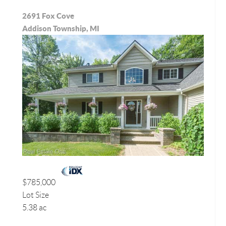
2691 Fox Cove
Addison Township, MI
$785,000
Lot Size
5.38 ac