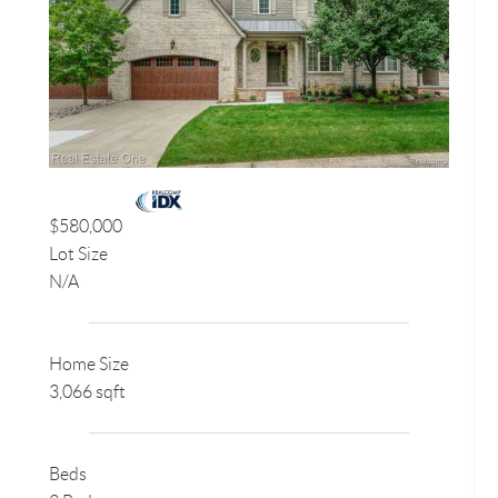
$580,000
Lot Size
N/A
Home Size
3,066 sqft
Beds