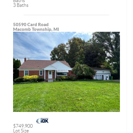
Baths
3 Baths
50590 Card Road
Macomb Township, MI
$749,900
Lot Size