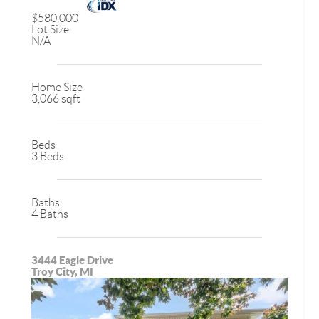
$580,000
Lot Size
N/A
Home Size
3,066 sqft
Beds
3 Beds
Baths
4 Baths
3444 Eagle Drive
Troy City, MI