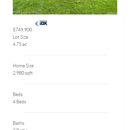
$749,900
Lot Size
4.75 ac
Home Size
2,980 sqft
Beds
4 Beds
Baths