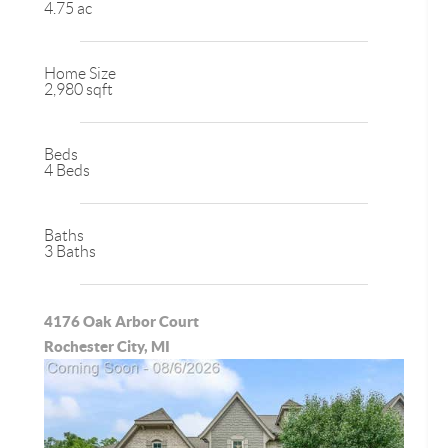
4.75 ac
Home Size
2,980 sqft
Beds
4 Beds
Baths
3 Baths
4176 Oak Arbor Court
Rochester City, MI