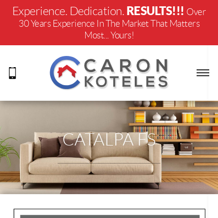
RESULTS!!!
Experience. Dedication.
Over
30 Years Experience In The Market That Matters
Most... Yours!
CATALPA FS