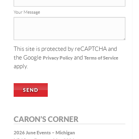
Your Message
This site is protected by reCAPTCHA and
the Google
and
Privacy Policy
Terms of Service
apply.
CARON’S CORNER
2026 June Events – Michigan