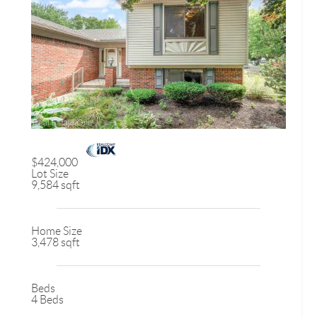
$424,000
Lot Size
9,584 sqft
Home Size
3,478 sqft
Beds
4 Beds