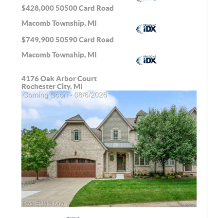
$428,000
50500 Card Road
Macomb Township, MI
$749,900
50590 Card Road
Macomb Township, MI
4176 Oak Arbor Court
Rochester City, MI