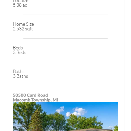
Lot Size
5.38 ac
Home Size
2,532 sqft
Beds
3 Beds
Baths
3 Baths
50500 Card Road
Macomb Township, MI