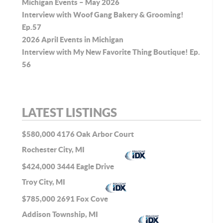
Michigan Events – May 2026
Interview with Woof Gang Bakery & Grooming!
Ep.57
2026 April Events in Michigan
Interview with My New Favorite Thing Boutique! Ep.
56
LATEST LISTINGS
$580,000
4176 Oak Arbor Court
Rochester City, MI
$424,000
3444 Eagle Drive
Troy City, MI
$785,000
2691 Fox Cove
Addison Township, MI