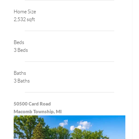
Home Size
2,532 sqft
Beds
3 Beds
Baths
3 Baths
50500 Card Road
Macomb Township, MI