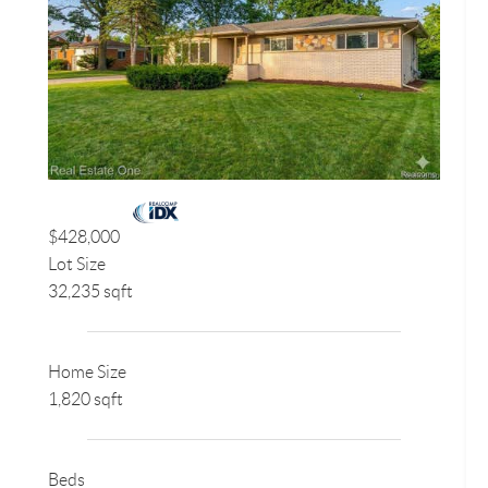
$428,000
Lot Size
32,235 sqft
Home Size
1,820 sqft
Beds