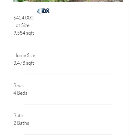
$424,000
Lot Size
9,584 sqft
Home Size
3,478 sqft
Beds
4 Beds
Baths
2 Baths