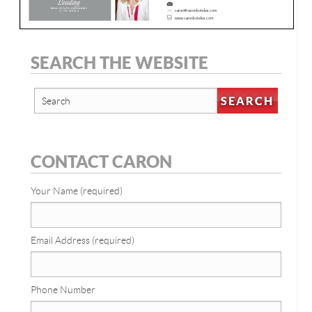
SEARCH THE WEBSITE
CONTACT CARON
Your Name (required)
Email Address (required)
Phone Number