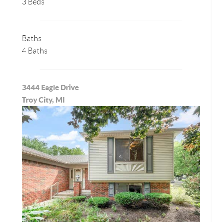
3 Beds
Baths
4 Baths
3444 Eagle Drive
Troy City, MI