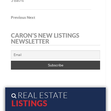
3 Baths
Previous
Next
CARON’S NEW LISTINGS
NEWSLETTER
REAL ESTATE
LISTINGS