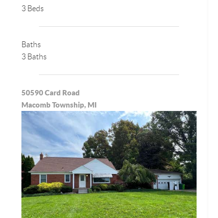
3 Beds
Baths
3 Baths
50590 Card Road
Macomb Township, MI