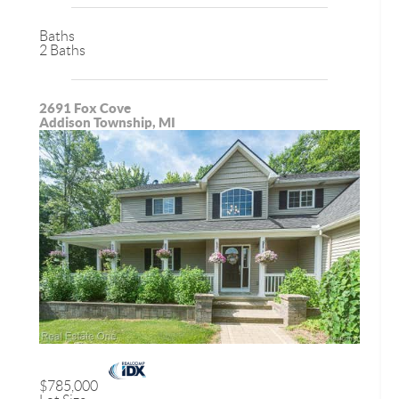
Baths
2 Baths
2691 Fox Cove
Addison Township, MI
$785,000