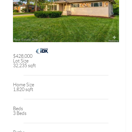
$428,000
Lot Size
32,235 sqft
Home Size
1,820 sqft
Beds
3 Beds