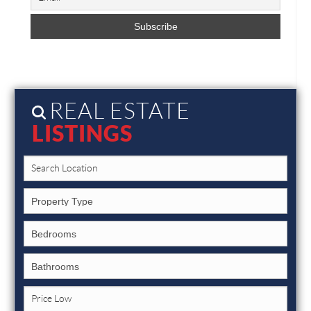
REAL ESTATE
LISTINGS