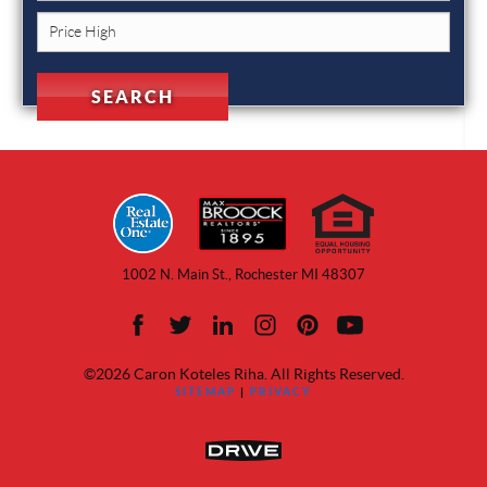
1002 N. Main St., Rochester MI 48307
©2026 Caron Koteles Riha. All Rights Reserved.
SITEMAP
|
PRIVACY