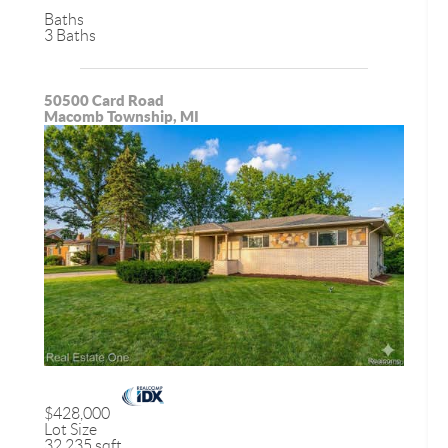
Baths
3 Baths
50500 Card Road
Macomb Township, MI
$428,000
Lot Size
32,235 sqft