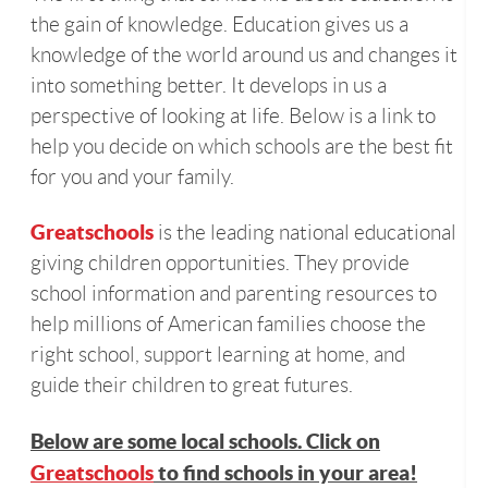
the gain of knowledge. Education gives us a
knowledge of the world around us and changes it
into something better. It develops in us a
perspective of looking at life. Below is a link to
help you decide on which schools are the best fit
for you and your family.
Greatschools
is the leading national educational
giving children opportunities. They provide
school information and parenting resources to
help millions of American families choose the
right school, support learning at home, and
guide their children to great futures.
Below are some local schools. Click on
Greatschools
to find schools in your area!