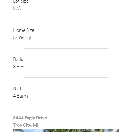
Lot Size
N/A
Home Size
3,066 sqft
Beds
3 Beds
Baths
4 Baths
3444 Eagle Drive
Troy City, MI