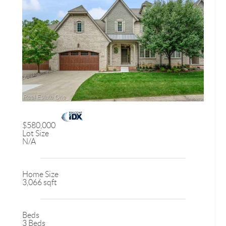
$580,000
Lot Size
N/A
Home Size
3,066 sqft
Beds
3 Beds