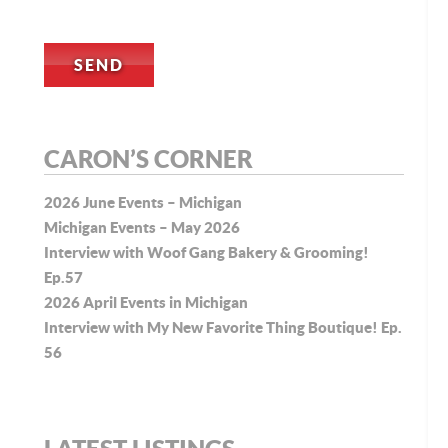
CARON’S CORNER
2026 June Events – Michigan
Michigan Events – May 2026
Interview with Woof Gang Bakery & Grooming!
Ep.57
2026 April Events in Michigan
Interview with My New Favorite Thing Boutique! Ep.
56