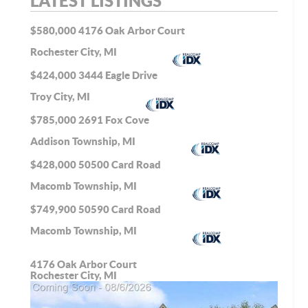
LATEST LISTINGS
$580,000
4176 Oak Arbor Court
Rochester City, MI
$424,000
3444 Eagle Drive
Troy City, MI
$785,000
2691 Fox Cove
Addison Township, MI
$428,000
50500 Card Road
Macomb Township, MI
$749,900
50590 Card Road
Macomb Township, MI
4176 Oak Arbor Court
Rochester City, MI