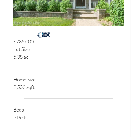
$785,000
Lot Size
5.38 ac
Home Size
2,532 sqft
Beds
3 Beds