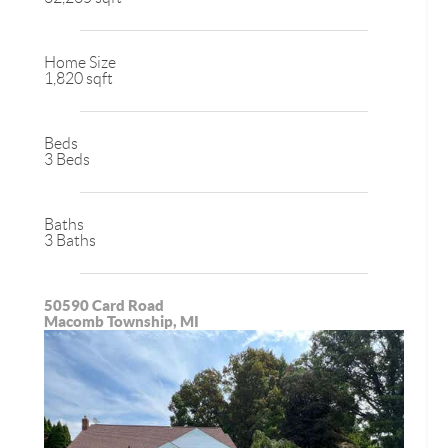
Home Size
1,820 sqft
Beds
3 Beds
Baths
3 Baths
50590 Card Road
Macomb Township, MI