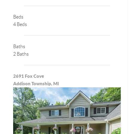
Beds
4 Beds
Baths
2 Baths
2691 Fox Cove
Addison Township, MI