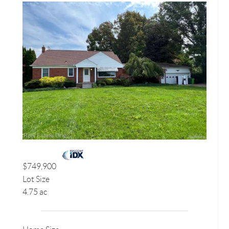
$749,900
Lot Size
4.75 ac