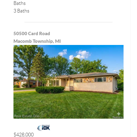
Baths
3 Baths
50500 Card Road
Macomb Township, MI
$428,000