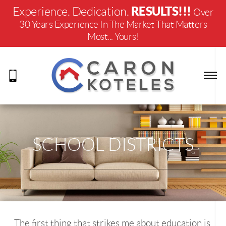
RESULTS!!!
Experience. Dedication.
Over
30 Years Experience In The Market That Matters
Most... Yours!
SCHOOL DISTRICTS
The first thing that strikes me about education is