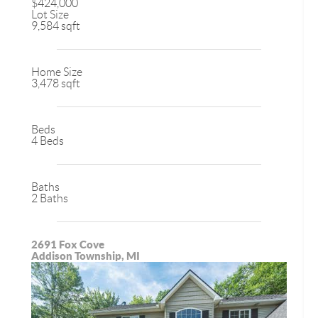
$424,000
Lot Size
9,584 sqft
Home Size
3,478 sqft
Beds
4 Beds
Baths
2 Baths
2691 Fox Cove
Addison Township, MI