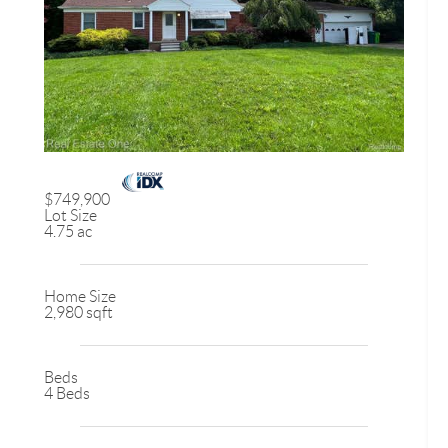
$749,900
Lot Size
4.75 ac
Home Size
2,980 sqft
Beds
4 Beds