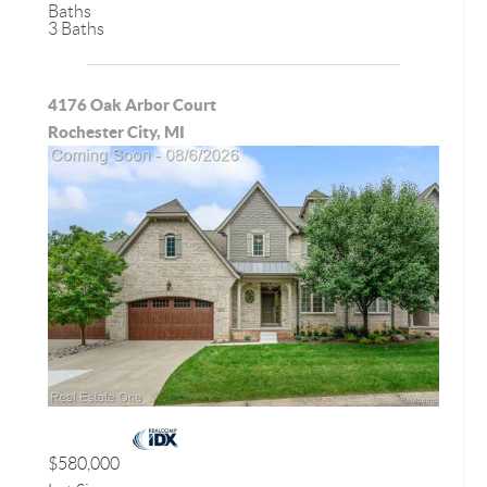
Baths
3 Baths
4176 Oak Arbor Court
Rochester City, MI
$580,000