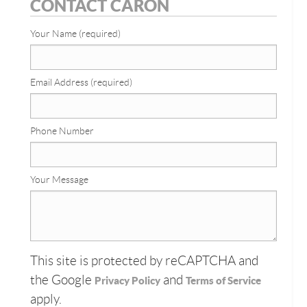
CONTACT CARON
Your Name (required)
Email Address (required)
Phone Number
Your Message
This site is protected by reCAPTCHA and
the Google
and
Privacy Policy
Terms of Service
apply.