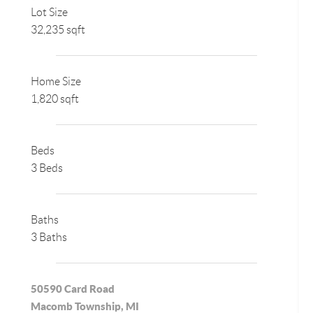
Lot Size
32,235 sqft
Home Size
1,820 sqft
Beds
3 Beds
Baths
3 Baths
50590 Card Road
Macomb Township, MI