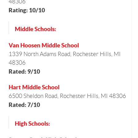
48306
Rating: 10/10
Middle Schools:
Van Hoosen Middle School
1339 North Adams Road, Rochester Hills, MI
48306
Rated: 9/10
Hart Middle School
6500 Sheldon Road, Rochester Hills, MI 48306
Rated: 7/10
High Schools: