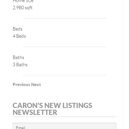
Home Size
2,980 sqft
Beds
4 Beds
Baths
3 Baths
Previous
Next
CARON’S NEW LISTINGS
NEWSLETTER