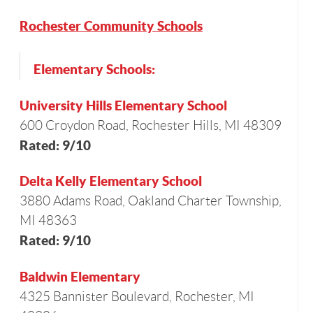
Rochester Community Schools
Elementary Schools:
University Hills Elementary School
600 Croydon Road, Rochester Hills, MI 48309
Rated: 9/10
Delta Kelly Elementary School
3880 Adams Road, Oakland Charter Township,
MI 48363
Rated: 9/10
Baldwin Elementary
4325 Bannister Boulevard, Rochester, MI