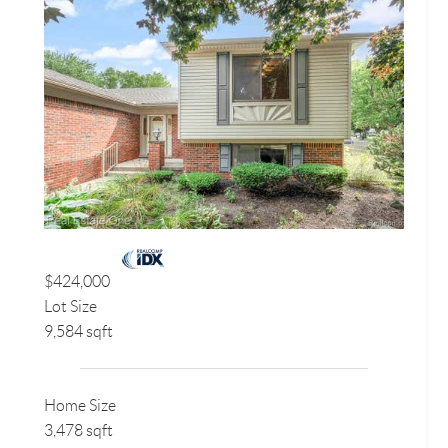
$424,000
Lot Size
9,584 sqft
Home Size
3,478 sqft