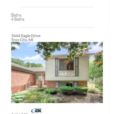
Baths
4 Baths
3444 Eagle Drive
Troy City, MI