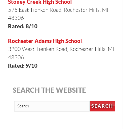
Stoney Creek High School
575 East Tienken Road, Rochester Hills, MI
48306
Rated: 8/10
Rochester Adams High School
,
3200 West Tienken Road, Rochester Hills, MI
48306
Rated: 9/10
SEARCH THE WEBSITE