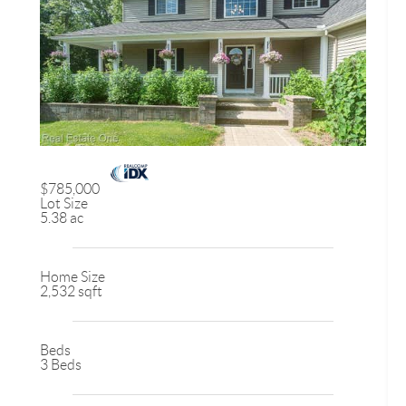
$785,000
Lot Size
5.38 ac
Home Size
2,532 sqft
Beds
3 Beds