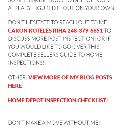
SOMETHING SERIOUS TO DETECT YOU’VE
ALREADY FIGURED IT OUT ON YOUR OWN.
DON’T HESITATE TO REACH OUT TO ME
CARON KOTELES RIHA 248-379-6651
TO
DISCUSS MORE POST-INSPECTION! OR IF
YOU WOULD LIKE TO GO OVER THIS
COMPLETE SELLERS GUIDE TO HOME
INSPECTIONS!
VIEW MORE OF MY BLOG POSTS
OTHER:
HERE
HOME DEPOT INSPECTION CHECKLIST!
————————————————————————————
DON’T MAKE A MOVE WITHOUT ME!!