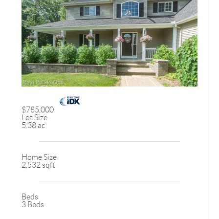
$785,000
Lot Size
5.38 ac
Home Size
2,532 sqft
Beds
3 Beds