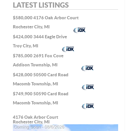
LATEST LISTINGS
$580,000
4176 Oak Arbor Court
Rochester City, MI
$424,000
3444 Eagle Drive
Troy City, MI
$785,000
2691 Fox Cove
Addison Township, MI
$428,000
50500 Card Road
Macomb Township, MI
$749,900
50590 Card Road
Macomb Township, MI
4176 Oak Arbor Court
Rochester City, MI