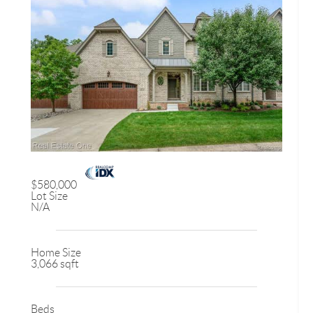
$580,000
Lot Size
N/A
Home Size
3,066 sqft
Beds