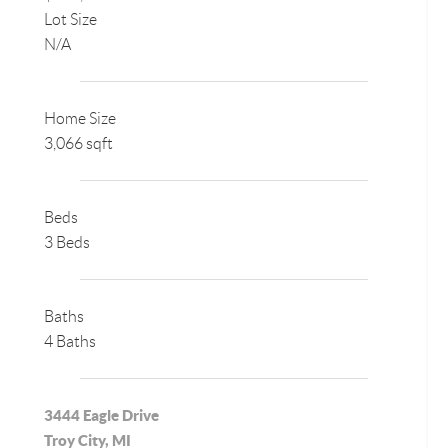
Lot Size
N/A
Home Size
3,066 sqft
Beds
3 Beds
Baths
4 Baths
3444 Eagle Drive
Troy City, MI