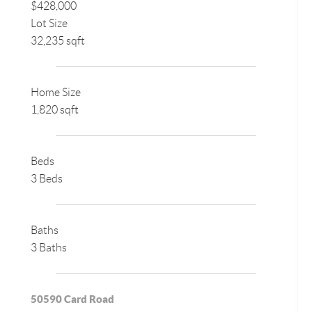
$428,000
Lot Size
32,235 sqft
Home Size
1,820 sqft
Beds
3 Beds
Baths
3 Baths
50590 Card Road