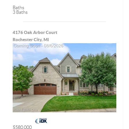
Baths
3 Baths
4176 Oak Arbor Court
Rochester City, MI
$580,000