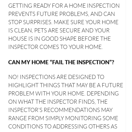
GETTING READY FOR A HOME INSPECTION
PREVENTS FUTURE PROBLEMS, AND CAN
STOP SURPRISES. MAKE SURE YOUR HOME
IS CLEAN, PETS ARE SECURE AND YOUR
HOUSE IS IN GOOD SHAPE BEFORE THE
INSPECTOR COMES TO YOUR HOME.
CAN MY HOME “FAIL THE INSPECTION”?
NO! INSPECTIONS ARE DESIGNED TO
HIGHLIGHT THINGS THAT MAY BE A FUTURE
PROBLEM WITH YOUR HOME. DEPENDING
ON WHAT THE INSPECTOR FINDS, THE
INSPECTOR’S RECOMMENDATIONS MAY
RANGE FROM SIMPLY MONITORING SOME
CONDITIONS TO ADDRESSING OTHERS AS