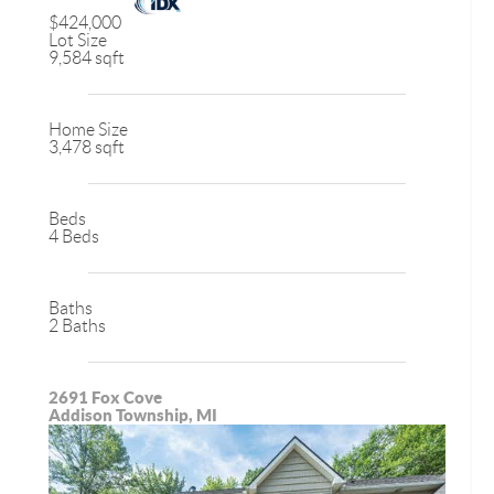
$424,000
Lot Size
9,584 sqft
Home Size
3,478 sqft
Beds
4 Beds
Baths
2 Baths
2691 Fox Cove
Addison Township, MI