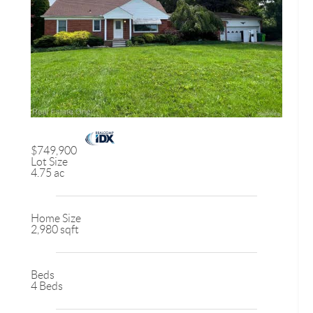
$749,900
Lot Size
4.75 ac
Home Size
2,980 sqft
Beds
4 Beds