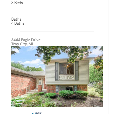
3 Beds
Baths
4 Baths
3444 Eagle Drive
Troy City, MI