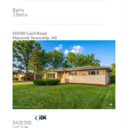
Baths
3 Baths
50500 Card Road
Macomb Township, MI
$428,000
Lot Size