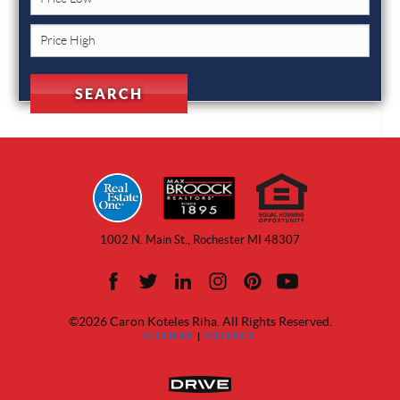
1002 N. Main St., Rochester MI 48307
©2026 Caron Koteles Riha. All Rights Reserved.
SITEMAP
|
PRIVACY