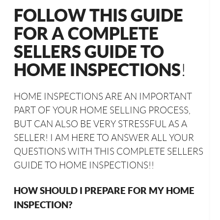
FOLLOW THIS GUIDE
FOR A COMPLETE
SELLERS GUIDE TO
HOME INSPECTIONS
!
HOME INSPECTIONS ARE AN IMPORTANT
PART OF YOUR HOME SELLING PROCESS,
BUT CAN ALSO BE VERY STRESSFUL AS A
SELLER! I AM HERE TO ANSWER ALL YOUR
QUESTIONS WITH THIS COMPLETE SELLERS
GUIDE TO HOME INSPECTIONS!!
HOW SHOULD I PREPARE FOR MY HOME
INSPECTION?