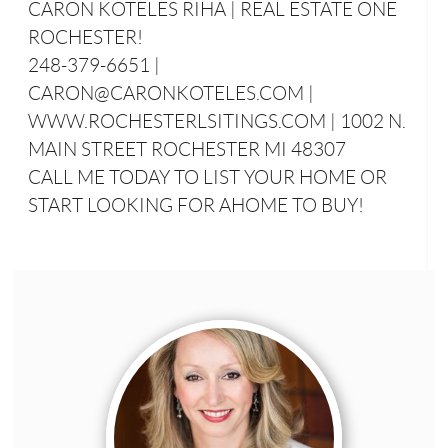
CARON KOTELES RIHA | REAL ESTATE ONE
ROCHESTER!
248-379-6651 |
CARON@CARONKOTELES.COM |
WWW.ROCHESTERLSITINGS.COM | 1002 N.
MAIN STREET ROCHESTER MI 48307
CALL ME TODAY TO LIST YOUR HOME OR
START LOOKING FOR AHOME TO BUY!