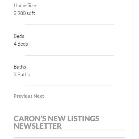
Home Size
2,980 sqft
Beds
4 Beds
Baths
3 Baths
Previous
Next
CARON’S NEW LISTINGS
NEWSLETTER