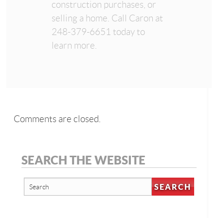
construction purchases, or
selling a home. Call Caron at
248-379-6651 today to
learn more.
Comments are closed.
SEARCH THE WEBSITE