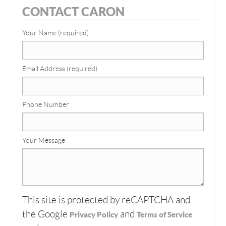
CONTACT CARON
Your Name (required)
Email Address (required)
Phone Number
Your Message
This site is protected by reCAPTCHA and
the Google
and
Privacy Policy
Terms of Service