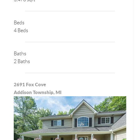
Beds
4 Beds
Baths
2 Baths
2691 Fox Cove
Addison Township, MI