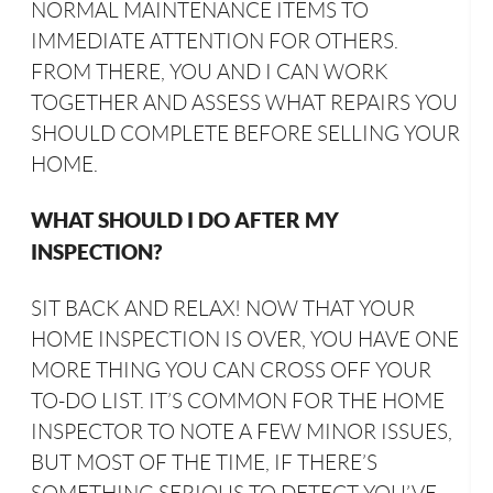
NORMAL MAINTENANCE ITEMS TO
IMMEDIATE ATTENTION FOR OTHERS.
FROM THERE, YOU AND I CAN WORK
TOGETHER AND ASSESS WHAT REPAIRS YOU
SHOULD COMPLETE BEFORE SELLING YOUR
HOME.
WHAT SHOULD I DO AFTER MY
INSPECTION?
SIT BACK AND RELAX! NOW THAT YOUR
HOME INSPECTION IS OVER, YOU HAVE ONE
MORE THING YOU CAN CROSS OFF YOUR
TO-DO LIST. IT’S COMMON FOR THE HOME
INSPECTOR TO NOTE A FEW MINOR ISSUES,
BUT MOST OF THE TIME, IF THERE’S