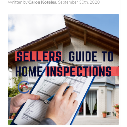
Caron Koteles,
Written by
September 30th, 2020