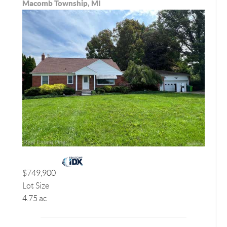
Macomb Township, MI
$749,900
Lot Size
4.75 ac