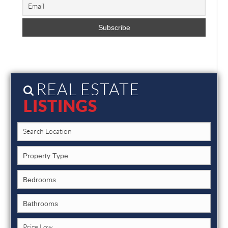
REAL ESTATE
LISTINGS