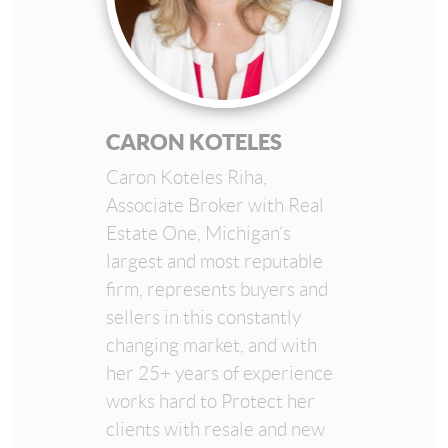
CARON KOTELES
Caron Koteles Riha,
Associate Broker with Real
Estate One, Michigan’s
largest and most reputable
firm, represents buyers and
sellers in this constantly
changing market, and with
her 25+ years of experience
works hard to Protect her
clients with resale and new