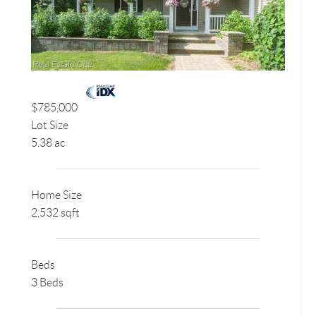
$785,000
Lot Size
5.38 ac
Home Size
2,532 sqft
Beds
3 Beds