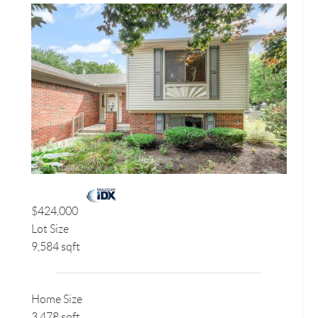
$424,000
Lot Size
9,584 sqft
Home Size
3,478 sqft