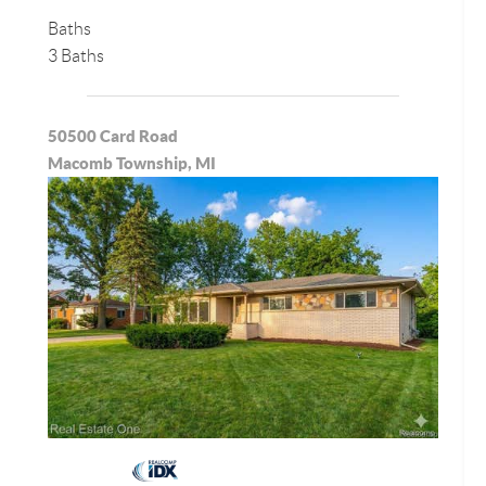
Baths
3 Baths
50500 Card Road
Macomb Township, MI