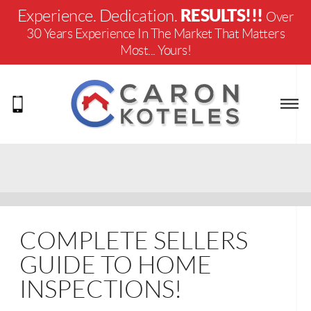
RESULTS!!!
Experience. Dedication.
Over
30 Years Experience In The Market That Matters
Most... Yours!
COMPLETE SELLERS
GUIDE TO HOME
INSPECTIONS!