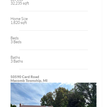
32,235 sqft
Home Size
1,820 sqft
Beds
3 Beds
Baths
3 Baths
50590 Card Road
Macomb Township, MI