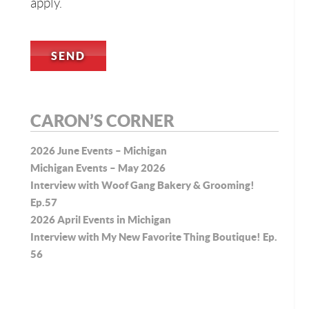
apply.
CARON’S CORNER
2026 June Events – Michigan
Michigan Events – May 2026
Interview with Woof Gang Bakery & Grooming!
Ep.57
2026 April Events in Michigan
Interview with My New Favorite Thing Boutique! Ep.
56