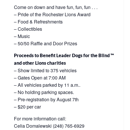
Come on down and have fun, fun, fun . . .
– Pride of the Rochester Lions Award
– Food & Refreshments
– Collectibles
– Music
– 50/50 Raffle and Door Prizes
Proceeds to Benefit Leader Dogs for the Blind ™
and other Lions charities
– Show limited to 375 vehicles
– Gates Open at 7:00 AM
– All vehicles parked by 11 a.m..
– No holding parking spaces.
– Pre-registration by August 7th
– $20 per car
For more information call:
Celia Domalewski (248) 765-6929