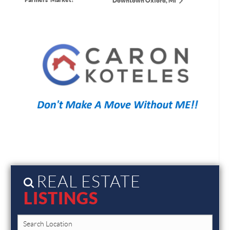
Downtown Oxford, MI
REAL ESTATE
LISTINGS