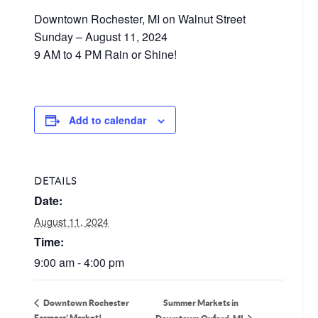
Downtown Rochester, MI on Walnut Street
Sunday – August 11, 2024
9 AM to 4 PM Rain or Shine!
Add to calendar
DETAILS
Date:
August 11, 2024
Time:
9:00 am - 4:00 pm
Summer Markets in
Downtown Rochester
Farmers’ Market!