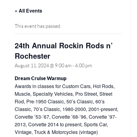
« All Events
This event has passed.
24th Annual Rockin Rods n’
Rochester
August 11, 2024 @ 9:00 am
-
4:00 pm
Dream Cruise Warmup
Awards in classes for Custom Cars, Hot Rods,
Muscle, Specialty Vehicles, Pro Street, Street
Rod, Pre-1950 Classic, 50’s Classic, 60’s
Classic, 70’s Classic, 1980-2000, 2001-present,
Corvette ’53-’67, Corvette ’68-’96, Corvette ’97-
2013, Corvette 2014 to present, Sports Car,
Vintage, Truck & Motorcycles (vintage)