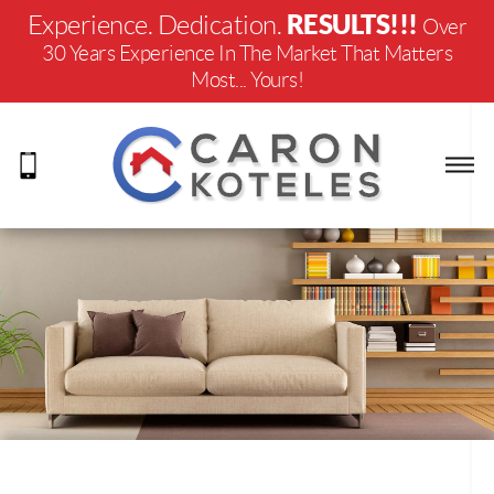
RESULTS!!!
Experience. Dedication.
Over
30 Years Experience In The Market That Matters
Most... Yours!