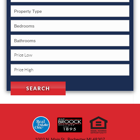
1002 N. Main St., Rochester MI 48307