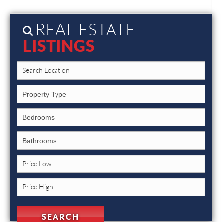
REAL ESTATE
LISTINGS