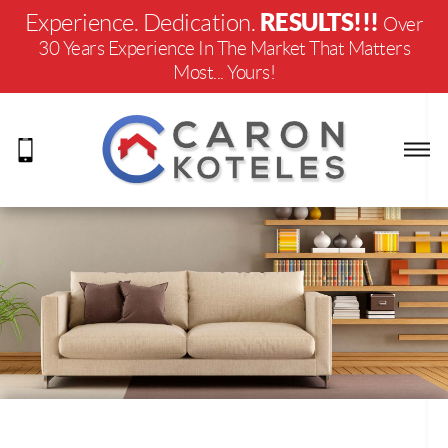
RESULTS!!!
Experience. Dedication.
Over
30 Years Experience In The Market That Matters
Most... Yours!