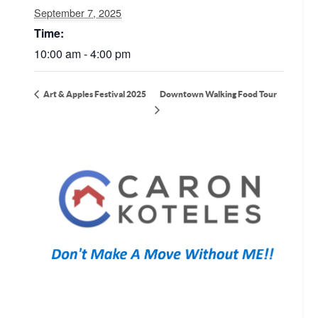
September 7, 2025
Time:
10:00 am - 4:00 pm
Downtown Walking Food Tour
Art & Apples Festival 2025