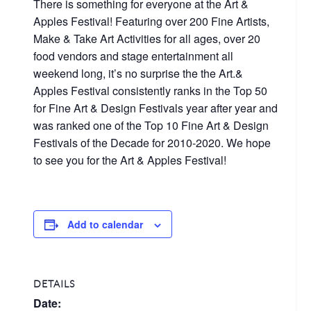
There is something for everyone at the Art &
Apples Festival! Featuring over 200 Fine Artists,
Make & Take Art Activities for all ages, over 20
food vendors and stage entertainment all
weekend long, it’s no surprise the the Art.&
Apples Festival consistently ranks in the Top 50
for Fine Art & Design Festivals year after year and
was ranked one of the Top 10 Fine Art & Design
Festivals of the Decade for 2010-2020. We hope
to see you for the Art & Apples Festival!
Add to calendar
DETAILS
Date: