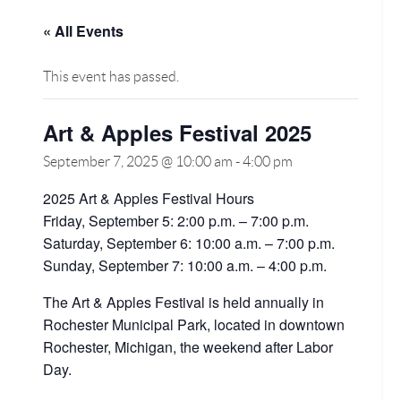
« All Events
This event has passed.
Art & Apples Festival 2025
September 7, 2025 @ 10:00 am
-
4:00 pm
2025 Art & Apples Festival Hours
Friday, September 5: 2:00 p.m. – 7:00 p.m.
Saturday, September 6: 10:00 a.m. – 7:00 p.m.
Sunday, September 7: 10:00 a.m. – 4:00 p.m.
The Art & Apples Festival is held annually in
Rochester Municipal Park, located in downtown
Rochester, Michigan, the weekend after Labor
Day.