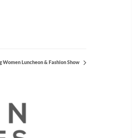
g Women Luncheon & Fashion Show