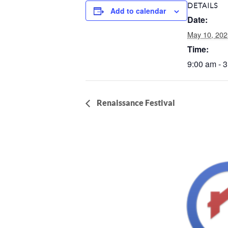
DETAILS
Add to calendar
Date:
May 10, 202
Time:
9:00 am - 
Renaissance Festival