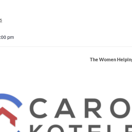
5
3:00 pm
The Women Helpin