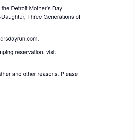
 the Detroit Mother’s Day
r-Daughter, Three Generations of
othersdayrun.com.
ping reservation, visit
ther and other reasons. Please