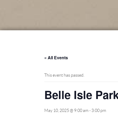
« All Events
This event has passed.
Belle Isle Par
May 10, 2025 @ 9:00 am
-
3:00 pm