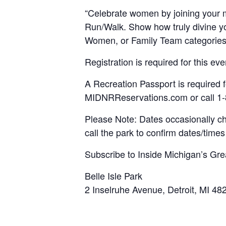
“Celebrate women by joining your mo
Run/Walk. Show how truly divine yo
Women, or Family Team categories. 
Registration is required for this ev
A Recreation Passport is required f
MIDNRReservations.com or call 1
Please Note: Dates occasionally c
call the park to confirm dates/times 
Subscribe to Inside Michigan’s Gre
Belle Isle Park
2 Inselruhe Avenue, Detroit, MI 48