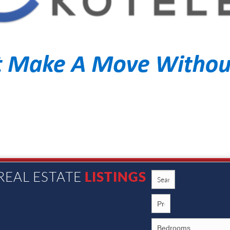
LISTINGS
REAL ESTATE
1002 N. Main St., Rochester MI 48307