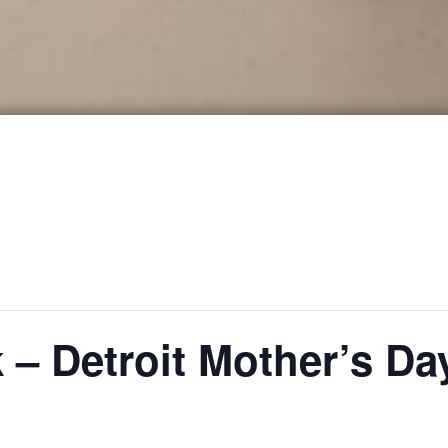
k – Detroit Mother’s D