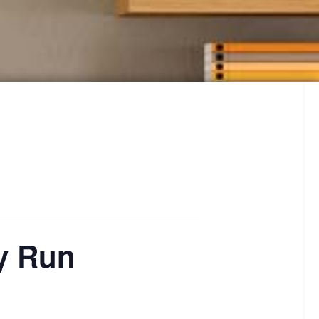
ay Run