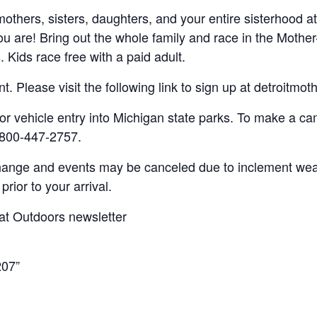
thers, sisters, daughters, and your entire sisterhood at
u are! Bring out the whole family and race in the Mothe
Kids race free with a paid adult.
ent. Please visit the following link to sign up at detroitm
or vehicle entry into Michigan state parks. To make a cam
-800-447-2757.
hange and events may be canceled due to inclement wea
prior to your arrival.
at Outdoors newsletter
207”