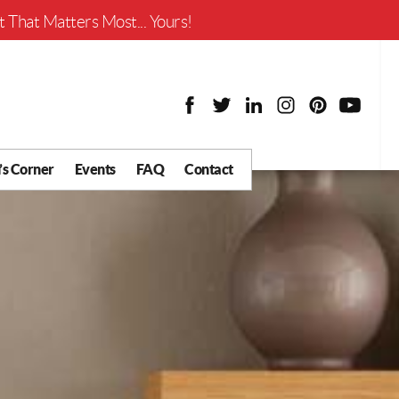
Worth?
 That Matters Most... Yours!
’s Corner
Events
FAQ
Contact
y Chat
What is Your Home
Worth?
 Blog
nity
cial
Districts
Business
tter