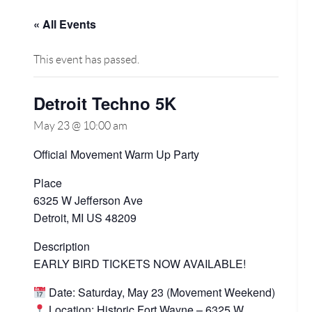
« All Events
This event has passed.
Detroit Techno 5K
May 23 @ 10:00 am
Official Movement Warm Up Party
Place
6325 W Jefferson Ave
Detroit, MI US 48209
Description
EARLY BIRD TICKETS NOW AVAILABLE!
Date: Saturday, May 23 (Movement Weekend)
Location: Historic Fort Wayne – 6325 W