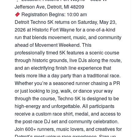
Jefferson Ave, Detroit, MI 48209
Registration Begins: 10:00 am
Detroit Techno 5K returns on Saturday, May 23,
2026 at Historic Fort Wayne for a one-of-a-kind
run that blends movement, music, and community
ahead of Movement Weekend. This
professionally timed 5K features a scenic course
through historic grounds, live DJs along the route,
and an electrifying finish line experience that
feels more like a day party than a traditional race.
Whether you’re a seasoned runner chasing a PR
or just looking to jog, walk, or dance your way
through the course, Techno 5K is designed to be
high-energy and unforgettable. All participants
receive a custom race shirt, medal, and access to
the post-race DJ set and community celebration.
Join 600+ runners, music lovers, and creatives for
Detroit’s most unique race experience. Sign up