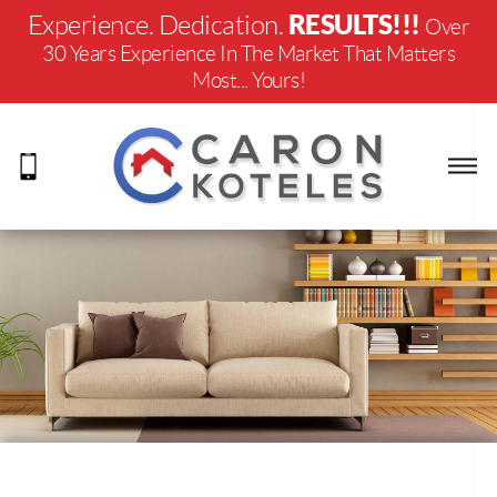
RESULTS!!!
Experience. Dedication.
Over
30 Years Experience In The Market That Matters
Most... Yours!