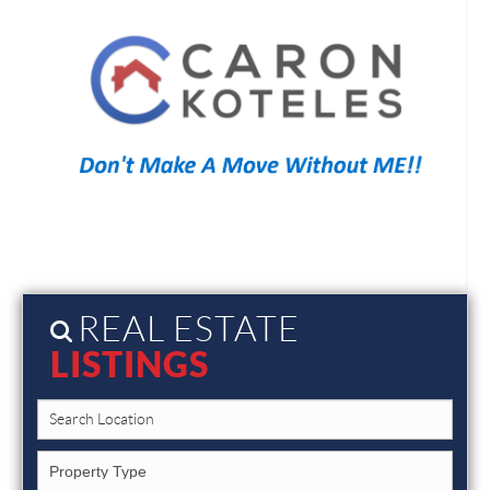
REAL ESTATE
LISTINGS