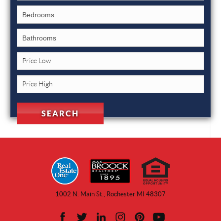
1002 N. Main St., Rochester MI 48307