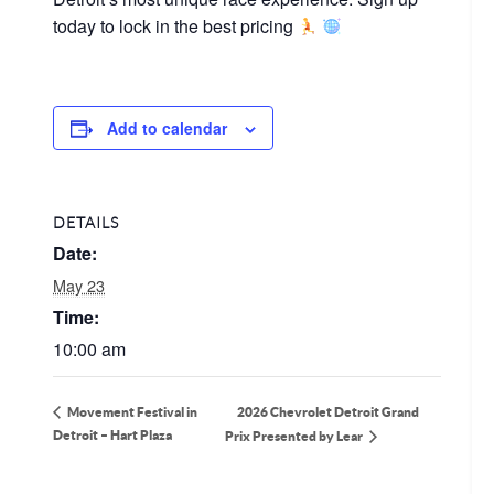
today to lock in the best pricing
Add to calendar
DETAILS
Date:
May 23
Time:
10:00 am
2026 Chevrolet Detroit Grand
Movement Festival in
Detroit – Hart Plaza
Prix Presented by Lear