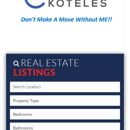
REAL ESTATE
LISTINGS