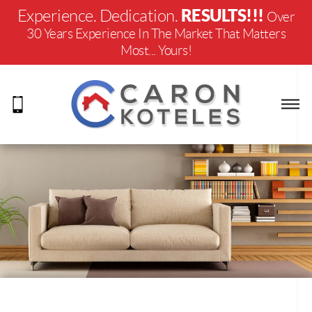
RESULTS!!!
Experience. Dedication.
Over
30 Years Experience In The Market That Matters
Most... Yours!