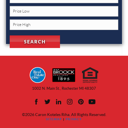
1002 N. Main St., Rochester MI 48307
©2026 Caron Koteles Riha. All Rights Reserved.
SITEMAP
|
PRIVACY