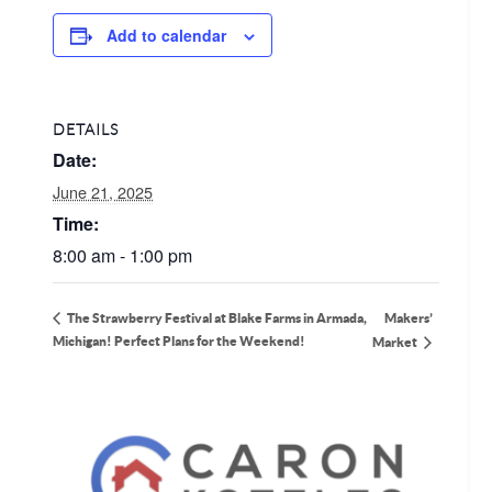
Add to calendar
DETAILS
Date:
June 21, 2025
Time:
8:00 am - 1:00 pm
Makers’
The Strawberry Festival at Blake Farms in Armada,
Michigan! Perfect Plans for the Weekend!
Market