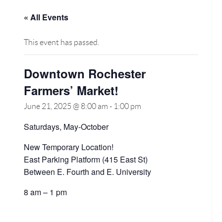
« All Events
This event has passed.
Downtown Rochester
Farmers’ Market!
June 21, 2025 @ 8:00 am
-
1:00 pm
Saturdays, May-October
New Temporary Location!
East Parking Platform (415 East St)
Between E. Fourth and E. University
8 am – 1 pm