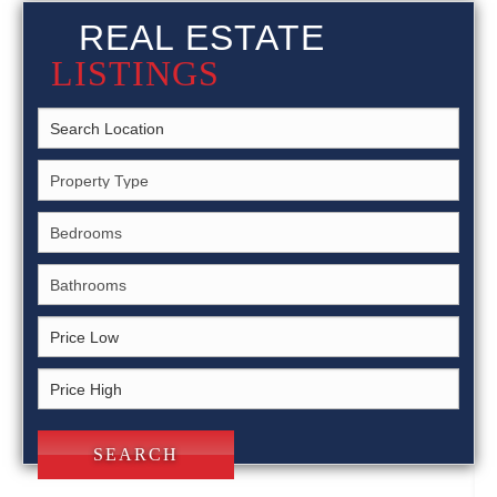
REAL ESTATE
LISTINGS