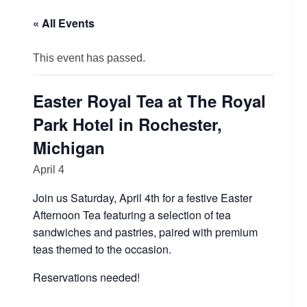
« All Events
This event has passed.
Easter Royal Tea at The Royal
Park Hotel in Rochester,
Michigan
April 4
Join us Saturday, April 4th for a festive Easter
Afternoon Tea featuring a selection of tea
sandwiches and pastries, paired with premium
teas themed to the occasion.
Reservations needed!