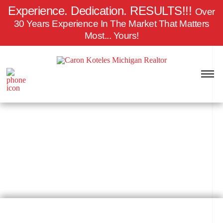
Experience. Dedication.
RESULTS!!!
Over
30 Years Experience In The Market That Matters
Most... Yours!