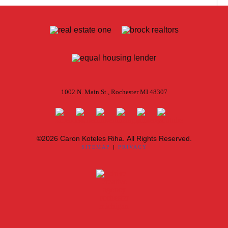
1002 N. Main St., Rochester MI 48307
©2026 Caron Koteles Riha. All Rights Reserved.
SITEMAP
|
PRIVACY