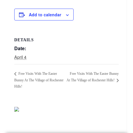
Add to calendar
DETAILS
Date:
April 4
Free Visits With The Easter Bunny
Free Visits With The Easter
Bunny At The Village of Rochester
At The Village of Rochester Hills!
Hills!