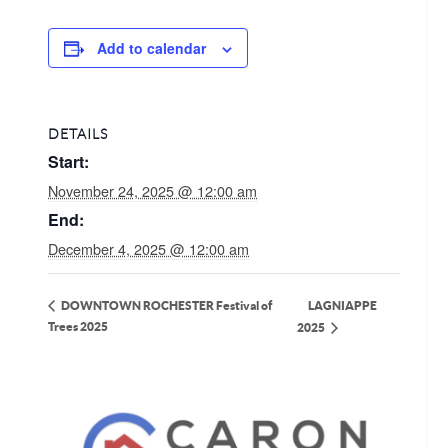
Add to calendar
DETAILS
Start:
November 24, 2025 @ 12:00 am
End:
December 4, 2025 @ 12:00 am
LAGNIAPPE
DOWNTOWN ROCHESTER Festival of
Trees 2025
2025