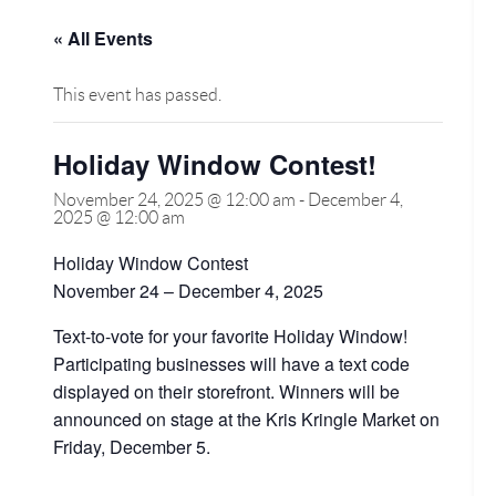
« All Events
This event has passed.
Holiday Window Contest!
November 24, 2025 @ 12:00 am
-
December 4,
2025 @ 12:00 am
Holiday Window Contest
November 24 – December 4, 2025
Text-to-vote for your favorite Holiday Window!
Participating businesses will have a text code
displayed on their storefront. Winners will be
announced on stage at the Kris Kringle Market on
Friday, December 5.