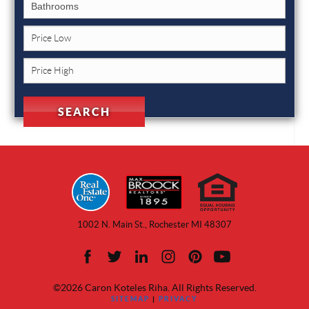
1002 N. Main St., Rochester MI 48307
©2026 Caron Koteles Riha. All Rights Reserved.
SITEMAP
|
PRIVACY