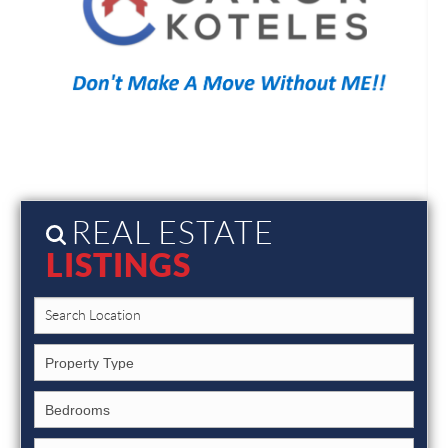
REAL ESTATE
LISTINGS