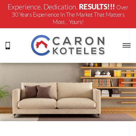
RESULTS!!!
Experience. Dedication.
Over
30 Years Experience In The Market That Matters
Most... Yours!