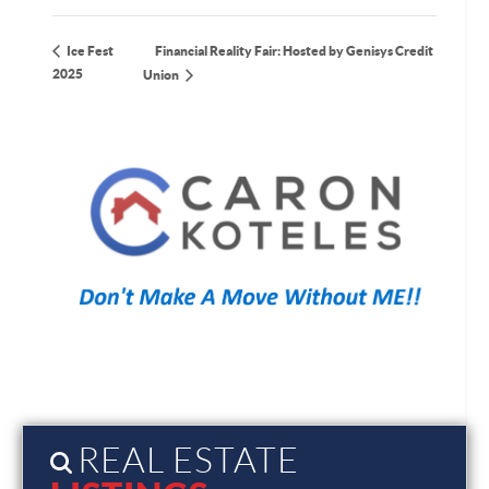
Financial Reality Fair: Hosted by Genisys Credit
Ice Fest
2025
Union
REAL ESTATE