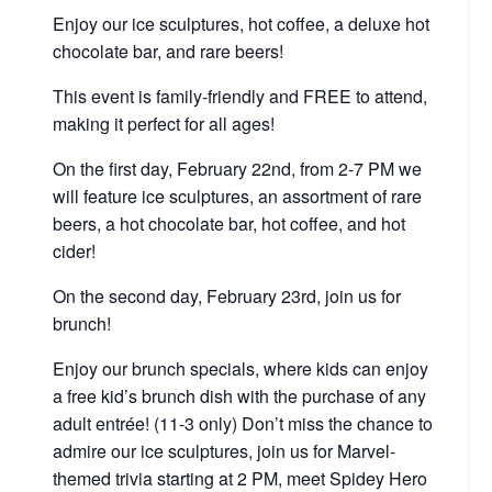
Enjoy our ice sculptures, hot coffee, a deluxe hot
chocolate bar, and rare beers!
This event is family-friendly and FREE to attend,
making it perfect for all ages!
On the first day, February 22nd, from 2-7 PM we
will feature ice sculptures, an assortment of rare
beers, a hot chocolate bar, hot coffee, and hot
cider!
On the second day, February 23rd, join us for
brunch!
Enjoy our brunch specials, where kids can enjoy
a free kid’s brunch dish with the purchase of any
adult entrée! (11-3 only) Don’t miss the chance to
admire our ice sculptures, join us for Marvel-
themed trivia starting at 2 PM, meet Spidey Hero