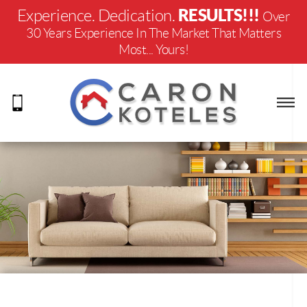
RESULTS!!!
Experience. Dedication.
Over
30 Years Experience In The Market That Matters
Most... Yours!