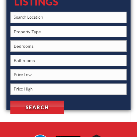
LISTINGS