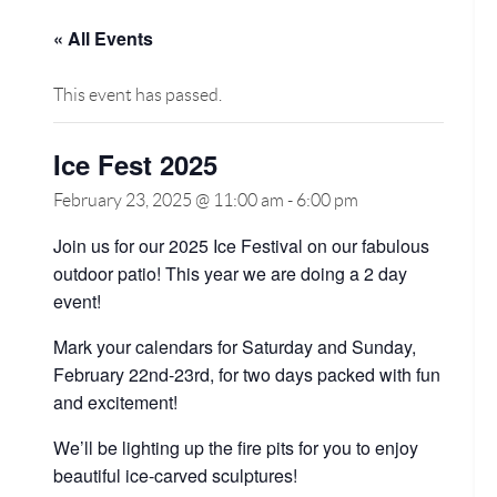
« All Events
This event has passed.
Ice Fest 2025
February 23, 2025 @ 11:00 am
-
6:00 pm
Join us for our 2025 Ice Festival on our fabulous
outdoor patio! This year we are doing a 2 day
event!
Mark your calendars for Saturday and Sunday,
February 22nd-23rd, for two days packed with fun
and excitement!
We’ll be lighting up the fire pits for you to enjoy
beautiful ice-carved sculptures!