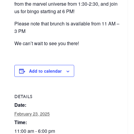
from the marvel universe from 1:30-2:30, and join
us for bingo starting at 6 PM!
Please note that brunch is available from 11 AM –
3 PM
We can’t wait to see you there!
Add to calendar
DETAILS
Date:
February 23, 2025
Time:
11:00 am - 6:00 pm