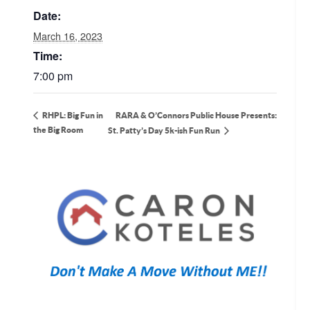
Date:
March 16, 2023
Time:
7:00 pm
RARA & O’Connors Public House Presents:
RHPL: Big Fun in
the Big Room
St. Patty’s Day 5k-ish Fun Run