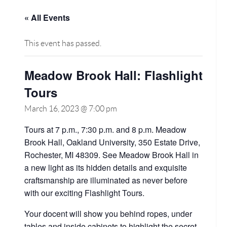
« All Events
This event has passed.
Meadow Brook Hall: Flashlight
Tours
March 16, 2023 @ 7:00 pm
Tours at 7 p.m., 7:30 p.m. and 8 p.m. Meadow
Brook Hall, Oakland University, 350 Estate Drive,
Rochester, MI 48309. See Meadow Brook Hall in
a new light as its hidden details and exquisite
craftsmanship are illuminated as never before
with our exciting Flashlight Tours.
Your docent will show you behind ropes, under
tables and inside cabinets to highlight the secret