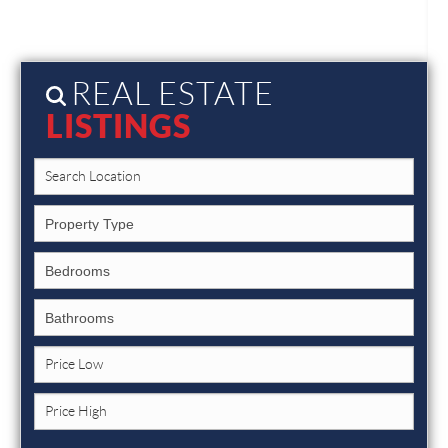
REAL ESTATE
LISTINGS