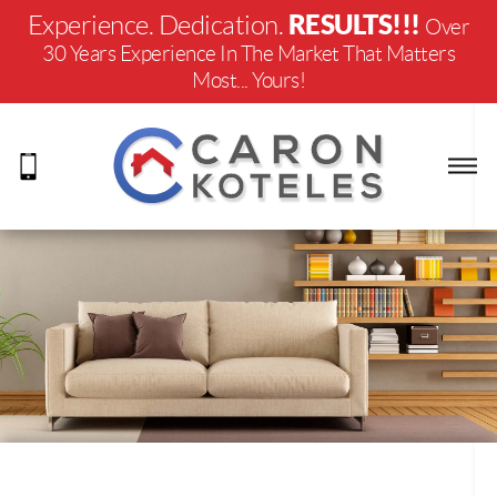
RESULTS!!!
Experience. Dedication.
Over
30 Years Experience In The Market That Matters
Most... Yours!