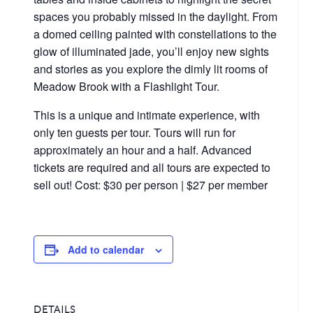
spaces you probably missed in the daylight. From
a domed ceiling painted with constellations to the
glow of illuminated jade, you’ll enjoy new sights
and stories as you explore the dimly lit rooms of
Meadow Brook with a Flashlight Tour.
This is a unique and intimate experience, with
only ten guests per tour. Tours will run for
approximately an hour and a half. Advanced
tickets are required and all tours are expected to
sell out! Cost: $30 per person | $27 per member
Add to calendar
DETAILS