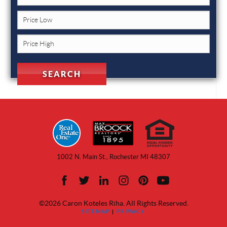
1002 N. Main St., Rochester MI 48307
©2026 Caron Koteles Riha. All Rights Reserved.
SITEMAP
|
PRIVACY