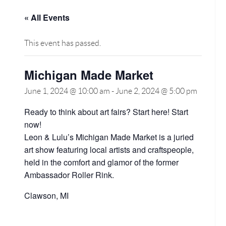
« All Events
This event has passed.
Michigan Made Market
June 1, 2024 @ 10:00 am
-
June 2, 2024 @ 5:00 pm
Ready to think about art fairs? Start here! Start
now!
Leon & Lulu’s Michigan Made Market is a juried
art show featuring local artists and craftspeople,
held in the comfort and glamor of the former
Ambassador Roller Rink.
Clawson, MI