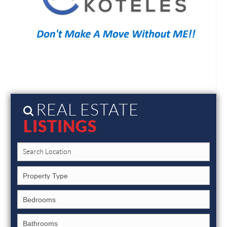
REAL ESTATE
LISTINGS