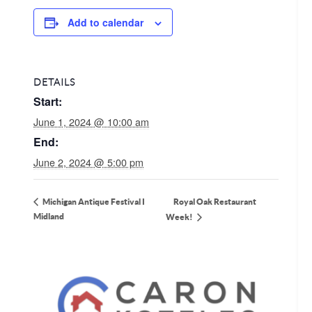
Add to calendar
DETAILS
Start:
June 1, 2024 @ 10:00 am
End:
June 2, 2024 @ 5:00 pm
Royal Oak Restaurant
Michigan Antique Festival I
Midland
Week!