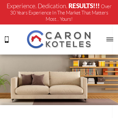
RESULTS!!!
Experience. Dedication.
Over
30 Years Experience In The Market That Matters
Most... Yours!