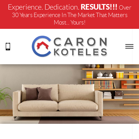
RESULTS!!!
Experience. Dedication.
Over
30 Years Experience In The Market That Matters
Most... Yours!