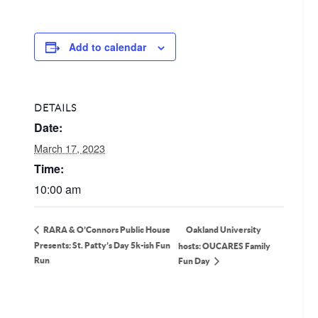
Add to calendar
DETAILS
Date:
March 17, 2023
Time:
10:00 am
Oakland University
RARA & O’Connors Public House
Presents: St. Patty’s Day 5k-ish Fun
hosts: OUCARES Family
Run
Fun Day