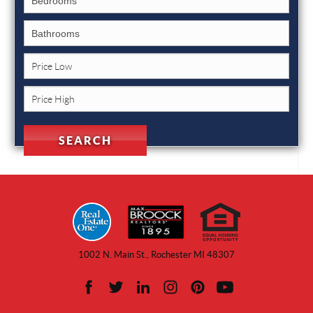
1002 N. Main St., Rochester MI 48307