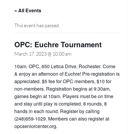
« All Events
This event has passed.
OPC: Euchre Tournament
March 17, 2023 @ 10:00 am
10am. OPC, 650 Letica Drive, Rochester. Come
& enjoy an afternoon of Euchre! Pre-registration is
appreciated. $5 fee for OPC members, $10 for
non-members. Registration begins at 9:30am,
games begin at 10am. Players must be on time
and stay until play is completed. 8 rounds, 8
hands in each round. Register by calling
(248)659-1029. Members can also register at
opcseniorcenter.org.