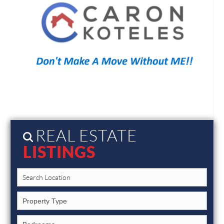
REAL ESTATE
LISTINGS