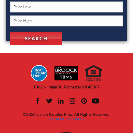
1002 N. Main St., Rochester MI 48307
©2026 Caron Koteles Riha. All Rights Reserved.
SITEMAP
|
PRIVACY