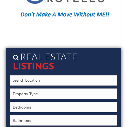
REAL ESTATE
LISTINGS