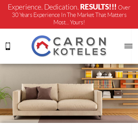
RESULTS!!!
Experience. Dedication.
Over
30 Years Experience In The Market That Matters
Most... Yours!