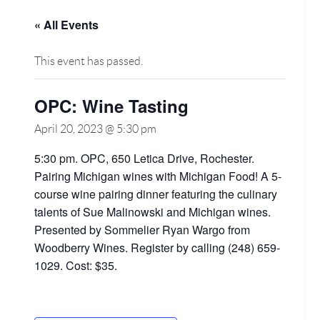
« All Events
This event has passed.
OPC: Wine Tasting
April 20, 2023 @ 5:30 pm
5:30 pm. OPC, 650 Letica Drive, Rochester.
Pairing Michigan wines with Michigan Food! A 5-
course wine pairing dinner featuring the culinary
talents of Sue Malinowski and Michigan wines.
Presented by Sommelier Ryan Wargo from
Woodberry Wines. Register by calling (248) 659-
1029. Cost: $35.