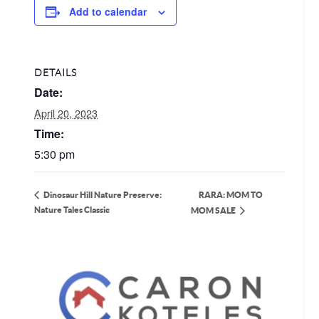
Add to calendar
DETAILS
Date:
April 20, 2023
Time:
5:30 pm
RARA: MOM TO
Dinosaur Hill Nature Preserve:
Nature Tales Classic
MOM SALE