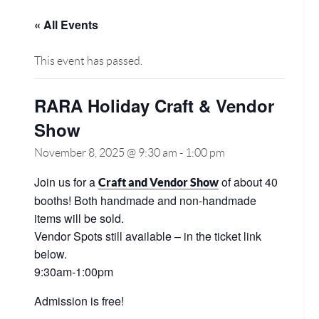
« All Events
This event has passed.
RARA Holiday Craft & Vendor
Show
November 8, 2025 @ 9:30 am
-
1:00 pm
Join us for a
of about 40
Craft and Vendor Show
booths! Both handmade and non-handmade
items will be sold.
Vendor Spots still available – in the ticket link
below.
9:30am-1:00pm
Admission is free!