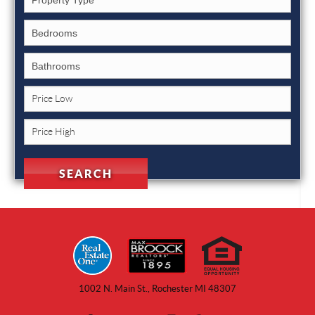
1002 N. Main St., Rochester MI 48307