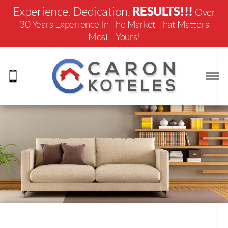
RESULTS!!!
Experience. Dedication.
Over
30 Years Experience In The Market That Matters
Most... Yours!