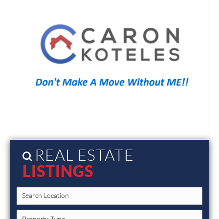
REAL ESTATE
LISTINGS