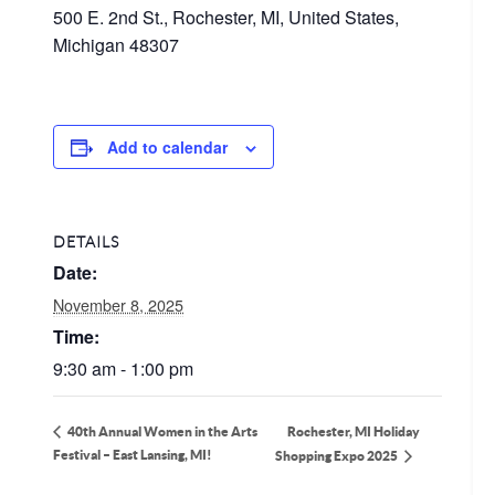
500 E. 2nd St., Rochester, MI, United States,
Michigan 48307
Add to calendar
DETAILS
Date:
November 8, 2025
Time:
9:30 am - 1:00 pm
Rochester, MI Holiday
40th Annual Women in the Arts
Festival – East Lansing, MI!
Shopping Expo 2025