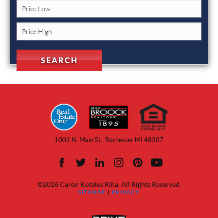
1002 N. Main St., Rochester MI 48307
©2026 Caron Koteles Riha. All Rights Reserved.
SITEMAP
|
PRIVACY