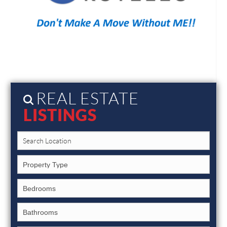
REAL ESTATE
LISTINGS