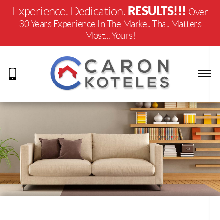
RESULTS!!!
Experience. Dedication.
Over
30 Years Experience In The Market That Matters
Most... Yours!