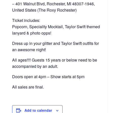
– 401 Walnut Blvd, Rochester, MI 48307-1946,
United States (The Roxy Rochester)
Ticket includes:
Popcorn, Speciality Mocktail, Taylor Swift themed
lanyard & photo opps!
Dress up in your glitter and Taylor Swift outfits for
an awesome night!
All ages!!!! Guests 15 years or below need to be
accompanied by an adult.
Doors open at 4pm – Show starts at 5pm
All sales are final.
Add to calendar