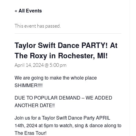
« All Events
This event has passed.
Taylor Swift Dance PARTY! At
The Roxy in Rochester, MI!
April 14, 2024 @ 5:00 pm
We are going to make the whole place
SHIMMER!!!!
DUE TO POPULAR DEMAND – WE ADDED
ANOTHER DATE!!
Join us for a Taylor Swift Dance Party APRIL
14th, 2024 at 5pm to watch, sing & dance along to
The Eras Tour!