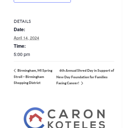
DETAILS
Date:
April 14, 2024
Time:
5:00 pm
6th Annual Shred Day in Support of
Birmingham, MI Spring
Stroll – Birmingham
New Day Foundation for Families
Shopping District
Facing Cancer!