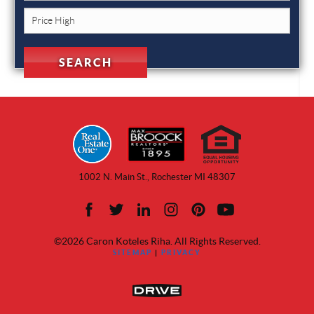
1002 N. Main St., Rochester MI 48307
©2026 Caron Koteles Riha. All Rights Reserved.
SITEMAP
|
PRIVACY