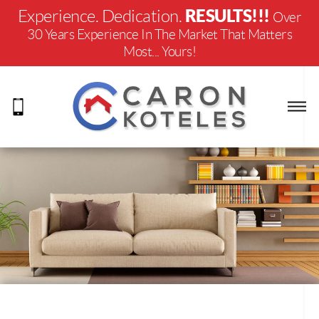
RESULTS!!!
Experience. Dedication.
Over
30 Years Experience In The Market That Matters
Most... Yours!