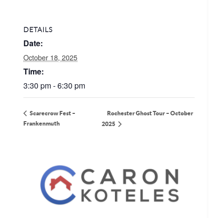
DETAILS
Date:
October 18, 2025
Time:
3:30 pm - 6:30 pm
Rochester Ghost Tour – October
Scarecrow Fest –
Frankenmuth
2025