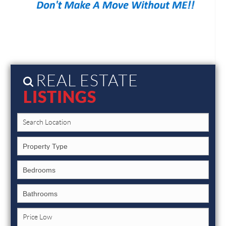
REAL ESTATE
LISTINGS