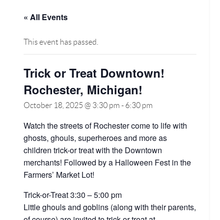
« All Events
This event has passed.
Trick or Treat Downtown!
Rochester, Michigan!
October 18, 2025 @ 3:30 pm
-
6:30 pm
Watch the streets of Rochester come to life with
ghosts, ghouls, superheroes and more as
children trick-or treat with the Downtown
merchants! Followed by a Halloween Fest in the
Farmers’ Market Lot!
Trick-or-Treat 3:30 – 5:00 pm
Little ghouls and goblins (along with their parents,
of course) are invited to trick-or-treat at