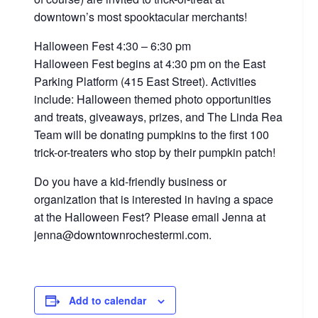
downtown’s most spooktacular merchants!
Halloween Fest 4:30 – 6:30 pm
Halloween Fest begins at 4:30 pm on the East
Parking Platform (415 East Street). Activities
include: Halloween themed photo opportunities
and treats, giveaways, prizes, and The Linda Rea
Team will be donating pumpkins to the first 100
trick-or-treaters who stop by their pumpkin patch!
Do you have a kid-friendly business or
organization that is interested in having a space
at the Halloween Fest? Please email Jenna at
jenna@downtownrochestermi.com.
Add to calendar