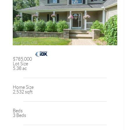
$785,000
Lot Size
5.38 ac
Home Size
2,532 sqft
Beds
3 Beds