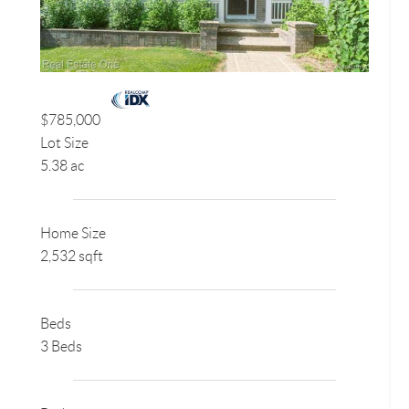
$785,000
Lot Size
5.38 ac
Home Size
2,532 sqft
Beds
3 Beds