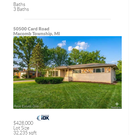
Baths
3 Baths
50500 Card Road
Macomb Township, MI
$428,000
Lot Size
32,235 sqft