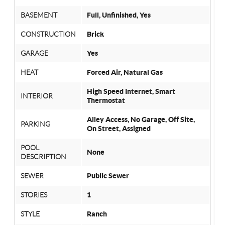
BASEMENT
Full, Unfinished, Yes
CONSTRUCTION
Brick
GARAGE
Yes
HEAT
Forced Air, Natural Gas
High Speed Internet, Smart
INTERIOR
Thermostat
Alley Access, No Garage, Off Site,
PARKING
On Street, Assigned
POOL
None
DESCRIPTION
SEWER
Public Sewer
STORIES
1
STYLE
Ranch