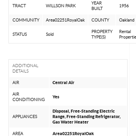
YEAR
TRACT
WILLSON PARK
1956
BUILT
COMMUNITY
Area02251RoyalOak
COUNTY
Oakland
PROPERTY
Rental
STATUS
Sold
TYPE(S)
Properti
ADDITIONAL
DETAILS
AIR
Central Air
AIR
Yes
CONDITIONING
Disposal, Free-Standing Electric
APPLIANCES
Range, Free-Standing Refrigerator,
Gas Water Heater
AREA
Area02251RoyalOak