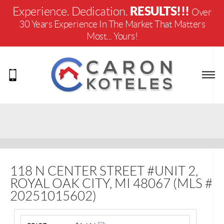
RESULTS!!!
Experience. Dedication.
Over
30 Years Experience In The Market That Matters
Most... Yours!
118 N CENTER STREET #UNIT 2,
ROYAL OAK CITY, MI 48067 (MLS #
20251015602)