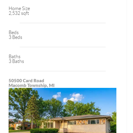
Home Size
2,532 sqft
Beds
3 Beds
Baths
3 Baths
50500 Card Road
Macomb Township, MI