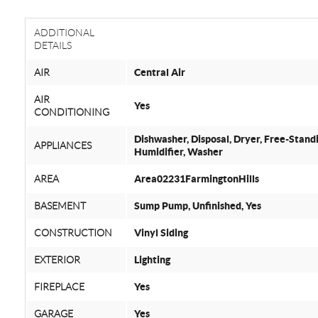
ADDITIONAL
DETAILS
AIR
Central Air
AIR
Yes
CONDITIONING
Dishwasher, Disposal, Dryer, Free-Stand
APPLIANCES
Humidifier, Washer
AREA
Area02231FarmingtonHills
BASEMENT
Sump Pump, Unfinished, Yes
CONSTRUCTION
Vinyl Siding
EXTERIOR
Lighting
FIREPLACE
Yes
GARAGE
Yes