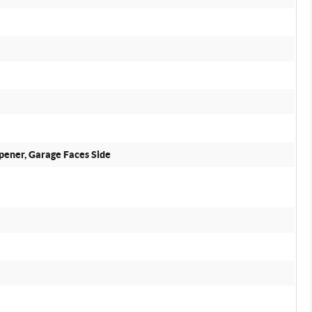
pener, Garage Faces Side