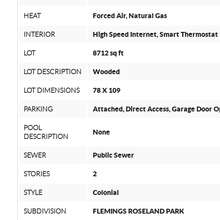
HEAT
Forced Air, Natural Gas
INTERIOR
High Speed Internet, Smart Thermostat
LOT
8712 sq ft
LOT DESCRIPTION
Wooded
LOT DIMENSIONS
78 X 109
PARKING
Attached, Direct Access, Garage Door O
POOL
None
DESCRIPTION
SEWER
Public Sewer
STORIES
2
STYLE
Colonial
SUBDIVISION
FLEMINGS ROSELAND PARK