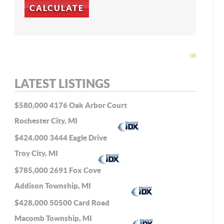
LATEST LISTINGS
$580,000
4176 Oak Arbor Court
Rochester City, MI
$424,000
3444 Eagle Drive
Troy City, MI
$785,000
2691 Fox Cove
Addison Township, MI
$428,000
50500 Card Road
Macomb Township, MI