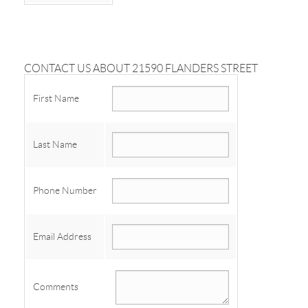
CONTACT US ABOUT 21590 FLANDERS STREET
First Name
Last Name
Phone Number
Email Address
Comments