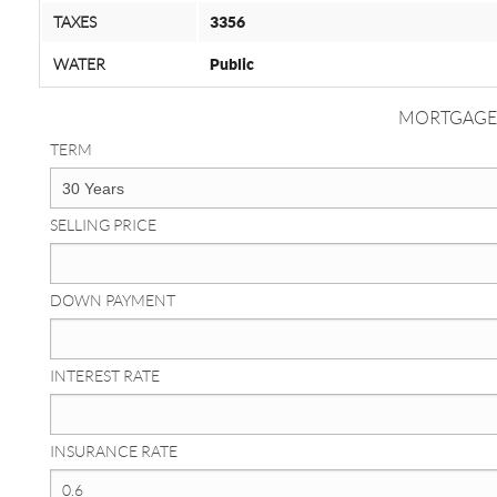
TAXES
3356
WATER
Public
MORTGAGE
TERM
SELLING PRICE
DOWN PAYMENT
INTEREST RATE
INSURANCE RATE