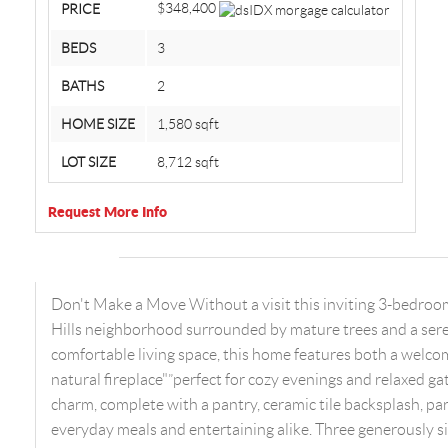
$348,400
PRICE
BEDS
3
BATHS
2
HOME SIZE
1,580
sqft
LOT SIZE
8,712
sqft
Request More Info
Don't Make a Move Without a visit this inviting 3-bedroo
Hills neighborhood surrounded by mature trees and a sere
comfortable living space, this home features both a welco
natural fireplace"”perfect for cozy evenings and relaxed ga
charm, complete with a pantry, ceramic tile backsplash, pa
everyday meals and entertaining alike. Three generously s