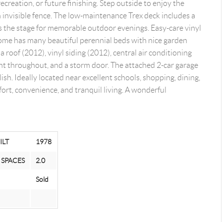
ecreation, or future finishing. Step outside to enjoy the
 invisible fence. The low-maintenance Trex deck includes a
ets the stage for memorable outdoor evenings. Easy-care vinyl
ome has many beautiful perennial beds with nice garden
a roof (2012), vinyl siding (2012), central air conditioning
int throughout, and a storm door. The attached 2-car garage
ish. Ideally located near excellent schools, shopping, dining,
ort, convenience, and tranquil living. A wonderful
ILT
1978
 SPACES
2.0
Sold