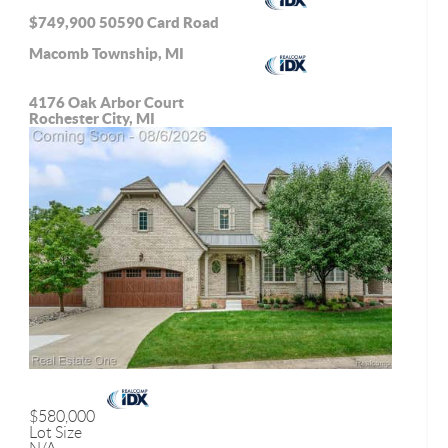
$749,900
50590 Card Road
Macomb Township, MI
4176 Oak Arbor Court
Rochester City, MI
$580,000
Lot Size