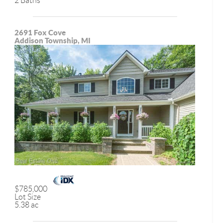
2 Baths
2691 Fox Cove
Addison Township, MI
$785,000
Lot Size
5.38 ac