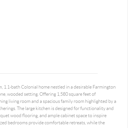
m, 1.1-bath Colonial home nestled in a desirable Farmington
ne, wooded setting. Offering 1,580 square feet of
ming living room and a spacious family room highlighted by a
therings. The large kitchen is designed for functionality and
rquet wood flooring, and ample cabinet space to inspire
ized bedrooms provide comfortable retreats, while the