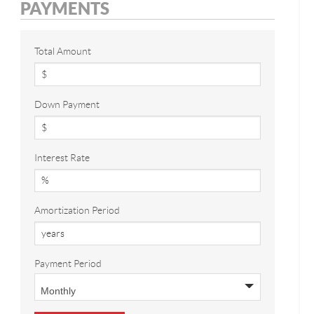
PAYMENTS
Total Amount
Down Payment
Interest Rate
Amortization Period
Payment Period