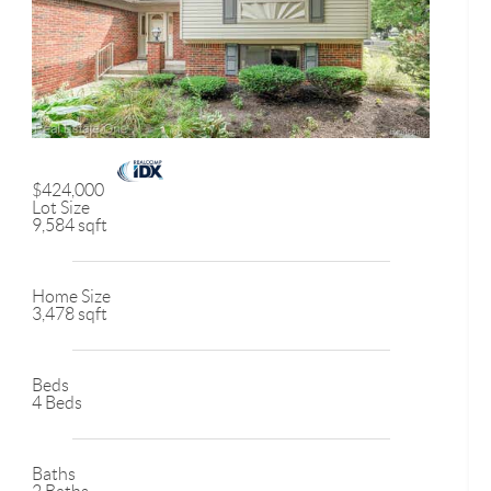
$424,000
Lot Size
9,584 sqft
Home Size
3,478 sqft
Beds
4 Beds
Baths