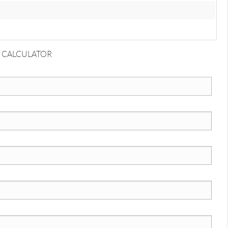
 CALCULATOR