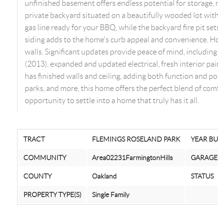
unfinished basement offers endless potential for storage, r
private backyard situated on a beautifully wooded lot with
gas line ready for your BBQ, while the backyard fire pit s
siding adds to the home's curb appeal and convenience. H
walls. Significant updates provide peace of mind, including 
(2013), expanded and updated electrical, fresh interior pa
has finished walls and ceiling, adding both function and pol
parks, and more, this home offers the perfect blend of comf
opportunity to settle into a home that truly has it all.
TRACT
FLEMINGS ROSELAND PARK
YEAR BU
COMMUNITY
Area02231FarmingtonHills
GARAGE
COUNTY
Oakland
STATUS
PROPERTY TYPE(S)
Single Family