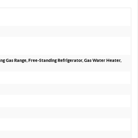
ing Gas Range, Free-Standing Refrigerator, Gas Water Heater,