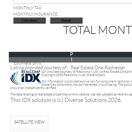
MONTHLY TAX
MONTHLY INSURANCE
TOTAL MONT
P
I
*Estimate only
Listing provided courtesy of: ; Real Estate One-Rochester
IDX provided courtesy of Realcomp II Ltd. via Real Estate One an
Copyright 2026 Realcomp II Ltd. Shareholders
IDX information is provided exclusively for consumers' personal,
properties consumers may be interested in purchasing. The accuracy
should be independently verified.
The data relating to real estate properties on this website was last updated as recently 
This IDX solution is (c) Diverse Solutions 2026.
SATELLITE VIEW