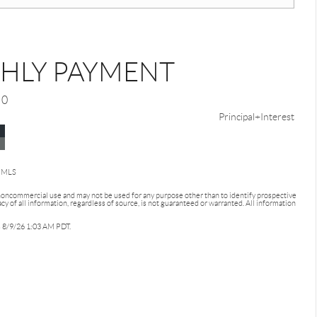
HLY PAYMENT
0
Principal+Interest
d MLS
 noncommercial use and may not be used for any purpose other than to identify prospective
 of all information, regardless of source, is not guaranteed or warranted. All information
as 8/9/26 1:03 AM PDT.