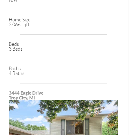
N/A
Home Size
3,066 sqft
Beds
3 Beds
Baths
4 Baths
3444 Eagle Drive
Troy City, MI