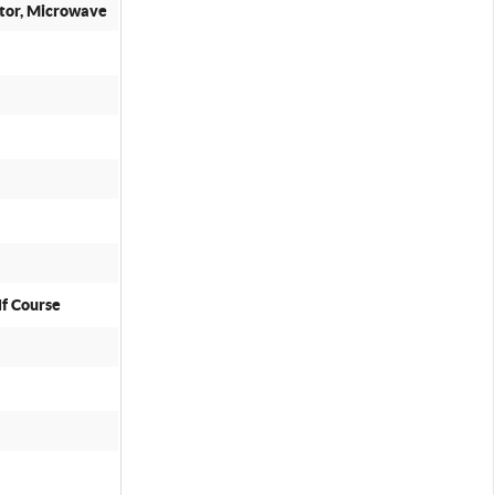
ator, Microwave
lf Course