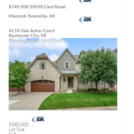
$749,900
50590 Card Road
Macomb Township, MI
4176 Oak Arbor Court
Rochester City, MI
$580,000
Lot Size