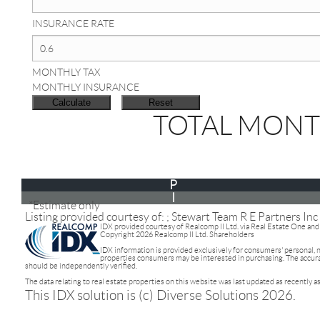
INSURANCE RATE
MONTHLY TAX
MONTHLY INSURANCE
TOTAL MONT
P
I
*Estimate only
Listing provided courtesy of: ; Stewart Team R E Partners Inc
IDX provided courtesy of Realcomp II Ltd. via Real Estate One an
Copyright 2026 Realcomp II Ltd. Shareholders
IDX information is provided exclusively for consumers' personal,
properties consumers may be interested in purchasing. The accuracy
should be independently verified.
The data relating to real estate properties on this website was last updated as recently 
This IDX solution is (c) Diverse Solutions 2026.