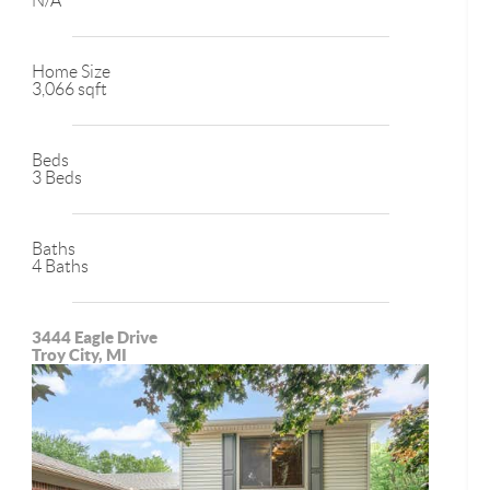
N/A
Home Size
3,066 sqft
Beds
3 Beds
Baths
4 Baths
3444 Eagle Drive
Troy City, MI