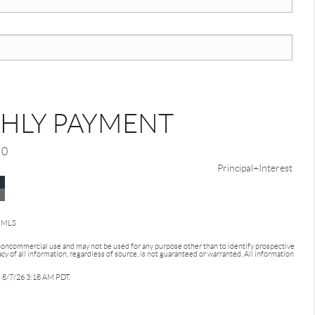
HLY PAYMENT
0
Principal+Interest
d MLS
 noncommercial use and may not be used for any purpose other than to identify prospective
 of all information, regardless of source, is not guaranteed or warranted. All information
as 8/7/26 3:18 AM PDT.