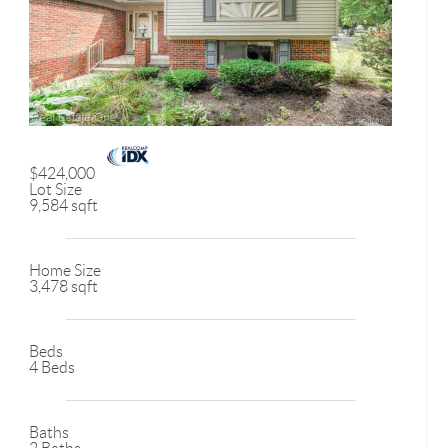
$424,000
Lot Size
9,584 sqft
Home Size
3,478 sqft
Beds
4 Beds
Baths