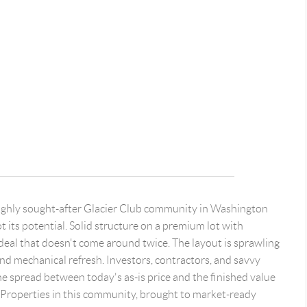
 highly sought-after Glacier Club community in Washington
ot its potential. Solid structure on a premium lot with
of deal that doesn't come around twice. The layout is sprawling
 and mechanical refresh. Investors, contractors, and savvy
e spread between today's as-is price and the finished value
 Properties in this community, brought to market-ready