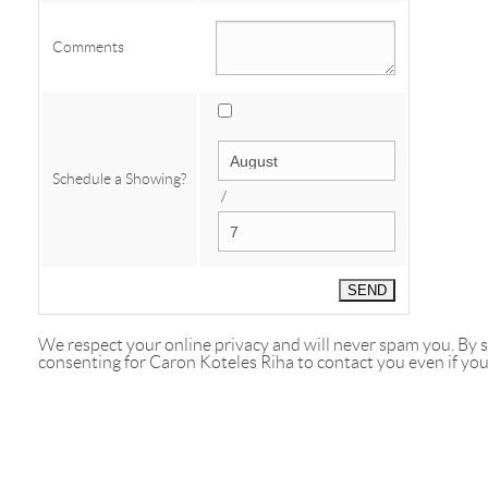
Comments
Schedule a Showing?
/
We respect your online privacy and will never spam you. By
consenting for Caron Koteles Riha to contact you even if your 