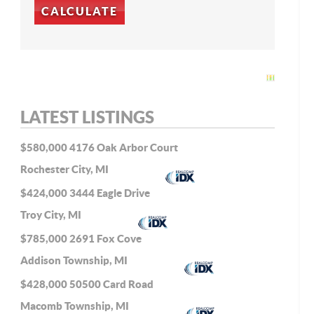
LATEST LISTINGS
$580,000
4176 Oak Arbor Court
Rochester City, MI
$424,000
3444 Eagle Drive
Troy City, MI
$785,000
2691 Fox Cove
Addison Township, MI
$428,000
50500 Card Road
Macomb Township, MI