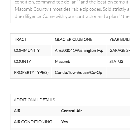
condition, command top dollar "” and the location earns i
Macomb County's most desirable zip codes. Sold strictly as-
due diligence. Come with your contractor and a plan "” the 
TRACT
GLACIER CLUB ONE
YEAR BUIL
COMMUNITY
Area03041WashingtonTwp
GARAGE S
COUNTY
Macomb
STATUS
PROPERTY TYPE(S)
Condo/Townhouse/Co-Op
ADDITIONAL DETAILS
AIR
Central Air
AIR CONDITIONING
Yes