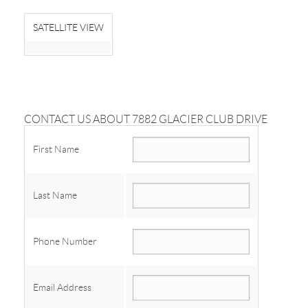
SATELLITE VIEW
CONTACT US ABOUT 7882 GLACIER CLUB DRIVE
First Name
Last Name
Phone Number
Email Address