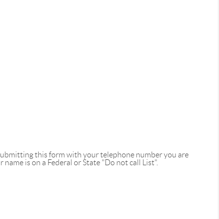
 submitting this form with your telephone number you are
name is on a Federal or State "Do not call List".