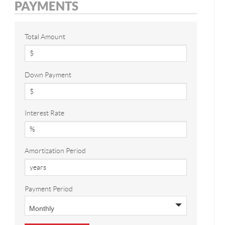
PAYMENTS
Total Amount
Down Payment
Interest Rate
Amortization Period
Payment Period