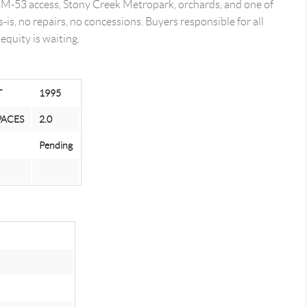
t. M-53 access, Stony Creek Metropark, orchards, and one of
is, no repairs, no concessions. Buyers responsible for all
equity is waiting.
T
1995
PACES
2.0
Pending