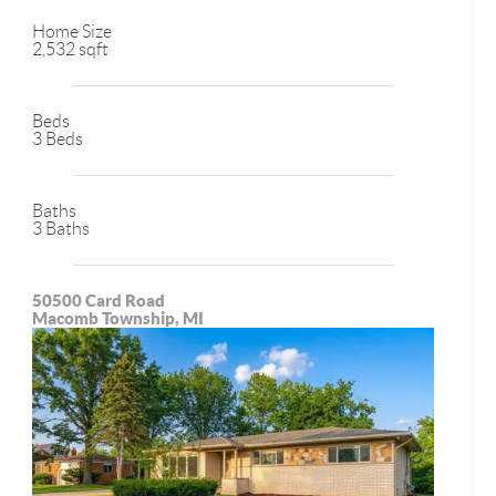
Home Size
2,532 sqft
Beds
3 Beds
Baths
3 Baths
50500 Card Road
Macomb Township, MI