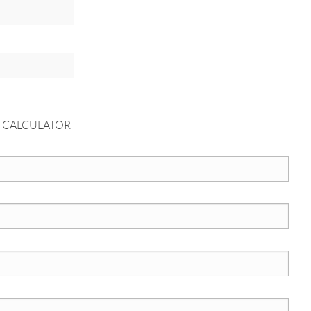
 CALCULATOR