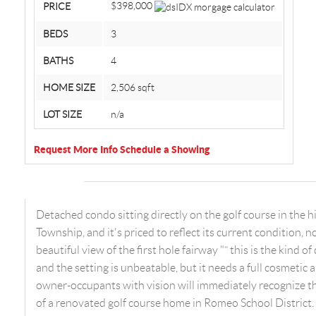
$398,000
PRICE
BEDS
3
BATHS
4
HOME SIZE
2,506
sqft
LOT SIZE
n/a
Request More Info
Schedule a Showing
Detached condo sitting directly on the golf course in the
Township, and it's priced to reflect its current condition, n
beautiful view of the first hole fairway "” this is the kind 
and the setting is unbeatable, but it needs a full cosmetic
owner-occupants with vision will immediately recognize th
of a renovated golf course home in Romeo School District.