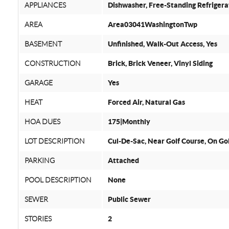
APPLIANCES
Dishwasher, Free-Standing Refriger
AREA
Area03041WashingtonTwp
BASEMENT
Unfinished, Walk-Out Access, Yes
CONSTRUCTION
Brick, Brick Veneer, Vinyl Siding
GARAGE
Yes
HEAT
Forced Air, Natural Gas
HOA DUES
175|Monthly
LOT DESCRIPTION
Cul-De-Sac, Near Golf Course, On Go
PARKING
Attached
POOL DESCRIPTION
None
SEWER
Public Sewer
STORIES
2