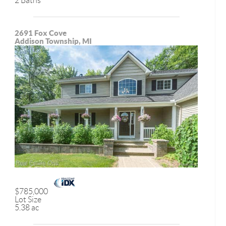
2 Baths
2691 Fox Cove
Addison Township, MI
$785,000
Lot Size
5.38 ac