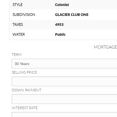
STYLE
Colonial
SUBDIVISION
GLACIER CLUB ONE
TAXES
4953
WATER
Public
MORTGAGE
TERM
SELLING PRICE
DOWN PAYMENT
INTEREST RATE