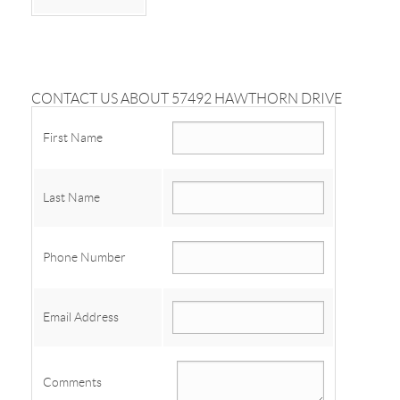
CONTACT US ABOUT 57492 HAWTHORN DRIVE
First Name
Last Name
Phone Number
Email Address
Comments