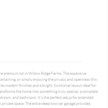
rare premium lot in Willow Ridge Farms. The expansive
ntertaining, or simply enjoying the privacy and openness this
es modern finishes and a bright, functional layout ideal for
transforms the home into something truly special: a complete
bedroom, and bathroom. It's the perfect setup for extended
n private space. The extra-deep two-car garage provides