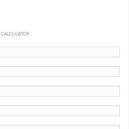
 CALCULATOR