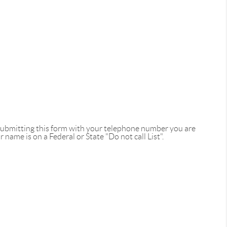
 submitting this form with your telephone number you are
name is on a Federal or State "Do not call List".