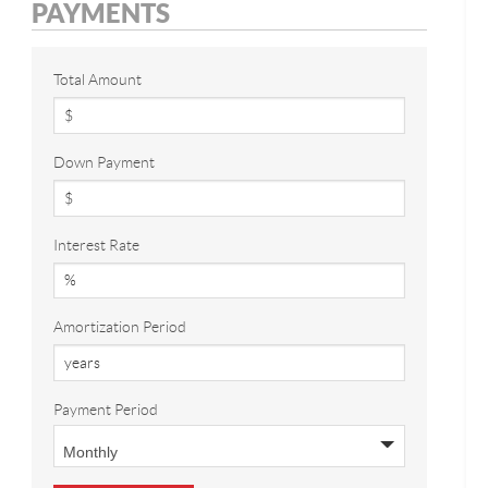
PAYMENTS
Total Amount
Down Payment
Interest Rate
Amortization Period
Payment Period