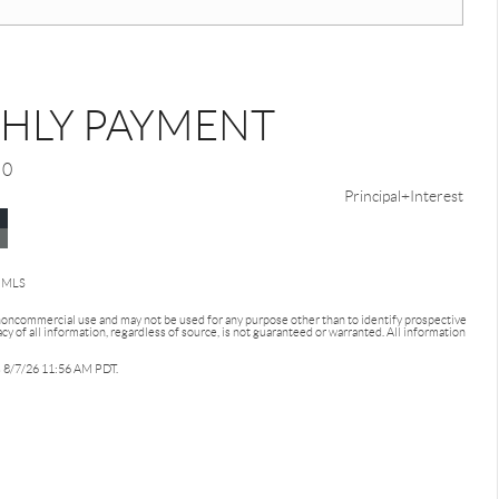
HLY PAYMENT
0
Principal+Interest
d MLS
 noncommercial use and may not be used for any purpose other than to identify prospective
 of all information, regardless of source, is not guaranteed or warranted. All information
as 8/7/26 11:56 AM PDT.