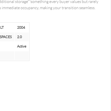
ditional storage"”something every buyer values but rarely
ers immediate occupancy, making your transition seamless.
ILT
2004
SPACES
2.0
Active