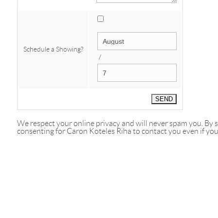
Schedule a Showing?
/
We respect your online privacy and will never spam you. By
consenting for Caron Koteles Riha to contact you even if your 