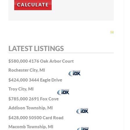
LATEST LISTINGS
$580,000
4176 Oak Arbor Court
Rochester City, MI
$424,000
3444 Eagle Drive
Troy City, MI
$785,000
2691 Fox Cove
Addison Township, MI
$428,000
50500 Card Road
Macomb Township, MI