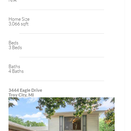
N/A
Home Size
3,066 sqft
Beds
3 Beds
Baths
4 Baths
3444 Eagle Drive
Troy City, MI