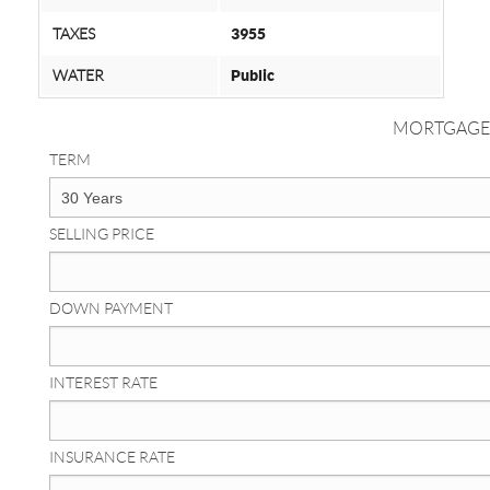
TAXES
3955
WATER
Public
MORTGAGE
TERM
SELLING PRICE
DOWN PAYMENT
INTEREST RATE
INSURANCE RATE