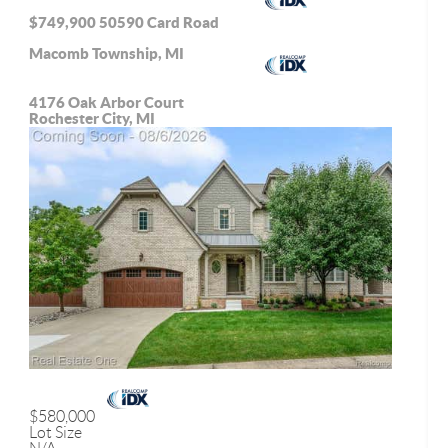
$749,900
50590 Card Road
Macomb Township, MI
4176 Oak Arbor Court
Rochester City, MI
$580,000
Lot Size