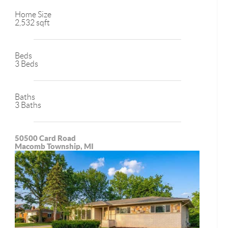
Home Size
2,532 sqft
Beds
3 Beds
Baths
3 Baths
50500 Card Road
Macomb Township, MI