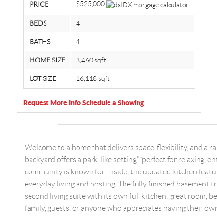
$525,000
PRICE
BEDS
4
BATHS
4
HOME SIZE
3,460
sqft
LOT SIZE
16,118
sqft
Request More Info
Schedule a Showing
Welcome to a home that delivers space, flexibility, and a 
backyard offers a park-like setting"”perfect for relaxing, e
community is known for. Inside, the updated kitchen featur
everyday living and hosting. The fully finished basement 
second living suite with its own full kitchen, great room, 
family, guests, or anyone who appreciates having their ow