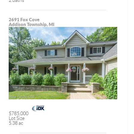
2 Baths
2691 Fox Cove
Addison Township, MI
$785,000
Lot Size
5.38 ac