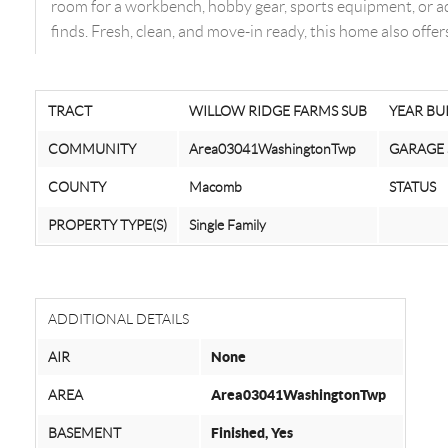
room for a workbench, hobby gear, sports equipment, or ad
finds. Fresh, clean, and move-in ready, this home also off
TRACT
WILLOW RIDGE FARMS SUB
YEAR BU
COMMUNITY
Area03041WashingtonTwp
GARAGE 
COUNTY
Macomb
STATUS
PROPERTY TYPE(S)
Single Family
ADDITIONAL DETAILS
AIR
None
AREA
Area03041WashingtonTwp
BASEMENT
Finished, Yes