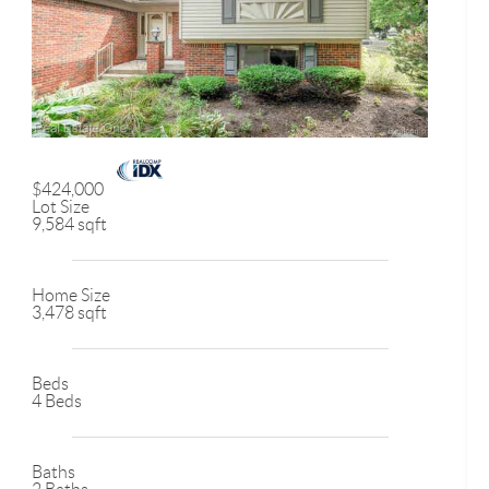
$424,000
Lot Size
9,584 sqft
Home Size
3,478 sqft
Beds
4 Beds
Baths