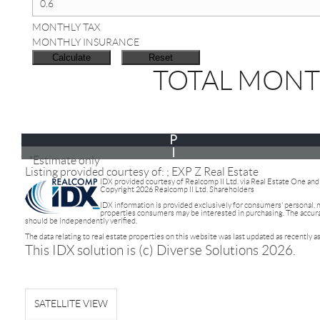
MONTHLY TAX
MONTHLY INSURANCE
TOTAL MONT
P
I
*Estimate only
Listing provided courtesy of: ; EXP Z Real Estate
IDX provided courtesy of Realcomp II Ltd. via Real Estate One an
Copyright 2026 Realcomp II Ltd. Shareholders
IDX information is provided exclusively for consumers' personal,
properties consumers may be interested in purchasing. The accuracy
should be independently verified.
The data relating to real estate properties on this website was last updated as recently 
This IDX solution is (c) Diverse Solutions 2026.
SATELLITE VIEW