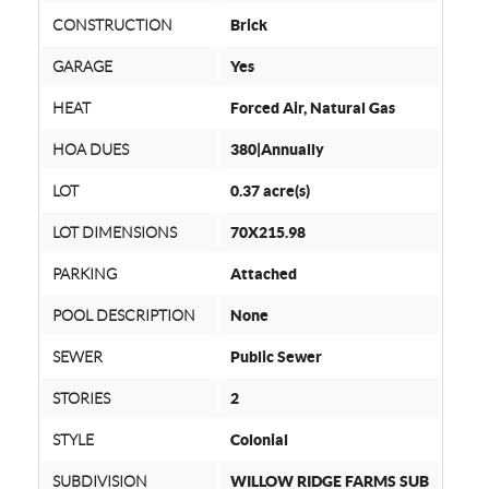
CONSTRUCTION
Brick
GARAGE
Yes
HEAT
Forced Air, Natural Gas
HOA DUES
380|Annually
LOT
0.37 acre(s)
LOT DIMENSIONS
70X215.98
PARKING
Attached
POOL DESCRIPTION
None
SEWER
Public Sewer
STORIES
2
STYLE
Colonial
SUBDIVISION
WILLOW RIDGE FARMS SUB