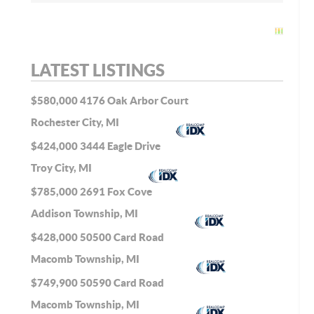
LATEST LISTINGS
$580,000
4176 Oak Arbor Court
Rochester City, MI
$424,000
3444 Eagle Drive
Troy City, MI
$785,000
2691 Fox Cove
Addison Township, MI
$428,000
50500 Card Road
Macomb Township, MI
$749,900
50590 Card Road
Macomb Township, MI