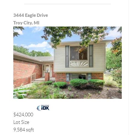
3444 Eagle Drive
Troy City, MI
$424,000
Lot Size
9,584 sqft