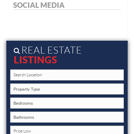
SOCIAL MEDIA
REAL ESTATE
LISTINGS