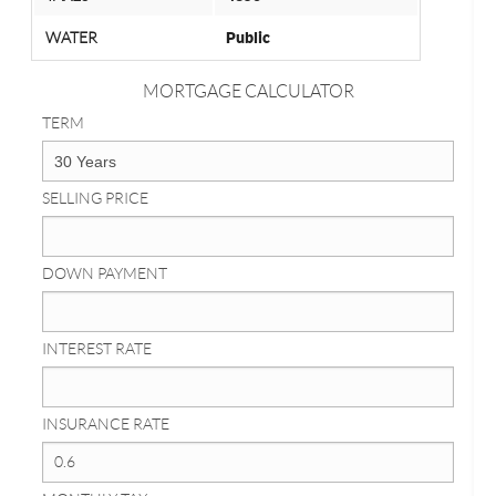
WATER
Public
MORTGAGE CALCULATOR
TERM
SELLING PRICE
DOWN PAYMENT
INTEREST RATE
INSURANCE RATE