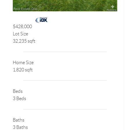
$428,000
Lot Size
32,235 sqft
Home Size
1,820 sqft
Beds
3 Beds
Baths
3 Baths