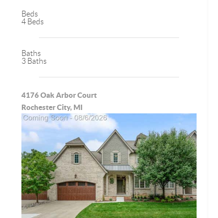
Beds
4 Beds
Baths
3 Baths
4176 Oak Arbor Court
Rochester City, MI