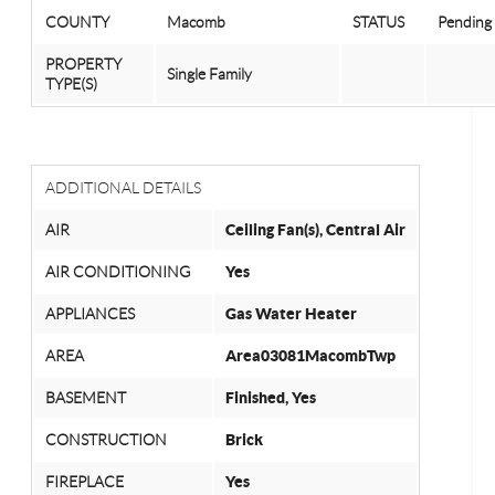
COUNTY
Macomb
STATUS
Pending
PROPERTY
Single Family
TYPE(S)
ADDITIONAL DETAILS
AIR
Ceiling Fan(s), Central Air
AIR CONDITIONING
Yes
APPLIANCES
Gas Water Heater
AREA
Area03081MacombTwp
BASEMENT
Finished, Yes
CONSTRUCTION
Brick
FIREPLACE
Yes