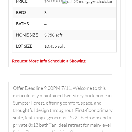
$600,000
PRICE
BEDS
3
BATHS
4
HOME SIZE
3,958
sqft
LOT SIZE
10,455
sqft
Request More Info
Schedule a Showing
Offer Deadline 9:00PM 7/11. Welcome to this
meticulously maintained two-story brick home in
Sumpter Forest, offering comfort, space, and
thoughtful design throughout. First-floor primary
suite, featuring a generous 15x21 bedroom and a
private 8x13 bath"”an ideal retreat for main-level