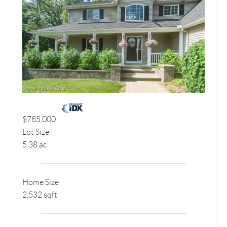
$785,000
Lot Size
5.38 ac
Home Size
2,532 sqft