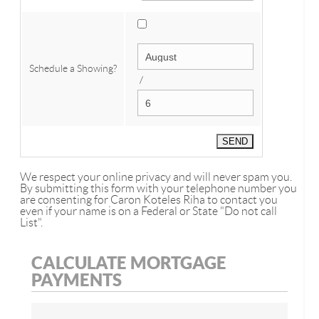
Schedule a Showing?
/
We respect your online privacy and will never spam you.
By submitting this form with your telephone number you
are consenting for Caron Koteles Riha to contact you
even if your name is on a Federal or State "Do not call
List".
CALCULATE MORTGAGE
PAYMENTS