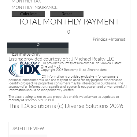
MONTHLY TAX
MONTHLY INSURANCE
TOTAL MONTHLY PAYMENT
0
Principal+Interest
P
I
*Estimate only
Listing provided courtesy of: ; J Michael Realty LLC
IDX provided courtesy of Realcomp II Ltd. via Real Estate
One and MLS
Copyright 2026 Realcomp II Ltd. Shareholders
IDX information is provided exclusively for consumers'
personal, noncommercial use and may not be used for any purpose other than to
identify prospective properties consumers may be interested in purchasing. The
accuracy of all information, regardless of source, is not guaranteed or warranted. All
information should be independently verified.
The data relating to real estate properties on this website was last updated as
recently as 8/6/26 9:59 PM PDT.
This IDX solution is (c) Diverse Solutions 2026.
SATELLITE VIEW