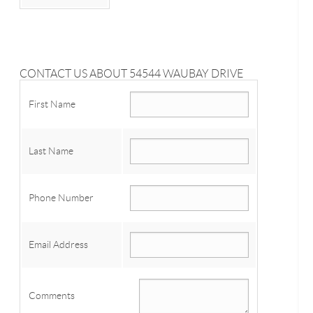
CONTACT US ABOUT 54544 WAUBAY DRIVE
First Name
Last Name
Phone Number
Email Address
Comments