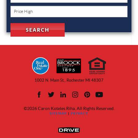
1002 N. Main St., Rochester MI 48307
©2026 Caron Koteles Riha. All Rights Reserved.
SITEMAP
|
PRIVACY