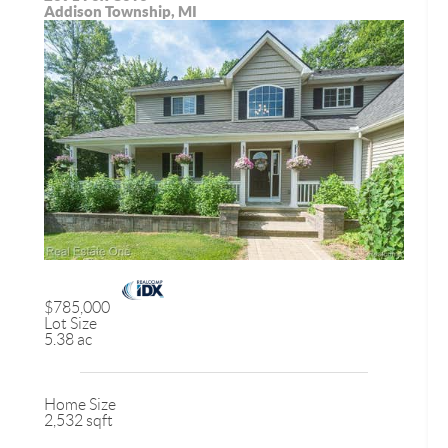
Addison Township, MI
$785,000
Lot Size
5.38 ac
Home Size
2,532 sqft