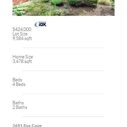
$424,000
Lot Size
9,584 sqft
Home Size
3,478 sqft
Beds
4 Beds
Baths
2 Baths
2691 Fox Cove