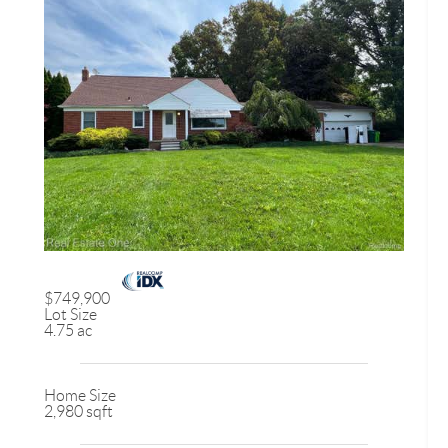
$749,900
Lot Size
4.75 ac
Home Size
2,980 sqft