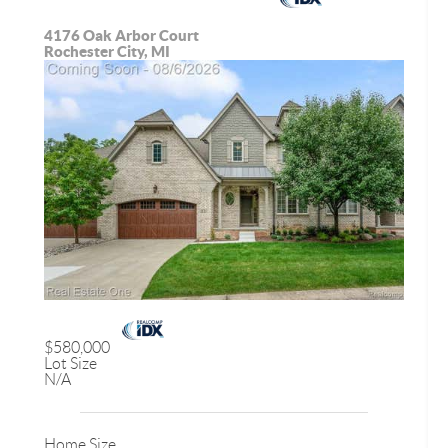
4176 Oak Arbor Court
Rochester City, MI
$580,000
Lot Size
N/A
Home Size