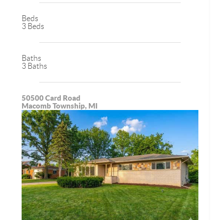
Beds
3 Beds
Baths
3 Baths
50500 Card Road
Macomb Township, MI