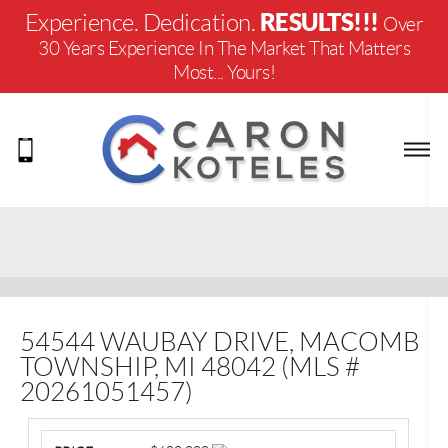
RESULTS!!!
Experience. Dedication.
Over
30 Years Experience In The Market That Matters
Most... Yours!
54544 WAUBAY DRIVE, MACOMB
TOWNSHIP, MI 48042 (MLS #
20261051457)