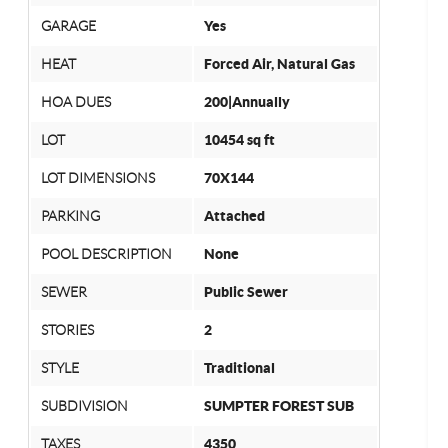
GARAGE
Yes
HEAT
Forced Air, Natural Gas
HOA DUES
200|Annually
LOT
10454 sq ft
LOT DIMENSIONS
70X144
PARKING
Attached
POOL DESCRIPTION
None
SEWER
Public Sewer
STORIES
2
STYLE
Traditional
SUBDIVISION
SUMPTER FOREST SUB
TAXES
4350