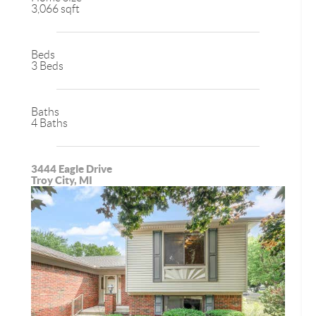
3,066 sqft
Beds
3 Beds
Baths
4 Baths
3444 Eagle Drive
Troy City, MI