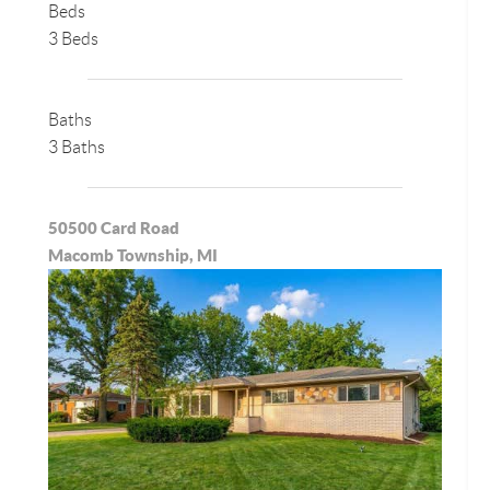
Beds
3 Beds
Baths
3 Baths
50500 Card Road
Macomb Township, MI