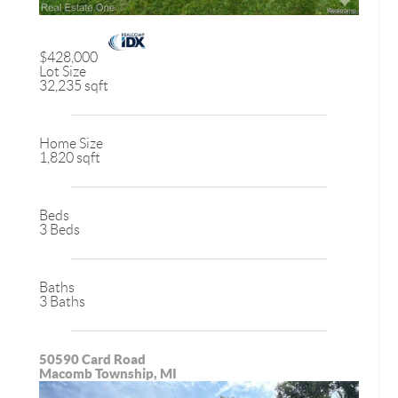
$428,000
Lot Size
32,235 sqft
Home Size
1,820 sqft
Beds
3 Beds
Baths
3 Baths
50590 Card Road
Macomb Township, MI