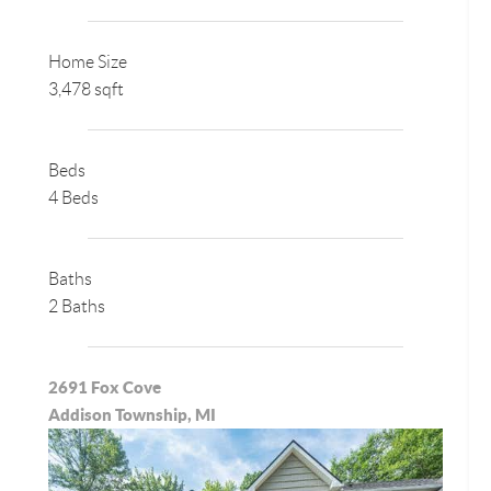
Home Size
3,478 sqft
Beds
4 Beds
Baths
2 Baths
2691 Fox Cove
Addison Township, MI