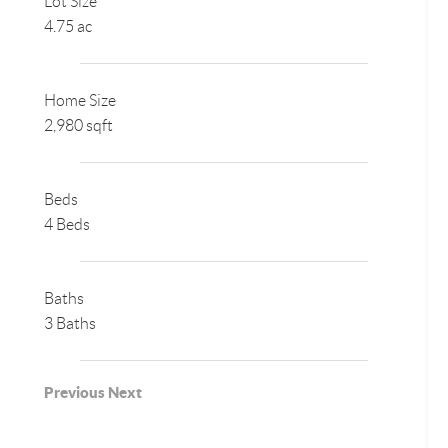
Lot Size
4.75 ac
Home Size
2,980 sqft
Beds
4 Beds
Baths
3 Baths
Previous
Next