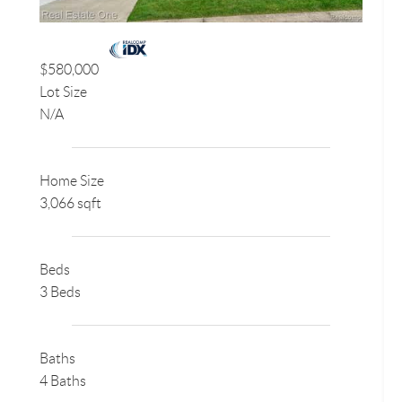
$580,000
Lot Size
N/A
Home Size
3,066 sqft
Beds
3 Beds
Baths
4 Baths