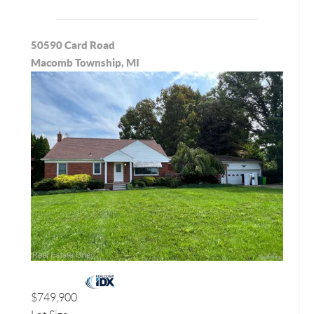
50590 Card Road
Macomb Township, MI
$749,900