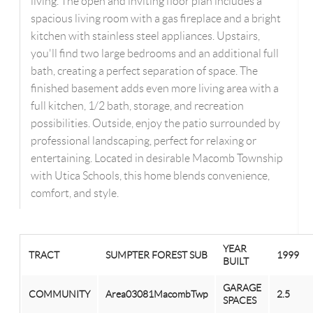
living. The open and inviting floor plan includes a
spacious living room with a gas fireplace and a bright
kitchen with stainless steel appliances. Upstairs,
you'll find two large bedrooms and an additional full
bath, creating a perfect separation of space. The
finished basement adds even more living area with a
full kitchen, 1/2 bath, storage, and recreation
possibilities. Outside, enjoy the patio surrounded by
professional landscaping, perfect for relaxing or
entertaining. Located in desirable Macomb Township
with Utica Schools, this home blends convenience,
comfort, and style.
YEAR
TRACT
SUMPTER FOREST SUB
1999
BUILT
GARAGE
COMMUNITY
Area03081MacombTwp
2.5
SPACES