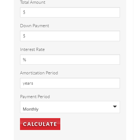
Total Amount
Down Payment
Interest Rate
Amortization Period
Payment Period