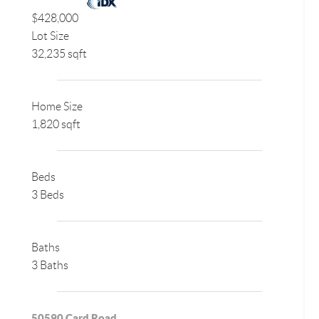
$428,000
Lot Size
32,235 sqft
Home Size
1,820 sqft
Beds
3 Beds
Baths
3 Baths
50590 Card Road