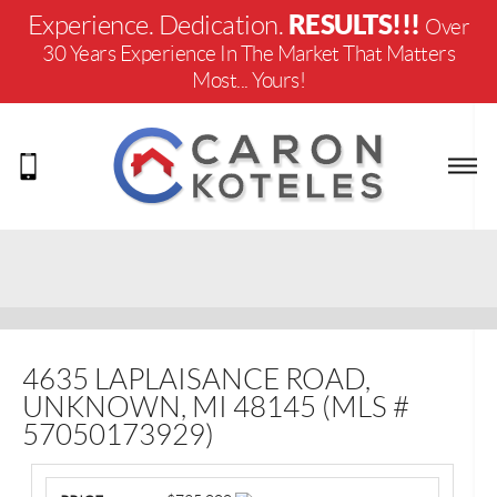
RESULTS!!!
Experience. Dedication.
Over
30 Years Experience In The Market That Matters
Most... Yours!
4635 LAPLAISANCE ROAD,
UNKNOWN, MI 48145 (MLS #
57050173929)