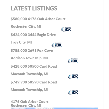
LATEST LISTINGS
$580,000
4176 Oak Arbor Court
Rochester City, MI
$424,000
3444 Eagle Drive
Troy City, MI
$785,000
2691 Fox Cove
Addison Township, MI
$428,000
50500 Card Road
Macomb Township, MI
$749,900
50590 Card Road
Macomb Township, MI
4176 Oak Arbor Court
Rochester City, MI