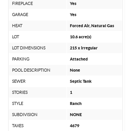
FIREPLACE
Yes
GARAGE
Yes
HEAT
Forced Air, Natural Gas
LOT
10.6 acre(s)
LOT DIMENSIONS
215 x irregular
PARKING
Attached
POOL DESCRIPTION
None
SEWER
Septic Tank
STORIES
1
STYLE
Ranch
SUBDIVISION
NONE
TAXES
4679