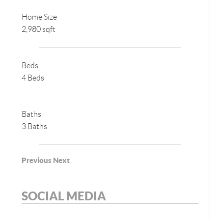
Home Size
2,980 sqft
Beds
4 Beds
Baths
3 Baths
Previous
Next
SOCIAL MEDIA