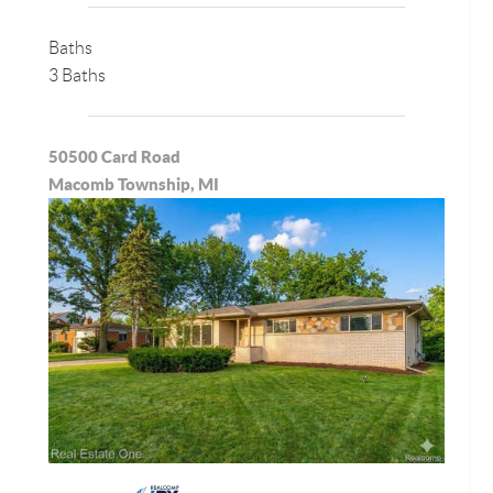
Baths
3 Baths
50500 Card Road
Macomb Township, MI