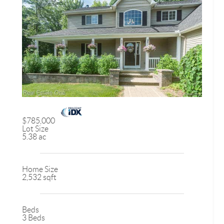
$785,000
Lot Size
5.38 ac
Home Size
2,532 sqft
Beds
3 Beds