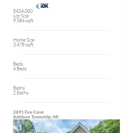
$424,000
Lot Size
9,584 sqft
Home Size
3,478 sqft
Beds
4 Beds
Baths
2 Baths
2691 Fox Cove
Addison Township, MI