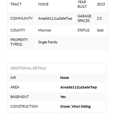
YEAR
TRACT
NONE
2015
BUILT
GARAGE
COMMUNITY
Area06111LaSalleTwp
2.5
SPACES
COUNTY
Monroe
STATUS
Sold
PROPERTY
Single Family
TYPE(S)
ADDITIONAL DETAILS
AIR
None
AREA
Area06111LaSalleTwp
BASEMENT
Yes
CONSTRUCTION
Stone, Vinyl Siding