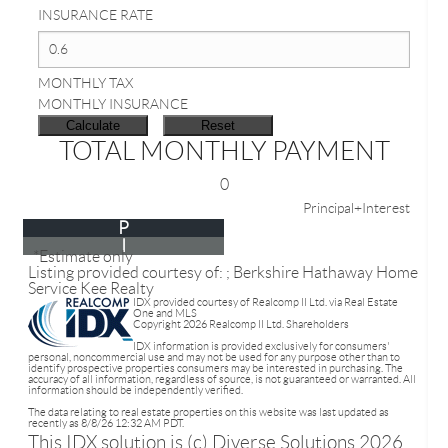
INSURANCE RATE
MONTHLY TAX
MONTHLY INSURANCE
TOTAL MONTHLY PAYMENT
0
Principal+Interest
P
I
*Estimate only
Listing provided courtesy of: ; Berkshire Hathaway Home
Service Kee Realty
IDX provided courtesy of Realcomp II Ltd. via Real Estate
One and MLS
Copyright 2026 Realcomp II Ltd. Shareholders
IDX information is provided exclusively for consumers'
personal, noncommercial use and may not be used for any purpose other than to
identify prospective properties consumers may be interested in purchasing. The
accuracy of all information, regardless of source, is not guaranteed or warranted. All
information should be independently verified.
The data relating to real estate properties on this website was last updated as
recently as 8/8/26 12:32 AM PDT.
This IDX solution is (c) Diverse Solutions 2026.