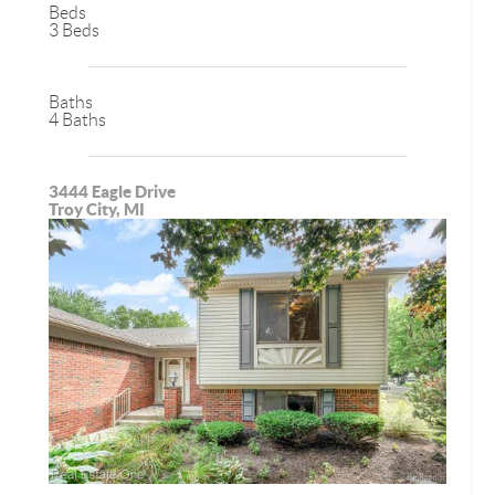
Beds
3 Beds
Baths
4 Baths
3444 Eagle Drive
Troy City, MI