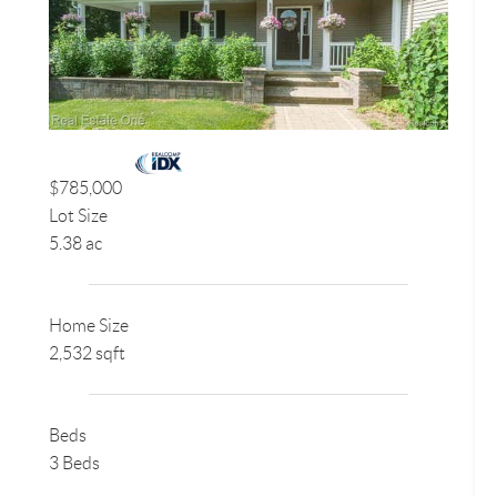
$785,000
Lot Size
5.38 ac
Home Size
2,532 sqft
Beds
3 Beds