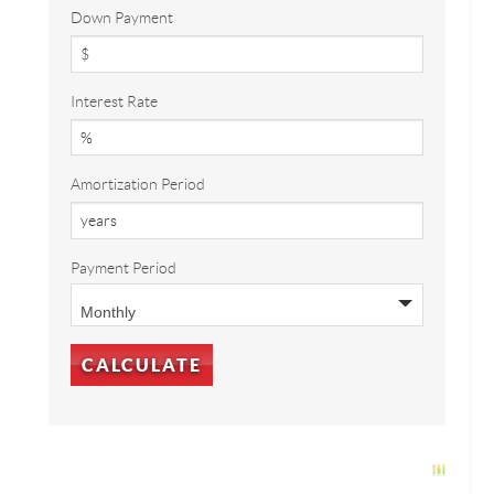
Down Payment
Interest Rate
Amortization Period
Payment Period