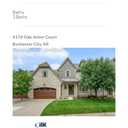
Baths
3 Baths
4176 Oak Arbor Court
Rochester City, MI