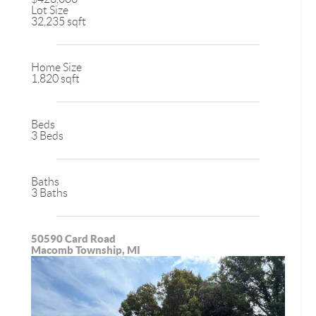
Lot Size
32,235 sqft
Home Size
1,820 sqft
Beds
3 Beds
Baths
3 Baths
50590 Card Road
Macomb Township, MI