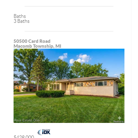
Baths
3 Baths
50500 Card Road
Macomb Township, MI
$428,000