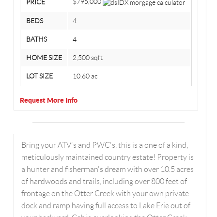
$795,000
PRICE
BEDS
4
BATHS
4
HOME SIZE
2,500
sqft
LOT SIZE
10.60
ac
Request More Info
Bring your ATV's and PWC's, this is a one of a kind,
meticulously maintained country estate! Property is
a hunter and fisherman's dream with over 10.5 acres
of hardwoods and trails, including over 800 feet of
frontage on the Otter Creek with your own private
dock and ramp having full access to Lake Erie out of