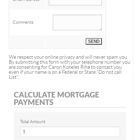
Comments
We respect your online privacy and will never spam you.
By submitting this form with your telephone number you
are consenting for Caron Koteles Riha to contact you
even if your name is on a Federal or State "Do not call
List".
CALCULATE MORTGAGE
PAYMENTS
Total Amount