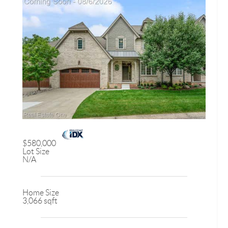
$580,000
Lot Size
N/A
Home Size
3,066 sqft