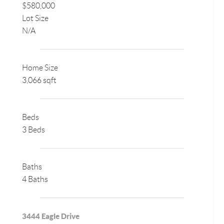
$580,000
Lot Size
N/A
Home Size
3,066 sqft
Beds
3 Beds
Baths
4 Baths
3444 Eagle Drive