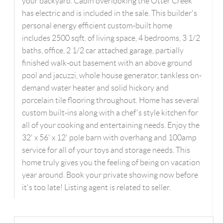
your backyard. Cabin overlooking the Otter Creek
has electric and is included in the sale. This builder's
personal energy efficient custom-built home
includes 2500 sqft. of living space, 4 bedrooms, 3 1/2
baths, office, 2 1/2 car attached garage, partially
finished walk-out basement with an above ground
pool and jacuzzi, whole house generator, tankless on-
demand water heater and solid hickory and
porcelain tile flooring throughout. Home has several
custom built-ins along with a chef's style kitchen for
all of your cooking and entertaining needs. Enjoy the
32' x 56' x 12' pole barn with overhang and 100amp
service for all of your toys and storage needs. This
home truly gives you the feeling of being on vacation
year around. Book your private showing now before
it's too late! Listing agent is related to seller.