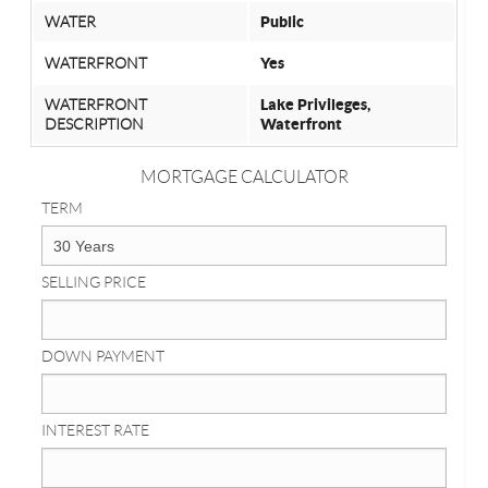
WATER
Public
WATERFRONT
Yes
WATERFRONT
Lake Privileges,
DESCRIPTION
Waterfront
MORTGAGE CALCULATOR
TERM
SELLING PRICE
DOWN PAYMENT
INTEREST RATE