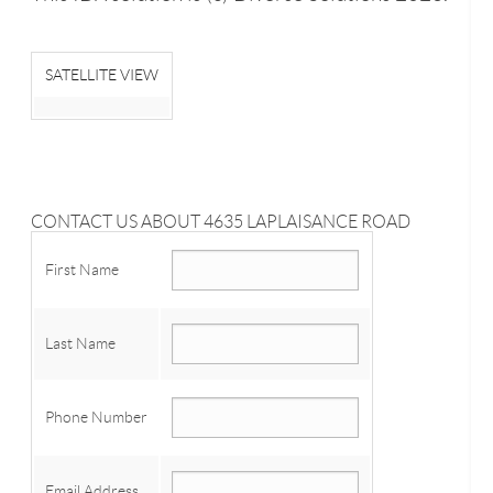
SATELLITE VIEW
CONTACT US ABOUT 4635 LAPLAISANCE ROAD
First Name
Last Name
Phone Number
Email Address