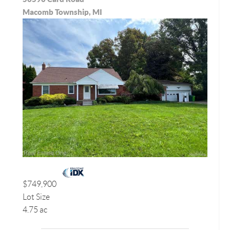
Macomb Township, MI
$749,900
Lot Size
4.75 ac