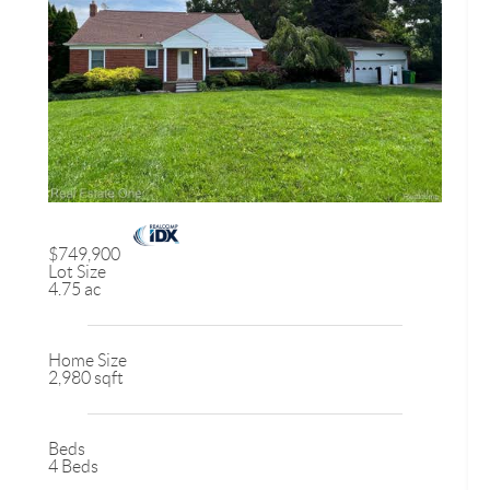
$749,900
Lot Size
4.75 ac
Home Size
2,980 sqft
Beds
4 Beds