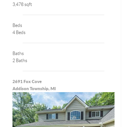
3,478 sqft
Beds
4 Beds
Baths
2 Baths
2691 Fox Cove
Addison Township, MI