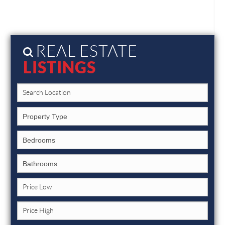
REAL ESTATE
LISTINGS