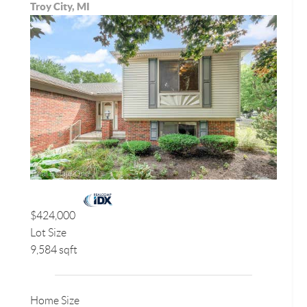
Troy City, MI
$424,000
Lot Size
9,584 sqft
Home Size