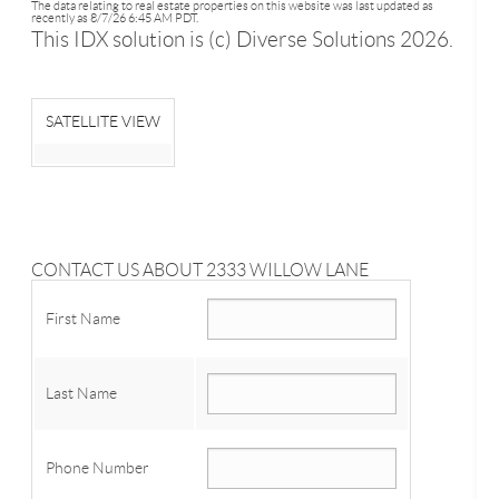
The data relating to real estate properties on this website was last updated as
recently as 8/7/26 6:45 AM PDT.
This IDX solution is (c) Diverse Solutions 2026.
SATELLITE VIEW
CONTACT US ABOUT 2333 WILLOW LANE
First Name
Last Name
Phone Number