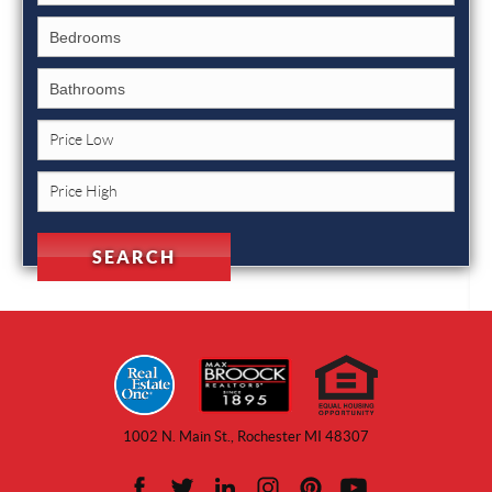
1002 N. Main St., Rochester MI 48307