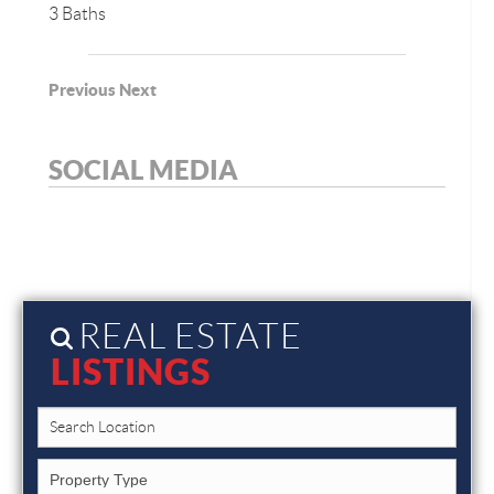
3 Baths
Previous
Next
SOCIAL MEDIA
REAL ESTATE
LISTINGS