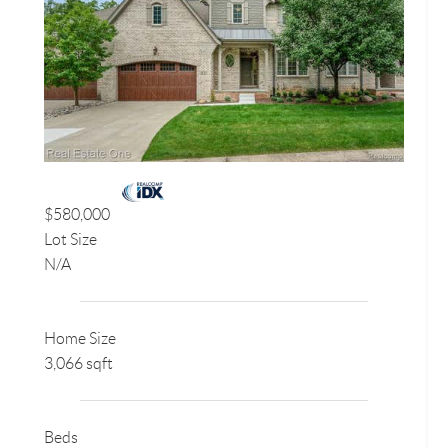
$580,000
Lot Size
N/A
Home Size
3,066 sqft
Beds