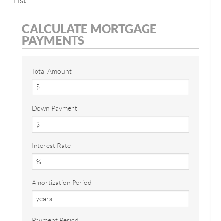
List".
CALCULATE MORTGAGE
PAYMENTS
Total Amount
Down Payment
Interest Rate
Amortization Period
Payment Period