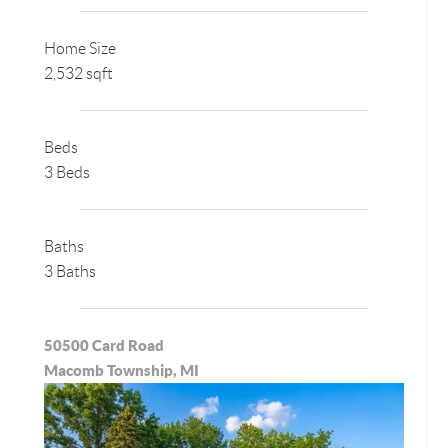
Home Size
2,532 sqft
Beds
3 Beds
Baths
3 Baths
50500 Card Road
Macomb Township, MI