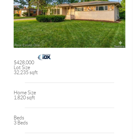
$428,000
Lot Size
32,235 sqft
Home Size
1,820 sqft
Beds
3 Beds