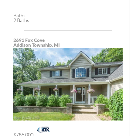
Baths
2 Baths
2691 Fox Cove
Addison Township, MI
$785,000