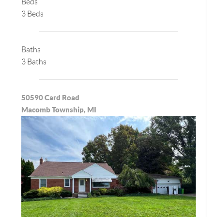
Beds
3 Beds
Baths
3 Baths
50590 Card Road
Macomb Township, MI