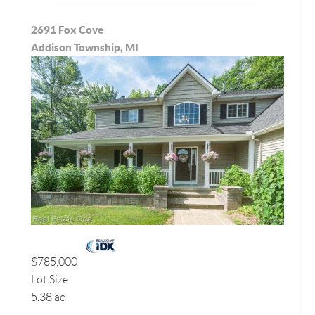
2691 Fox Cove
Addison Township, MI
$785,000
Lot Size
5.38 ac