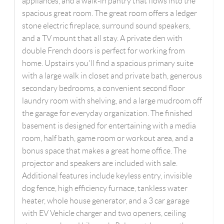
appliances, and a walk-in pantry that flows into the
spacious great room. The great room offers a ledger
stone electric fireplace, surround sound speakers,
and a TV mount that all stay. A private den with
double French doors is perfect for working from
home. Upstairs you'll find a spacious primary suite
with a large walk in closet and private bath, generous
secondary bedrooms, a convenient second floor
laundry room with shelving, and a large mudroom off
the garage for everyday organization. The finished
basement is designed for entertaining with a media
room, half bath, game room or workout area, and a
bonus space that makes a great home office. The
projector and speakers are included with sale.
Additional features include keyless entry, invisible
dog fence, high efficiency furnace, tankless water
heater, whole house generator, and a 3 car garage
with EV Vehicle charger and two openers, ceiling