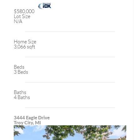
$580,000
Lot Size
N/A
Home Size
3,066 sqft
Beds
3 Beds
Baths
4 Baths
3444 Eagle Drive
Troy City, MI