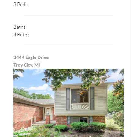
3 Beds
Baths
4 Baths
3444 Eagle Drive
Troy City, MI