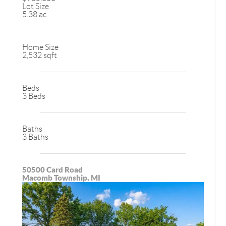
Lot Size
5.38 ac
Home Size
2,532 sqft
Beds
3 Beds
Baths
3 Baths
50500 Card Road
Macomb Township, MI