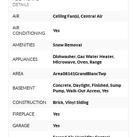
DETAILS
AIR
Ceiling Fan(s), Central Air
AIR
Yes
CONDITIONING
AMENITIES
Snow Removal
Dishwasher, Gas Water Heater,
APPLIANCES
Microwave, Oven, Range
AREA
Area08141GrandBlancTwp
Concrete, Daylight, Finished, Sump
BASEMENT
Pump, Walk-Out Access, Yes
CONSTRUCTION
Brick, Vinyl Siding
FIREPLACE
Yes
GARAGE
Yes