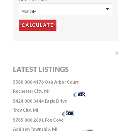
LATEST LISTINGS
$580,000
4176 Oak Arbor Court
Rochester City, MI
$424,000
3444 Eagle Drive
Troy City, MI
$785,000
2691 Fox Cove
Addison Township, MI