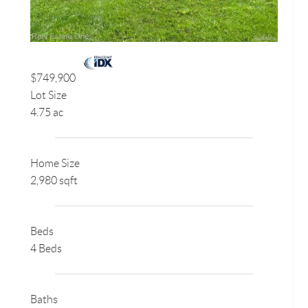
$749,900
Lot Size
4.75 ac
Home Size
2,980 sqft
Beds
4 Beds
Baths