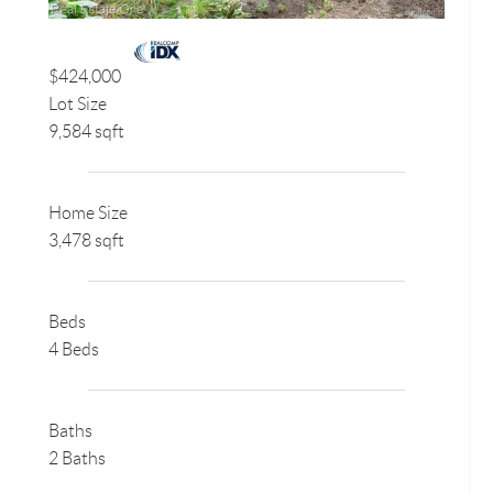
$424,000
Lot Size
9,584 sqft
Home Size
3,478 sqft
Beds
4 Beds
Baths
2 Baths