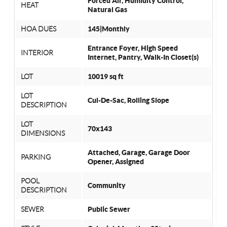
Forced Air, Humidity Control,
HEAT
Natural Gas
HOA DUES
145|Monthly
Entrance Foyer, High Speed
INTERIOR
Internet, Pantry, Walk-In Closet(s)
LOT
10019 sq ft
LOT
Cul-De-Sac, Rolling Slope
DESCRIPTION
LOT
70x143
DIMENSIONS
Attached, Garage, Garage Door
PARKING
Opener, Assigned
POOL
Community
DESCRIPTION
SEWER
Public Sewer