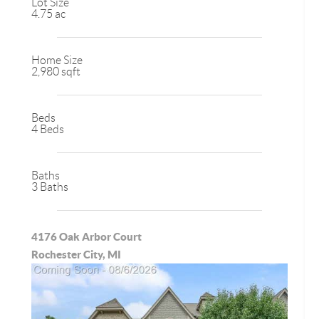
Lot Size
4.75 ac
Home Size
2,980 sqft
Beds
4 Beds
Baths
3 Baths
4176 Oak Arbor Court
Rochester City, MI