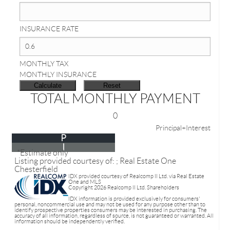
INSURANCE RATE
MONTHLY TAX
MONTHLY INSURANCE
TOTAL MONTHLY PAYMENT
0
Principal+Interest
P
I
*Estimate only
Listing provided courtesy of: ; Real Estate One
Chesterfield
IDX provided courtesy of Realcomp II Ltd. via Real Estate
One and MLS
Copyright 2026 Realcomp II Ltd. Shareholders
IDX information is provided exclusively for consumers'
personal, noncommercial use and may not be used for any purpose other than to
identify prospective properties consumers may be interested in purchasing. The
accuracy of all information, regardless of source, is not guaranteed or warranted. All
information should be independently verified.