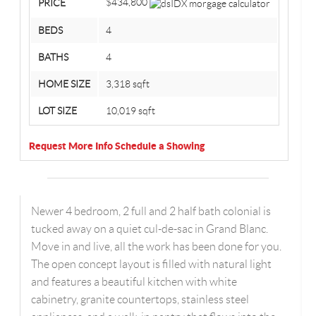
$434,800
PRICE
BEDS
4
BATHS
4
HOME SIZE
3,318
sqft
LOT SIZE
10,019
sqft
Request More Info
Schedule a Showing
Newer 4 bedroom, 2 full and 2 half bath colonial is
tucked away on a quiet cul-de-sac in Grand Blanc.
Move in and live, all the work has been done for you.
The open concept layout is filled with natural light
and features a beautiful kitchen with white
cabinetry, granite countertops, stainless steel