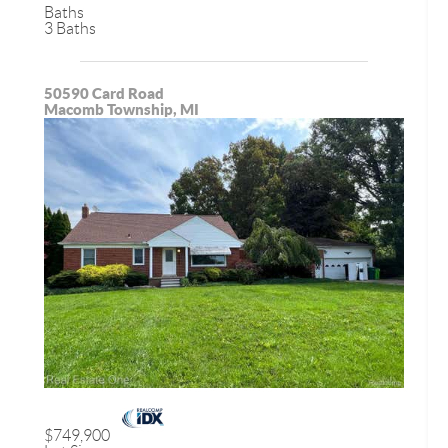
Baths
3 Baths
50590 Card Road
Macomb Township, MI
$749,900