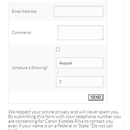
Email Address
Comments
Schedule a Showing?
/
We respect your online privacy and will never spam you.
By submitting this form with your telephone number you
are consenting for Caron Koteles Riha to contact you
even if your name is on a Federal or State "Do not call