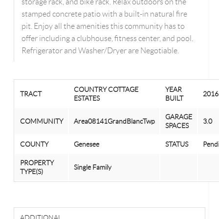
storage rack, and bike rack. Relax outdoors on the
stamped concrete patio with a built-in natural fire
pit. Enjoy all the amenities this community has to
offer including a clubhouse, fitness center, and pool.
Refrigerator and Washer/Dryer are Negotiable.
COUNTRY COTTAGE
YEAR
TRACT
2016
ESTATES
BUILT
GARAGE
COMMUNITY
Area08141GrandBlancTwp
3.0
SPACES
COUNTY
Genesee
STATUS
Pend
PROPERTY
Single Family
TYPE(S)
ADDITIONAL