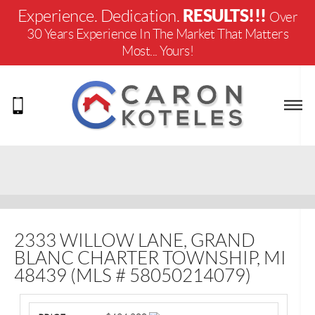
RESULTS!!!
Experience. Dedication.
Over
30 Years Experience In The Market That Matters
Most... Yours!
2333 WILLOW LANE, GRAND
BLANC CHARTER TOWNSHIP, MI
48439 (MLS # 58050214079)