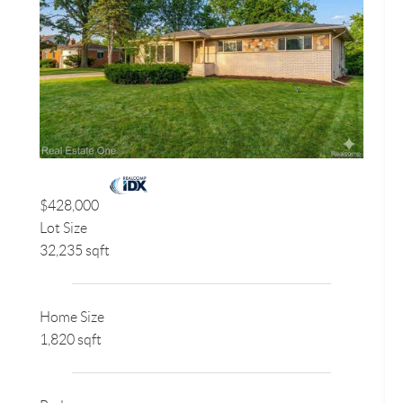
$428,000
Lot Size
32,235 sqft
Home Size
1,820 sqft