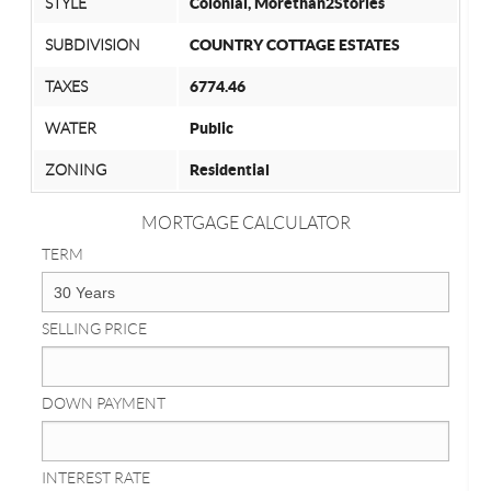
STYLE
Colonial, Morethan2Stories
SUBDIVISION
COUNTRY COTTAGE ESTATES
TAXES
6774.46
WATER
Public
ZONING
Residential
MORTGAGE CALCULATOR
TERM
SELLING PRICE
DOWN PAYMENT
INTEREST RATE