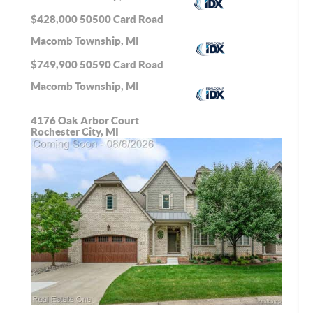
$428,000
50500 Card Road
Macomb Township, MI
$749,900
50590 Card Road
Macomb Township, MI
4176 Oak Arbor Court
Rochester City, MI