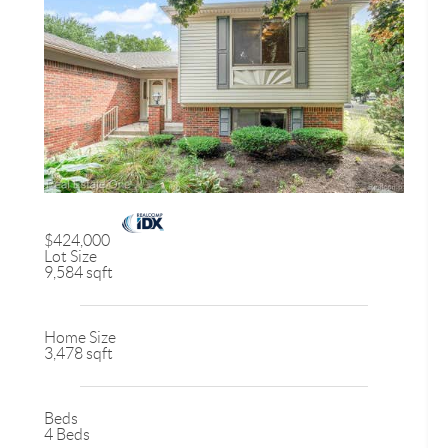
$424,000
Lot Size
9,584 sqft
Home Size
3,478 sqft
Beds
4 Beds