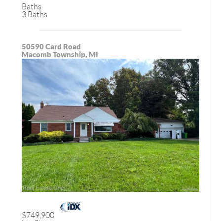
Baths
3 Baths
50590 Card Road
Macomb Township, MI
$749,900