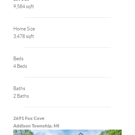
9,584 sqft
Home Size
3,478 sqft
Beds
4 Beds
Baths
2 Baths
2691 Fox Cove
Addison Township, MI