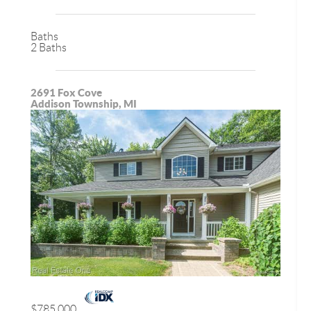
Baths
2 Baths
2691 Fox Cove
Addison Township, MI
$785,000