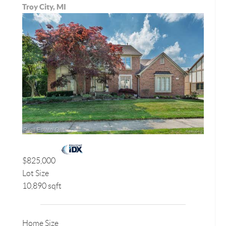
Troy City, MI
$825,000
Lot Size
10,890 sqft
Home Size