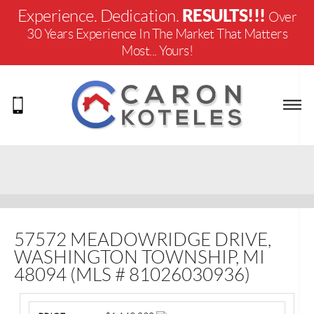
RESULTS!!!
Experience. Dedication.
Over
30 Years Experience In The Market That Matters
Most... Yours!
57572 MEADOWRIDGE DRIVE,
WASHINGTON TOWNSHIP, MI
48094 (MLS # 81026030936)