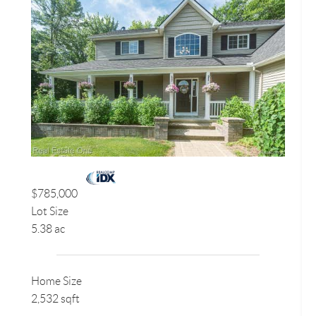
$785,000
Lot Size
5.38 ac
Home Size
2,532 sqft