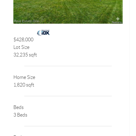
$428,000
Lot Size
32,235 sqft
Home Size
1,820 sqft
Beds
3 Beds