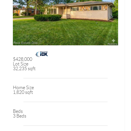
$428,000
Lot Size
32,235 sqft
Home Size
1,820 sqft
Beds
3 Beds