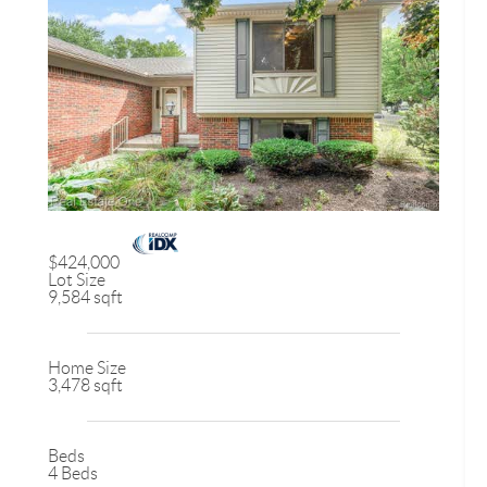
$424,000
Lot Size
9,584 sqft
Home Size
3,478 sqft
Beds
4 Beds