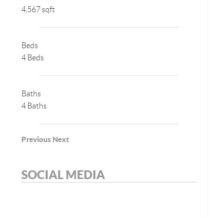
4,567 sqft
Beds
4 Beds
Baths
4 Baths
Previous
Next
SOCIAL MEDIA