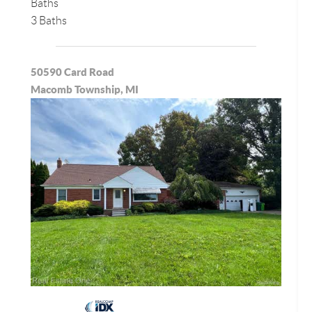
Baths
3 Baths
50590 Card Road
Macomb Township, MI