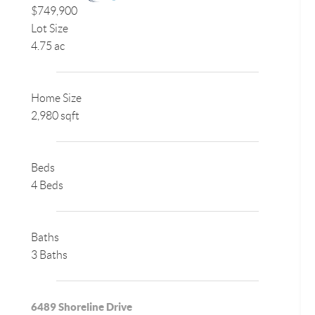
$749,900
Lot Size
4.75 ac
Home Size
2,980 sqft
Beds
4 Beds
Baths
3 Baths
6489 Shoreline Drive