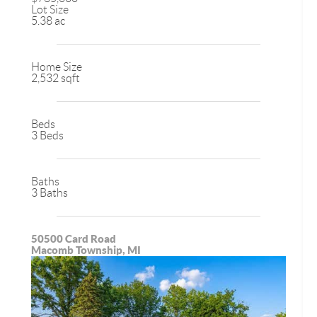
Lot Size
5.38 ac
Home Size
2,532 sqft
Beds
3 Beds
Baths
3 Baths
50500 Card Road
Macomb Township, MI