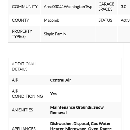
GARAGE
COMMUNITY
Area03041WashingtonTwp
3.0
SPACES
COUNTY
Macomb
STATUS
Activ
PROPERTY
Single Family
TYPE(S)
ADDITIONAL
DETAILS
AIR
Central Air
AIR
Yes
CONDITIONING
Maintenance Grounds, Snow
AMENITIES
Removal
Dishwasher, Disposal, Gas Water
APPLIANCES
Heater, Microwave, Oven, Range,