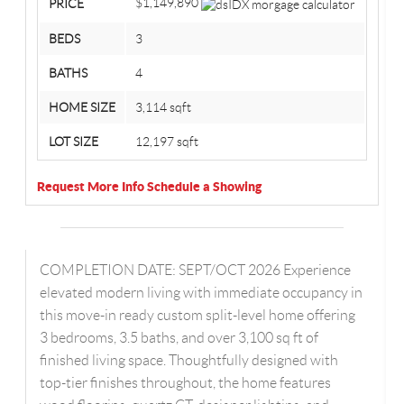
$1,149,890
PRICE
BEDS
3
BATHS
4
HOME SIZE
3,114
sqft
LOT SIZE
12,197
sqft
Request More Info
Schedule a Showing
COMPLETION DATE: SEPT/OCT 2026 Experience
elevated modern living with immediate occupancy in
this move-in ready custom split-level home offering
3 bedrooms, 3.5 baths, and over 3,100 sq ft of
finished living space. Thoughtfully designed with
top-tier finishes throughout, the home features