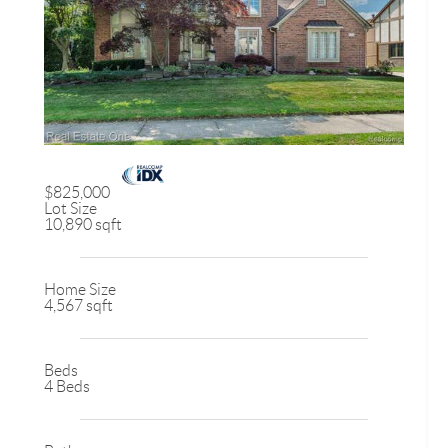
$825,000
Lot Size
10,890 sqft
Home Size
4,567 sqft
Beds
4 Beds