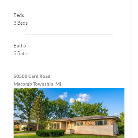
Beds
3 Beds
Baths
3 Baths
50500 Card Road
Macomb Township, MI