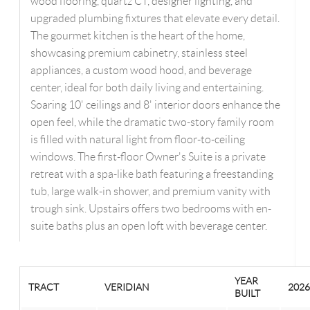
wood flooring, quartz CT, designer lighting, and
upgraded plumbing fixtures that elevate every detail.
The gourmet kitchen is the heart of the home,
showcasing premium cabinetry, stainless steel
appliances, a custom wood hood, and beverage
center, ideal for both daily living and entertaining.
Soaring 10' ceilings and 8' interior doors enhance the
open feel, while the dramatic two-story family room
is filled with natural light from floor-to-ceiling
windows. The first-floor Owner's Suite is a private
retreat with a spa-like bath featuring a freestanding
tub, large walk-in shower, and premium vanity with
trough sink. Upstairs offers two bedrooms with en-
suite baths plus an open loft with beverage center.
YEAR
TRACT
VERIDIAN
2026
BUILT