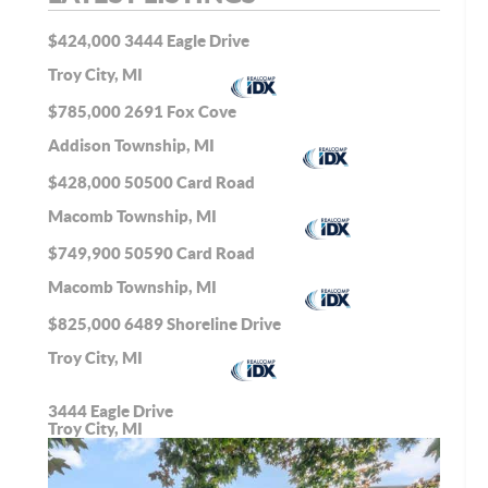
$424,000
3444 Eagle Drive
Troy City, MI
$785,000
2691 Fox Cove
Addison Township, MI
$428,000
50500 Card Road
Macomb Township, MI
$749,900
50590 Card Road
Macomb Township, MI
$825,000
6489 Shoreline Drive
Troy City, MI
3444 Eagle Drive
Troy City, MI