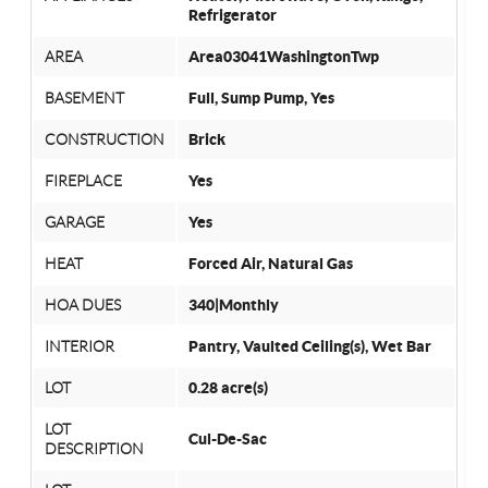
Refrigerator
AREA
Area03041WashingtonTwp
BASEMENT
Full, Sump Pump, Yes
CONSTRUCTION
Brick
FIREPLACE
Yes
GARAGE
Yes
HEAT
Forced Air, Natural Gas
HOA DUES
340|Monthly
INTERIOR
Pantry, Vaulted Ceiling(s), Wet Bar
LOT
0.28 acre(s)
LOT
Cul-De-Sac
DESCRIPTION