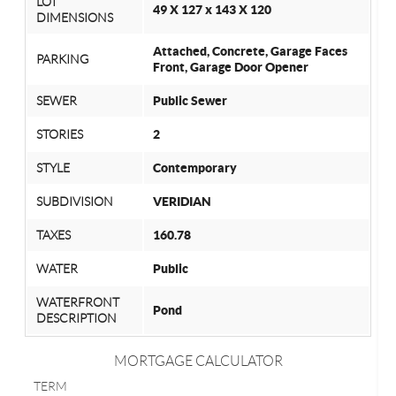
LOT
49 X 127 x 143 X 120
DIMENSIONS
Attached, Concrete, Garage Faces
PARKING
Front, Garage Door Opener
SEWER
Public Sewer
STORIES
2
STYLE
Contemporary
SUBDIVISION
VERIDIAN
TAXES
160.78
WATER
Public
WATERFRONT
Pond
DESCRIPTION
MORTGAGE CALCULATOR
TERM