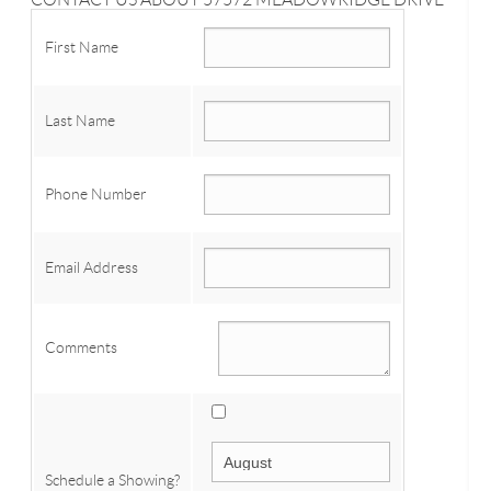
First Name
Last Name
Phone Number
Email Address
Comments
Schedule a Showing?