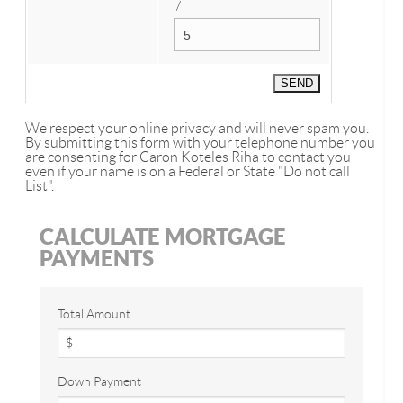
/
We respect your online privacy and will never spam you.
By submitting this form with your telephone number you
are consenting for Caron Koteles Riha to contact you
even if your name is on a Federal or State "Do not call
List".
CALCULATE MORTGAGE
PAYMENTS
Total Amount
Down Payment