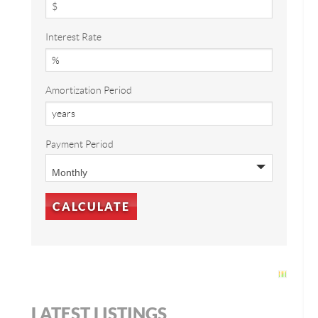
Interest Rate
Amortization Period
Payment Period
LATEST LISTINGS