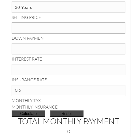
SELLING PRICE
DOWN PAYMENT
INTEREST RATE
INSURANCE RATE
MONTHLY TAX
MONTHLY INSURANCE
TOTAL MONTHLY PAYMENT
0