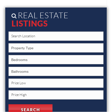
REAL ESTATE
LISTINGS