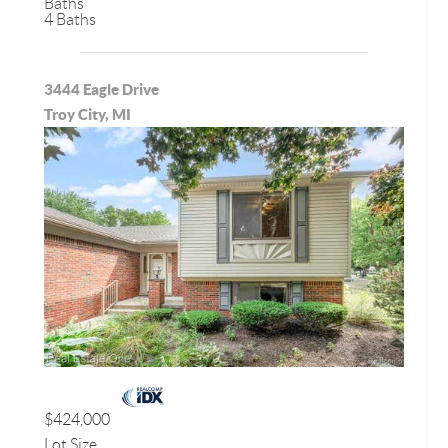
Baths
4 Baths
3444 Eagle Drive
Troy City, MI
$424,000
Lot Size