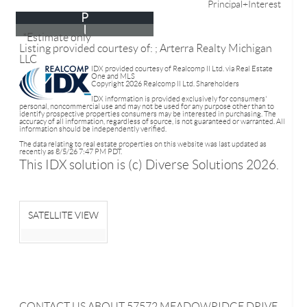
Principal+Interest
P
I
*Estimate only
Listing provided courtesy of: ; Arterra Realty Michigan
LLC
IDX provided courtesy of Realcomp II Ltd. via Real Estate
One and MLS
Copyright 2026 Realcomp II Ltd. Shareholders
IDX information is provided exclusively for consumers'
personal, noncommercial use and may not be used for any purpose other than to
identify prospective properties consumers may be interested in purchasing. The
accuracy of all information, regardless of source, is not guaranteed or warranted. All
information should be independently verified.
The data relating to real estate properties on this website was last updated as
recently as 8/5/26 7:47 PM PDT.
This IDX solution is (c) Diverse Solutions 2026.
SATELLITE VIEW
CONTACT US ABOUT 57572 MEADOWRIDGE DRIVE