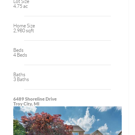
Lot Size
4.75 ac
Home Size
2,980 sqft
Beds
4 Beds
Baths
3 Baths
6489 Shoreline Drive
Troy City, MI