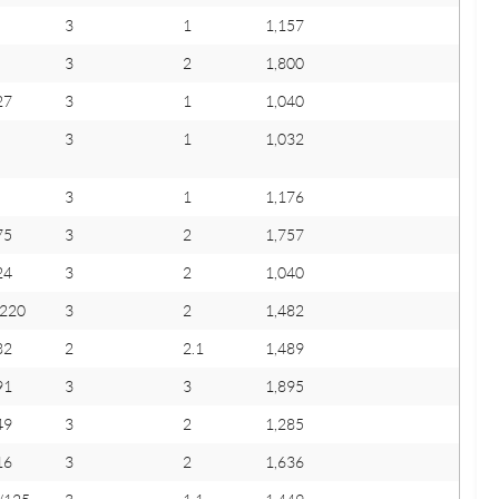
3
1
1,157
3
2
1,800
27
3
1
1,040
3
1
1,032
3
1
1,176
75
3
2
1,757
24
3
2
1,040
/220
3
2
1,482
82
2
2.1
1,489
91
3
3
1,895
49
3
2
1,285
16
3
2
1,636