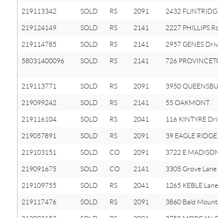
219113342
SOLD
RS
2091
2432 FLINTRIDGE
219124149
SOLD
RS
2141
2227 PHILLIPS R
219114785
SOLD
RS
2141
2957 GENES Dri
58031400096
SOLD
RS
2141
726 PROVINCE
219113771
SOLD
RS
2091
3950 QUEENSBU
219099242
SOLD
RS
2141
55 OAKMONT
219116104
SOLD
RS
2041
116 KINTYRE Dri
219057891
SOLD
RS
2091
39 EAGLE RIDGE
219103151
SOLD
CO
2091
3722 E MADISON
219091675
SOLD
CO
2141
3305 Grove Lane
219109755
SOLD
RS
2041
1265 KEBLE Lane
219117476
SOLD
RS
2091
3860 Bald Mount