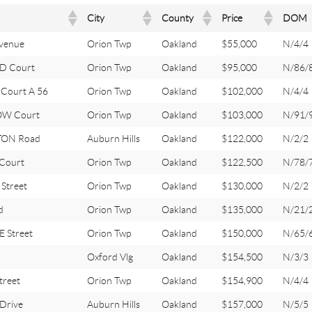
City
County
Price
DOM
venue
Orion Twp
Oakland
$55,000
N/4/4
D Court
Orion Twp
Oakland
$95,000
N/86/
Court A 56
Orion Twp
Oakland
$102,000
N/4/4
OW Court
Orion Twp
Oakland
$103,000
N/91/
ON Road
Auburn Hills
Oakland
$122,000
N/2/2
 Court
Orion Twp
Oakland
$122,500
N/78/
Street
Orion Twp
Oakland
$130,000
N/2/2
d
Orion Twp
Oakland
$135,000
N/21/
 Street
Orion Twp
Oakland
$150,000
N/65/
Oxford Vlg
Oakland
$154,500
N/3/3
treet
Orion Twp
Oakland
$154,900
N/4/4
Drive
Auburn Hills
Oakland
$157,000
N/5/5