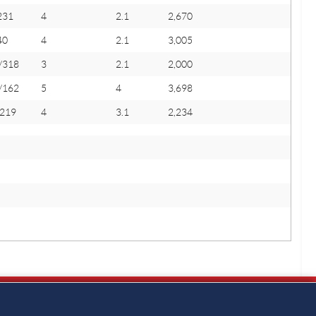
231
4
2.1
2,670
40
4
2.1
3,005
/318
3
2.1
2,000
/162
5
4
3,698
/219
4
3.1
2,234