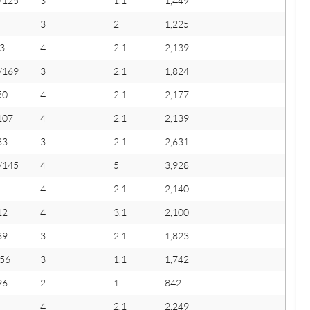
/125
3
1.1
1,449
3
2
1,225
3
4
2.1
2,139
/169
3
2.1
1,824
50
4
2.1
2,177
107
4
2.1
2,139
83
3
2.1
2,631
/145
4
5
3,928
4
2.1
2,140
12
4
3.1
2,100
39
3
2.1
1,823
456
3
1.1
1,742
96
2
1
842
4
2.1
2,249