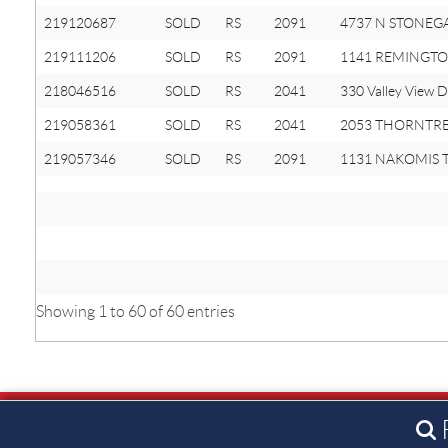
219120687
SOLD
RS
2091
4737 N STONEGAT
219111206
SOLD
RS
2091
1141 REMINGTO
218046516
SOLD
RS
2041
330 Valley View D
219058361
SOLD
RS
2041
2053 THORNTRE
219057346
SOLD
RS
2091
1131 NAKOMIS Tr
Showing 1 to 60 of 60 entries