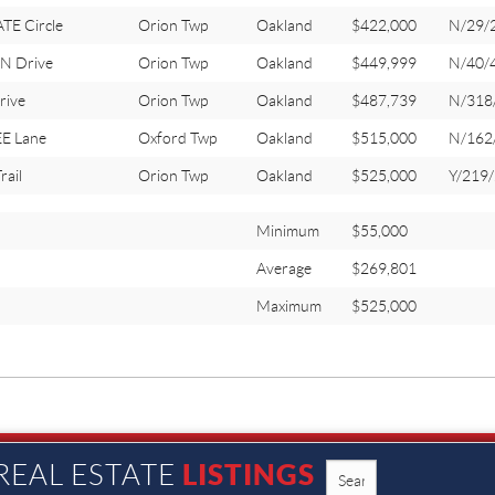
E Circle
Orion Twp
Oakland
$422,000
N/29/
N Drive
Orion Twp
Oakland
$449,999
N/40/
rive
Orion Twp
Oakland
$487,739
N/318
E Lane
Oxford Twp
Oakland
$515,000
N/162
ail
Orion Twp
Oakland
$525,000
Y/219
Minimum
$55,000
Average
$269,801
Maximum
$525,000
LISTINGS
REAL ESTATE