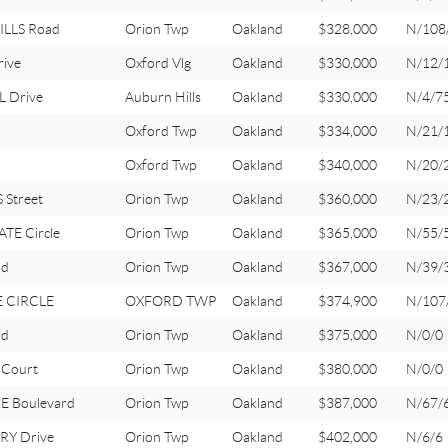
ILLS Road
Orion Twp
Oakland
$328,000
N/108
rive
Oxford Vlg
Oakland
$330,000
N/12/
 Drive
Auburn Hills
Oakland
$330,000
N/4/7
Oxford Twp
Oakland
$334,000
N/21/
Oxford Twp
Oakland
$340,000
N/20/
Street
Orion Twp
Oakland
$360,000
N/23/
TE Circle
Orion Twp
Oakland
$365,000
N/55/
ad
Orion Twp
Oakland
$367,000
N/39/
E CIRCLE
OXFORD TWP
Oakland
$374,900
N/107
ad
Orion Twp
Oakland
$375,000
N/0/0
Court
Orion Twp
Oakland
$380,000
N/0/0
E Boulevard
Orion Twp
Oakland
$387,000
N/67/
Y Drive
Orion Twp
Oakland
$402,000
N/6/6