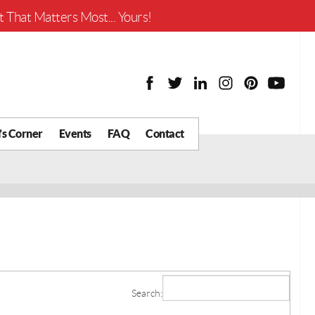
Worth?
 That Matters Most... Yours!
’s Corner
Events
FAQ
Contact
y Chat
What is Your Home
Worth?
 Blog
nity
cial
Districts
Business
Search:
tter