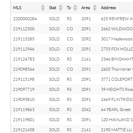
MLS
Stat
Ty
Area
Address
2200000284
SOLD
RS
2091
625 RENFREW A
219112300
SOLD
CO
2091
2662 WILDWOO
219115285
SOLD
CO
2092
3017 Maplewood 
219112946
SOLD
CO
2091
2753 FOX HOLL
219124783
SOLD
RS
2141
2346 BINGHAMT
219098564
SOLD
CO
2091
2605 Thornbrier
219115198
SOLD
RS
2091
3771 COLEPORT 
219097719
SOLD
RS
2091
39 HEIGHTS Roa
219095810
SOLD
RS
2091
2469 FLINTRIDGE
219119863
SOLD
RS
2042
64 PEARL Street
219119801
SOLD
RS
2091
120 HAVILAND S
219121458
SOLD
RS
2141
2190 MATTIE LU 