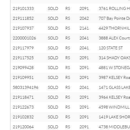
219101333
SOLD
RS
2091
3761 ROLLING H
219111852
SOLD
RS
2042
707 Bay Pointe D
219107937
SOLD
RS
2141
4429 THORNHILL
2200001026
SOLD
RS
2041
3888 ALEX Court
219117979
SOLD
RS
2041
120 STATE ST
219117525
SOLD
RS
2091
314 SHADY OAKS 
219099428
SOLD
RS
2091
4881 W STONEGA
219109951
SOLD
RS
2091
3987 KELSEY Ro
58031394196
SOLD
RS
2041
1471 GLASS LAK
219118471
SOLD
RS
2091
3964 KELSEY Ro
219122673
SOLD
RS
2091
4598 WINDMILL 
219102832
SOLD
RS
2091
1419 LAKE SHOR
219120064
SOLD
RS
2091
4738 MIDDLEBUR