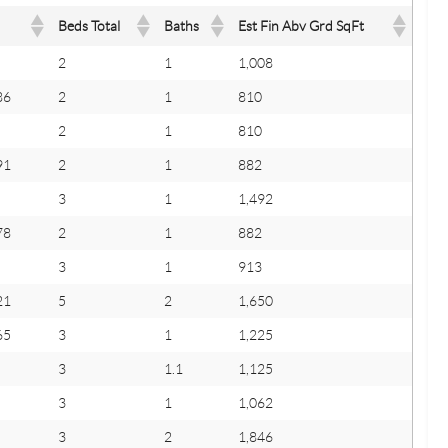
Beds Total
Baths
Est Fin Abv Grd SqFt
2
1
1,008
86
2
1
810
2
1
810
91
2
1
882
3
1
1,492
78
2
1
882
3
1
913
21
5
2
1,650
65
3
1
1,225
3
1.1
1,125
3
1
1,062
3
2
1,846