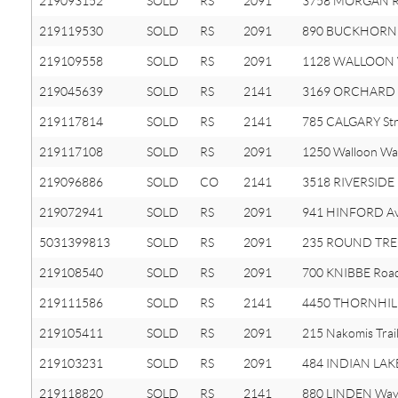
219093152
SOLD
RS
2091
3758 MORGAN 
219119530
SOLD
RS
2091
890 BUCKHORN 
219109558
SOLD
RS
2091
1128 WALLOON
219045639
SOLD
RS
2141
3169 ORCHARD 
219117814
SOLD
RS
2141
785 CALGARY Str
219117108
SOLD
RS
2091
1250 Walloon Wa
219096886
SOLD
CO
2141
3518 RIVERSIDE 
219072941
SOLD
RS
2091
941 HINFORD A
5031399813
SOLD
RS
2091
235 ROUND TRE
219108540
SOLD
RS
2091
700 KNIBBE Roa
219111586
SOLD
RS
2141
4450 THORNHILL
219105411
SOLD
RS
2091
215 Nakomis Trai
219103231
SOLD
RS
2091
484 INDIAN LAK
219118820
SOLD
RS
2141
880 LINDEN Wa