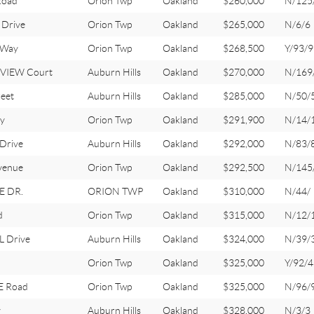
Road
Orion Twp
Oakland
$260,000
N/125
Drive
Orion Twp
Oakland
$265,000
N/6/6
 Way
Orion Twp
Oakland
$268,500
Y/93/9
VIEW Court
Auburn Hills
Oakland
$270,000
N/169
eet
Auburn Hills
Oakland
$285,000
N/50/
y
Orion Twp
Oakland
$291,900
N/14/
Drive
Auburn Hills
Oakland
$292,000
N/83/
venue
Orion Twp
Oakland
$292,500
N/145
E DR.
ORION TWP
Oakland
$310,000
N/44/
d
Orion Twp
Oakland
$315,000
N/12/
 Drive
Auburn Hills
Oakland
$324,000
N/39/
l
Orion Twp
Oakland
$325,000
Y/92/
E Road
Orion Twp
Oakland
$325,000
N/96/
y
Auburn Hills
Oakland
$328,000
N/3/3