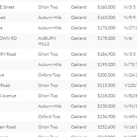
 Street
Orion Twp
Oakland
$160,000
N/3/3
oad
Auburn Hills
Oakland
$165,000
N/9/9
ve
Auburn Hills
Oakland
$170,000
N/27/
TOWN RD
AUBURN
Oakland
$178,000
N/6/
HILLS
RY Road
Orion Twp
Oakland
$184,900
N/3/3
Auburn Hills
Oakland
$195,000
N/75/
ve
Oxford Twp
Oakland
$200,000
N/24/
 Road
Orion Twp
Oakland
$215,000
Y/220
 Avenue
Orion Twp
Oakland
$218,000
N/82/
Auburn Hills
Oakland
$230,000
N/91/
Oxford Twp
Oakland
$234,900
N/49/
ain Road
Orion Twp
Oakland
$252,600
N/16/