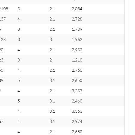
/108
3
2.1
2,054
137
4
2.1
2,728
5
3
2.1
1,789
128
3
3
1,962
20
4
2.1
2,932
23
3
2
1,210
55
4
2.1
2,760
39
5
3.1
2,650
/
4
2.1
3,237
5
3.1
2,460
4
3.1
3,363
67
4
3.1
2,974
4
2.1
2,680