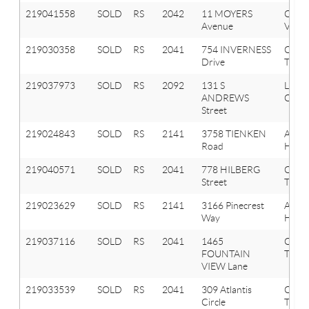
219041558
SOLD
RS
2042
11 MOYERS
Oxfo
Avenue
Vlg
219030358
SOLD
RS
2041
754 INVERNESS
Oxfo
Drive
Twp
219037973
SOLD
RS
2092
131 S
Lake
ANDREWS
Orion
Street
219024843
SOLD
RS
2141
3758 TIENKEN
Aubu
Road
Hills
219040571
SOLD
RS
2041
778 HILBERG
Oxfo
Street
Twp
219023629
SOLD
RS
2141
3166 Pinecrest
Aubu
Way
Hills
219037116
SOLD
RS
2041
1465
Oxfo
FOUNTAIN
Twp
VIEW Lane
219033539
SOLD
RS
2041
309 Atlantis
Oxfo
Circle
Twp