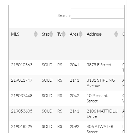
Search:
MLS
Stat
Ty
Area
Address
City
219010363
SOLD
RS
2041
3875 E Street
Oxfo
Twp
219011747
SOLD
RS
2141
3181 STIRLING
Aubu
Avenue
Hills
219037448
SOLD
RS
2042
10 Pleasant
Oxfo
Street
Vlg
219053605
SOLD
RS
2141
2106 MATTIE LU
Aubu
Drive
Hills
219018229
SOLD
RS
2092
406 ATWATER
Lake
Street
Orion