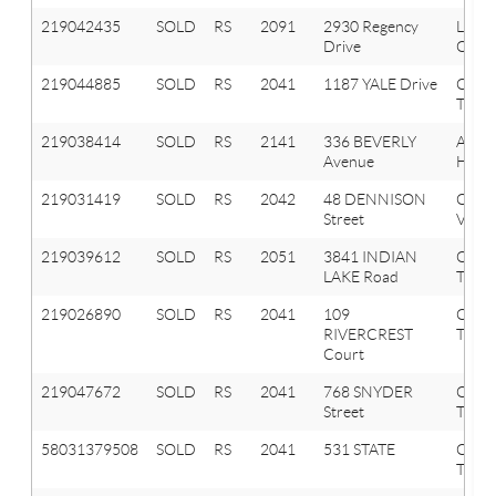
219042435
SOLD
RS
2091
2930 Regency
Lake
Drive
Orion
219044885
SOLD
RS
2041
1187 YALE Drive
Oxfo
Twp
219038414
SOLD
RS
2141
336 BEVERLY
Aubu
Avenue
Hills
219031419
SOLD
RS
2042
48 DENNISON
Oxfo
Street
Vlg
219039612
SOLD
RS
2051
3841 INDIAN
Oxfo
LAKE Road
Twp
219026890
SOLD
RS
2041
109
Oxfo
RIVERCREST
Twp
Court
219047672
SOLD
RS
2041
768 SNYDER
Oxfo
Street
Twp
58031379508
SOLD
RS
2041
531 STATE
OXF
TWP