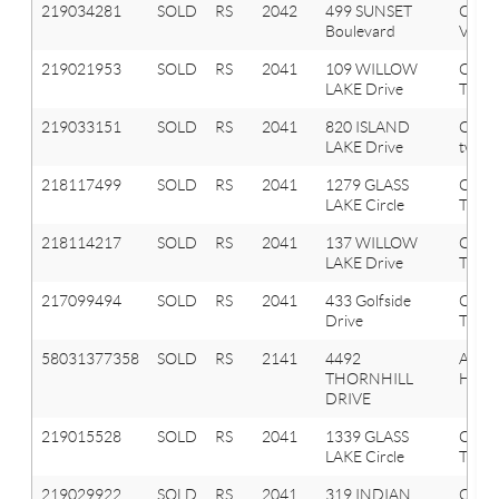
219034281
SOLD
RS
2042
499 SUNSET
Oxfo
Boulevard
Vlg
219021953
SOLD
RS
2041
109 WILLOW
Oxfo
LAKE Drive
TWP
219033151
SOLD
RS
2041
820 ISLAND
Oxfo
LAKE Drive
twp
218117499
SOLD
RS
2041
1279 GLASS
Oxfo
LAKE Circle
Twp
218114217
SOLD
RS
2041
137 WILLOW
Oxfo
LAKE Drive
Twp
217099494
SOLD
RS
2041
433 Golfside
Oxfo
Drive
Twp
58031377358
SOLD
RS
2141
4492
AUB
THORNHILL
HILLS
DRIVE
219015528
SOLD
RS
2041
1339 GLASS
Oxfo
LAKE Circle
Twp
219029922
SOLD
RS
2041
319 INDIAN
Oxfo