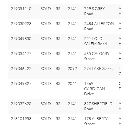
219051110
SOLD
RS
2141
729 S GREY
Aubu
Road
Hills
219030228
SOLD
RS
2141
2484 ALLERTON
Aubu
Road
Hills
219049830
SOLD
RS
2141
2211 OLD
Aubu
SALEM Road
Hills
219034177
SOLD
RS
2141
565 CALGARY
Aubu
Street
Hills
219046422
SOLD
RS
2092
274 LAKE Street
Lake
Orion
219049827
SOLD
RS
2041
1369
Oxfo
CARDIGAN
Twp
Drive
219037620
SOLD
RS
2141
827 SHEFFIELD
Aubu
Road
Hills
218101958
SOLD
RS
2141
178 ALBERTA
Aubu
Street
Hills