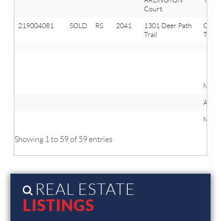
Court
219004081
SOLD
RS
2041
1301 Deer Path
Oxfo
Trail
Twp
Mini
Avera
Maxi
Showing 1 to 59 of 59 entries
REAL ESTATE
LISTINGS