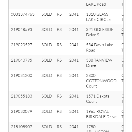
LAKE Road
Twp
5031374763
SOLD
RS
2041
1310 GLASS
OXF
LAKE CIRCLE
TWP
219048593
SOLD
RS
2041
321 GOLFSIDE
Oxfo
Drive S
Twp
219020597
SOLD
RS
2041
534 Davis Lake
Oxfo
Road
Twp
219040795
SOLD
RS
2041
338 TANVIEW
Oxfo
Drive
Twp
219031200
SOLD
RS
2041
2800
Oxfo
COTTONWOOD
Twp
Court
219055183
SOLD
RS
2041
1571 Dakota
Oxfo
Court
Twp
219032079
SOLD
RS
2041
1965 ROYAL
Oxfo
BIRKDALE Drive
Twp
218108907
SOLD
RS
2041
1780
Oxfo
ARLINGTON
Twp