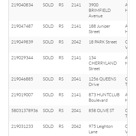
219040834
SOLD
RS
2141
3900
Aubu
BRIMFIELD
Hills
Avenue
219047487
SOLD
RS
2141
188 Juniper
Aubu
Street
Hills
219049839
SOLD
RS
2042
18 PARK Street
Oxfo
Vlg
219029344
SOLD
RS
2141
134
Aubu
CHERRYLAND
Hills
Street
219046885
SOLD
RS
2041
1256 QUEENS
Oxfo
Drive
Twp
219019007
SOLD
RS
2141
873 HUNTCLUB
Aubu
Boulevard
Hills
58031378936
SOLD
RS
2041
858 OLIVE ST
OXF
TWP
219031233
SOLD
RS
2042
975 Leighton
Oxfo
Lane
Vlg