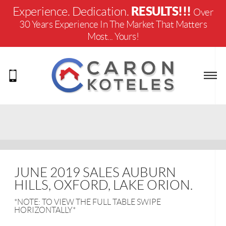
RESULTS!!!
Experience. Dedication.
Over
30 Years Experience In The Market That Matters
Most... Yours!
JUNE 2019 SALES AUBURN
HILLS, OXFORD, LAKE ORION.
*NOTE: TO VIEW THE FULL TABLE SWIPE
HORIZONTALLY*