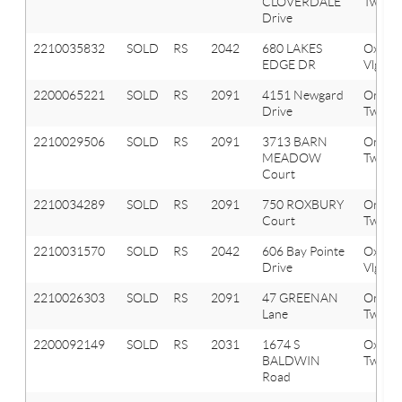
CLOVERDALE
Twp
Drive
2210035832
SOLD
RS
2042
680 LAKES
Oxfor
EDGE DR
Vlg
2200065221
SOLD
RS
2091
4151 Newgard
Orion
Drive
Twp
2210029506
SOLD
RS
2091
3713 BARN
Orion
MEADOW
Twp
Court
2210034289
SOLD
RS
2091
750 ROXBURY
Orion
Court
Twp
2210031570
SOLD
RS
2042
606 Bay Pointe
Oxfor
Drive
Vlg
2210026303
SOLD
RS
2091
47 GREENAN
Orion
Lane
Twp
2200092149
SOLD
RS
2031
1674 S
Oxfor
BALDWIN
Twp
Road