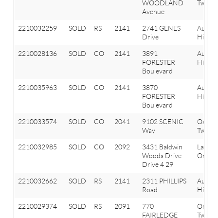
WOODLAND
Twp
Avenue
2210032259
SOLD
RS
2141
2741 GENES
Aubur
Drive
Hills
2210028136
SOLD
CO
2141
3891
Aubur
FORESTER
Hills
Boulevard
2210035963
SOLD
CO
2141
3870
Aubur
FORESTER
Hills
Boulevard
2210033574
SOLD
CO
2041
9102 SCENIC
Oxfor
Way
Twp
2210032985
SOLD
CO
2092
3431 Baldwin
Lake
Woods Drive
Orion 
Drive 4 29
2210032662
SOLD
RS
2141
2311 PHILLIPS
Aubur
Road
Hills
2210029374
SOLD
RS
2091
770
Orion
FAIRLEDGE
Twp