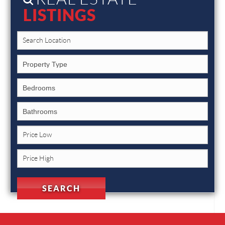
LISTINGS