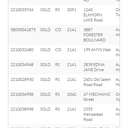
2210035534
SOLD
RS
2091
1240
Orion
ELKHORN
Twp
LAKE Road
58050041875
SOLD
CO
2141
3887
AUBU
FORESTER
HILLS
BOULIVARD
2210032480
SOLD
CO
2141
199 AMYS Walk
Aubur
Hills
2210034948
SOLD
RS
2141
2839 EDNA
Aubur
JANE Drive
Hills
2210028930
SOLD
RS
2141
2401 Old Salem
Aubur
Road Road
Hills
2210034958
SOLD
RS
2042
47 MECHANIC
Oxfor
Street
Vlg
2210038998
SOLD
RS
2141
2555
Aubur
Hempstead
Hills
Road