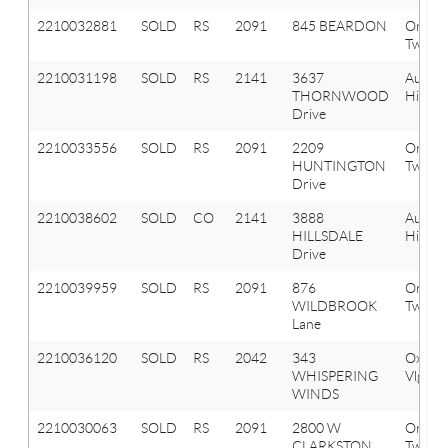
2210032881
SOLD
RS
2091
845 BEARDON
Orion
Twp
2210031198
SOLD
RS
2141
3637
Aubur
THORNWOOD
Hills
Drive
2210033556
SOLD
RS
2091
2209
Orion
HUNTINGTON
Twp
Drive
2210038602
SOLD
CO
2141
3888
Aubur
HILLSDALE
Hills
Drive
2210039959
SOLD
RS
2091
876
Orion
WILDBROOK
Twp
Lane
2210036120
SOLD
RS
2042
343
Oxfor
WHISPERING
Vlg
WINDS
2210030063
SOLD
RS
2091
2800 W
Orion
CLARKSTON
Twp