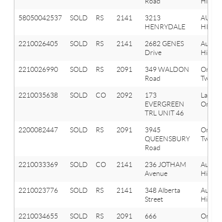
Road
Hills
58050042537
SOLD
RS
2141
3213
AUBU
HENRYDALE
HILLS
2210026405
SOLD
RS
2141
2682 GENES
Aubur
Drive
Hills
2210026990
SOLD
RS
2091
349 WALDON
Orion
Road
Twp
2210035638
SOLD
CO
2092
173
Lake
EVERGREEN
Orion 
TRL UNIT 46
2200082447
SOLD
RS
2091
3945
Orion
QUEENSBURY
Twp
Road
2210033369
SOLD
CO
2141
236 JOTHAM
Aubur
Avenue
Hills
2210023776
SOLD
RS
2141
348 Alberta
Aubur
Street
Hills
2210034655
SOLD
RS
2091
666
Orion