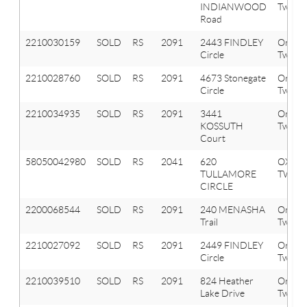
INDIANWOOD
Twp
Road
2210030159
SOLD
RS
2091
2443 FINDLEY
Orion
Circle
Twp
2210028760
SOLD
RS
2091
4673 Stonegate
Orion
Circle
Twp
2210034935
SOLD
RS
2091
3441
Orion
KOSSUTH
Twp
Court
58050042980
SOLD
RS
2041
620
OXFO
TULLAMORE
TWP
CIRCLE
2200068544
SOLD
RS
2091
240 MENASHA
Orion
Trail
Twp
2210027092
SOLD
RS
2091
2449 FINDLEY
Orion
Circle
Twp
2210039510
SOLD
RS
2091
824 Heather
Orion
Lake Drive
Twp