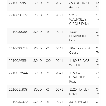
2210029851
SOLD
RS
2092
650 DETROIT
Lake
Avenue
Orion 
2210038472
SOLD
RS
2091
2918
Orion
WALMSLEY
Twp
CIRCLE Drive
2210038086
SOLD
RS
2041
1339
Oxfor
PEMBROKE
Twp
Lane
2210022716
SOLD
RS
2041
186 Beaumont
Oxfor
Court
Twp
2210029554
SOLD
CO
2041
1180 BRIDGE
Oxfor
WATER
Twp
2210025544
SOLD
RS
2041
1150 W
Oxfor
DRAHNER
Twp
Road
2210015809
SOLD
RS
2091
1120 Holliday
Orion
Drive
Twp
2210036379
SOLD
RS
2091
3016 TALON
Orion
Circle
Twp