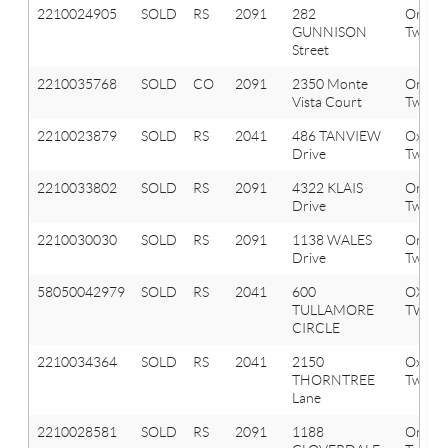
2210024905
SOLD
RS
2091
282
Orion
GUNNISON
Twp
Street
2210035768
SOLD
CO
2091
2350 Monte
Orion
Vista Court
Twp
2210023879
SOLD
RS
2041
486 TANVIEW
Oxfor
Drive
Twp
2210033802
SOLD
RS
2091
4322 KLAIS
Orion
Drive
Twp
2210030030
SOLD
RS
2091
1138 WALES
Orion
Drive
Twp
58050042979
SOLD
RS
2041
600
OXFO
TULLAMORE
TWP
CIRCLE
2210034364
SOLD
RS
2041
2150
Oxfor
THORNTREE
Twp
Lane
2210028581
SOLD
RS
2091
1188
Orion