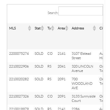
Search:
MLS
Stat
Ty
Area
Address
City
2200075274
SOLD
CO
2141
3107 Elstead
Aubur
Street
Hills
2210022906
SOLD
RS
2041
320 LINCOLN
Oxfor
Avenue
Twp
2210020282
SOLD
RS
2091
700
Orion
WOODLAND
Twp
AVE
2210027326
SOLD
CO
2091
3133 Sunnyside
Orion
Court
Twp
2210019979
SOLD
RS
2141
2286
Aubur