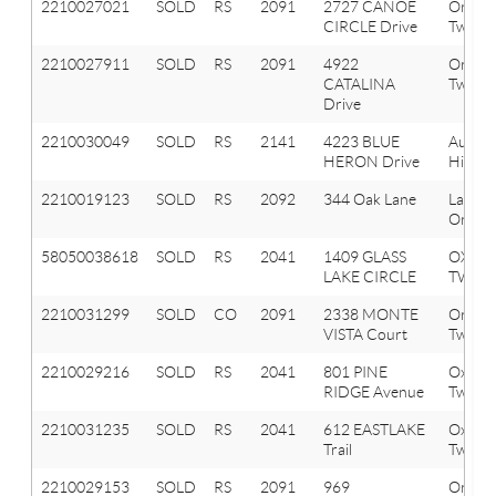
2210027021
SOLD
RS
2091
2727 CANOE
Orion
CIRCLE Drive
Twp
2210027911
SOLD
RS
2091
4922
Orion
CATALINA
Twp
Drive
2210030049
SOLD
RS
2141
4223 BLUE
Aubur
HERON Drive
Hills
2210019123
SOLD
RS
2092
344 Oak Lane
Lake
Orion 
58050038618
SOLD
RS
2041
1409 GLASS
OXFO
LAKE CIRCLE
TWP
2210031299
SOLD
CO
2091
2338 MONTE
Orion
VISTA Court
Twp
2210029216
SOLD
RS
2041
801 PINE
Oxfor
RIDGE Avenue
Twp
2210031235
SOLD
RS
2041
612 EASTLAKE
Oxfor
Trail
Twp
2210029153
SOLD
RS
2091
969
Orion