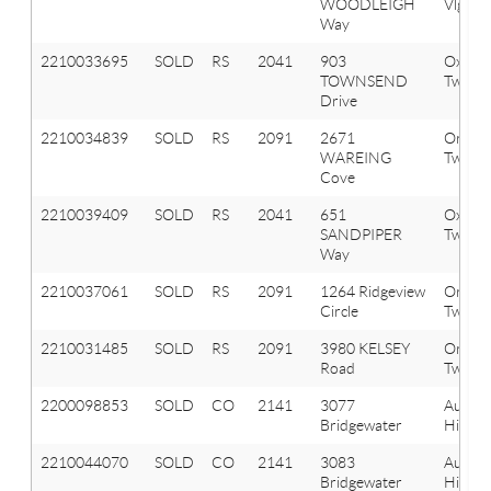
WOODLEIGH
Vlg
Way
2210033695
SOLD
RS
2041
903
Oxfor
TOWNSEND
Twp
Drive
2210034839
SOLD
RS
2091
2671
Orion
WAREING
Twp
Cove
2210039409
SOLD
RS
2041
651
Oxfor
SANDPIPER
Twp
Way
2210037061
SOLD
RS
2091
1264 Ridgeview
Orion
Circle
Twp
2210031485
SOLD
RS
2091
3980 KELSEY
Orion
Road
Twp
2200098853
SOLD
CO
2141
3077
Aubur
Bridgewater
Hills
2210044070
SOLD
CO
2141
3083
Aubur
Bridgewater
Hills