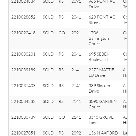
2210024834
SOLD
RS
2091
965 PONTIAC
Orion
Drive
Twp
2210028852
SOLD
RS
2041
623 PONTIAC
Oxfor
Street
Twp
2210022418
SOLD
CO
2091
1706
Orion
Barrington
Twp
Court
2210030201
SOLD
RS
2041
695 SEBEK
Oxfor
Boulevard
Twp
2210039189
SOLD
RS
2141
2272 MATTIE
Aubur
LU Drive
Hills
2210031403
SOLD
RS
2141
389 Slocum
Aubur
Drive
Hills
2210034232
SOLD
RS
2141
3090 GARDEN
Aubur
Court
Hills
2210030739
SOLD
CO
2141
3545 GROVE
Aubur
Lane
Hills
2210027851
SOLD
RS
2092
136 N AXFORD
Lake