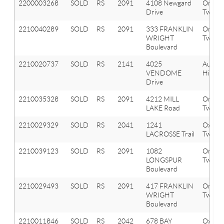
2200003268
SOLD
RS
2091
4108 Newgard
Orion
Drive
Twp
2210040289
SOLD
RS
2091
333 FRANKLIN
Orion
WRIGHT
Twp
Boulevard
2210020737
SOLD
RS
2141
4025
Aubur
VENDOME
Hills
Drive
2210035328
SOLD
RS
2091
4212 MILL
Orion
LAKE Road
Twp
2210029329
SOLD
RS
2041
1241
Oxfor
LACROSSE Trail
Twp
2210039123
SOLD
RS
2091
1082
Orion
LONGSPUR
Twp
Boulevard
2210029493
SOLD
RS
2091
417 FRANKLIN
Orion
WRIGHT
Twp
Boulevard
2210011846
SOLD
RS
2042
678 BAY
Oxfor