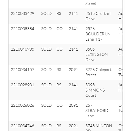
Street
2210033429
SOLD
RS
2141
2515 Crofthill
Aubur
Drive
Hills
2210008384
SOLD
CO
2141
2526
Aubur
BOULDER LN
Hills
Lane 4 17
2210040985
SOLD
CO
2141
3505
Aubur
LEXINGTON
Hills
Drive
2210034157
SOLD
RS
2091
3726 Coleport
Orion
Street
Twp
2210028901
SOLD
RS
2141
3098
Aubur
SIMMONS
Hills
Court
2210026026
SOLD
CO
2091
257
Orion
STRATFORD
Twp
Lane
2210034746
SOLD
RS
2091
3748 MINTON
Orion
RD
Twp