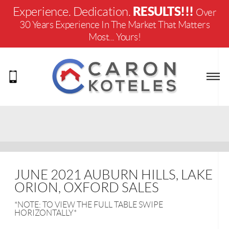
RESULTS!!!
Experience. Dedication.
Over
30 Years Experience In The Market That Matters
Most... Yours!
JUNE 2021 AUBURN HILLS, LAKE
ORION, OXFORD SALES
*NOTE: TO VIEW THE FULL TABLE SWIPE
HORIZONTALLY*