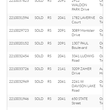
2210037423
SOLD
RS
2091
2912
Orion
WALDON
Twp
PARK Drive
2210031594
SOLD
RS
2041
1782 LAVERNE
Oxfor
Court
Twp
2210029723
SOLD
RS
2091
3089 Montclair
Orion
Drive
Twp
2210020152
SOLD
RS
2091
1307 PAUL
Orion
Boulevard
Twp
2210032454
SOLD
RS
2041
3341 LUDWIG
Oxfor
Road
Twp
2210033726
SOLD
RS
2141
3209 ZAHER
Aubur
Drive
Hills
2210032949
SOLD
RS
2041
2241 W
Oxfor
DAVISON LAKE
Twp
Road
2210031946
SOLD
RS
2041
650 STATE
Oxfor
Street
Twp