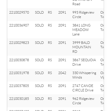
Road
2210029570
SOLD
RS
2091
993 Ridgeview
Orion
Circle
Twp
2210036907
SOLD
RS
2091
3841 LONG
Orion
MEADOW
Twp
Lane
2210029823
SOLD
RS
2091
3999 BALD
Orion
MOUNTAIN
Twp
RD
2210030878
SOLD
RS
2091
3867 SEQUOIA
Orion
Drive
Twp
2210031978
SOLD
RS
2042
330 Whispering
Oxfor
Winds
Vlg
2210037805
SOLD
RS
2091
2747 CANOE
Orion
CIRCLE Drive
Twp
2210030185
SOLD
RS
2091
962 Ridgeview
Orion
Circle
Twp