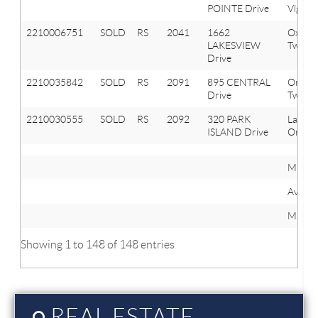
POINTE Drive
Vlg
2210006751
SOLD
RS
2041
1662
Oxfor
LAKESVIEW
Twp
Drive
2210035842
SOLD
RS
2091
895 CENTRAL
Orion
Drive
Twp
2210030555
SOLD
RS
2092
320 PARK
Lake
ISLAND Drive
Orion 
Minim
Averag
Maxim
Showing 1 to 148 of 148 entries
REAL ESTATE