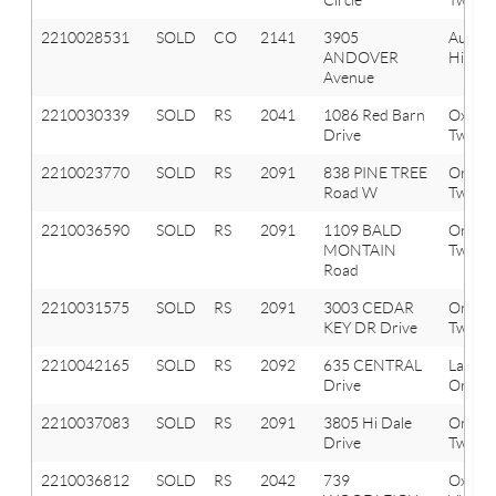
2210028531
SOLD
CO
2141
3905
Aubur
ANDOVER
Hills
Avenue
2210030339
SOLD
RS
2041
1086 Red Barn
Oxfor
Drive
Twp
2210023770
SOLD
RS
2091
838 PINE TREE
Orion
Road W
Twp
2210036590
SOLD
RS
2091
1109 BALD
Orion
MONTAIN
Twp
Road
2210031575
SOLD
RS
2091
3003 CEDAR
Orion
KEY DR Drive
Twp
2210042165
SOLD
RS
2092
635 CENTRAL
Lake
Drive
Orion 
2210037083
SOLD
RS
2091
3805 Hi Dale
Orion
Drive
Twp
2210036812
SOLD
RS
2042
739
Oxfor