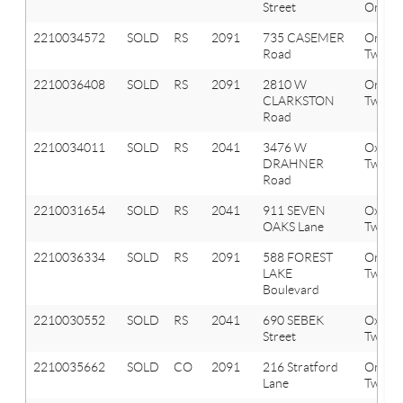
Street
Orion 
2210034572
SOLD
RS
2091
735 CASEMER
Orion
Road
Twp
2210036408
SOLD
RS
2091
2810 W
Orion
CLARKSTON
Twp
Road
2210034011
SOLD
RS
2041
3476 W
Oxfor
DRAHNER
Twp
Road
2210031654
SOLD
RS
2041
911 SEVEN
Oxfor
OAKS Lane
Twp
2210036334
SOLD
RS
2091
588 FOREST
Orion
LAKE
Twp
Boulevard
2210030552
SOLD
RS
2041
690 SEBEK
Oxfor
Street
Twp
2210035662
SOLD
CO
2091
216 Stratford
Orion
Lane
Twp