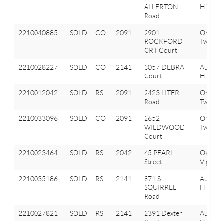
ALLERTON
Hills
Road
2210040885
SOLD
CO
2091
2901
Orion
ROCKFORD
Twp
CRT Court
2210028227
SOLD
CO
2141
3057 DEBRA
Aubur
Court
Hills
2210012042
SOLD
RS
2091
2423 LITER
Orion
Road
Twp
2210033096
SOLD
CO
2091
2652
Orion
WILDWOOD
Twp
Court
2210023464
SOLD
RS
2042
45 PEARL
Oxfor
Street
Vlg
2210035186
SOLD
RS
2141
871 S
Aubur
SQUIRREL
Hills
Road
2210027821
SOLD
RS
2141
2391 Dexter
Aubur