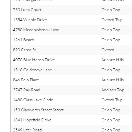
730 Luna Court
Orion Twp
1354 Winnie Drive
Oxford Twp
4780 Meadowbrook Lane
Orion Twp
1261 Beach
Orion Twp
890 Cross St
Oxford
4070 Blue Heron Drive
Auburn Hills
1310 Goldeneye Lane
Orion Twp
846 Polo Place
Auburn Hills
3747 Ray Road
Addison Twp
1480 Glass Lake Circle
Oxford Twp
153 Glanworth Street Street
Orion Twp
1841 Hopefield Drive
Orion Twp
2549 Liter Road
Orion Twp