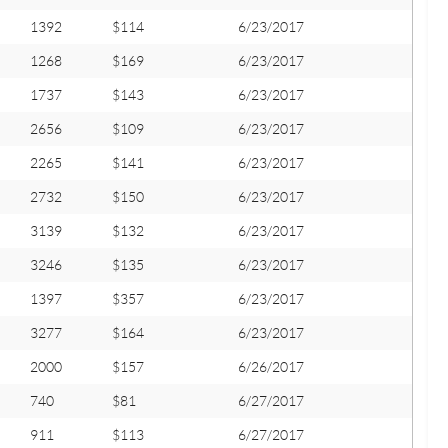
1392
$114
6/23/2017
1268
$169
6/23/2017
1737
$143
6/23/2017
2656
$109
6/23/2017
2265
$141
6/23/2017
2732
$150
6/23/2017
3139
$132
6/23/2017
3246
$135
6/23/2017
1397
$357
6/23/2017
3277
$164
6/23/2017
2000
$157
6/26/2017
740
$81
6/27/2017
911
$113
6/27/2017