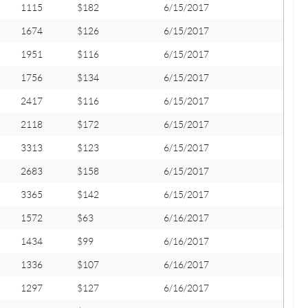
1115
$182
6/15/2017
1674
$126
6/15/2017
1951
$116
6/15/2017
1756
$134
6/15/2017
2417
$116
6/15/2017
2118
$172
6/15/2017
3313
$123
6/15/2017
2683
$158
6/15/2017
3365
$142
6/15/2017
1572
$63
6/16/2017
1434
$99
6/16/2017
1336
$107
6/16/2017
1297
$127
6/16/2017