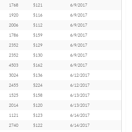
1768
$121
6/9/2017
1920
$116
6/9/2017
2006
$112
6/9/2017
1786
$159
6/9/2017
2352
$129
6/9/2017
2352
$130
6/9/2017
4503
$162
6/9/2017
3024
$136
6/12/2017
2455
$224
6/12/2017
1525
$158
6/13/2017
2014
$120
6/13/2017
1121
$123
6/14/2017
2740
$122
6/14/2017