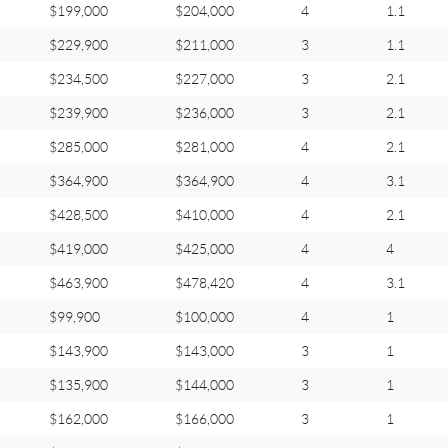
$199,000
$204,000
4
1.1
$229,900
$211,000
3
1.1
$234,500
$227,000
3
2.1
$239,900
$236,000
3
2.1
$285,000
$281,000
4
2.1
$364,900
$364,900
4
3.1
$428,500
$410,000
4
2.1
$419,000
$425,000
4
4
$463,900
$478,420
4
3.1
$99,900
$100,000
4
1
$143,900
$143,000
3
1
$135,900
$144,000
3
1
$162,000
$166,000
3
1