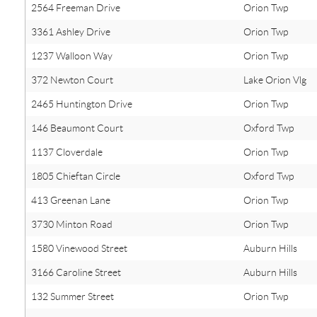
2564 Freeman Drive
Orion Twp
3361 Ashley Drive
Orion Twp
1237 Walloon Way
Orion Twp
372 Newton Court
Lake Orion Vlg
2465 Huntington Drive
Orion Twp
146 Beaumont Court
Oxford Twp
1137 Cloverdale
Orion Twp
1805 Chieftan Circle
Oxford Twp
413 Greenan Lane
Orion Twp
3730 Minton Road
Orion Twp
1580 Vinewood Street
Auburn Hills
3166 Caroline Street
Auburn Hills
132 Summer Street
Orion Twp