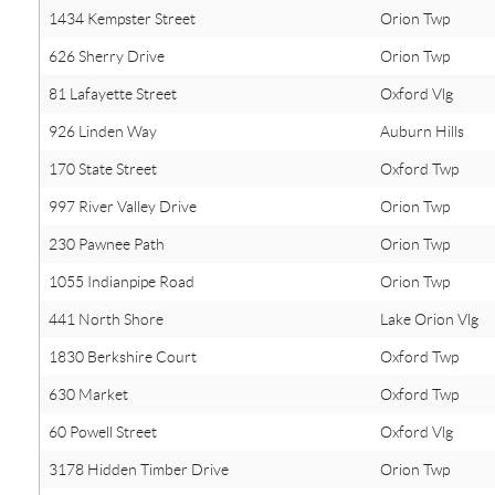
1434 Kempster Street
Orion Twp
626 Sherry Drive
Orion Twp
81 Lafayette Street
Oxford Vlg
926 Linden Way
Auburn Hills
170 State Street
Oxford Twp
997 River Valley Drive
Orion Twp
230 Pawnee Path
Orion Twp
1055 Indianpipe Road
Orion Twp
441 North Shore
Lake Orion Vlg
1830 Berkshire Court
Oxford Twp
630 Market
Oxford Twp
60 Powell Street
Oxford Vlg
3178 Hidden Timber Drive
Orion Twp