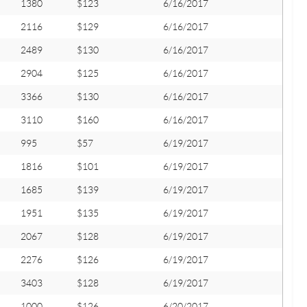
1380
$123
6/16/2017
2116
$129
6/16/2017
2489
$130
6/16/2017
2904
$125
6/16/2017
3366
$130
6/16/2017
3110
$160
6/16/2017
995
$57
6/19/2017
1816
$101
6/19/2017
1685
$139
6/19/2017
1951
$135
6/19/2017
2067
$128
6/19/2017
2276
$126
6/19/2017
3403
$128
6/19/2017
1000
$126
6/20/2017