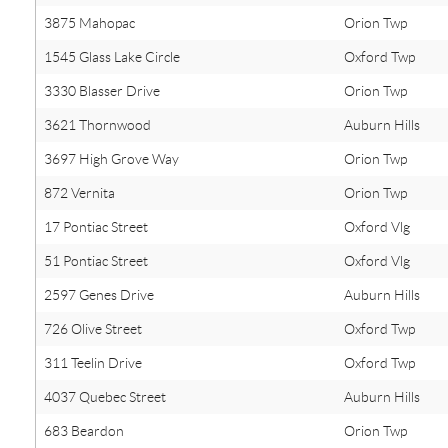
3875 Mahopac
Orion Twp
1545 Glass Lake Circle
Oxford Twp
3330 Blasser Drive
Orion Twp
3621 Thornwood
Auburn Hills
3697 High Grove Way
Orion Twp
872 Vernita
Orion Twp
17 Pontiac Street
Oxford Vlg
51 Pontiac Street
Oxford Vlg
2597 Genes Drive
Auburn Hills
726 Olive Street
Oxford Twp
311 Teelin Drive
Oxford Twp
4037 Quebec Street
Auburn Hills
683 Beardon
Orion Twp