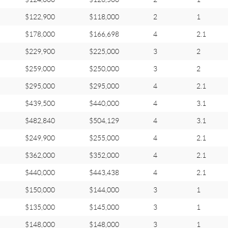
$122,900
$118,000
2
1
$178,000
$166,698
4
2.1
$229,900
$225,000
3
2
$259,000
$250,000
3
2
$295,000
$295,000
4
2.1
$439,500
$440,000
4
3.1
$482,840
$504,129
4
3.1
$249,900
$255,000
4
2.1
$362,000
$352,000
4
2.1
$440,000
$443,438
4
2.1
$150,000
$144,000
3
1
$135,000
$145,000
3
1
$148,000
$148,000
3
1