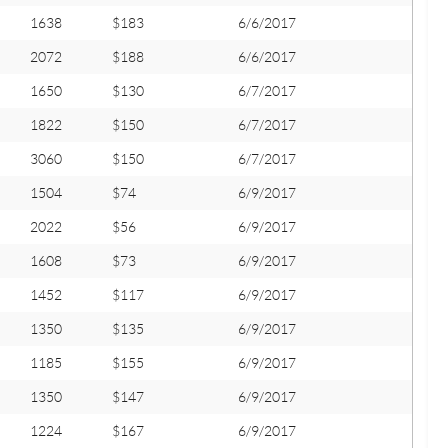
1638
$183
6/6/2017
2072
$188
6/6/2017
1650
$130
6/7/2017
1822
$150
6/7/2017
3060
$150
6/7/2017
1504
$74
6/9/2017
2022
$56
6/9/2017
1608
$73
6/9/2017
1452
$117
6/9/2017
1350
$135
6/9/2017
1185
$155
6/9/2017
1350
$147
6/9/2017
1224
$167
6/9/2017