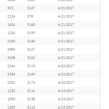
923
$127
6/21/2017
2124
$78
6/21/2017
1404
$160
6/21/2017
1254
$199
6/21/2017
2100
$140
6/21/2017
2989
$147
6/21/2017
3108
$162
6/21/2017
2244
$113
6/22/2017
2354
$149
6/22/2017
2552
$173
6/22/2017
1232
$116
6/23/2017
1050
$138
6/23/2017
1283
$115
6/23/2017