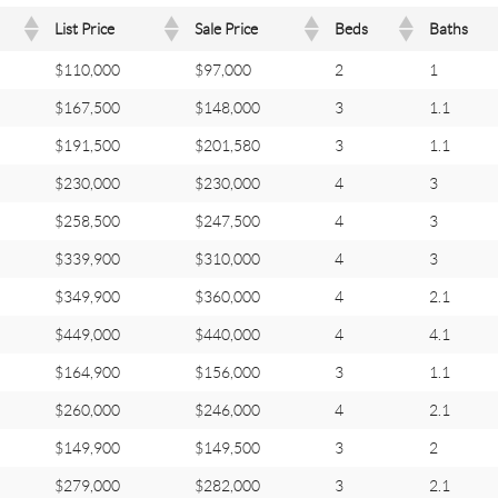
List Price
Sale Price
Beds
Baths
$110,000
$97,000
2
1
$167,500
$148,000
3
1.1
$191,500
$201,580
3
1.1
$230,000
$230,000
4
3
$258,500
$247,500
4
3
$339,900
$310,000
4
3
$349,900
$360,000
4
2.1
$449,000
$440,000
4
4.1
$164,900
$156,000
3
1.1
$260,000
$246,000
4
2.1
$149,900
$149,500
3
2
$279,000
$282,000
3
2.1