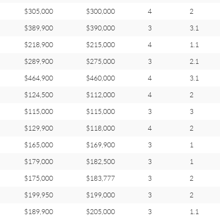
$305,000
$300,000
4
2
$389,900
$390,000
3
3.1
$218,900
$215,000
4
1.1
$289,900
$275,000
3
2.1
$464,900
$460,000
4
3.1
$124,500
$112,000
4
2
$115,000
$115,000
3
3
$129,900
$118,000
4
2
$165,000
$169,900
3
1
$179,000
$182,500
3
1
$175,000
$183,777
3
2
$199,950
$199,000
3
2
$189,900
$205,000
3
1.1