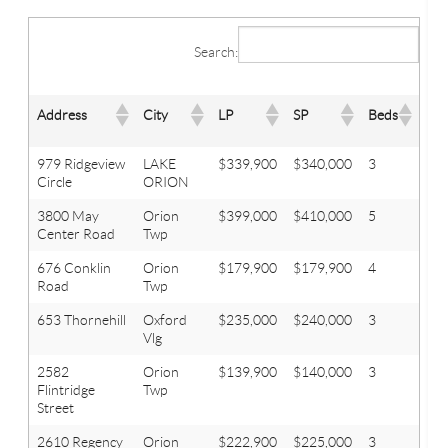
Search:
Address
City
LP
SP
Beds
Bat
979 Ridgeview
LAKE
$339,900
$340,000
3
2.1
Circle
ORION
3800 May
Orion
$399,000
$410,000
5
3.1
Center Road
Twp
676 Conklin
Orion
$179,900
$179,900
4
2
Road
Twp
653 Thornehill
Oxford
$235,000
$240,000
3
2.1
Vlg
2582
Orion
$139,900
$140,000
3
1
Flintridge
Twp
Street
2610 Regency
Orion
$222,900
$225,000
3
1.1