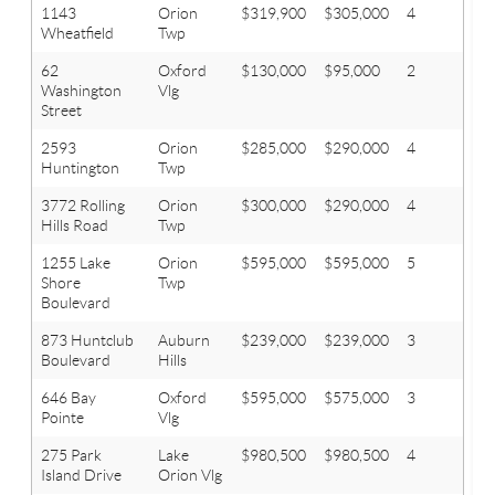
1143
Orion
$319,900
$305,000
4
2.1
Wheatfield
Twp
62
Oxford
$130,000
$95,000
2
2
Washington
Vlg
Street
2593
Orion
$285,000
$290,000
4
2.1
Huntington
Twp
3772 Rolling
Orion
$300,000
$290,000
4
2.1
Hills Road
Twp
1255 Lake
Orion
$595,000
$595,000
5
2.1
Shore
Twp
Boulevard
873 Huntclub
Auburn
$239,000
$239,000
3
3
Boulevard
Hills
646 Bay
Oxford
$595,000
$575,000
3
2.1
Pointe
Vlg
275 Park
Lake
$980,500
$980,500
4
3.1
Island Drive
Orion Vlg