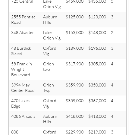
725 Central
Lake
$459,000
$435,000
5
3.1
Orion Vlg
2555 Pontiac
Auburn
$125,000
$123,000
3
1
Road
Hills
348 Atwater
Lake
$153,000
$148,000
2
1.1
Orion Vlg
48 Burdick
Oxford
$189,000
$196,000
3
2
Street
Vlg
58 Franklin
Orion
$317,900
$305,000
4
2.1
Wright
twp
Boulevard
3994 May
Orion
$359,900
$350,000
4
2.1
Center Road
Twp
470 Lakes
Oxford
$359,000
$367,000
4
3
Edge
Vlg
4086 Arcadia
Auburn
$418,000
$418,000
4
2.1
Hills
808
Oxford
$229,900
$219,000
3
2.1