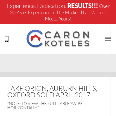
RESULTS!!!
Experience. Dedication.
Over
30 Years Experience In The Market That Matters
Most... Yours!
LAKE ORION, AUBURN HILLS,
OXFORD SOLD APRIL 2017
*NOTE: TO VIEW THE FULL TABLE SWIPE
HORIZONTALLY*