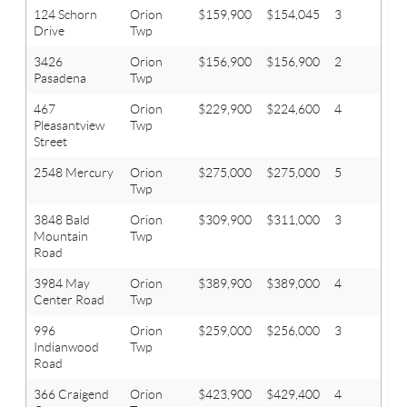
124 Schorn
Orion
$159,900
$154,045
3
1.1
Drive
Twp
3426
Orion
$156,900
$156,900
2
1
Pasadena
Twp
467
Orion
$229,900
$224,600
4
2
Pleasantview
Twp
Street
2548 Mercury
Orion
$275,000
$275,000
5
4.1
Twp
3848 Bald
Orion
$309,900
$311,000
3
3.1
Mountain
Twp
Road
3984 May
Orion
$389,900
$389,000
4
3.1
Center Road
Twp
996
Orion
$259,000
$256,000
3
2
Indianwood
Twp
Road
366 Craigend
Orion
$423,900
$429,400
4
3.1