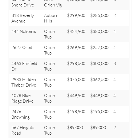
Shore Drive
Orion Vlg
318 Beverly
Auburn
$299,900
$285,000
2
2
Avenue
Hills
444 Nakomis
Orion
$424,900
$380,000
4
3.1
Twp
2627 Orbit
Orion
$269,900
$257,000
4
2.1
Twp
4463 Fairfield
Orion
$298,500
$300,000
3
2.1
Dr
Twp
2983 Hidden
Orion
$375,000
$362,500
4
3.1
Timber Drive
Twp
1078 Blue
Orion
$449,900
$449,000
4
3.2
Ridge Drive
Twp
2476
Orion
$198,900
$195,000
4
2.1
Browning
Twp
567 Heights
Orion
$89,000
$89,000
2
1
Road
Twp