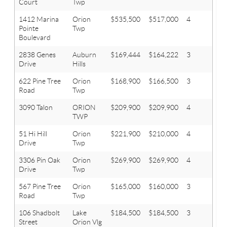
Court
Twp
1412 Marina
Orion
$535,500
$517,000
4
3.1
Pointe
Twp
Boulevard
2838 Genes
Auburn
$169,444
$164,222
3
2
Drive
Hills
622 Pine Tree
Orion
$168,900
$166,500
3
1
Road
Twp
3090 Talon
ORION
$209,900
$209,900
4
2
TWP
51 Hi Hill
Orion
$221,900
$210,000
4
2.1
Drive
Twp
3306 Pin Oak
Orion
$269,900
$269,900
4
2.1
Drive
Twp
567 Pine Tree
Orion
$165,000
$160,000
3
1.1
Road
Twp
106 Shadbolt
Lake
$184,500
$184,500
3
1.1
Street
Orion Vlg