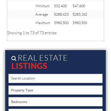
Minimum
$52,400
$47,600
Average
$288,423
$283,182
Maximum
$980,500
$980,500
Showing 1 to 73 of 73 entries
REAL ESTATE
LISTINGS