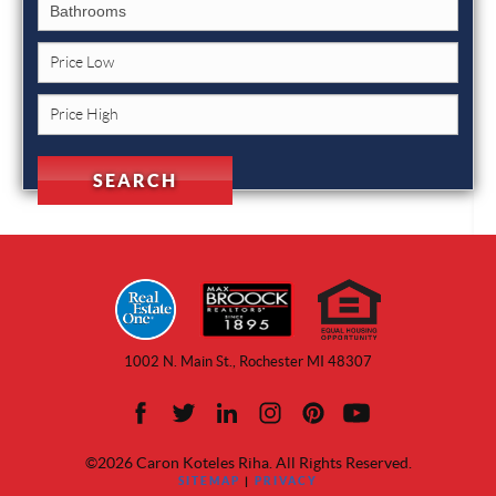
1002 N. Main St., Rochester MI 48307
©2026 Caron Koteles Riha. All Rights Reserved.
SITEMAP
|
PRIVACY