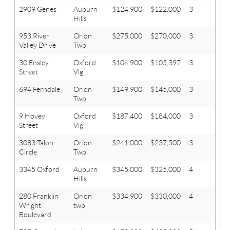
2909 Genes
Auburn
$124,900
$122,000
3
1
Hills
953 River
Orion
$275,000
$270,000
3
2.1
Valley Drive
Twp
30 Ensley
Oxford
$104,900
$105,397
3
1
Street
Vlg
694 Ferndale
Orion
$149,900
$145,000
3
1
Twp
9 Hovey
Oxford
$187,400
$184,000
3
2
Street
Vlg
3083 Talon
Orion
$241,000
$237,500
3
2.1
Circle
Twp
3345 Oxford
Auburn
$345,000
$325,000
4
2.1
Hills
280 Franklin
Orion
$334,900
$330,000
4
2.1
Wright
twp
Boulevard