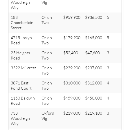
Woodleigh
Vlg
Way
183
Orion
$959,900
$936,500
5
4.1
Chamberlain
Twp
Street
4715 Joslyn
Orion
$179,900
$165,000
5
3
Road
Twp
23 Heights
Orion
$52,400
$47,600
3
1
Road
Twp
3322 Millcrest
Orion
$239,900
$237,000
3
2.1
Twp
3871 East
Orion
$310,000
$312,000
4
2.1
Pond Court
Twp
1150 Baldwin
Orion
$459,000
$450,000
4
3
Road
Twp
733
Oxford
$219,000
$219,100
3
2.1
Woodleigh
Vlg
Way