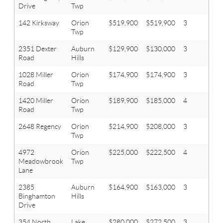
Drive
Twp
142 Kirksway
Orion
$519,900
$519,900
3
2.1
Twp
2351 Dexter
Auburn
$129,900
$130,000
3
1
Road
Hills
1028 Miller
Orion
$174,900
$174,900
3
2
Road
Twp
1420 Miller
Orion
$189,900
$185,000
4
2
Road
Twp
2648 Regency
Orion
$214,900
$208,000
3
1.1
Twp
4972
Orion
$225,000
$222,500
4
1.1
Meadowbrook
Twp
Lane
2385
Auburn
$164,900
$163,000
3
1.1
Binghamton
Hills
Drive
354 North
Lake
$280,000
$272,500
3
2