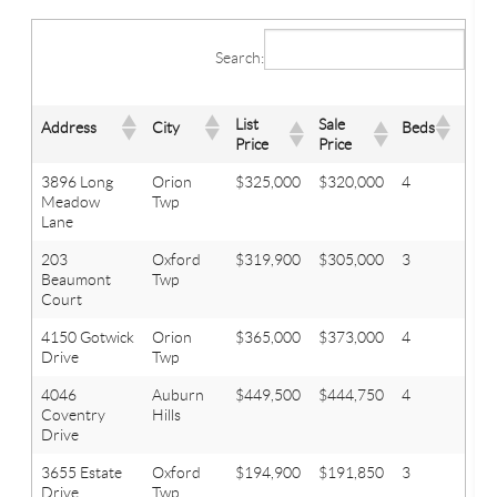
Search:
List
Sale
Address
City
Beds
Bath
Price
Price
3896 Long
Orion
$325,000
$320,000
4
2.1
Meadow
Twp
Lane
203
Oxford
$319,900
$305,000
3
2
Beaumont
Twp
Court
4150 Gotwick
Orion
$365,000
$373,000
4
2.2
Drive
Twp
4046
Auburn
$449,500
$444,750
4
3.1
Coventry
Hills
Drive
3655 Estate
Oxford
$194,900
$191,850
3
1.1
Drive
Twp