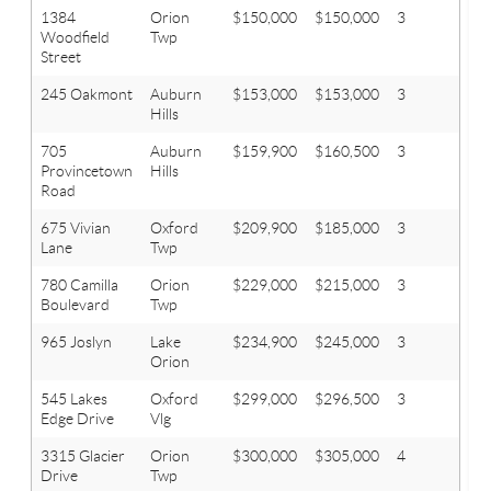
1384
Orion
$150,000
$150,000
3
1
Woodfield
Twp
Street
245 Oakmont
Auburn
$153,000
$153,000
3
1.1
Hills
705
Auburn
$159,900
$160,500
3
2
Provincetown
Hills
Road
675 Vivian
Oxford
$209,900
$185,000
3
2.1
Lane
Twp
780 Camilla
Orion
$229,000
$215,000
3
1.1
Boulevard
Twp
965 Joslyn
Lake
$234,900
$245,000
3
2
Orion
545 Lakes
Oxford
$299,000
$296,500
3
2.1
Edge Drive
Vlg
3315 Glacier
Orion
$300,000
$305,000
4
2.1
Drive
Twp