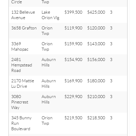
Circle
Twp
132 Bellevue
Lake
$399,500
$425,000
3
3
Avenue
Orion Vlg
3658 Grafton
Orion
$119,900
$120,000
3
1
Twp
3369
Orion
$159,900
$143,000
3
2
Mahopac
Twp
2481
Auburn
$154,900
$156,000
3
1.1
Hempstead
Hills
Road
2170 Mattie
Auburn
$169,900
$180,000
3
1.1
Lu Drive
Hills
3080
Auburn
$229,900
$210,000
3
2
Pinecrest
Hills
Way
345 Bunny
Orion
$219,500
$218,500
3
2
Run
Twp
Boulevard