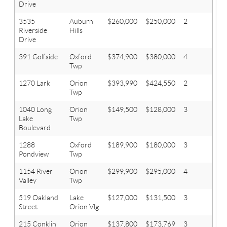
Drive
3535
Auburn
$260,000
$250,000
2
2
Riverside
Hills
Drive
391 Golfside
Oxford
$374,900
$380,000
4
2.1
Twp
1270 Lark
Orion
$393,990
$424,550
2
2
Twp
1040 Long
Orion
$149,500
$128,000
3
1
Lake
Twp
Boulevard
1288
Oxford
$189,900
$180,000
3
2
Pondview
Twp
1154 River
Orion
$299,900
$295,000
4
2.1
Valley
Twp
519 Oakland
Lake
$127,000
$131,500
3
1.1
Street
Orion Vlg
215 Conklin
Orion
$137,800
$173,769
3
2.1