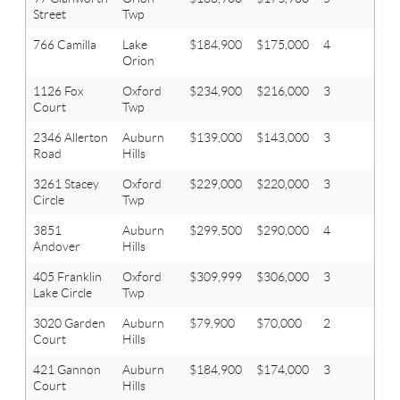
Street
Twp
766 Camilla
Lake
$184,900
$175,000
4
1.1
Orion
1126 Fox
Oxford
$234,900
$216,000
3
2.1
Court
Twp
2346 Allerton
Auburn
$139,000
$143,000
3
1
Road
Hills
3261 Stacey
Oxford
$229,000
$220,000
3
1.1
Circle
Twp
3851
Auburn
$299,500
$290,000
4
3.1
Andover
Hills
405 Franklin
Oxford
$309,999
$306,000
3
2.1
Lake Circle
Twp
3020 Garden
Auburn
$79,900
$70,000
2
1
Court
Hills
421 Gannon
Auburn
$184,900
$174,000
3
1.1
Court
Hills