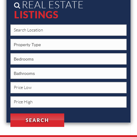
REAL ESTATE
LISTINGS