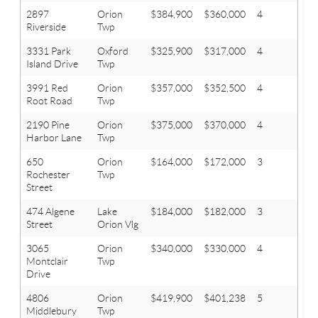
2897
Orion
$384,900
$360,000
4
2.1
Riverside
Twp
3331 Park
Oxford
$325,900
$317,000
4
2.1
Island Drive
Twp
3991 Red
Orion
$357,000
$352,500
4
2.1
Root Road
Twp
2190 Pine
Orion
$375,000
$370,000
4
3.1
Harbor Lane
Twp
650
Orion
$164,000
$172,000
3
1.1
Rochester
Twp
Street
474 Algene
Lake
$184,000
$182,000
3
2
Street
Orion Vlg
3065
Orion
$340,000
$330,000
4
3.1
Montclair
Twp
Drive
4806
Orion
$419,900
$401,238
5
3.1
Middlebury
Twp