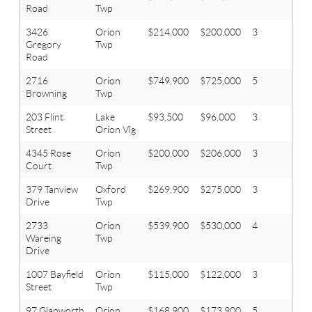
Road
Twp
3426
Orion
$214,000
$200,000
3
3
Gregory
Twp
Road
2716
Orion
$749,900
$725,000
5
4
Browning
Twp
203 Flint
Lake
$93,500
$96,000
3
1
Street
Orion Vlg
4345 Rose
Orion
$200,000
$206,000
3
1.1
Court
Twp
379 Tanview
Oxford
$269,900
$275,000
3
2
Drive
Twp
2733
Orion
$539,900
$530,000
4
2.1
Wareing
Twp
Drive
1007 Bayfield
Orion
$115,000
$122,000
3
1
Street
Twp
97 Glanworth
Orion
$168,900
$173,900
5
2