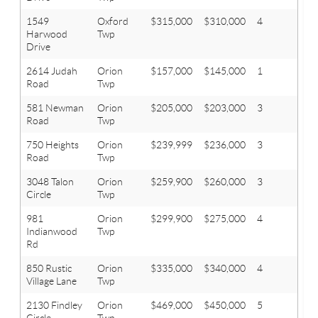
1549
Oxford
$315,000
$310,000
4
2.1
Harwood
Twp
Drive
2614 Judah
Orion
$157,000
$145,000
1
2
Road
Twp
581 Newman
Orion
$205,000
$203,000
3
1
Road
Twp
750 Heights
Orion
$239,999
$236,000
3
2
Road
Twp
3048 Talon
Orion
$259,900
$260,000
3
2.1
Circle
Twp
981
Orion
$299,900
$275,000
4
3
Indianwood
Twp
Rd
850 Rustic
Orion
$335,000
$340,000
4
3.1
Village Lane
Twp
2130 Findley
Orion
$469,000
$450,000
5
3
Circle
Twp