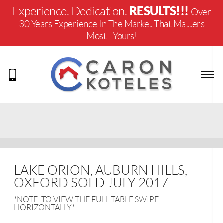
RESULTS!!!
Experience. Dedication.
Over
30 Years Experience In The Market That Matters
Most... Yours!
LAKE ORION, AUBURN HILLS,
OXFORD SOLD JULY 2017
*NOTE: TO VIEW THE FULL TABLE SWIPE
HORIZONTALLY*