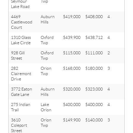
Seymour
Twp
Lake Road
4469
Auburn
$419,000
$408,000
4
2.1
Castlewood
Hills
Court
1310 Glass
Oxford
$439,900
$438,712
4
2.1
Lake Circle
Twp
928 Gill
Oxford
$115,000
$111,000
2
1
Street
Twp
282
Orion
$168,000
$180,000
3
2
Clairemont
Twp
Drive
3772 Eaton
Auburn
$320,000
$323,000
4
2.1
Gate Lane
Hills
275 Indian
Lake
$400,000
$400,000
4
3.1
Trail
Orion
3610
Orion
$149,900
$140,000
3
1
Coleport
Twp
Street