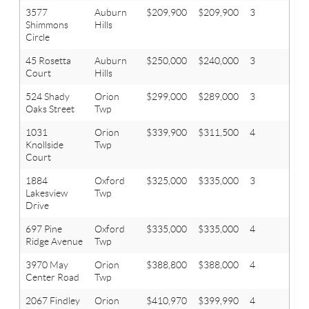
3577
Auburn
$209,900
$209,900
3
2
Shimmons
Hills
Circle
45 Rosetta
Auburn
$250,000
$240,000
3
2
Court
Hills
524 Shady
Orion
$299,000
$289,000
3
3
Oaks Street
Twp
1031
Orion
$339,900
$311,500
4
2.1
Knollside
Twp
Court
1884
Oxford
$325,000
$335,000
3
3
Lakesview
Twp
Drive
697 Pine
Oxford
$335,000
$335,000
4
2.1
Ridge Avenue
Twp
3970 May
Orion
$388,800
$388,000
4
3.1
Center Road
Twp
2067 Findley
Orion
$410,970
$399,990
4
2.1