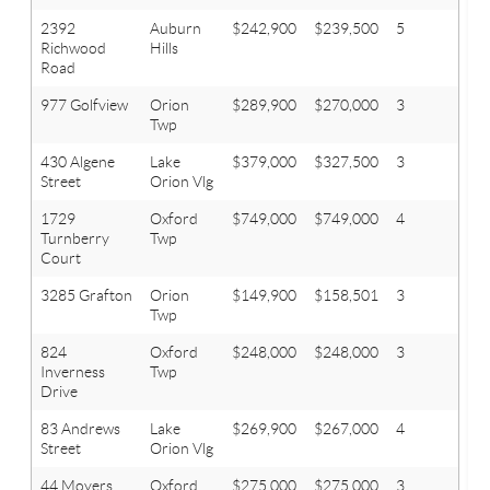
2392
Auburn
$242,900
$239,500
5
3.1
Richwood
Hills
Road
977 Golfview
Orion
$289,900
$270,000
3
2.1
Twp
430 Algene
Lake
$379,000
$327,500
3
2.2
Street
Orion Vlg
1729
Oxford
$749,000
$749,000
4
4.1
Turnberry
Twp
Court
3285 Grafton
Orion
$149,900
$158,501
3
1
Twp
824
Oxford
$248,000
$248,000
3
2
Inverness
Twp
Drive
83 Andrews
Lake
$269,900
$267,000
4
3
Street
Orion Vlg
44 Moyers
Oxford
$275,000
$275,000
3
3.1