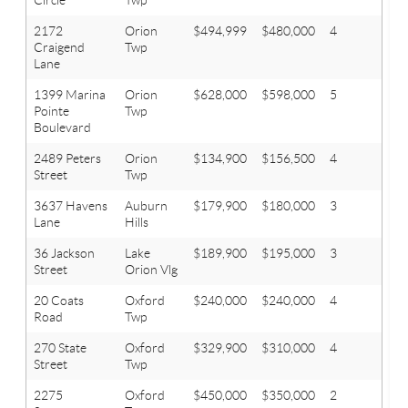
2172
Orion
$494,999
$480,000
4
3.1
Craigend
Twp
Lane
1399 Marina
Orion
$628,000
$598,000
5
3.1
Pointe
Twp
Boulevard
2489 Peters
Orion
$134,900
$156,500
4
1.1
Street
Twp
3637 Havens
Auburn
$179,900
$180,000
3
1.1
Lane
Hills
36 Jackson
Lake
$189,900
$195,000
3
1
Street
Orion Vlg
20 Coats
Oxford
$240,000
$240,000
4
2
Road
Twp
270 State
Oxford
$329,900
$310,000
4
2.1
Street
Twp
2275
Oxford
$450,000
$350,000
2
2