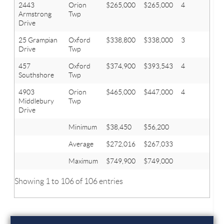
2443
Orion
$265,000
$265,000
4
2.2
Armstrong
Twp
Drive
25 Grampian
Oxford
$338,800
$338,000
3
3.1
Drive
Twp
457
Oxford
$374,900
$393,543
4
2.1
Southshore
Twp
4903
Orion
$465,000
$447,000
4
3.2
Middlebury
Twp
Drive
Minimum
$38,450
$56,200
Average
$272,016
$267,033
Maximum
$749,900
$749,000
Showing 1 to 106 of 106 entries