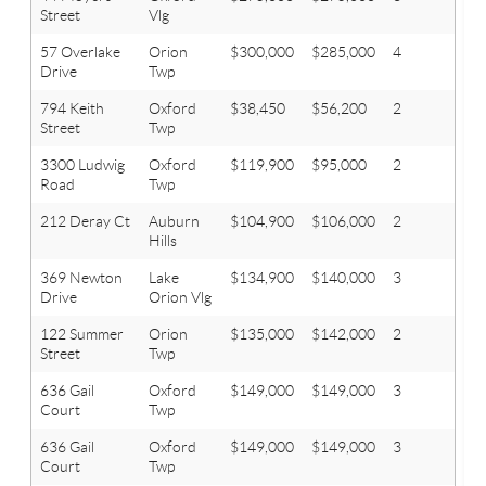
Street
Vlg
57 Overlake
Orion
$300,000
$285,000
4
2.1
Drive
Twp
794 Keith
Oxford
$38,450
$56,200
2
1
Street
Twp
3300 Ludwig
Oxford
$119,900
$95,000
2
1.2
Road
Twp
212 Deray Ct
Auburn
$104,900
$106,000
2
1
Hills
369 Newton
Lake
$134,900
$140,000
3
1
Drive
Orion Vlg
122 Summer
Orion
$135,000
$142,000
2
1
Street
Twp
636 Gail
Oxford
$149,000
$149,000
3
1
Court
Twp
636 Gail
Oxford
$149,000
$149,000
3
1
Court
Twp