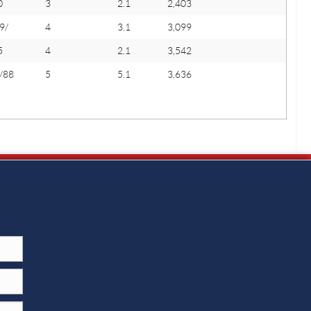
0
3
2.1
2,403
9/
4
3.1
3,099
5
4
2.1
3,542
/88
5
5.1
3,636