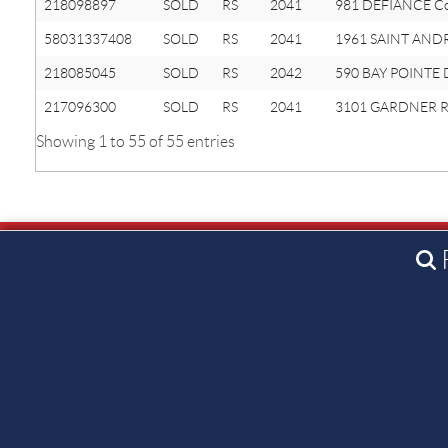
218098897
SOLD
RS
2041
981 DEFIANCE C
58031337408
SOLD
RS
2041
1961 SAINT AND
218085045
SOLD
RS
2042
590 BAY POINTE 
217096300
SOLD
RS
2041
3101 GARDNER R
Showing 1 to 55 of 55 entries