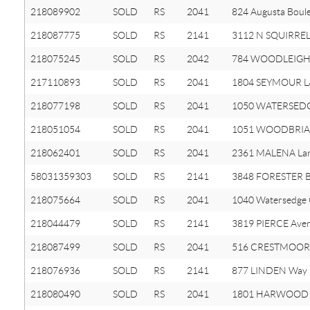
218089902
SOLD
RS
2041
824 Augusta Boul
218087775
SOLD
RS
2141
3112 N SQUIRREL
218075245
SOLD
RS
2042
784 WOODLEIGH
217110893
SOLD
RS
2041
1804 SEYMOUR L
218077198
SOLD
RS
2041
1050 WATERSEDG
218051054
SOLD
RS
2041
1051 WOODBRIAR
218062401
SOLD
RS
2041
2361 MALENA La
58031359303
SOLD
RS
2141
3848 FORESTER 
218075664
SOLD
RS
2041
1040 Watersedge
218044479
SOLD
RS
2141
3819 PIERCE Ave
218087499
SOLD
RS
2041
516 CRESTMOOR 
218076936
SOLD
RS
2141
877 LINDEN Way
218080490
SOLD
RS
2041
1801 HARWOOD 