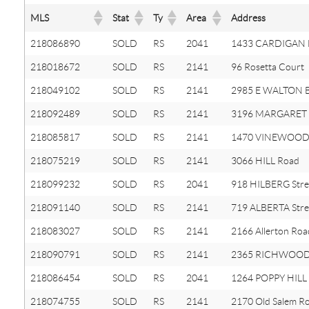
MLS
Stat
Ty
Area
Address
218086890
SOLD
RS
2041
1433 CARDIGAN 
218018672
SOLD
RS
2141
96 Rosetta Court
218049102
SOLD
RS
2141
2985 E WALTON B
218092489
SOLD
RS
2141
3196 MARGARET S
218085817
SOLD
RS
2141
1470 VINEWOOD 
218075219
SOLD
RS
2141
3066 HILL Road
218099232
SOLD
RS
2041
918 HILBERG Stre
218091140
SOLD
RS
2141
719 ALBERTA Stre
218083027
SOLD
RS
2141
2166 Allerton Roa
218090791
SOLD
RS
2141
2365 RICHWOOD
218086454
SOLD
RS
2041
1264 POPPY HILL 
218074755
SOLD
RS
2141
2170 Old Salem R