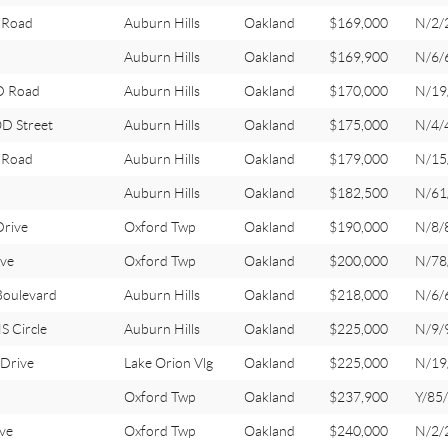
 Road
Auburn Hills
Oakland
$169,000
N/2/
Auburn Hills
Oakland
$169,900
N/6/
 Road
Auburn Hills
Oakland
$170,000
N/19
 Street
Auburn Hills
Oakland
$175,000
N/4/
 Road
Auburn Hills
Oakland
$179,000
N/15
Auburn Hills
Oakland
$182,500
N/61
Drive
Oxford Twp
Oakland
$190,000
N/8/
ve
Oxford Twp
Oakland
$200,000
N/78
oulevard
Auburn Hills
Oakland
$218,000
N/6/
 Circle
Auburn Hills
Oakland
$225,000
N/9/
 Drive
Lake Orion Vlg
Oakland
$225,000
N/19
Oxford Twp
Oakland
$237,900
Y/85
ve
Oxford Twp
Oakland
$240,000
N/2/