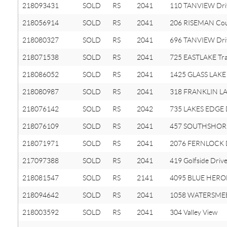
218093431
SOLD
RS
2041
110 TANVIEW Dri
218056914
SOLD
RS
2041
206 RISEMAN Cou
218080327
SOLD
RS
2041
696 TANVIEW Dri
218071538
SOLD
RS
2041
725 EASTLAKE Tra
218086052
SOLD
RS
2041
1425 GLASS LAKE 
218080987
SOLD
RS
2041
318 FRANKLIN LAK
218076142
SOLD
RS
2042
735 LAKES EDGE 
218076109
SOLD
RS
2041
457 SOUTHSHORE
218071971
SOLD
RS
2041
2076 FERNLOCK
217097388
SOLD
RS
2041
419 Golfside Driv
218081547
SOLD
RS
2141
4095 BLUE HERO
218094642
SOLD
RS
2041
1058 WATERSMEE
218003592
SOLD
RS
2041
304 Valley View