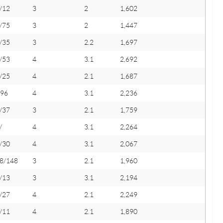
/12
3
2
1,602
/75
3
2
1,447
/35
3
2.2
1,697
/53
4
3.1
2,692
/25
4
2.1
1,687
/96
4
3.1
2,236
/37
3
2.1
1,759
/
4
3.1
2,264
/30
4
3.1
2,067
8/148
3
2.1
1,960
/13
3
3.1
2,194
/27
4
2.1
2,249
/11
4
2.1
1,890