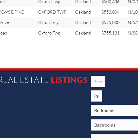
ourt
Oxford Twp
Oakland
$500,436
N/0/
REWS DRIVE
OXFORD TWP
Oakland
$553,004
N/10
Drive
Oxford Vlg
Oakland
$575,000
N/5/
oad
Oxford Twp
Oakland
$755,131
N/88
LISTINGS
REAL ESTATE
1002 N. Main St., Rochester MI 48307
©2026 Caron Koteles Riha. All Rights Reserved.
SITEMAP
|
PRIVACY