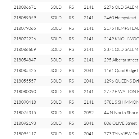
218086671
SOLD
RS
2141
2276 OLD SALEM
218089559
SOLD
RS
2141
2460 Hempstead
218079065
SOLD
RS
2141
2175 HEMPSTEAD
218072226
SOLD
RS
2141
2149 KNOLLWOOD
218086689
SOLD
RS
2141
2371 OLD SALEM
218054847
SOLD
RS
2141
295 Alberta street
218085425
SOLD
RS
2041
1161 Quail Ridge 
218055557
SOLD
RS
2041
1296 QUEENS Dri
218080090
SOLD
RS
2141
2772 E WALTON B
218090418
SOLD
RS
2141
3781 S SHIMMONS
218075315
SOLD
RS
2092
44 N North Shore
218092193
SOLD
RS
2041
806 OLIVE Street
218095117
SOLD
RS
2041
773 TANVIEW Dri