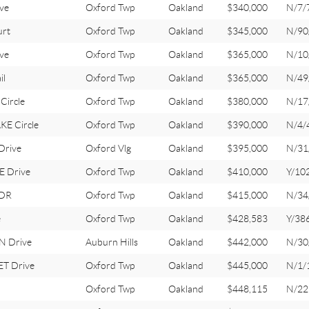
ve
Oxford Twp
Oakland
$340,000
N/7/
rt
Oxford Twp
Oakland
$345,000
N/90
ve
Oxford Twp
Oakland
$365,000
N/10
il
Oxford Twp
Oakland
$365,000
N/49
Circle
Oxford Twp
Oakland
$380,000
N/17
E Circle
Oxford Twp
Oakland
$390,000
N/4/
Drive
Oxford Vlg
Oakland
$395,000
N/31
 Drive
Oxford Twp
Oakland
$410,000
Y/10
 DR
Oxford Twp
Oakland
$415,000
N/34
e
Oxford Twp
Oakland
$428,583
Y/38
N Drive
Auburn Hills
Oakland
$442,000
N/30
T Drive
Oxford Twp
Oakland
$445,000
N/1/
Oxford Twp
Oakland
$448,115
N/22