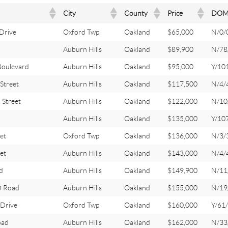
City
County
Price
DO
Drive
Oxford Twp
Oakland
$65,000
N/0/
Auburn Hills
Oakland
$89,900
N/78
oulevard
Auburn Hills
Oakland
$95,000
Y/10
treet
Auburn Hills
Oakland
$117,500
N/4/
Street
Auburn Hills
Oakland
$122,000
N/10
Auburn Hills
Oakland
$135,000
Y/10
et
Oxford Twp
Oakland
$136,000
N/3/
et
Auburn Hills
Oakland
$143,000
N/4/
d
Auburn Hills
Oakland
$149,900
N/11
 Road
Auburn Hills
Oakland
$155,000
N/19
Drive
Oxford Twp
Oakland
$160,000
Y/61
oad
Auburn Hills
Oakland
$162,000
N/33