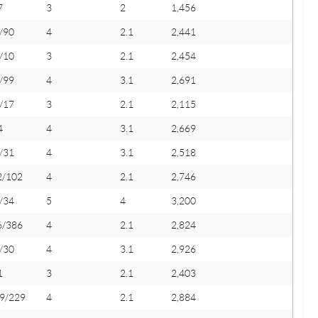
7
3
2
1,456
/90
4
2.1
2,441
/10
3
2.1
2,454
/99
4
3.1
2,691
/17
3
2.1
2,115
4
4
3.1
2,669
/31
4
3.1
2,518
2/102
4
2.1
2,746
/34
5
4
3,200
6/386
4
2.1
2,824
/30
4
3.1
2,926
1
3
2.1
2,403
9/229
4
2.1
2,884