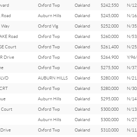
evard
Oxford Twp
Oakland
$242,550
N/12
 Road
Auburn Hills
Oakland
$245,000
N/16
 Way
Oxford Vlg
Oakland
$252,000
N/35
AKE Road
Oxford Twp
Oakland
$260,000
N/53
E Court
Oxford Twp
Oakland
$261,400
N/25
 Drive
Oxford Twp
Oakland
$264,900
Y/96
ne
Oxford Twp
Oakland
$275,500
N/37
BLVD
AUBURN HILLS
Oakland
$280,000
N/21
 CRT
Oxford Twp
Oakland
$280,000
N/30
nue
Auburn Hills
Oakland
$295,000
N/14
Court
Oxford Twp
Oakland
$300,000
N/13
Auburn Hills
Oakland
$300,000
N/27
Drive
Oxford Twp
Oakland
$310,000
N/11