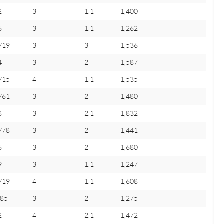
2
3
1.1
1,400
6
3
1.1
1,262
/19
3
3
1,536
4
3
2
1,587
/15
4
1.1
1,535
/61
3
2
1,480
8
3
2.1
1,832
/78
3
2
1,441
6
3
2
1,680
9
3
1.1
1,247
/19
4
1.1
1,608
/85
3
2
1,275
2
4
2.1
1,472