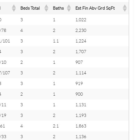
M
Beds Total
Baths
Est Fin Abv Grd SqFt
0
3
1
1,022
/78
4
2
2,230
1/101
3
1.1
1,224
4
3
2
1,707
/10
2
1
907
7/107
3
2
1,114
3
3
1
919
4
2
1
900
/11
3
1
1,131
/19
3
2
1,193
/61
4
2.1
1,863
/33
3
2
1,136