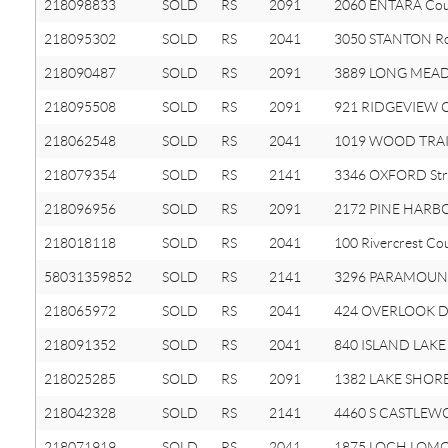
218098833
SOLD
RS
2091
2060 ENTARA Cou
218095302
SOLD
RS
2041
3050 STANTON R
218090487
SOLD
RS
2091
3889 LONG MEA
218095508
SOLD
RS
2091
921 RIDGEVIEW Ci
218062548
SOLD
RS
2041
1019 WOOD TRAIL
218079354
SOLD
RS
2141
3346 OXFORD Str
218096956
SOLD
RS
2091
2172 PINE HARBO
218018118
SOLD
RS
2041
100 Rivercrest Co
58031359852
SOLD
RS
2141
3296 PARAMOUNT
218065972
SOLD
RS
2041
424 OVERLOOK D
218091352
SOLD
RS
2041
840 ISLAND LAKE 
218025285
SOLD
RS
2091
1382 LAKE SHORE
218042328
SOLD
RS
2141
4460 S CASTLEW
218071919
SOLD
RS
2041
1875 LOCH LOMO