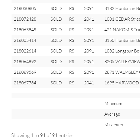
218030805
SOLD
RS
2091
3182 Huntsman B
218072428
SOLD
RS
2041
1081 CEDAR Stre
218063849
SOLD
RS
2091
421 NAKOMIS Trai
218005414
SOLD
RS
2091
3150 Huntsman B
218022614
SOLD
RS
2091
1082 Longspur Bo
218064892
SOLD
RS
2091
8205 VALLEYVIEW
218089569
SOLD
RS
2091
2871 WALMSLEY C
218067784
SOLD
RS
2041
1695 HARWOOD 
Minimum
Average
Maximum
Showing 1 to 91 of 91 entries