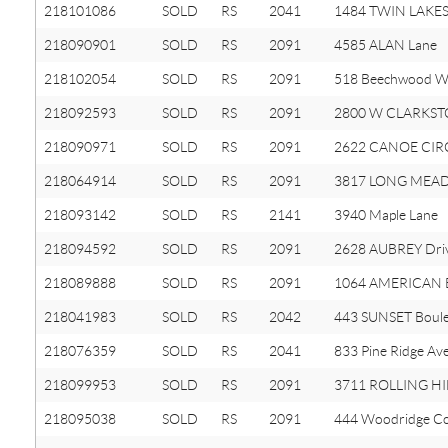
218101086
SOLD
RS
2041
1484 TWIN LAKES
218090901
SOLD
RS
2091
4585 ALAN Lane
218102054
SOLD
RS
2091
518 Beechwood W
218092593
SOLD
RS
2091
2800 W CLARKST
218090971
SOLD
RS
2091
2622 CANOE CIRC
218064914
SOLD
RS
2091
3817 LONG MEA
218093142
SOLD
RS
2141
3940 Maple Lane
218094592
SOLD
RS
2091
2628 AUBREY Dri
218089888
SOLD
RS
2091
1064 AMERICAN E
218041983
SOLD
RS
2042
443 SUNSET Boul
218076359
SOLD
RS
2041
833 Pine Ridge Av
218099953
SOLD
RS
2091
3711 ROLLING HI
218095038
SOLD
RS
2091
444 Woodridge C