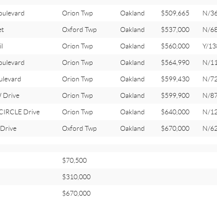
oulevard
Orion Twp
Oakland
$509,665
N/3
et
Oxford Twp
Oakland
$537,000
N/6
l
Orion Twp
Oakland
$560,000
Y/13
oulevard
Orion Twp
Oakland
$564,990
N/1
ulevard
Orion Twp
Oakland
$599,430
N/7
 Drive
Orion Twp
Oakland
$599,900
N/8
IRCLE Drive
Orion Twp
Oakland
$640,000
N/1
Drive
Oxford Twp
Oakland
$670,000
N/6
$70,500
$310,000
$670,000