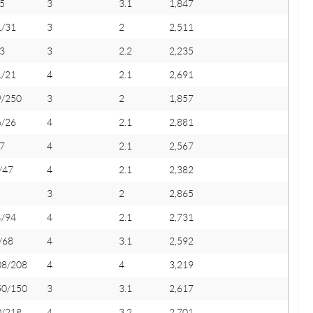
5
3
3.1
1,847
1/31
3
2
2,511
3
3
2.2
2,235
1/21
4
2.1
2,691
9/250
3
2
1,857
6/26
4
2.1
2,881
7
4
2.1
2,567
/47
4
2.1
2,382
3
2
2,865
4/94
4
2.1
2,731
/68
4
3.1
2,592
08/208
4
4
3,219
50/150
3
3.1
2,617
0/218
4
3.2
2,701