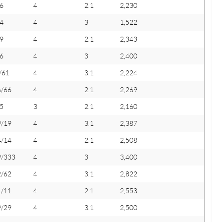
6
4
2.1
2,230
4
4
3
1,522
9
4
2.1
2,343
6
4
3
2,400
/61
4
3.1
2,224
6/66
4
2.1
2,269
5
3
2.1
2,160
9/19
4
3.1
2,387
4/14
4
2.1
2,508
9/333
4
3
3,400
2/62
4
3.1
2,822
1/11
4
2.1
2,553
9/29
4
3.1
2,500