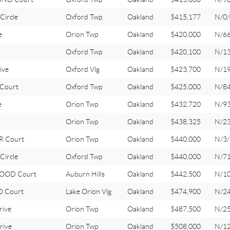
Circle
Oxford Twp
Oakland
$415,177
N/0/
e
Orion Twp
Oakland
$420,000
N/6
Oxford Twp
Oakland
$420,100
N/1
ive
Oxford Vlg
Oakland
$423,700
N/1
Court
Oxford Twp
Oakland
$425,000
N/8
e
Orion Twp
Oakland
$432,720
N/9
Orion Twp
Oakland
$438,325
N/2
R Court
Orion Twp
Oakland
$440,000
N/3/
Circle
Oxford Twp
Oakland
$440,000
N/7
OOD Court
Auburn Hills
Oakland
$442,500
N/1
 Court
Lake Orion Vlg
Oakland
$474,900
N/2
rive
Orion Twp
Oakland
$487,500
N/2
rive
Orion Twp
Oakland
$508,000
N/1