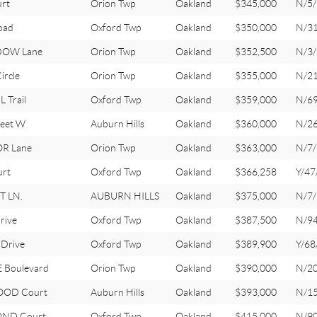
rt
Orion Twp
Oakland
$345,000
N/5/
oad
Oxford Twp
Oakland
$350,000
N/3
DOW Lane
Orion Twp
Oakland
$352,500
N/3/
rcle
Orion Twp
Oakland
$355,000
N/2
 Trail
Oxford Twp
Oakland
$359,000
N/6
eet W
Auburn Hills
Oakland
$360,000
N/2
R Lane
Orion Twp
Oakland
$363,000
N/7/
urt
Oxford Twp
Oakland
$366,258
Y/47
 LN.
AUBURN HILLS
Oakland
$375,000
N/7/
rive
Oxford Twp
Oakland
$387,500
N/9
Drive
Oxford Twp
Oakland
$389,900
Y/68
 Boulevard
Orion Twp
Oakland
$390,000
N/2
OOD Court
Auburn Hills
Oakland
$393,000
N/1
ND Court
Oxford Twp
Oakland
$415,000
N/9