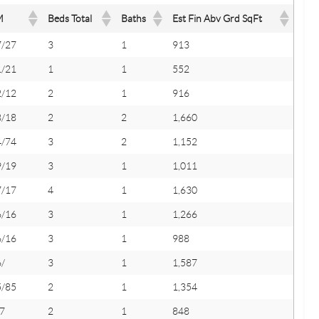
M
Beds Total
Baths
Est Fin Abv Grd SqFt
7/27
3
1
913
1/21
1
1
552
2/12
2
1
916
8/18
2
2
1,660
4/74
3
2
1,152
9/19
3
1
1,011
7/17
4
1
1,630
6/16
3
1
1,266
6/16
3
1
988
/
3
1
1,587
5/85
2
1
1,354
7
2
1
848