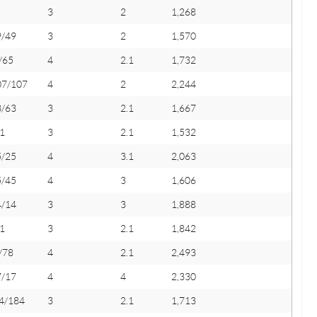
3
2
1,268
9/49
3
2
1,570
/65
4
2.1
1,732
07/107
4
2
2,244
3/63
3
2.1
1,667
1
3
2.1
1,532
5/25
4
3.1
2,063
5/45
4
3
1,606
4/14
3
3
1,888
1
3
2.1
1,842
/78
4
2.1
2,493
7/17
4
4
2,330
4/184
3
2.1
1,713