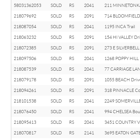
58031362053
SOLD
RS
2041
211 MINNETONK
218079692
SOLD
RS
2091
714 BLOOMFIELD 
218087054
SOLD
RS
2041
1195 INCA Trail
218063232
SOLD
RS
2091
154 HI VALLEY Dr
218072385
SOLD
RS
2091
273 E SILVERBELL
218097506
SOLD
RS
2041
1268 POPPY HILL 
218087539
SOLD
RS
2041
77 CARRIAGE LAN
218079178
SOLD
RS
2091
1055 BEACH Driv
218094261
SOLD
RS
2091
318 PINNACLE Co
218101538
SOLD
RS
2041
2249 SOMERVILLE
218076450
SOLD
RS
2041
994 CHELSEA Bou
218095413
SOLD
RS
2041
3451 COUNTRY V
218070817
SOLD
RS
2141
3695 EATON GATE