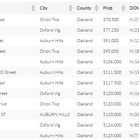
City
County
Price
DO
oad
Orion Twp
Oakland
$70,500
N/2
Oxford Vlg
Oakland
$77,250
N/2
et
Auburn Hills
Oakland
$91,000
N/1
eet
Orion Twp
Oakland
$95,000
N/1
Auburn Hills
Oakland
$106,000
N/1
 Street
Auburn Hills
Oakland
$111,500
N/1
ad
Auburn Hills
Oakland
$117,500
N/1
reet
Oxford Vlg
Oakland
$120,000
N/1
ive
Orion Twp
Oakland
$120,000
N/1
 ST
AUBURN HILLS
Oakland
$120,000
N/26
Oxford Vlg
Oakland
$124,000
N/8
Auburn Hills
Oakland
$125,000
N/7/