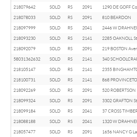
218079642
SOLD
RS
2091
1290 DE GOFF Co
218078033
SOLD
RS
2091
810 BEARDON
218097999
SOLD
RS
2041
2446 W DRAHNE
218093230
SOLD
RS
2141
2285 OAKNOLL St
218092079
SOLD
RS
2091
219 BOSTON Ave
58031362632
SOLD
RS
2141
340 SCHOOLCRAF
218105147
SOLD
RS
2141
2355 BINGHAMTO
218100731
SOLD
RS
2141
868 PROVINCET
218092269
SOLD
RS
2091
520 ROBERTSON 
218099324
SOLD
RS
2091
3302 GRAFTON St
218099184
SOLD
RS
2041
37 CROSS TIMBER
218088188
SOLD
RS
2041
1320 W DRAHNE
218057477
SOLD
RS
2091
1656 NANCY G La