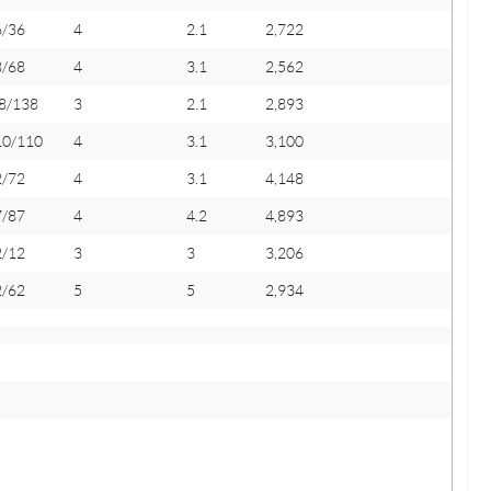
6/36
4
2.1
2,722
8/68
4
3.1
2,562
8/138
3
2.1
2,893
10/110
4
3.1
3,100
2/72
4
3.1
4,148
7/87
4
4.2
4,893
2/12
3
3
3,206
2/62
5
5
2,934