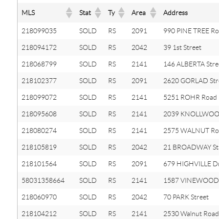
MLS
Stat
Ty
Area
Address
218099035
SOLD
RS
2091
990 PINE TREE R
218094172
SOLD
RS
2042
39 1st Street
218068799
SOLD
RS
2141
146 ALBERTA Stre
218102377
SOLD
RS
2091
2620 GORLAD Str
218099072
SOLD
RS
2141
5251 ROHR Road
218095608
SOLD
RS
2141
2039 KNOLLWOOD
218080274
SOLD
RS
2141
2575 WALNUT Ro
218105819
SOLD
RS
2042
21 BROADWAY St
218101564
SOLD
RS
2091
679 HIGHVILLE Dr
58031358664
SOLD
RS
2141
1587 VINEWOOD
218060970
SOLD
RS
2042
70 PARK Street
218104212
SOLD
RS
2141
2530 Walnut Road