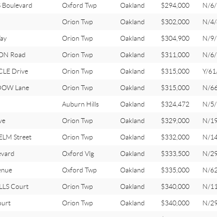
 Boulevard
Oxford Twp
Oakland
$294,000
N/6/
Orion Twp
Oakland
$302,000
N/4/
ay
Orion Twp
Oakland
$304,900
N/9/
ON Road
Orion Twp
Oakland
$311,000
N/6/
LE Drive
Orion Twp
Oakland
$315,000
Y/61
DOW Lane
Orion Twp
Oakland
$315,000
N/6
Auburn Hills
Oakland
$324,472
N/5/
ve
Orion Twp
Oakland
$329,000
N/1
LM Street
Orion Twp
Oakland
$332,000
N/1
evard
Oxford Vlg
Oakland
$333,500
N/2
enue
Oxford Twp
Oakland
$335,000
N/6
LLS Court
Orion Twp
Oakland
$340,000
N/1
ourt
Orion Twp
Oakland
$340,000
N/2