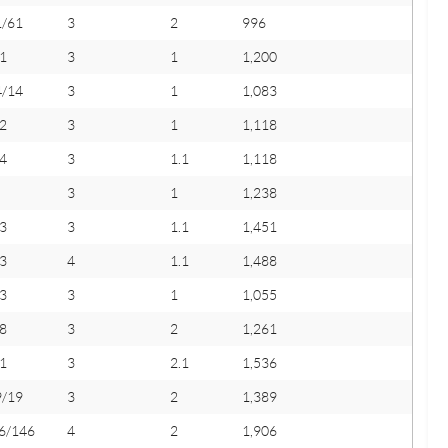
1/61
3
2
996
1
3
1
1,200
4/14
3
1
1,083
2
3
1
1,118
4
3
1.1
1,118
3
1
1,238
3
3
1.1
1,451
3
4
1.1
1,488
3
3
1
1,055
8
3
2
1,261
1
3
2.1
1,536
9/19
3
2
1,389
6/146
4
2
1,906