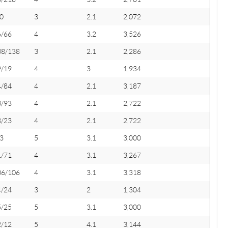
0
3
2.1
2,072
6/66
4
3.2
3,526
38/138
3
2.1
2,286
9/19
4
3
1,934
4/84
4
2.1
3,187
3/93
4
2.1
2,722
3/23
4
2.1
2,722
3
5
3.1
3,000
1/71
4
3.1
3,267
06/106
4
3.1
3,318
4/24
3
2
1,304
5/25
5
3.1
3,000
2/12
5
4.1
3,144