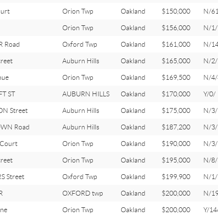
urt
Orion Twp
Oakland
$150,000
N/6
Orion Twp
Oakland
$156,000
N/1/
R Road
Oxford Twp
Oakland
$161,000
N/1
reet
Auburn Hills
Oakland
$165,000
N/2/
nue
Orion Twp
Oakland
$169,500
N/4/
T ST
AUBURN HILLS
Oakland
$170,000
Y/0/
N Street
Auburn Hills
Oakland
$175,000
N/3/
OWN Road
Auburn Hills
Oakland
$187,200
N/3/
Court
Orion Twp
Oakland
$190,000
N/3/
reet
Orion Twp
Oakland
$195,000
N/8/
S Street
Oxford Twp
Oakland
$199,900
N/1/
R
OXFORD twp
Oakland
$200,000
N/1
ne
Orion Twp
Oakland
$200,000
Y/14