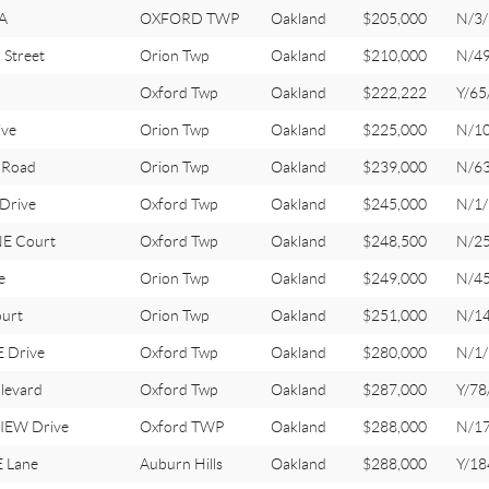
A
OXFORD TWP
Oakland
$205,000
N/3/
Street
Orion Twp
Oakland
$210,000
N/4
Oxford Twp
Oakland
$222,222
Y/65
ive
Orion Twp
Oakland
$225,000
N/1
 Road
Orion Twp
Oakland
$239,000
N/6
Drive
Oxford Twp
Oakland
$245,000
N/1/
E Court
Oxford Twp
Oakland
$248,500
N/2
e
Orion Twp
Oakland
$249,000
N/4
urt
Orion Twp
Oakland
$251,000
N/1
 Drive
Oxford Twp
Oakland
$280,000
N/1/
levard
Oxford Twp
Oakland
$287,000
Y/78
IEW Drive
Oxford TWP
Oakland
$288,000
N/1
 Lane
Auburn Hills
Oakland
$288,000
Y/18