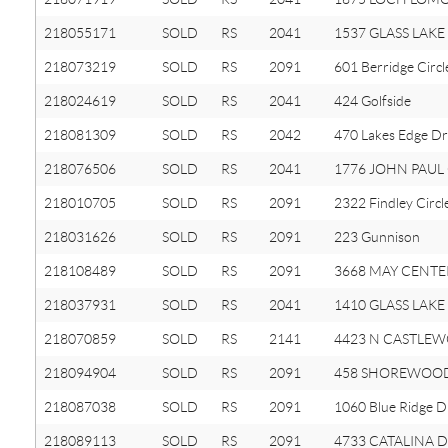
218055171
SOLD
RS
2041
1537 GLASS LAKE 
218073219
SOLD
RS
2091
601 Berridge Circl
218024619
SOLD
RS
2041
424 Golfside
218081309
SOLD
RS
2042
470 Lakes Edge Dr
218076506
SOLD
RS
2041
1776 JOHN PAUL 
218010705
SOLD
RS
2091
2322 Findley Circl
218031626
SOLD
RS
2091
223 Gunnison
218108489
SOLD
RS
2091
3668 MAY CENTE
218037931
SOLD
RS
2041
1410 GLASS LAKE 
218070859
SOLD
RS
2141
4423 N CASTLEW
218094904
SOLD
RS
2091
458 SHOREWOOD
218087038
SOLD
RS
2091
1060 Blue Ridge D
218089113
SOLD
RS
2091
4733 CATALINA D