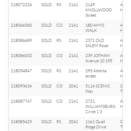
218072226
SOLD
RS
2141
2149
Aubu
KNOLLWOOD
Hills
Street
218066560
SOLD
CO
2141
180 AMYS
Aubu
WALK
Hills
218086689
SOLD
RS
2141
2371 OLD
Aubu
SALEM Road
Hills
218086032
SOLD
CO
2141
239 JOTHAM
Aubu
Avenue 10 195
Hills
218054847
SOLD
RS
2141
295 Alberta
Aubu
street
Hills
218093634
SOLD
CO
2041
5114 SCENIC
Oxfor
Way
Twp
218087747
SOLD
CO
2141
2721
Aubu
WILLIAMSBURG
Hills
Circle 1 3
218085425
SOLD
RS
2041
1161 Quail
Oxfor
Ridge Drive
Twp