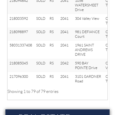
218094642
SOLD
RS
2041
1058
Oxfor
WATERSMEET
Twp
Drive
218003592
SOLD
RS
2041
304 Valley View
Oxfor
Twp
218098897
SOLD
RS
2041
981 DEFIANCE
Oxfor
Court
Twp
58031337408
SOLD
RS
2041
1961 SAINT
OXF
ANDREWS
TWP
DRIVE
218085045
SOLD
RS
2042
590 BAY
Oxfor
POINTE Drive
Vlg
217096300
SOLD
RS
2041
3101 GARDNER
Oxfor
Road
Twp
Showing 1 to 79 of 79 entries