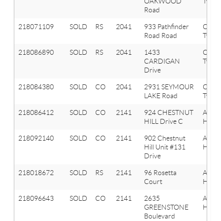
OAKWOOD
Twp
Road
218071109
SOLD
RS
2041
933 Pathfinder
Oxfor
Road Road
Twp
218086890
SOLD
RS
2041
1433
Oxfor
CARDIGAN
Twp
Drive
218084380
SOLD
CO
2041
2931 SEYMOUR
Oxfor
LAKE Road
Twp
218086412
SOLD
CO
2141
924 CHESTNUT
Aubu
HILL Drive C
Hills
218092140
SOLD
CO
2141
902 Chestnut
Aubu
Hill Unit #131
Hills
Drive
218018672
SOLD
RS
2141
96 Rosetta
Aubu
Court
Hills
218096643
SOLD
CO
2141
2635
Aubu
GREENSTONE
Hills
Boulevard