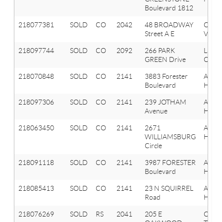
Boulevard 1812
218077381
SOLD
CO
2042
48 BROADWAY
Oxfor
Street A E
Vlg
218097744
SOLD
CO
2092
266 PARK
Lake
GREEN Drive
Orion
218070848
SOLD
CO
2141
3883 Forester
Aubu
Boulevard
Hills
218097306
SOLD
CO
2141
239 JOTHAM
Aubu
Avenue
Hills
218063450
SOLD
CO
2141
2671
Aubu
WILLIAMSBURG
Hills
Circle
218091118
SOLD
CO
2141
3987 FORESTER
Aubu
Boulevard
Hills
218085413
SOLD
CO
2141
23 N SQUIRREL
Aubu
Road
Hills
218076269
SOLD
RS
2041
205 E
Oxfor