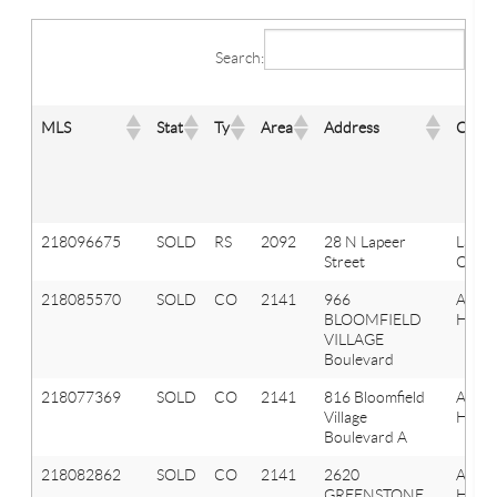
Search:
MLS
Stat
Ty
Area
Address
City
218096675
SOLD
RS
2092
28 N Lapeer
Lake
Street
Orion
218085570
SOLD
CO
2141
966
Aubu
BLOOMFIELD
Hills
VILLAGE
Boulevard
218077369
SOLD
CO
2141
816 Bloomfield
Aubu
Village
Hills
Boulevard A
218082862
SOLD
CO
2141
2620
Aubu
GREENSTONE
Hills