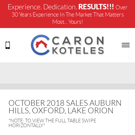
RESULTS!!!
Experience. Dedication.
Over
30 Years Experience In The Market That Matters
Most... Yours!
OCTOBER 2018 SALES AUBURN
HILLS, OXFORD, LAKE ORION
*NOTE: TO VIEW THE FULL TABLE SWIPE
HORIZONTALLY*