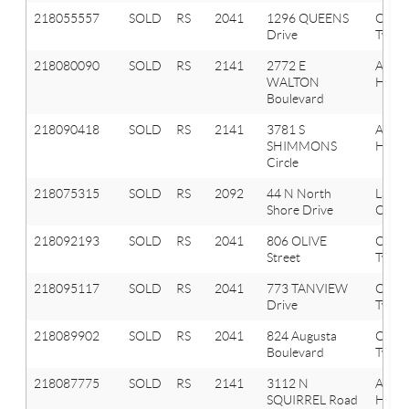
218055557
SOLD
RS
2041
1296 QUEENS
Oxfor
Drive
Twp
218080090
SOLD
RS
2141
2772 E
Aubu
WALTON
Hills
Boulevard
218090418
SOLD
RS
2141
3781 S
Aubu
SHIMMONS
Hills
Circle
218075315
SOLD
RS
2092
44 N North
Lake
Shore Drive
Orion
218092193
SOLD
RS
2041
806 OLIVE
Oxfor
Street
Twp
218095117
SOLD
RS
2041
773 TANVIEW
Oxfor
Drive
Twp
218089902
SOLD
RS
2041
824 Augusta
Oxfor
Boulevard
Twp
218087775
SOLD
RS
2141
3112 N
Aubu
SQUIRREL Road
Hills