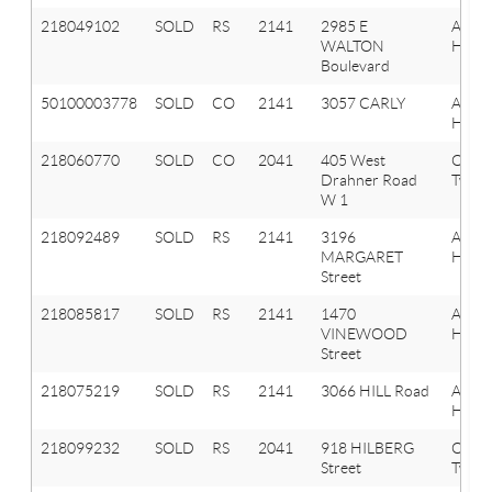
218049102
SOLD
RS
2141
2985 E
Aubu
WALTON
Hills
Boulevard
50100003778
SOLD
CO
2141
3057 CARLY
AUB
HILLS
218060770
SOLD
CO
2041
405 West
Oxfor
Drahner Road
Twp
W 1
218092489
SOLD
RS
2141
3196
Aubu
MARGARET
Hills
Street
218085817
SOLD
RS
2141
1470
Aubu
VINEWOOD
Hills
Street
218075219
SOLD
RS
2141
3066 HILL Road
Aubu
Hills
218099232
SOLD
RS
2041
918 HILBERG
Oxfor
Street
Twp