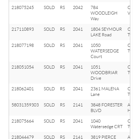
218075245
SOLD
RS
2042
784
Oxfor
WOODLEIGH
Vlg
Way
217110893
SOLD
RS
2041
1804 SEYMOUR
Oxfor
LAKE Road
Twp
218077198
SOLD
RS
2041
1050
Oxfor
WATERSEDGE
Twp
Court
218051054
SOLD
RS
2041
1051
Oxfor
WOODBRIAR
Twp
Drive
218062401
SOLD
RS
2041
2361 MALENA
Oxfor
Lane
Twp
58031359303
SOLD
RS
2141
3848 FORESTER
AUB
BLVD
HILLS
218075664
SOLD
RS
2041
1040
Oxfor
Watersedge CRT
Twp
218044479
SOLD
RS
2141
3819 PIERCE
Aubu