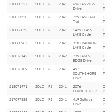
218080327
SOLD
RS
2041
696 TANVIEW
Oxfor
Drive
Twp
218071538
SOLD
RS
2041
725 EASTLAKE
Oxfor
Trail
Twp
218086052
SOLD
RS
2041
1425 GLASS
Oxfor
LAKE Circle
Twp
218080987
SOLD
RS
2041
318 FRANKLIN
Oxfor
LAKE Circle
Twp
218076142
SOLD
RS
2042
735 LAKES
Oxfor
EDGE Drive
Vlg
218076109
SOLD
RS
2041
457
Oxfor
SOUTHSHORE
Twp
Drive
218071971
SOLD
RS
2041
2076
Oxfor
FERNLOCK DR
Twp
217097388
SOLD
RS
2041
419 Golfside
Oxfor
Drive
Twp