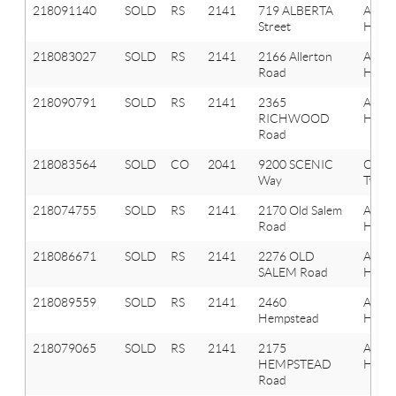
218091140
SOLD
RS
2141
719 ALBERTA
Aubu
Street
Hills
218083027
SOLD
RS
2141
2166 Allerton
Aubu
Road
Hills
218090791
SOLD
RS
2141
2365
Aubu
RICHWOOD
Hills
Road
218083564
SOLD
CO
2041
9200 SCENIC
Oxfor
Way
Twp
218074755
SOLD
RS
2141
2170 Old Salem
Aubu
Road
Hills
218086671
SOLD
RS
2141
2276 OLD
Aubu
SALEM Road
Hills
218089559
SOLD
RS
2141
2460
Aubu
Hempstead
Hills
218079065
SOLD
RS
2141
2175
Aubu
HEMPSTEAD
Hills
Road