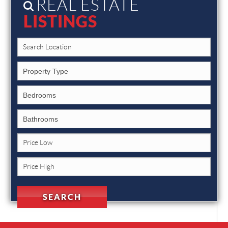
REAL ESTATE
LISTINGS