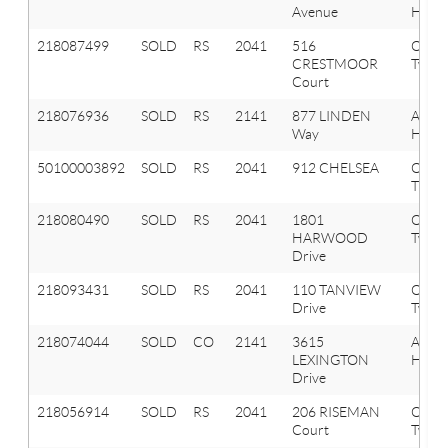
Avenue
Hills
218087499
SOLD
RS
2041
516
Oxfor
CRESTMOOR
Twp
Court
218076936
SOLD
RS
2141
877 LINDEN
Aubu
Way
Hills
50100003892
SOLD
RS
2041
912 CHELSEA
OXF
TWP
218080490
SOLD
RS
2041
1801
Oxfor
HARWOOD
Twp
Drive
218093431
SOLD
RS
2041
110 TANVIEW
Oxfor
Drive
Twp
218074044
SOLD
CO
2141
3615
Aubu
LEXINGTON
Hills
Drive
218056914
SOLD
RS
2041
206 RISEMAN
Oxfor
Court
Twp