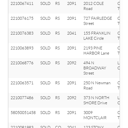
2210067411
SOLD
RS
2091
2012 COLE
Orion
Road
Twp
2210076175
SOLD
RS
2091
727 FAIRLEDGE
Orion
Street
Twp
2210076383
SOLD
RS
2041
155 FRANKLIN
Oxfor
LAKE Circle
Twp
2210063893
SOLD
RS
2091
2193 PINE
Orion
HARBOR Lane
Twp
2210068776
SOLD
RS
2092
494 N
Lake
BROADWAY
Orion
Street
2210063571
SOLD
RS
2091
250 N Newman
Orion
Road
Twp
2210077486
SOLD
RS
2092
373 N NORTH
Lake
SHORE Drive
Orion
58050051458
SOLD
RS
2091
3009
ORIO
MONTCLAIR
TWP
2210081983
SOLD
CO
2041
123 STONY
Oxfor