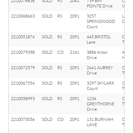
2210076638
SOLD
RS
2042
739 BAY
Oxfor
POINTE Drive
Vlg
2210068663
SOLD
RS
2091
3257
Lake
SPRINGWOOD
Orion
Court
2210051874
SOLD
RS
2091
445 BRISTOL
Orion
Lane
Twp
2210079398
SOLD
CO
2141
3886 Arbor
Aubu
Drive
Hills
2210072579
SOLD
RS
2091
2641 AUBREY
Orion
Drive
Twp
2210067554
SOLD
RS
2091
3297 SKYLARK
Orion
Court
Twp
2210058993
SOLD
RS
2091
1234
Orion
GREYTHORNE
Twp
Drive
2210073056
SOLD
CO
2091
131 BURNIAH
Orion
LANE
Twp