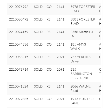
2210076992
SOLD
CO
2141
3978 FORESTER
Aubu
BLVD
Hills
2210080492
SOLD
RS
2141
3881 FORESTER
Aubu
BLVD
Hills
2210074159
SOLD
RS
2141
2358 Mattie Lu
Aubu
Dr
Hills
2210074836
SOLD
CO
2141
185 AMYS
Aubu
WALK
Hills
2210063215
SOLD
RS
2091
937 VERNITA
Orion
Drive
Twp
2210078714
SOLD
CO
2091
235
Orion
BARRINGTON
Twp
Circle 18 38
2210071324
SOLD
RS
2141
2066 WALNUT
Aubu
Road
Hills
2210079885
SOLD
CO
2091
1913 HUNTERS
Orion
LANE
Twp