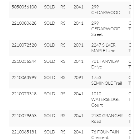
5050056100
SOLD
RS
2041
299
OXF
CEDARWOOD
TWP
2210080628
SOLD
RS
2041
299
Oxfor
CEDARWOOD
Twp
Street
2210072520
SOLD
RS
2091
2247 SILVER
Orion
MAPLE Lane
Twp
2210056244
SOLD
RS
2041
701 TANVIEW
Oxfor
Drive
Twp
2210063999
SOLD
RS
2091
1753
Orion
SEMINOLE Trail
Twp
2210073318
SOLD
RS
2041
1010
Oxfor
WATERSEDGE
Twp
Court
2210079653
SOLD
RS
2041
2180 GRANGER
Oxfor
Road
Twp
2210065181
SOLD
RS
2041
76 FOUNTAIN
Oxfor
Crescent
Twp