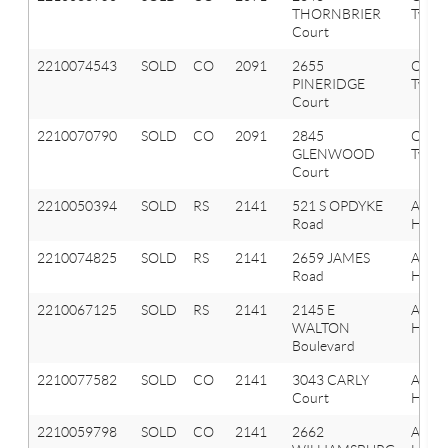
THORNBRIER
Twp
Court
2210074543
SOLD
CO
2091
2655
Orion
PINERIDGE
Twp
Court
2210070790
SOLD
CO
2091
2845
Orion
GLENWOOD
Twp
Court
2210050394
SOLD
RS
2141
521 S OPDYKE
Aubu
Road
Hills
2210074825
SOLD
RS
2141
2659 JAMES
Aubu
Road
Hills
2210067125
SOLD
RS
2141
2145 E
Aubu
WALTON
Hills
Boulevard
2210077582
SOLD
CO
2141
3043 CARLY
Aubu
Court
Hills
2210059798
SOLD
CO
2141
2662
Aubu