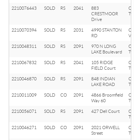
2210076443
SOLD
RS
2041
883
Oxfor
CRESTMOOR
Twp
Drive
2210070394
SOLD
RS
2031
4990 STANTON
Oxfor
RD
Vlg
2210048311
SOLD
RS
2091
970 N LONG
Orion
LAKE Boulevard
Twp
2210067832
SOLD
RS
2041
105 RIDGE
Oxfor
FIELD Court
Twp
2210046870
SOLD
RS
2091
848 INDIAN
Orion
LAKE ROAD
Twp
2210011009
SOLD
CO
2091
4866 Broomfield
Orion
Way 60
Twp
2210056071
SOLD
RS
2091
427 Dell Court
Orion
Twp
2210046271
SOLD
CO
2091
2021 ORWELL
Orion
Street
Twp