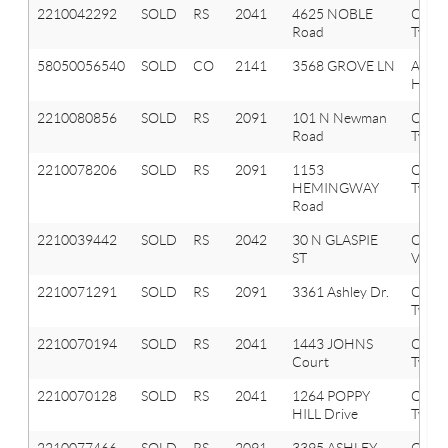
2210042292
SOLD
RS
2041
4625 NOBLE
Oxfor
Road
Twp
58050056540
SOLD
CO
2141
3568 GROVE LN
AUB
HILLS
2210080856
SOLD
RS
2091
101 N Newman
Orion
Road
Twp
2210078206
SOLD
RS
2091
1153
Orion
HEMINGWAY
Twp
Road
2210039442
SOLD
RS
2042
30 N GLASPIE
Oxfor
ST
Vlg
2210071291
SOLD
RS
2091
3361 Ashley Dr.
Orion
Twp
2210070194
SOLD
RS
2041
1443 JOHNS
Oxfor
Court
Twp
2210070128
SOLD
RS
2041
1264 POPPY
Oxfor
HILL Drive
Twp
2210077466
SOLD
RS
2091
3395 ASHLEY
Orion