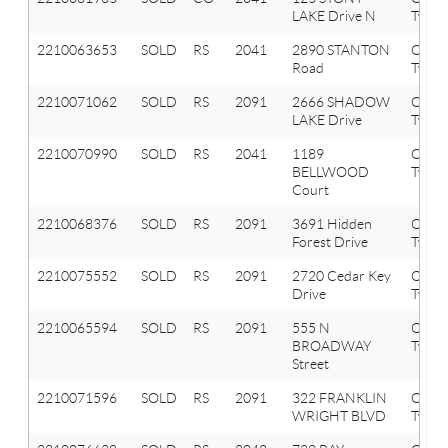
LAKE Drive N
Twp
2210063653
SOLD
RS
2041
2890 STANTON
Oxfor
Road
Twp
2210071062
SOLD
RS
2091
2666 SHADOW
Orion
LAKE Drive
Twp
2210070990
SOLD
RS
2041
1189
Oxfor
BELLWOOD
Twp
Court
2210068376
SOLD
RS
2091
3691 Hidden
Orion
Forest Drive
Twp
2210075552
SOLD
RS
2091
2720 Cedar Key
Orion
Drive
Twp
2210065594
SOLD
RS
2091
555 N
Orion
BROADWAY
Twp
Street
2210071596
SOLD
RS
2091
322 FRANKLIN
Orion
WRIGHT BLVD
Twp