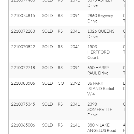
Drive
Twp
2210074815
SOLD
RS
2091
2860 Regency
Orion
Drive
Twp
2210072283
SOLD
RS
2041
1326 QUEENS
Oxfor
Drive
Twp
2210070822
SOLD
RS
2041
1503
Oxfor
HERTFORD
Twp
Court
2210072718
SOLD
RS
2091
650 HARRY
Orion
PAUL Drive
Twp
2210083506
SOLD
CO
2092
36 PARK
Lake
ISLAND Radial
Orion
W 4
2210075345
SOLD
RS
2041
2398
Oxfor
SOMERVILLE
Twp
Drive
2210065006
SOLD
RS
2141
380 N LAKE
Aubu
ANGELUS Road
Hills