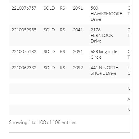
2210076757
SOLD
RS
2091
500
Orion
HAWKSMOORE
Twp
Drive
2210059955
SOLD
RS
2041
2176
Oxfor
FERNLOCK
Twp
Drive
2210075182
SOLD
RS
2091
688 king circle
Orion
Circle
Twp
2210062332
SOLD
RS
2092
441 N NORTH
Lake
SHORE Drive
Orion
Mini
Avera
Maxi
Showing 1 to 108 of 108 entries