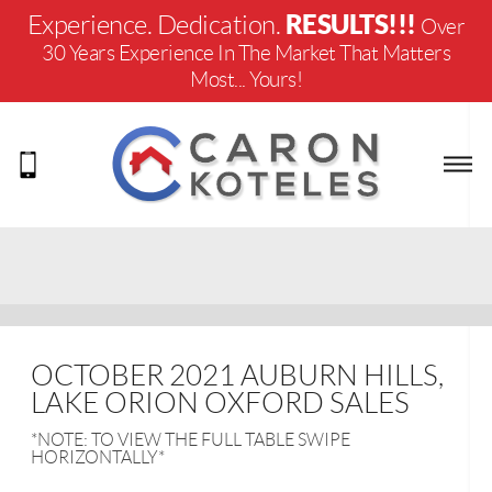
RESULTS!!!
Experience. Dedication.
Over
30 Years Experience In The Market That Matters
Most... Yours!
OCTOBER 2021 AUBURN HILLS,
LAKE ORION OXFORD SALES
*NOTE: TO VIEW THE FULL TABLE SWIPE
HORIZONTALLY*