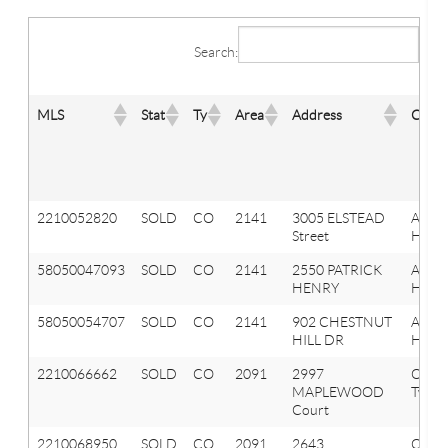
Search:
MLS
Stat
Ty
Area
Address
City
2210052820
SOLD
CO
2141
3005 ELSTEAD
Aubu
Street
Hills
58050047093
SOLD
CO
2141
2550 PATRICK
AUB
HENRY
HILLS
58050054707
SOLD
CO
2141
902 CHESTNUT
AUB
HILL DR
HILLS
2210066662
SOLD
CO
2091
2997
Orion
MAPLEWOOD
Twp
Court
2210068950
SOLD
CO
2091
2643
Orion