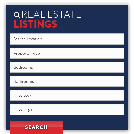
REAL ESTATE
LISTINGS