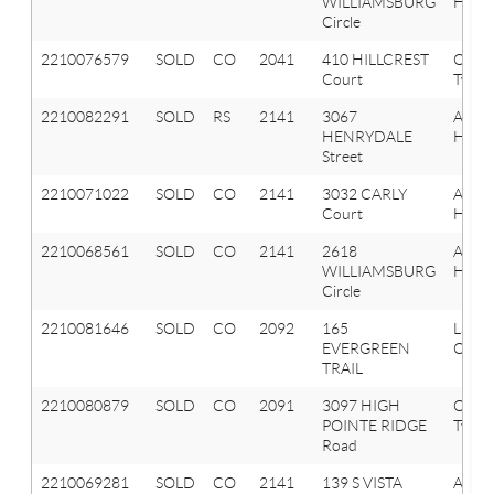
WILLIAMSBURG
Hills
Circle
2210076579
SOLD
CO
2041
410 HILLCREST
Oxfor
Court
Twp
2210082291
SOLD
RS
2141
3067
Aubu
HENRYDALE
Hills
Street
2210071022
SOLD
CO
2141
3032 CARLY
Aubu
Court
Hills
2210068561
SOLD
CO
2141
2618
Aubu
WILLIAMSBURG
Hills
Circle
2210081646
SOLD
CO
2092
165
Lake
EVERGREEN
Orion
TRAIL
2210080879
SOLD
CO
2091
3097 HIGH
Orion
POINTE RIDGE
Twp
Road
2210069281
SOLD
CO
2141
139 S VISTA
Aubu