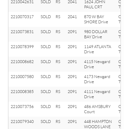
2210042631
SOLD
RS
2041
1624 JOHN
Oxfor
PAUL CRT
Twp
2210070317
SOLD
RS
2041
870 W BAY
Oxfor
SHORE Drive
Twp
2210073831
SOLD
RS
2091
980 DOLLAR
Orion
BAY Drive
Twp
2210078399
SOLD
RS
2091
1149 ATLANTA
Orion
Drive
Twp
2210008682
SOLD
RS
2091
4115 Newgard
Orion
Drive
Twp
2210007580
SOLD
RS
2091
4173 Newgard
Orion
Drive
Twp
2210008385
SOLD
RS
2091
4111 Newgard
Orion
Drive
Twp
2210073756
SOLD
RS
2091
486 AMSBURY
Orion
Court
Twp
2210079340
SOLD
RS
2091
448 HAMPTON
Orion
WOODS LANE
Twp