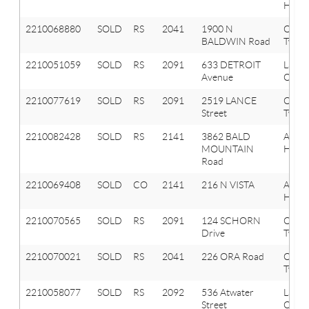
Hills
2210068880
SOLD
RS
2041
1900 N
Oxfor
BALDWIN Road
Twp
2210051059
SOLD
RS
2091
633 DETROIT
Lake
Avenue
Orion
2210077619
SOLD
RS
2091
2519 LANCE
Orion
Street
Twp
2210082428
SOLD
RS
2141
3862 BALD
Aubu
MOUNTAIN
Hills
Road
2210069408
SOLD
CO
2141
216 N VISTA
Aubu
Hills
2210070565
SOLD
RS
2091
124 SCHORN
Orion
Drive
Twp
2210070021
SOLD
RS
2041
226 ORA Road
Oxfor
Twp
2210058077
SOLD
RS
2092
536 Atwater
Lake
Street
Orion