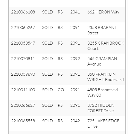
T
2210066108
SOLD
RS
2041
662 HERON Way
Ox
T
2210065267
SOLD
RS
2091
2358 BRABANT
Or
Street
T
2210058547
SOLD
RS
2091
3255 CRANBROOK
Or
Court
T
2210070811
SOLD
RS
2092
545 GRAMPIAN
La
Avenue
Or
2210059890
SOLD
RS
2091
350 FRANKLIN
Or
WRIGHT Boulevard
T
2210011100
SOLD
CO
2091
4805 Broomfield
Or
Way 80
T
2210066827
SOLD
RS
2091
3722 HIDDEN
Or
FOREST Drive
T
2210065558
SOLD
RS
2042
725 LAKES EDGE
Ox
Drive
Vl