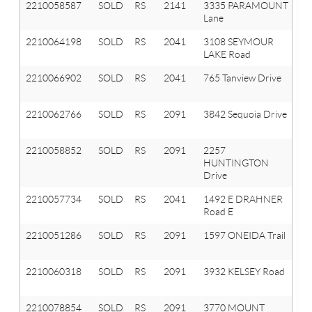
2210058587
SOLD
RS
2141
3335 PARAMOUNT
A
Lane
Hi
2210064198
SOLD
RS
2041
3108 SEYMOUR
Ox
LAKE Road
T
2210066902
SOLD
RS
2041
765 Tanview Drive
Ox
T
2210062766
SOLD
RS
2091
3842 Sequoia Drive
Or
T
2210058852
SOLD
RS
2091
2257
Or
HUNTINGTON
T
Drive
2210057734
SOLD
RS
2041
1492 E DRAHNER
Ox
Road E
T
2210051286
SOLD
RS
2091
1597 ONEIDA Trail
Or
T
2210060318
SOLD
RS
2091
3932 KELSEY Road
Or
T
2210078854
SOLD
RS
2091
3770 MOUNT
Or