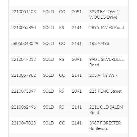
Hi
2210051103
SOLD
CO
2091
3293 BALDWIN
Or
WOODS Drive
T
2210055890
SOLD
RS
2141
2895 JAMES Road
A
Hi
58050048029
SOLD
CO
2141
183 AMYS
A
HI
2210047218
SOLD
RS
2091
990 E SILVERBELL
Or
Road
T
2210057982
SOLD
CO
2141
203 Amys Walk
A
Hi
2210073897
SOLD
RS
2091
225 RENO Street
Or
T
2210062496
SOLD
RS
2141
2211 OLD SALEM
A
Road
Hi
2210047023
SOLD
CO
2141
3987 FORESTER
A
Boulevard
Hi