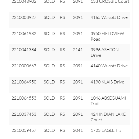
2210048902
SOLD
RS
2091
133 CROSBIE Court
Or
tw
2210003927
SOLD
RS
2091
4165 Walcott Drive
Or
T
2210061982
SOLD
RS
2091
3950 FIELDVIEW
Or
Road
T
2210041384
SOLD
RS
2141
3996 ASHTON
A
Drive
Hi
2210000667
SOLD
RS
2091
4140 Walcott Drive
Or
T
2210064950
SOLD
RS
2091
4190 KLAIS Drive
Or
T
2210064553
SOLD
RS
2091
1046 ABSEGUAMI
Or
Trail
T
2210037453
SOLD
RS
2091
424 INDIAN LAKE
Or
Court
T
2210059457
SOLD
RS
2041
1723 EAGLE Trail
Ox
T