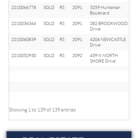
2210066778
SOLD
RS
2091
3259 Huntsman
Or
Boulevard
T
2210036344
SOLD
RS
2091
282 BROOKWOOD
Or
Drive
T
2210060839
SOLD
RS
2091
4206 NEWCASTLE
Or
Drive
T
2210052930
SOLD
RS
2092
459 N NORTH
La
SHORE Drive
Or
M
Av
M
Showing 1 to 139 of 139 entries