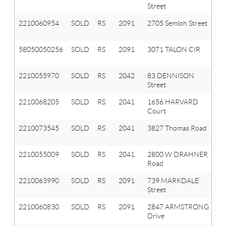
Street
Or
2210060954
SOLD
RS
2091
2705 Semloh Street
Or
T
58050050256
SOLD
RS
2091
3071 TALON CIR
O
T
2210055970
SOLD
RS
2042
83 DENNISON
Ox
Street
Vl
2210068205
SOLD
RS
2041
1656 HARVARD
Ox
Court
T
2210073545
SOLD
RS
2041
3827 Thomas Road
Ox
T
2210055009
SOLD
RS
2041
2800 W DRAHNER
Ox
Road
T
2210063990
SOLD
RS
2091
739 MARKDALE
Or
Street
T
2210060830
SOLD
RS
2091
2847 ARMSTRONG
Or
Drive
T