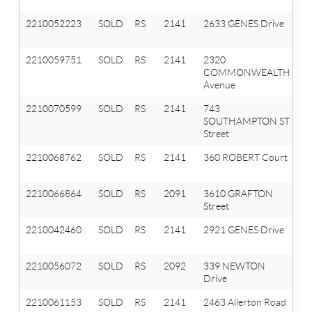
2210052223
SOLD
RS
2141
2633 GENES Drive
A
Hi
2210059751
SOLD
RS
2141
2320
A
COMMONWEALTH
Hi
Avenue
2210070599
SOLD
RS
2141
743
A
SOUTHAMPTON ST
Hi
Street
2210068762
SOLD
RS
2141
360 ROBERT Court
A
Hi
2210066864
SOLD
RS
2091
3610 GRAFTON
Or
Street
T
2210042460
SOLD
RS
2141
2921 GENES Drive
A
Hi
2210056072
SOLD
RS
2092
339 NEWTON
La
Drive
Or
2210061153
SOLD
RS
2141
2463 Allerton Road
A