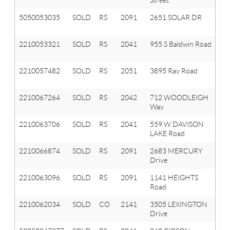
5050053035
SOLD
RS
2091
2651 SOLAR DR
O
T
2210053321
SOLD
RS
2041
955 S Baldwin Road
Ox
T
2210057482
SOLD
RS
2051
3895 Ray Road
Ox
T
2210067264
SOLD
RS
2042
712 WOODLEIGH
Ox
Way
Vl
2210063706
SOLD
RS
2041
559 W DAVISON
Ox
LAKE Road
T
2210066874
SOLD
RS
2091
2683 MERCURY
Or
Drive
T
2210063096
SOLD
RS
2091
1141 HEIGHTS
Or
Road
T
2210062034
SOLD
CO
2141
3505 LEXINGTON
A
Drive
Hi