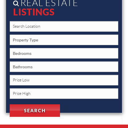
REAL ESTATE
LISTINGS