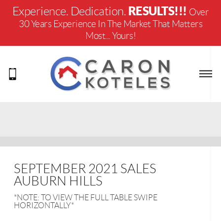
RESULTS!!!
Experience. Dedication.
Over
30 Years Experience In The Market That Matters
Most... Yours!
SEPTEMBER 2021 SALES
AUBURN HILLS
*NOTE: TO VIEW THE FULL TABLE SWIPE
HORIZONTALLY*