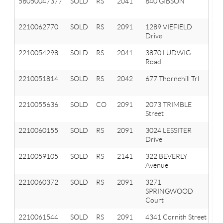
58050047377
SOLD
RS
2041
840 GIBSON
O
T
2210062770
SOLD
RS
2091
1289 VIEFIELD
Or
Drive
T
2210054298
SOLD
RS
2041
3870 LUDWIG
Ox
Road
T
2210051814
SOLD
RS
2042
677 Thornehill Trl
Ox
Vl
2210055636
SOLD
CO
2091
2073 TRIMBLE
Or
Street
T
2210060155
SOLD
RS
2091
3024 LESSITER
Or
Drive
T
2210059105
SOLD
RS
2141
322 BEVERLY
A
Avenue
Hi
2210060372
SOLD
RS
2091
3271
Or
SPRINGWOOD
T
Court
2210061544
SOLD
RS
2091
4341 Cornith Street
Or