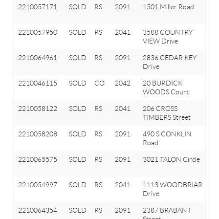
2210057171
SOLD
RS
2091
1501 Miller Road
Or
T
2210057950
SOLD
RS
2041
3588 COUNTRY
Ox
VIEW Drive
T
2210064961
SOLD
RS
2091
2836 CEDAR KEY
Or
Drive
T
2210046115
SOLD
CO
2042
20 BURDICK
Ox
WOODS Court
Vl
2210058122
SOLD
RS
2041
206 CROSS
Ox
TIMBERS Street
T
2210058208
SOLD
RS
2091
490 S CONKLIN
Or
Road
T
2210065575
SOLD
RS
2091
3021 TALON Circle
Or
T
2210054997
SOLD
RS
2041
1113 WOODBRIAR
Ox
Drive
T
2210064354
SOLD
RS
2091
2387 BRABANT
Or
Street
T