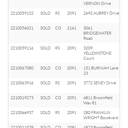
VERNON Drive
T
2210059152
SOLD
RS
2091
2692 AUBREY Drive
Or
T
2210056021
SOLD
CO
2141
3061
A
BRIDGEWATER
Hi
Road
2210059116
SOLD
RS
2091
3209
Or
YELLOWSTONE
T
Court
2210067080
SOLD
CO
2091
151 BURNIAH Lane
Or
23
T
2210063916
SOLD
RS
2091
3772 SENEY Drive
Or
T
2210019273
SOLD
CO
2091
4811 Broomfield
Or
Way 81
T
2210066937
SOLD
RS
2091
280 FRANKLIN
Or
WRIGHT Boulevard
T
2210011078
SOLD
CO
2091
4823 Broomfield
Or