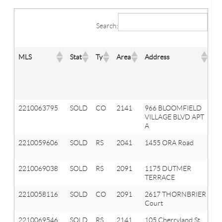
Search:
MLS
Stat
Ty
Area
Address
Ci
2210063795
SOLD
CO
2141
966 BLOOMFIELD
A
VILLAGE BLVD APT
Hi
A
2210059606
SOLD
RS
2041
1455 ORA Road
Ox
T
2210069038
SOLD
RS
2091
1175 DUTMER
Or
TERRACE
T
2210058116
SOLD
CO
2091
2617 THORNBRIER
Or
Court
T
2210069546
SOLD
RS
2141
105 Cherryland St
A