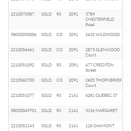
Hi
2210070587
SOLD
RS
2091
3789
Or
CHESTERFIELD
T
Road
58050050006
SOLD
CO
2091
2632 WILDWOOD
O
T
2210056461
SOLD
CO
2091
2873 GLENWOOD
Or
Court
T
2210051092
SOLD
RS
2091
477 CREDITON
Or
Street
T
2210060700
SOLD
CO
2091
2605 THORNBRIER
Or
Court
T
2210051077
SOLD
RS
2141
4281 QUEBEC ST
A
Hi
58050049701
SOLD
RS
2141
3156 MARGARET
A
HI
2210052143
SOLD
RS
2141
126 OAKMONT
A
Hi