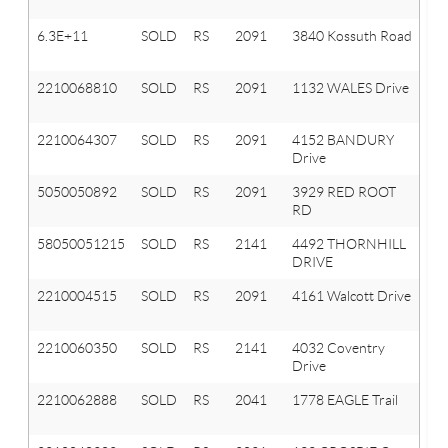
T
6.3E+11
SOLD
RS
2091
3840 Kossuth Road
Or
T
2210068810
SOLD
RS
2091
1132 WALES Drive
Or
T
2210064307
SOLD
RS
2091
4152 BANDURY
Or
Drive
T
5050050892
SOLD
RS
2091
3929 RED ROOT
O
RD
T
58050051215
SOLD
RS
2141
4492 THORNHILL
A
DRIVE
HI
2210004515
SOLD
RS
2091
4161 Walcott Drive
Or
T
2210060350
SOLD
RS
2141
4032 Coventry
A
Drive
Hi
2210062888
SOLD
RS
2041
1778 EAGLE Trail
Ox
T