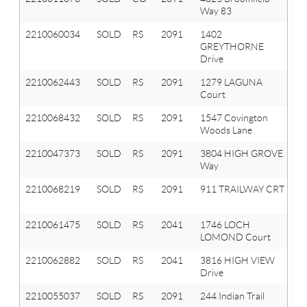
Way 83
T
2210060034
SOLD
RS
2091
1402
Or
GREYTHORNE
T
Drive
2210062443
SOLD
RS
2091
1279 LAGUNA
Or
Court
T
2210068432
SOLD
RS
2091
1547 Covington
Or
Woods Lane
T
2210047373
SOLD
RS
2091
3804 HIGH GROVE
Or
Way
T
2210068219
SOLD
RS
2091
911 TRAILWAY CRT
Or
T
2210061475
SOLD
RS
2041
1746 LOCH
Or
LOMOND Court
T
2210062882
SOLD
RS
2041
3816 HIGH VIEW
Ox
Drive
T
2210055037
SOLD
RS
2091
244 Indian Trail
Or