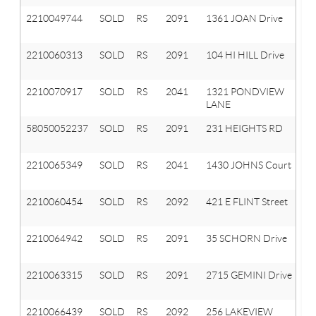
2210049744
SOLD
RS
2091
1361 JOAN Drive
Or
T
2210060313
SOLD
RS
2091
104 HI HILL Drive
Or
T
2210070917
SOLD
RS
2041
1321 PONDVIEW
Ox
LANE
T
58050052237
SOLD
RS
2091
231 HEIGHTS RD
O
T
2210065349
SOLD
RS
2041
1430 JOHNS Court
Ox
T
2210060454
SOLD
RS
2092
421 E FLINT Street
La
Or
2210064942
SOLD
RS
2091
35 SCHORN Drive
Or
T
2210063315
SOLD
RS
2091
2715 GEMINI Drive
Or
T
2210066439
SOLD
RS
2092
256 LAKEVIEW
La