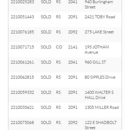
2210025283
SOLD
RS
2041
940 Burlingham
Ox
Street
T
2210051443
SOLD
RS
2091
2421 TOBY Road
Or
T
2210076185
SOLD
RS
2092
275 LAKE Street
La
Or
2210071715
SOLD
CO
2141
195 JOTHAM
A
Avenue
Hi
2210061261
SOLD
RS
2041
960 GILL ST
Ox
T
2210062815
SOLD
RS
2091
80 SIPPLES Drive
Or
T
2210059332
SOLD
RS
2091
1400 WALTER S
Or
HALL Drive
T
2210035621
SOLD
RS
2091
1305 MILLER Road
Or
T
2210075068
SOLD
RS
2092
122 E SHADBOLT
La
Street
Or