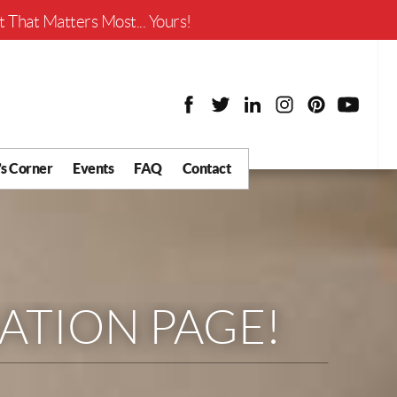
Worth?
 That Matters Most... Yours!
’s Corner
Events
FAQ
Contact
y Chat
What is Your Home
Worth?
 Blog
nity
ial
TION PAGE!
Districts
usiness
tter