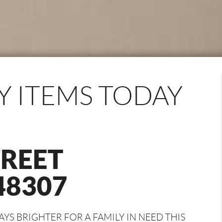
Y ITEMS TODAY
TREET
48307
S BRIGHTER FOR A FAMILY IN NEED THIS