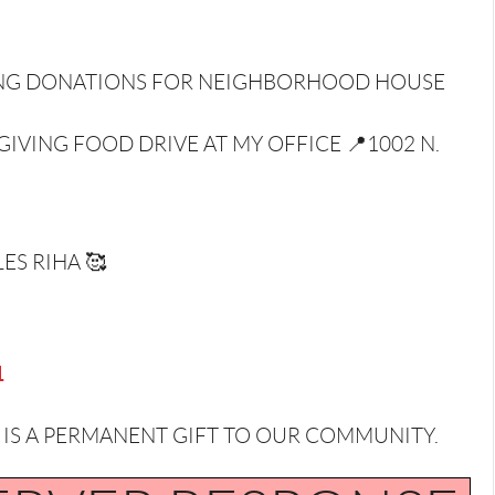
VING DONATIONS FOR NEIGHBORHOOD HOUSE
IVING FOOD DRIVE AT MY OFFICE 📍1002 N.
ES RIHA 🥰
1
 A PERMANENT GIFT TO OUR COMMUNITY.⁣⁣