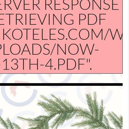
ERVER RESPONSE
RETRIEVING PDF
NKOTELES.COM/W
PLOADS/NOW-
3TH-4.PDF".