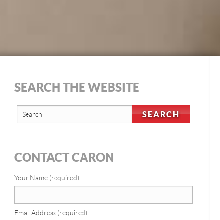
SEARCH THE WEBSITE
CONTACT CARON
Your Name (required)
Email Address (required)