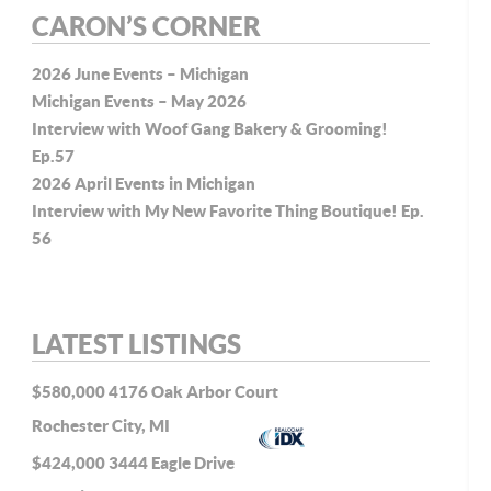
CARON’S CORNER
2026 June Events – Michigan
Michigan Events – May 2026
P-
Interview with Woof Gang Bakery & Grooming!
Ep.57
2026 April Events in Michigan
Interview with My New Favorite Thing Boutique! Ep.
56
LATEST LISTINGS
$580,000
4176 Oak Arbor Court
Rochester City, MI
$424,000
3444 Eagle Drive