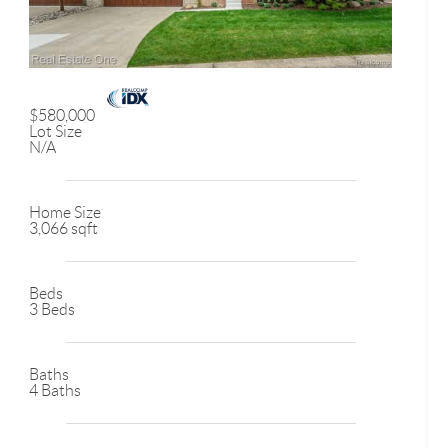
$580,000
Lot Size
N/A
Home Size
3,066 sqft
Beds
3 Beds
Baths
4 Baths