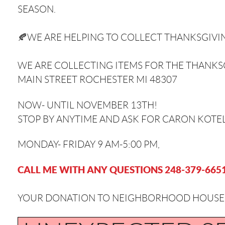
SEASON. ⁣⁣
🍂WE ARE HELPING TO COLLECT THANKSGI
WE ARE COLLECTING ITEMS FOR THE THANKSG
MAIN STREET ROCHESTER MI 48307
NOW- UNTIL NOVEMBER 13TH!
STOP BY ANYTIME AND ASK FOR CARON KOTEL
MONDAY- FRIDAY 9 AM-5:00 PM⁣,
CALL ME WITH ANY QUESTIONS 248-379-665
YOUR DONATION TO NEIGHBORHOOD HOUSE IS