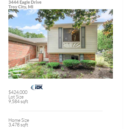
3444 Eagle Drive
Troy City, MI
$424,000
Lot Size
9,584 sqft
Home Size
3,478 sqft