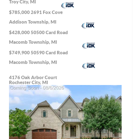
Troy City, MI
$785,000
2691 Fox Cove
Addison Township, MI
$428,000
50500 Card Road
Macomb Township, MI
$749,900
50590 Card Road
Macomb Township, MI
4176 Oak Arbor Court
Rochester City, MI