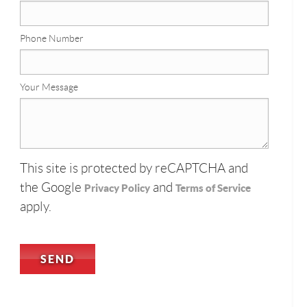
Phone Number
Your Message
This site is protected by reCAPTCHA and
the Google
and
Privacy Policy
Terms of Service
apply.