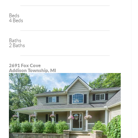
Beds
4 Beds
Baths
2 Baths
2691 Fox Cove
Addison Township, MI