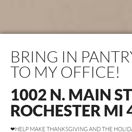
BRING IN PANTR
TO MY OFFICE!
1002 N. MAIN S
ROCHESTER MI 
❤HELP MAKE THANKSGIVING AND THE HOLIDAY