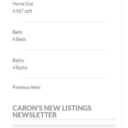
Home Size
4,567 sqft
Beds
4 Beds
Baths
4 Baths
Previous
Next
CARON’S NEW LISTINGS
NEWSLETTER