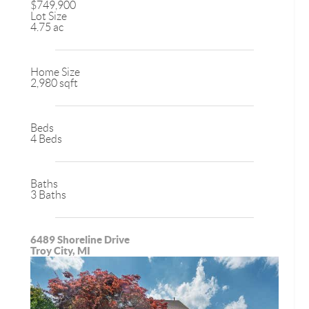
$749,900
Lot Size
4.75 ac
Home Size
2,980 sqft
Beds
4 Beds
Baths
3 Baths
6489 Shoreline Drive
Troy City, MI