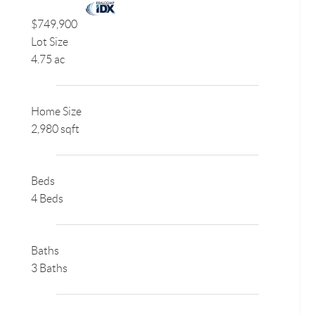
$749,900
Lot Size
4.75 ac
Home Size
2,980 sqft
Beds
4 Beds
Baths
3 Baths