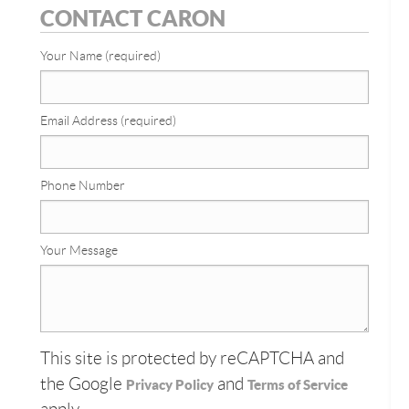
CONTACT CARON
Your Name (required)
Email Address (required)
Phone Number
Your Message
This site is protected by reCAPTCHA and
the Google
and
Privacy Policy
Terms of Service