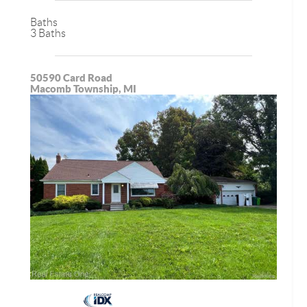
Baths
3 Baths
50590 Card Road
Macomb Township, MI