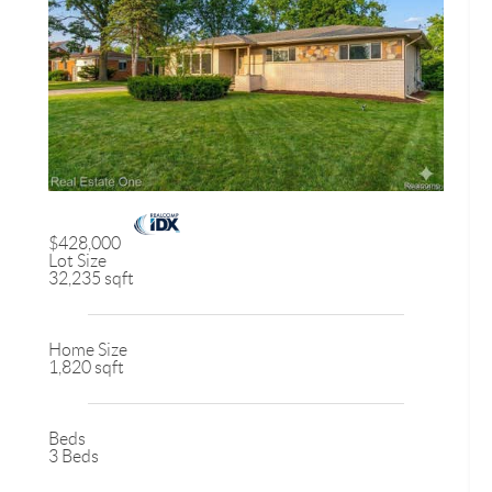
$428,000
Lot Size
32,235 sqft
Home Size
1,820 sqft
Beds
3 Beds