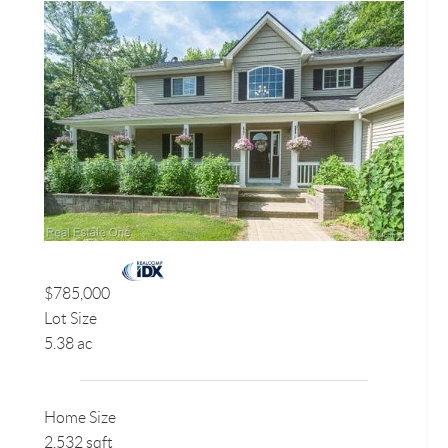
$785,000
Lot Size
5.38 ac
Home Size
2,532 sqft