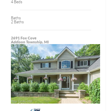
4 Beds
Baths
2 Baths
2691 Fox Cove
Addison Township, MI