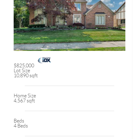
$825,000
Lot Size
10,890 sqft
Home Size
4,567 sqft
Beds
4 Beds