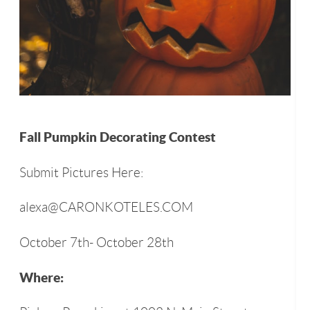
Fall Pumpkin Decorating Contest
Submit Pictures Here:
alexa@CARONKOTELES.COM
October 7th- October 28th
Where: