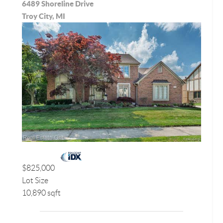
6489 Shoreline Drive
Troy City, MI
$825,000
Lot Size
10,890 sqft