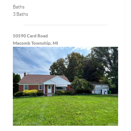
Baths
3 Baths
50590 Card Road
Macomb Township, MI