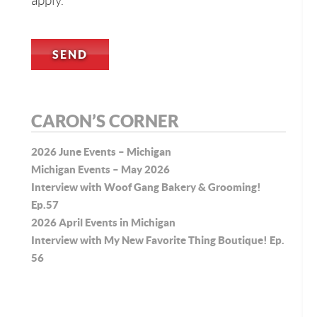
apply.
CARON’S CORNER
2026 June Events – Michigan
Michigan Events – May 2026
Interview with Woof Gang Bakery & Grooming!
Ep.57
2026 April Events in Michigan
Interview with My New Favorite Thing Boutique! Ep.
56