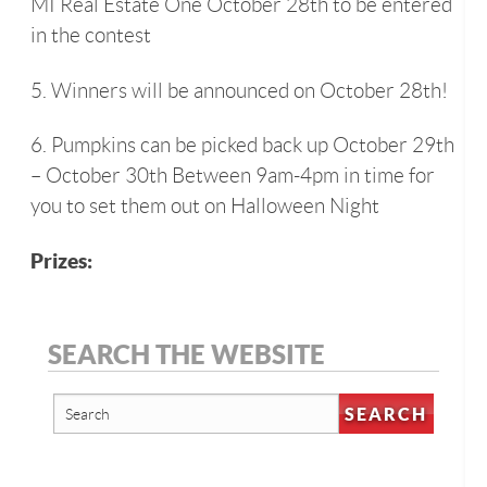
MI Real Estate One October 28th to be entered
in the contest
5. Winners will be announced on October 28th!
6. Pumpkins can be picked back up October 29th
– October 30th Between 9am-4pm in time for
you to set them out on Halloween Night
Prizes:
SEARCH THE WEBSITE