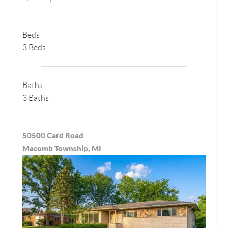
Beds
3 Beds
Baths
3 Baths
50500 Card Road
Macomb Township, MI