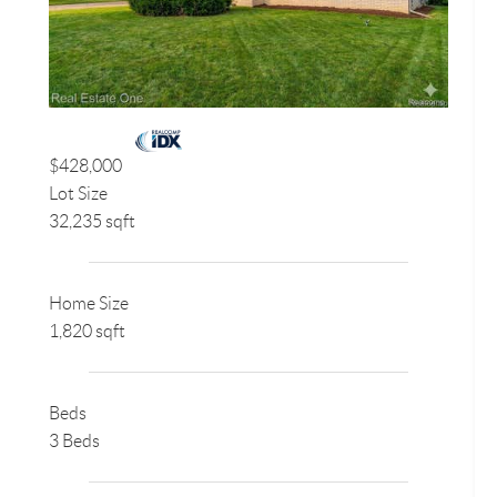
$428,000
Lot Size
32,235 sqft
Home Size
1,820 sqft
Beds
3 Beds