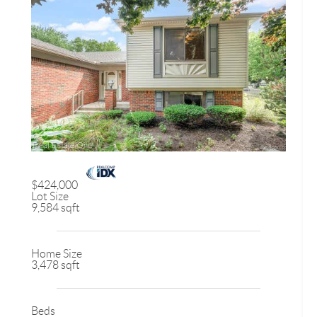
$424,000
Lot Size
9,584 sqft
Home Size
3,478 sqft
Beds