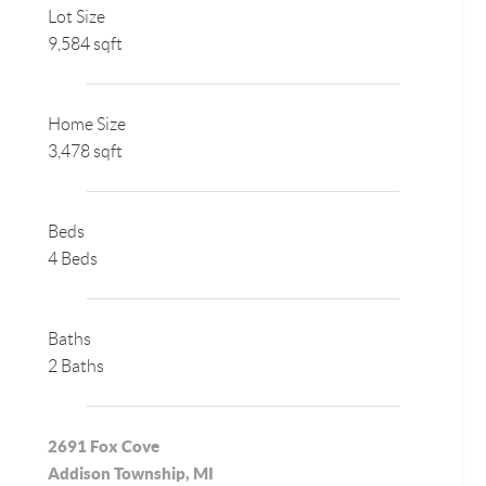
Lot Size
9,584 sqft
Home Size
3,478 sqft
Beds
4 Beds
Baths
2 Baths
2691 Fox Cove
Addison Township, MI