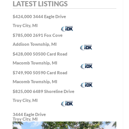
LATEST LISTINGS
$424,000
3444 Eagle Drive
Troy City, MI
$785,000
2691 Fox Cove
Addison Township, MI
$428,000
50500 Card Road
Macomb Township, MI
$749,900
50590 Card Road
Macomb Township, MI
$825,000
6489 Shoreline Drive
Troy City, MI
3444 Eagle Drive
Troy City, MI