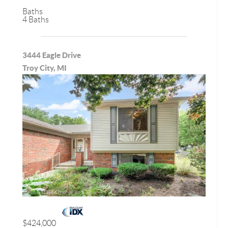
Baths
4 Baths
3444 Eagle Drive
Troy City, MI
$424,000