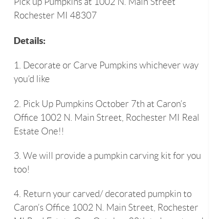
Pick up Pumpkins at 1002 N. Main Street
Rochester MI 48307
Details:
1. Decorate or Carve Pumpkins whichever way
you’d like
2. Pick Up Pumpkins October 7th at Caron’s
Office 1002 N. Main Street, Rochester MI Real
Estate One!!
3. We will provide a pumpkin carving kit for you
too!
4. Return your carved/ decorated pumpkin to
Caron’s Office 1002 N. Main Street, Rochester