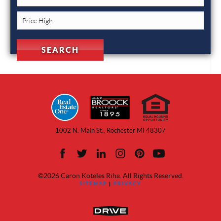
1002 N. Main St., Rochester MI 48307
©2026 Caron Koteles Riha. All Rights Reserved.
SITEMAP
|
PRIVACY