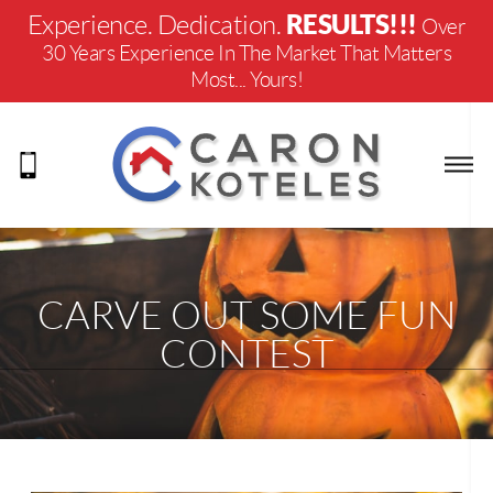
RESULTS!!!
Experience. Dedication.
Over
30 Years Experience In The Market That Matters
Most... Yours!
CARVE OUT SOME FUN
CONTEST