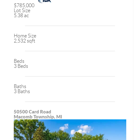
$785,000
Lot Size
5.38 ac
Home Size
2,532 sqft
Beds
3 Beds
Baths
3 Baths
50500 Card Road
Macomb Township, MI