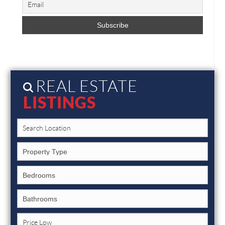
REAL ESTATE
LISTINGS