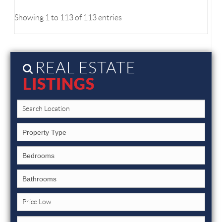
Showing 1 to 113 of 113 entries
REAL ESTATE
LISTINGS