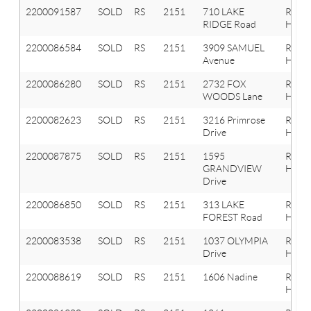
2200091587
SOLD
RS
2151
710 LAKE
Roche
RIDGE Road
Hills
2200086584
SOLD
RS
2151
3909 SAMUEL
Roche
Avenue
Hills
2200086280
SOLD
RS
2151
2732 FOX
Roche
WOODS Lane
Hills
2200082623
SOLD
RS
2151
3216 Primrose
Roche
Drive
Hills
2200087875
SOLD
RS
2151
1595
Roche
GRANDVIEW
Hills
Drive
2200086850
SOLD
RS
2151
313 LAKE
Roche
FOREST Road
Hills
2200083538
SOLD
RS
2151
1037 OLYMPIA
Roche
Drive
Hills
2200088619
SOLD
RS
2151
1606 Nadine
Roche
Hills