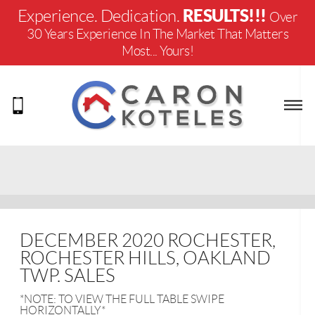
RESULTS!!!
Experience. Dedication.
Over
30 Years Experience In The Market That Matters
Most... Yours!
DECEMBER 2020 ROCHESTER,
ROCHESTER HILLS, OAKLAND
TWP. SALES
*NOTE: TO VIEW THE FULL TABLE SWIPE
HORIZONTALLY*