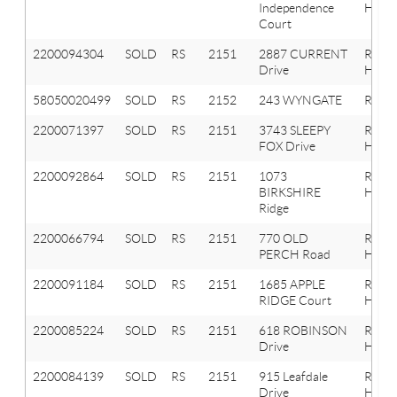
Independence
Hills
Court
2200094304
SOLD
RS
2151
2887 CURRENT
Roche
Drive
Hills
58050020499
SOLD
RS
2152
243 WYNGATE
ROCH
2200071397
SOLD
RS
2151
3743 SLEEPY
Roche
FOX Drive
Hills
2200092864
SOLD
RS
2151
1073
Roche
BIRKSHIRE
Hills
Ridge
2200066794
SOLD
RS
2151
770 OLD
Roche
PERCH Road
Hills
2200091184
SOLD
RS
2151
1685 APPLE
Roche
RIDGE Court
Hills
2200085224
SOLD
RS
2151
618 ROBINSON
Roche
Drive
Hills
2200084139
SOLD
RS
2151
915 Leafdale
Roche
Drive
Hills