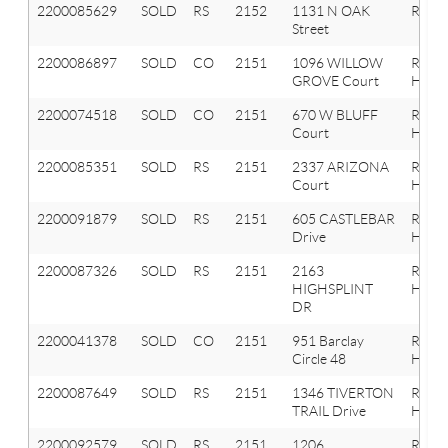
2200085629
SOLD
RS
2152
1131 N OAK
Roche
Street
2200086897
SOLD
CO
2151
1096 WILLOW
Roche
GROVE Court
Hills
2200074518
SOLD
CO
2151
670 W BLUFF
Roche
Court
Hills
2200085351
SOLD
RS
2151
2337 ARIZONA
Roche
Court
Hills
2200091879
SOLD
RS
2151
605 CASTLEBAR
Roche
Drive
Hills
2200087326
SOLD
RS
2151
2163
Roche
HIGHSPLINT
Hills
DR
2200041378
SOLD
CO
2151
951 Barclay
Roche
Circle 48
Hills
2200087649
SOLD
RS
2151
1346 TIVERTON
Roche
TRAIL Drive
Hills
2200092579
SOLD
RS
2151
1206
Roche