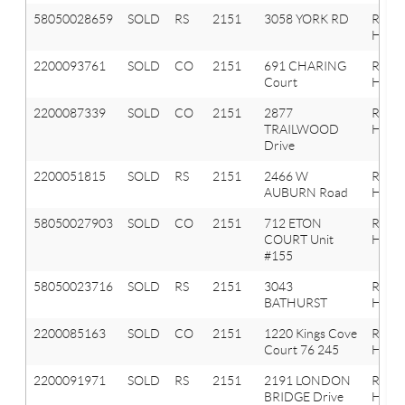
58050028659
SOLD
RS
2151
3058 YORK RD
ROCH
HILLS
2200093761
SOLD
CO
2151
691 CHARING
Roche
Court
Hills
2200087339
SOLD
CO
2151
2877
Roche
TRAILWOOD
Hills
Drive
2200051815
SOLD
RS
2151
2466 W
Roche
AUBURN Road
Hills
58050027903
SOLD
CO
2151
712 ETON
ROCH
COURT Unit
HILLS
#155
58050023716
SOLD
RS
2151
3043
ROCH
BATHURST
HILLS
2200085163
SOLD
CO
2151
1220 Kings Cove
Roche
Court 76 245
Hills
2200091971
SOLD
RS
2151
2191 LONDON
Roche
BRIDGE Drive
Hills