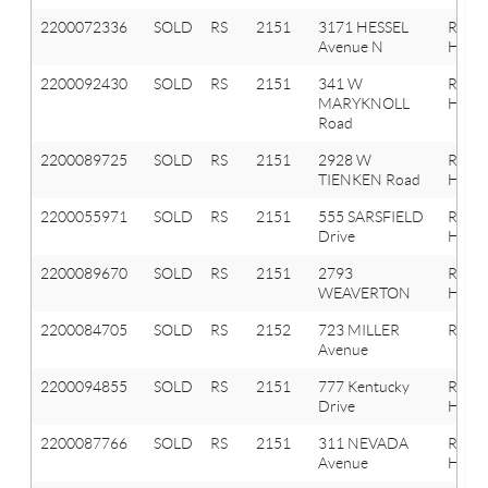
2200072336
SOLD
RS
2151
3171 HESSEL
Roche
Avenue N
Hills
2200092430
SOLD
RS
2151
341 W
Roche
MARYKNOLL
Hills
Road
2200089725
SOLD
RS
2151
2928 W
Roche
TIENKEN Road
Hills
2200055971
SOLD
RS
2151
555 SARSFIELD
Roche
Drive
Hills
2200089670
SOLD
RS
2151
2793
Roche
WEAVERTON
Hills
2200084705
SOLD
RS
2152
723 MILLER
Roche
Avenue
2200094855
SOLD
RS
2151
777 Kentucky
Roche
Drive
Hills
2200087766
SOLD
RS
2151
311 NEVADA
Roche
Avenue
Hills