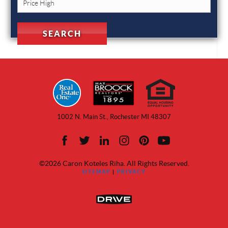
1002 N. Main St., Rochester MI 48307
©2026 Caron Koteles Riha. All Rights Reserved.
SITEMAP
|
PRIVACY