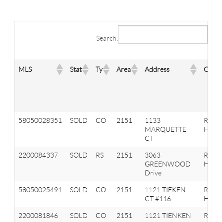
Search:
MLS
Stat
Ty
Area
Address
City
58050028351
SOLD
CO
2151
1133
ROCH
MARQUETTE
HILLS
CT
2200084337
SOLD
RS
2151
3063
Roche
GREENWOOD
Hills
Drive
58050025491
SOLD
CO
2151
1121 TIEKEN
ROCH
CT #116
HILLS
2200081846
SOLD
CO
2151
1121 TIENKEN
Roche