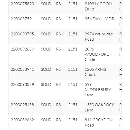
2200075893
SOLD
RS
2151
2109 LAGOON
Roche
Drive
Hills
2200087591
SOLD
RS
2151
356 DAYLILY DR
Roche
Hills
2200093795
SOLD
RS
2151
2974 Walbridge
Roche
Road
Hills
2200092689
SOLD
RS
2151
2896
Roche
WOODFORD
Hills
Circle
2200083941
SOLD
RS
2151
1205 ARMS
Roche
Court
Hills
2200093089
SOLD
RS
2151
599
Roche
MIDDLEBURY
Hills
Lane
2200095158
SOLD
RS
2151
1350 OAKROCK
Roche
Lane
Hills
2200089662
SOLD
RS
2151
811 CROYDON
Roche
Road
Hills