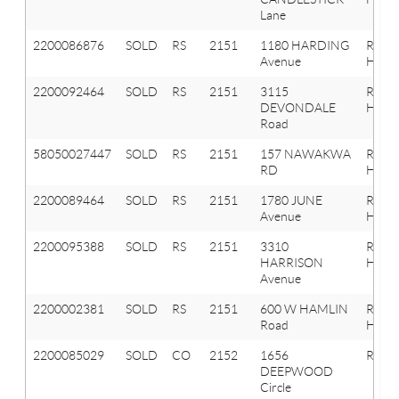
Lane
2200086876
SOLD
RS
2151
1180 HARDING
Roche
Avenue
Hills
2200092464
SOLD
RS
2151
3115
Roche
DEVONDALE
Hills
Road
58050027447
SOLD
RS
2151
157 NAWAKWA
ROCH
RD
HILLS
2200089464
SOLD
RS
2151
1780 JUNE
Roche
Avenue
Hills
2200095388
SOLD
RS
2151
3310
Roche
HARRISON
Hills
Avenue
2200002381
SOLD
RS
2151
600 W HAMLIN
Roche
Road
Hills
2200085029
SOLD
CO
2152
1656
Roche
DEEPWOOD
Circle