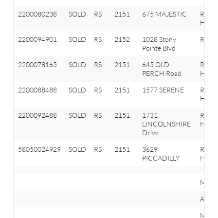
2200080238
SOLD
RS
2151
675 MAJESTIC
Roche
Hills
2200094901
SOLD
RS
2152
1028 Stony
Roche
Pointe Blvd
2200078165
SOLD
RS
2151
645 OLD
Roche
PERCH Road
Hills
2200088488
SOLD
RS
2151
1577 SERENE
Roche
Hills
2200092488
SOLD
RS
2151
1731
Roche
LINCOLNSHIRE
Hills
Drive
58050024929
SOLD
RS
2151
3629
ROCH
PICCADILLY
HILLS
Mini
Avera
Maxi