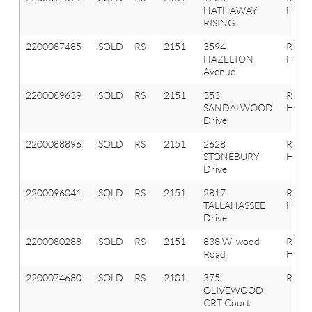
HATHAWAY
Hills
RISING
2200087485
SOLD
RS
2151
3594
Roche
HAZELTON
Hills
Avenue
2200089639
SOLD
RS
2151
353
Roche
SANDALWOOD
Hills
Drive
2200088896
SOLD
RS
2151
2628
Roche
STONEBURY
Hills
Drive
2200096041
SOLD
RS
2151
2817
Roche
TALLAHASSEE
Hills
Drive
2200080288
SOLD
RS
2151
838 Wilwood
Roche
Road
Hills
2200074680
SOLD
RS
2101
375
Roche
OLIVEWOOD
CRT Court