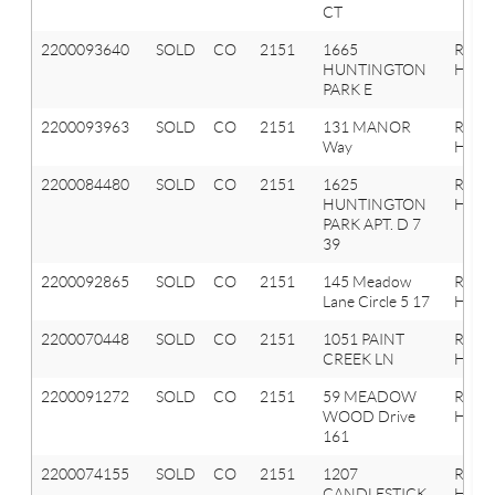
CT
2200093640
SOLD
CO
2151
1665
Roche
HUNTINGTON
Hills
PARK E
2200093963
SOLD
CO
2151
131 MANOR
Roche
Way
Hills
2200084480
SOLD
CO
2151
1625
Roche
HUNTINGTON
Hills
PARK APT. D 7
39
2200092865
SOLD
CO
2151
145 Meadow
Roche
Lane Circle 5 17
Hills
2200070448
SOLD
CO
2151
1051 PAINT
Roche
CREEK LN
Hills
2200091272
SOLD
CO
2151
59 MEADOW
Roche
WOOD Drive
Hills
161
2200074155
SOLD
CO
2151
1207
Roche
CANDLESTICK
Hills