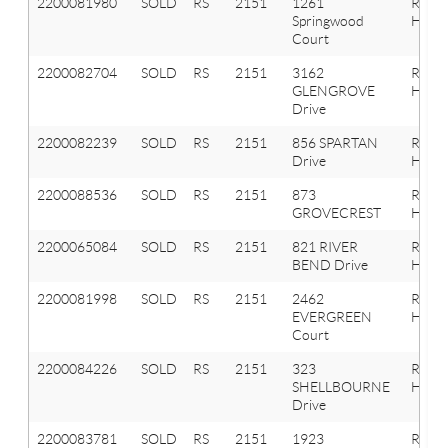
2200081980
SOLD
RS
2151
1261
Roche
Springwood
Hills
Court
2200082704
SOLD
RS
2151
3162
Roche
GLENGROVE
Hills
Drive
2200082239
SOLD
RS
2151
856 SPARTAN
Roche
Drive
Hills
2200088536
SOLD
RS
2151
873
Roche
GROVECREST
Hills
2200065084
SOLD
RS
2151
821 RIVER
Roche
BEND Drive
Hills
2200081998
SOLD
RS
2151
2462
Roche
EVERGREEN
Hills
Court
2200084226
SOLD
RS
2151
323
Roche
SHELLBOURNE
Hills
Drive
2200083781
SOLD
RS
2151
1923
Roche