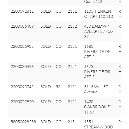
Court 116
Hills
2200092812
SOLD
CO
2151
1105 TIENKEN
Roche
CT APT 110 110
Hills
2200086409
SOLD
CO
2152
450 BALDWIN
Roche
AVE APT 37 450
37
2200086908
SOLD
CO
2151
1683
Roche
RIVERSIDE DR
Hills
APT 2
2200080496
SOLD
CO
2151
1673
Roche
RIVERSIDE DR
Hills
APT 3
2200095745
SOLD
RS
2151
3115 WILLET
Roche
Avenue
Hills
2200072920
SOLD
CO
2151
1420
Roche
OAKBROOK E
Hills
11 63
58050028288
SOLD
CO
2151
1551
ROCH
STREAMWOOD
HILLS