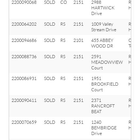
2200090068
SOLD
CO
2151
2988
Roche
HARTWICK
Hills
Drive
2200064202
SOLD
RS
2151
1009 Valley
Roche
Stream Drive
Hills
2200094686
SOLD
RS
2101
455 ABBEY
Oakla
WOOD DR
Towns
2200088736
SOLD
RS
2151
2591
Roche
MEADOWVIEW
Hills
Court
2200086931
SOLD
RS
2151
1951
Roche
BROOKFIELD
Hills
Court
2200090411
SOLD
RS
2151
2371
Roche
RANCROFT
Hills
BEAT
2200070659
SOLD
RS
2151
1240
Roche
BEMBRIDGE
Hills
Drive