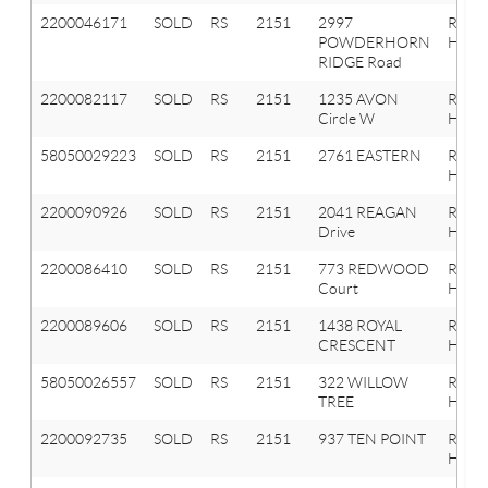
2200046171
SOLD
RS
2151
2997
Roche
POWDERHORN
Hills
RIDGE Road
2200082117
SOLD
RS
2151
1235 AVON
Roche
Circle W
Hills
58050029223
SOLD
RS
2151
2761 EASTERN
ROCH
HILLS
2200090926
SOLD
RS
2151
2041 REAGAN
Roche
Drive
Hills
2200086410
SOLD
RS
2151
773 REDWOOD
Roche
Court
Hills
2200089606
SOLD
RS
2151
1438 ROYAL
Roche
CRESCENT
Hills
58050026557
SOLD
RS
2151
322 WILLOW
ROCH
TREE
HILLS
2200092735
SOLD
RS
2151
937 TEN POINT
Roche
Hills