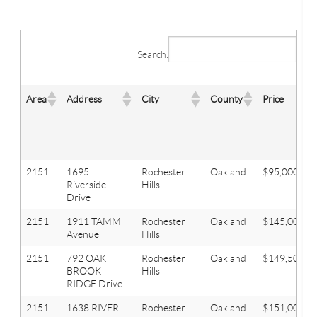
Search:
Area
Address
City
County
Price
2151
1695
Rochester
Oakland
$95,000
Riverside
Hills
Drive
2151
1911 TAMM
Rochester
Oakland
$145,000
Avenue
Hills
2151
792 OAK
Rochester
Oakland
$149,500
BROOK
Hills
RIDGE Drive
2151
1638 RIVER
Rochester
Oakland
$151,000