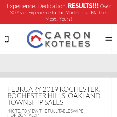
RESULTS!!!
Experience. Dedication.
Over
30 Years Experience In The Market That Matters
Most... Yours!
FEBRUARY 2019 ROCHESTER,
ROCHESTER HILLS, OAKLAND
TOWNSHIP SALES
*NOTE: TO VIEW THE FULL TABLE SWIPE
HORIZONTALLY*