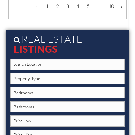
…
‹
1
2
3
4
5
10
›
REAL ESTATE
LISTINGS