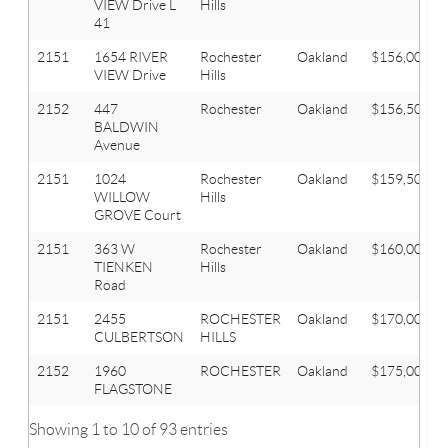
VIEW Drive L
Hills
41
2151
1654 RIVER
Rochester
Oakland
$156,000
VIEW Drive
Hills
2152
447
Rochester
Oakland
$156,500
BALDWIN
Avenue
2151
1024
Rochester
Oakland
$159,500
WILLOW
Hills
GROVE Court
2151
363 W
Rochester
Oakland
$160,000
TIENKEN
Hills
Road
2151
2455
ROCHESTER
Oakland
$170,000
CULBERTSON
HILLS
2152
1960
ROCHESTER
Oakland
$175,000
FLAGSTONE
Showing 1 to 10 of 93 entries