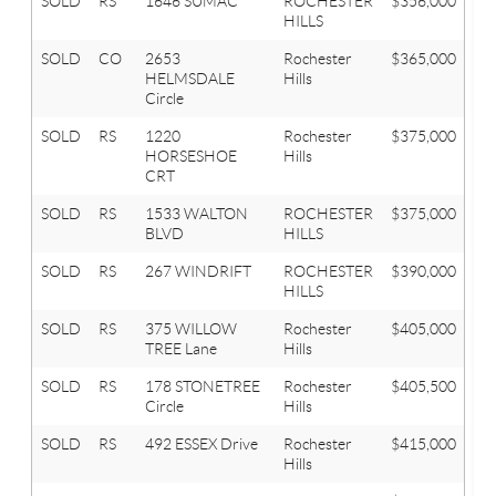
SOLD
RS
1646 SUMAC
ROCHESTER
$356,000
3
HILLS
SOLD
CO
2653
Rochester
$365,000
3
HELMSDALE
Hills
Circle
SOLD
RS
1220
Rochester
$375,000
4
HORSESHOE
Hills
CRT
SOLD
RS
1533 WALTON
ROCHESTER
$375,000
4
BLVD
HILLS
SOLD
RS
267 WINDRIFT
ROCHESTER
$390,000
3
HILLS
SOLD
RS
375 WILLOW
Rochester
$405,000
3
TREE Lane
Hills
SOLD
RS
178 STONETREE
Rochester
$405,500
4
Circle
Hills
SOLD
RS
492 ESSEX Drive
Rochester
$415,000
4
Hills