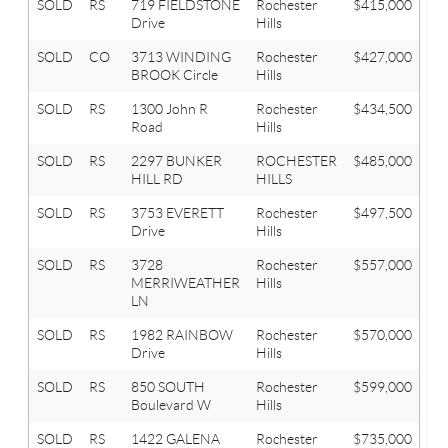
SOLD
RS
719 FIELDSTONE
Rochester
$415,000
3
Drive
Hills
SOLD
CO
3713 WINDING
Rochester
$427,000
4
BROOK Circle
Hills
SOLD
RS
1300 John R
Rochester
$434,500
3
Road
Hills
SOLD
RS
2297 BUNKER
ROCHESTER
$485,000
5
HILL RD
HILLS
SOLD
RS
3753 EVERETT
Rochester
$497,500
5
Drive
Hills
SOLD
RS
3728
Rochester
$557,000
4
MERRIWEATHER
Hills
LN
SOLD
RS
1982 RAINBOW
Rochester
$570,000
4
Drive
Hills
SOLD
RS
850 SOUTH
Rochester
$599,000
4
Boulevard W
Hills
SOLD
RS
1422 GALENA
Rochester
$735,000
4