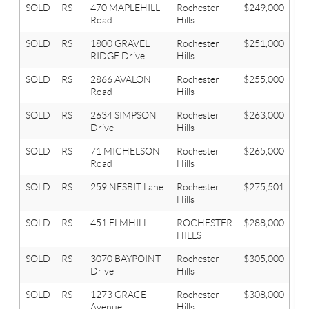
SOLD
RS
470 MAPLEHILL
Rochester
$249,000
2
Road
Hills
SOLD
RS
1800 GRAVEL
Rochester
$251,000
3
RIDGE Drive
Hills
SOLD
RS
2866 AVALON
Rochester
$255,000
2
Road
Hills
SOLD
RS
2634 SIMPSON
Rochester
$263,000
4
Drive
Hills
SOLD
RS
71 MICHELSON
Rochester
$265,000
3
Road
Hills
SOLD
RS
259 NESBIT Lane
Rochester
$275,501
3
Hills
SOLD
RS
451 ELMHILL
ROCHESTER
$288,000
3
HILLS
SOLD
RS
3070 BAYPOINT
Rochester
$305,000
4
Drive
Hills
SOLD
RS
1273 GRACE
Rochester
$308,000
3
Avenue
Hills