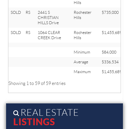
Hills
SOLD
RS
2441 S
Rochester
$735,000
5
CHRISTIAN
Hills
HILLS Drive
SOLD
RS
1064 CLEAR
Rochester
$1,455,689
3
CREEK Drive
Hills
Minimum
$84,000
Average
$336,534
Maximum
$1,455,689
Showing 1 to 59 of 59 entries
REAL ESTATE
LISTINGS