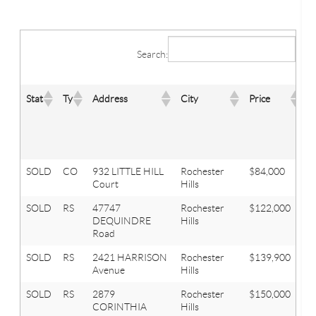
Search:
B
Stat
Ty
Address
City
Price
T
SOLD
CO
932 LITTLE HILL
Rochester
$84,000
2
Court
Hills
SOLD
RS
47747
Rochester
$122,000
2
DEQUINDRE
Hills
Road
SOLD
RS
2421 HARRISON
Rochester
$139,900
2
Avenue
Hills
SOLD
RS
2879
Rochester
$150,000
3
CORINTHIA
Hills