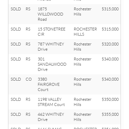
SOLD
RS
1875
Rochester
$315,000
4
WILLOWOOD
Hills
Road
SOLD
RS
15 STONETREE
ROCHESTER
$315,000
3
CIR
HILLS
SOLD
RS
787 WHITNEY
Rochester
$320,000
4
Drive
Hills
SOLD
RS
301
Rochester
$340,000
3
SANDALWOOD
Hills
Drive
SOLD
CO
3380
Rochester
$340,000
3
FAIRGROVE
Hills
Court
SOLD
RS
1198 VALLEY
Rochester
$350,000
2
STREAM Court
Hills
SOLD
RS
462 WHITNEY
Rochester
$355,000
4
Drive
Hills