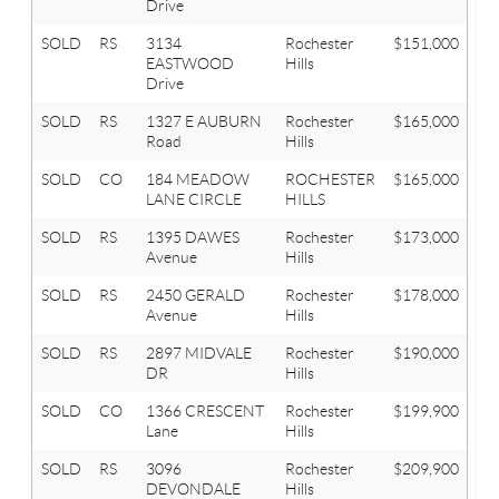
Drive
SOLD
RS
3134
Rochester
$151,000
3
EASTWOOD
Hills
Drive
SOLD
RS
1327 E AUBURN
Rochester
$165,000
3
Road
Hills
SOLD
CO
184 MEADOW
ROCHESTER
$165,000
1
LANE CIRCLE
HILLS
SOLD
RS
1395 DAWES
Rochester
$173,000
2
Avenue
Hills
SOLD
RS
2450 GERALD
Rochester
$178,000
4
Avenue
Hills
SOLD
RS
2897 MIDVALE
Rochester
$190,000
3
DR
Hills
SOLD
CO
1366 CRESCENT
Rochester
$199,900
2
Lane
Hills
SOLD
RS
3096
Rochester
$209,900
3
DEVONDALE
Hills