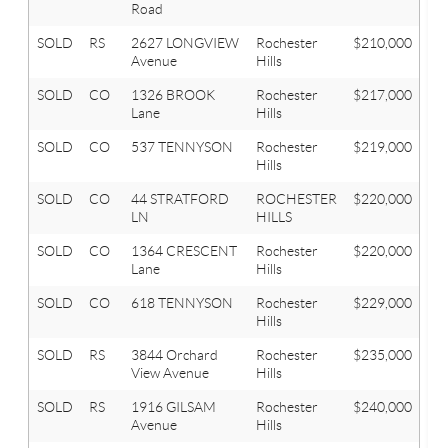
Road
SOLD
RS
2627 LONGVIEW
Rochester
$210,000
3
Avenue
Hills
SOLD
CO
1326 BROOK
Rochester
$217,000
2
Lane
Hills
SOLD
CO
537 TENNYSON
Rochester
$219,000
2
Hills
SOLD
CO
44 STRATFORD
ROCHESTER
$220,000
3
LN
HILLS
SOLD
CO
1364 CRESCENT
Rochester
$220,000
3
Lane
Hills
SOLD
CO
618 TENNYSON
Rochester
$229,000
3
Hills
SOLD
RS
3844 Orchard
Rochester
$235,000
4
View Avenue
Hills
SOLD
RS
1916 GILSAM
Rochester
$240,000
3
Avenue
Hills