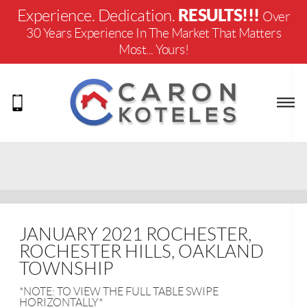
RESULTS!!!
Experience. Dedication.
Over
30 Years Experience In The Market That Matters
Most... Yours!
JANUARY 2021 ROCHESTER,
ROCHESTER HILLS, OAKLAND
TOWNSHIP
*NOTE: TO VIEW THE FULL TABLE SWIPE
HORIZONTALLY*