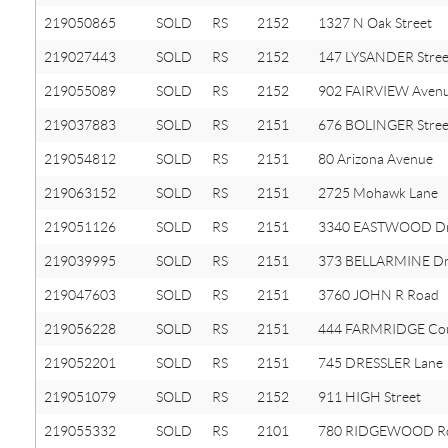
219050865
SOLD
RS
2152
1327 N Oak Street
219027443
SOLD
RS
2152
147 LYSANDER Stree
219055089
SOLD
RS
2152
902 FAIRVIEW Aven
219037883
SOLD
RS
2151
676 BOLINGER Stree
219054812
SOLD
RS
2151
80 Arizona Avenue
219063152
SOLD
RS
2151
2725 Mohawk Lane
219051126
SOLD
RS
2151
3340 EASTWOOD Dr
219039995
SOLD
RS
2151
373 BELLARMINE Dr
219047603
SOLD
RS
2151
3760 JOHN R Road
219056228
SOLD
RS
2151
444 FARMRIDGE Co
219052201
SOLD
RS
2151
745 DRESSLER Lane
219051079
SOLD
RS
2152
911 HIGH Street
219055332
SOLD
RS
2101
780 RIDGEWOOD R