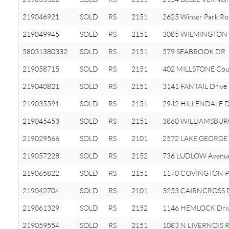
219046921
SOLD
RS
2151
2625 Winter Park R
219049945
SOLD
RS
2151
3085 WILMINGTON 
58031380332
SOLD
RS
2151
579 SEABROOK DR
219058715
SOLD
RS
2151
402 MILLSTONE Cou
219040821
SOLD
RS
2151
3141 FANTAIL Drive
219035591
SOLD
RS
2151
2942 HILLENDALE D
219045453
SOLD
RS
2151
3860 WILLIAMSBUR
219029566
SOLD
RS
2101
2572 LAKE GEORGE
219057228
SOLD
RS
2152
736 LUDLOW Avenu
219065822
SOLD
RS
2151
1170 COVINGTON P
219042704
SOLD
RS
2101
3253 CAIRNCROSS 
219061329
SOLD
RS
2152
1146 HEMLOCK Dri
219059554
SOLD
RS
2151
1083 N LIVERNOIS 