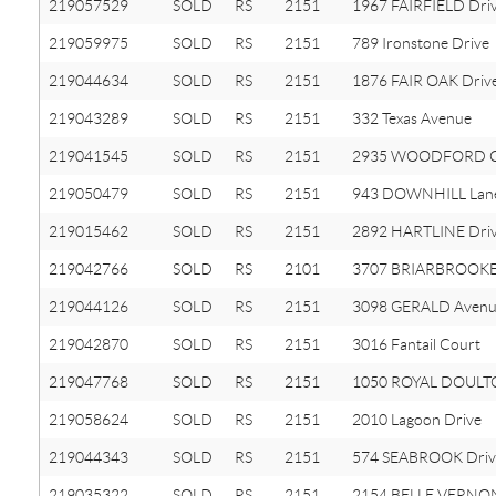
219057529
SOLD
RS
2151
1967 FAIRFIELD Dri
219059975
SOLD
RS
2151
789 Ironstone Drive
219044634
SOLD
RS
2151
1876 FAIR OAK Driv
219043289
SOLD
RS
2151
332 Texas Avenue
219041545
SOLD
RS
2151
2935 WOODFORD Ci
219050479
SOLD
RS
2151
943 DOWNHILL Lan
219015462
SOLD
RS
2151
2892 HARTLINE Dri
219042766
SOLD
RS
2101
3707 BRIARBROOKE
219044126
SOLD
RS
2151
3098 GERALD Aven
219042870
SOLD
RS
2151
3016 Fantail Court
219047768
SOLD
RS
2151
1050 ROYAL DOULTO
219058624
SOLD
RS
2151
2010 Lagoon Drive
219044343
SOLD
RS
2151
574 SEABROOK Driv
219035322
SOLD
RS
2151
2154 BELLE VERNON