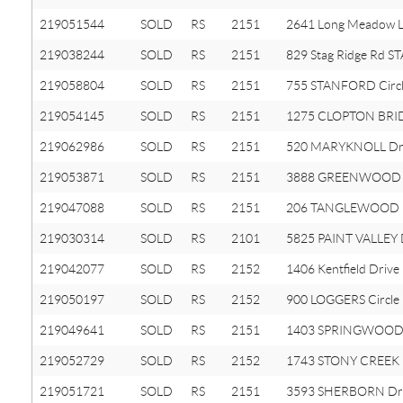
219051544
SOLD
RS
2151
2641 Long Meadow 
219038244
SOLD
RS
2151
829 Stag Ridge Rd 
219058804
SOLD
RS
2151
755 STANFORD Circ
219054145
SOLD
RS
2151
1275 CLOPTON BRID
219062986
SOLD
RS
2151
520 MARYKNOLL Dr
219053871
SOLD
RS
2151
3888 GREENWOOD 
219047088
SOLD
RS
2151
206 TANGLEWOOD 
219030314
SOLD
RS
2101
5825 PAINT VALLEY 
219042077
SOLD
RS
2152
1406 Kentfield Drive
219050197
SOLD
RS
2152
900 LOGGERS Circle
219049641
SOLD
RS
2151
1403 SPRINGWOOD
219052729
SOLD
RS
2152
1743 STONY CREEK
219051721
SOLD
RS
2151
3593 SHERBORN Dr