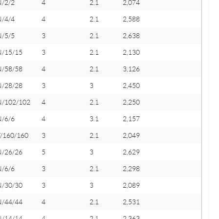
N/2/2
4
2.1
2,074
N/4/4
4
2.1
2,588
N/5/5
3
2.1
2,638
N/15/15
3
2.1
2,130
N/58/58
4
2.1
3,126
N/28/28
3
3
2,450
N/102/102
4
2.1
2,250
N/6/6
4
3.1
2,157
Y/160/160
3
2.1
2,049
N/26/26
5
3
2,629
N/6/6
3
2.1
2,298
N/30/30
3
3
2,089
N/44/44
4
2.1
2,531
N/14/14
4
2.1
2,363