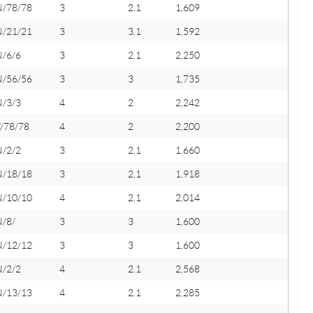
N/78/78
3
2.1
1,609
N/21/21
3
3.1
1,592
N/6/6
3
2.1
2,250
N/56/56
3
3
1,735
N/3/3
4
2
2,242
/78/78
4
2
2,200
N/2/2
3
2.1
1,660
N/18/18
3
2.1
1,918
N/10/10
4
2.1
2,014
N/8/
3
3
1,600
N/12/12
3
3
1,600
N/2/2
4
2.1
2,568
N/13/13
4
2.1
2,285