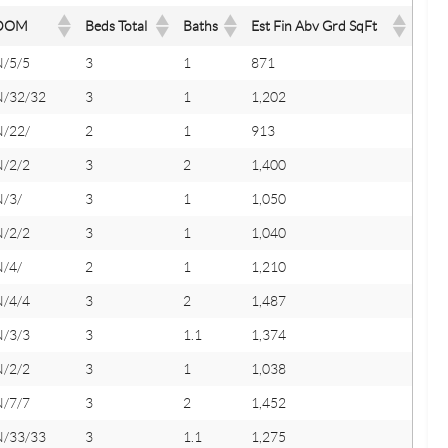
DOM
Beds Total
Baths
Est Fin Abv Grd SqFt
N/5/5
3
1
871
N/32/32
3
1
1,202
N/22/
2
1
913
N/2/2
3
2
1,400
N/3/
3
1
1,050
N/2/2
3
1
1,040
N/4/
2
1
1,210
N/4/4
3
2
1,487
N/3/3
3
1.1
1,374
N/2/2
3
1
1,038
N/7/7
3
2
1,452
N/33/33
3
1.1
1,275