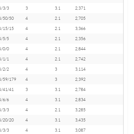
N/3/3
3
3.1
2,371
N/50/50
4
2.1
2,705
N/15/15
4
2.1
3,366
N/5/5
4
2.1
2,356
N/0/0
4
2.1
2,844
N/1/1
4
2.1
2,742
N/2/2
4
3
3,114
N/59/179
4
3
2,392
N/41/41
3
3.1
2,784
N/6/6
4
3.1
2,834
N/3/3
4
2.1
3,285
N/20/20
4
3.1
3,435
N/3/3
4
3.1
3,087