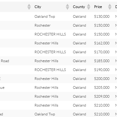
City
County
Price
Oakland Twp
Oakland
$130,000
Rochester
Oakland
$150,000
ROCHESTER HILLS
Oakland
$150,000
Rochester Hills
Oakland
$162,000
ROCHESTER HILLS
Oakland
$170,000
 Road
Rochester Hills
Oakland
$185,000
ROCHESTER HILLS
Oakland
$190,000
E
Rochester Hills
Oakland
$200,000
nue
Rochester Hills
Oakland
$205,000
Rochester Hills
Oakland
$209,000
Rochester Hills
Oakland
$210,000
ad
Oakland Twp
Oakland
$210,000