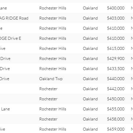
Lane
Rochester Hills
Oakland
$400,000
STAG RIDGE Road
Rochester Hills
Oakland
$403,000
le
Rochester Hills
Oakland
$410,000
GE Drive E
Rochester Hills
Oakland
$410,000
ive
Rochester Hills
Oakland
$415,000
Drive
Rochester Hills
Oakland
$429,900
Drive
Rochester Hills
Oakland
$433,500
Drive
Oakland Twp
Oakland
$440,000
Rochester
Oakland
$442,000
Rochester
Oakland
$450,000
 Lane
Rochester Hills
Oakland
$455,000
Rochester
Oakland
$458,000
ive
Rochester Hills
Oakland
$459,000