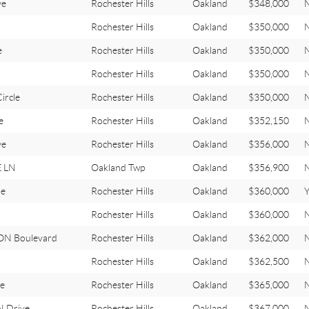
ve
Rochester Hills
Oakland
$348,000
Rochester Hills
Oakland
$350,000
e
Rochester Hills
Oakland
$350,000
Rochester Hills
Oakland
$350,000
rcle
Rochester Hills
Oakland
$350,000
e
Rochester Hills
Oakland
$352,150
ve
Rochester Hills
Oakland
$356,000
 LN
Oakland Twp
Oakland
$356,900
ue
Rochester Hills
Oakland
$360,000
Rochester Hills
Oakland
$360,000
N Boulevard
Rochester Hills
Oakland
$362,000
Rochester Hills
Oakland
$362,500
e
Rochester Hills
Oakland
$365,000
 Drive
Rochester Hills
Oakland
$367,000