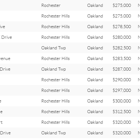
Rochester
Oakland
$275,000
Rochester Hills
Oakland
$275,000
ive
Rochester Hills
Oakland
$278,500
 Drive
Rochester Hills
Oakland
$280,000
Oakland Twp
Oakland
$282,500
venue
Rochester Hills
Oakland
$283,500
Drive
Oakland Twp
Oakland
$287,000
Rochester Hills
Oakland
$290,000
Rochester Hills
Oakland
$297,000
e
Rochester Hills
Oakland
$300,000
le
Rochester Hills
Oakland
$312,500
rt
Rochester Hills
Oakland
$320,000
Drive
Oakland Twp
Oakland
$320,000