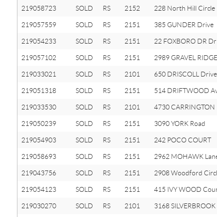
219058723
SOLD
RS
2152
228 North Hill Circle
219057559
SOLD
RS
2151
385 GUNDER Drive
219054233
SOLD
RS
2151
22 FOXBORO DR Dr
219057102
SOLD
RS
2151
2989 GRAVEL RIDGE
219033021
SOLD
RS
2101
650 DRISCOLL Drive
219051318
SOLD
RS
2151
514 DRIFTWOOD A
219033530
SOLD
RS
2101
4730 CARRINGTON 
219050239
SOLD
RS
2151
3090 YORK Road
219054903
SOLD
RS
2151
242 POCO COURT
219058693
SOLD
RS
2151
2962 MOHAWK Lan
219043756
SOLD
RS
2151
2908 Woodford Circ
219054123
SOLD
RS
2151
415 IVY WOOD Cou
219030270
SOLD
RS
2101
3168 SILVERBROOK 