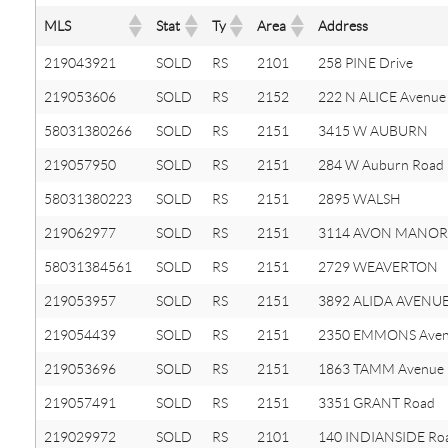
MLS
Stat
Ty
Area
Address
219043921
SOLD
RS
2101
258 PINE Drive
219053606
SOLD
RS
2152
222 N ALICE Avenue
58031380266
SOLD
RS
2151
3415 W AUBURN
219057950
SOLD
RS
2151
284 W Auburn Road
58031380223
SOLD
RS
2151
2895 WALSH
219062977
SOLD
RS
2151
3114 AVON MANOR
58031384561
SOLD
RS
2151
2729 WEAVERTON
219053957
SOLD
RS
2151
3892 ALIDA AVENU
219054439
SOLD
RS
2151
2350 EMMONS Ave
219053696
SOLD
RS
2151
1863 TAMM Avenue
219057491
SOLD
RS
2151
3351 GRANT Road
219029972
SOLD
RS
2101
140 INDIANSIDE Ro