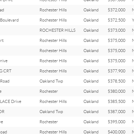
oad
Rochester Hills
Oakland
$372,000
Boulevard
Rochester Hills
Oakland
$372,500
Y
ROCHESTER HILLS
Oakland
$373,000
rt
Rochester Hills
Oakland
$375,000
Rochester Hills
Oakland
$375,000
rive
Rochester Hills
Oakland
$375,000
G CRT
Rochester Hills
Oakland
$377,900
 Road
Oakland Twp
Oakland
$378,500
e
Rochester
Oakland
$380,000
LACE Drive
Rochester Hills
Oakland
$385,500
DR
Oakland Twp
Oakland
$387,000
ve
Rochester
Oakland
$395,000
Road
Rochester Hills
Oakland
$400,000