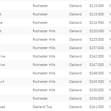
Rochester
Oakland
$215,000
t
Rochester
Oakland
$215,000
ue
Rochester
Oakland
$216,900
t
Rochester Hills
Oakland
$220,000
Y
Rochester Hills
Oakland
$225,000
Rochester Hills
Oakland
$237,000
Y
ive
Rochester Hills
Oakland
$242,000
ive
Rochester Hills
Oakland
$247,000
Y
Rochester Hills
Oakland
$248,000
urt
Rochester Hills
Oakland
$249,500
Rochester Hills
Oakland
$250,000
Rochester
Oakland
$256,000
oad
Oakland Twp
Oakland
$261,000