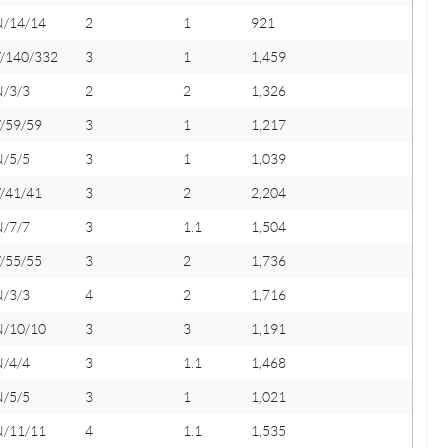
N/14/14
2
1
921
Y/140/332
3
1
1,459
N/3/3
2
2
1,326
/59/59
3
1
1,217
N/5/5
3
1
1,039
/41/41
3
2
2,204
N/7/7
3
1.1
1,504
/55/55
3
2
1,736
N/3/3
4
2
1,716
N/10/10
3
3
1,191
N/4/4
3
1.1
1,468
N/5/5
3
1
1,021
N/11/11
4
1.1
1,535