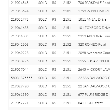
219024848
SOLD
RS
2152
706 PARKDALE Roa
219053624
SOLD
RS
2101
1759 W PREDMORE
219052773
SOLD
RS
2151
1811 ANSAL Drive
219041638
SOLD
RS
2151
101 FOXBORO Driv
219054305
SOLD
RS
2151
2319 ARIZONA Cour
219042308
SOLD
RS
2152
320 ROMEO Road
219069223
SOLD
RS
2151
2098 Avoncrest Cou
219050276
SOLD
RS
2151
1155 SUGAR CREEK 
219057044
SOLD
RS
2151
2645 HICKORY LAW
58031375555
SOLD
RS
2151
22 SANDALWOOD 
219029720
SOLD
RS
2151
22 SANDALWOOD C
219061390
SOLD
RS
2151
677 PLUM RIDGE Dr
219052721
SOLD
RS
2151
841 LION Street