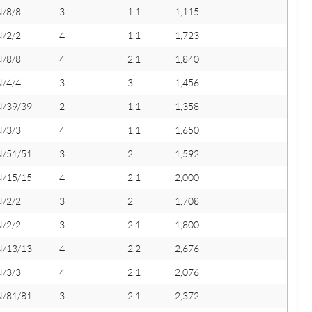
N/8/8
3
1.1
1,115
N/2/2
4
1.1
1,723
N/8/8
4
2.1
1,840
N/4/4
3
3
1,456
N/39/39
2
1.1
1,358
N/3/3
4
1.1
1,650
N/51/51
3
2
1,592
N/15/15
4
2.1
2,000
N/2/2
3
2
1,708
N/2/2
3
2.1
1,800
N/13/13
4
2.2
2,676
N/3/3
4
2.1
2,076
N/81/81
3
2.1
2,372