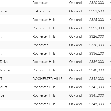
d
Rochester
Oakland
$320,000
 Road
Oakland Twp
Oakland
$321,500
Rochester Hills
Oakland
$325,000
e
Rochester Hills
Oakland
$325,000
t
Rochester Hills
Oakland
$326,000
Rochester
Oakland
$330,000
Y
rt
Rochester Hills
Oakland
$336,100
Drive
Rochester Hills
Oakland
$339,000
N Road
Rochester Hills
Oakland
$340,000
CT
ROCHESTER HILLS
Oakland
$342,000
ourt
Rochester Hills
Oakland
$342,000
ive
Rochester Hills
Oakland
$345,000
Rochester Hills
Oakland
$345,000