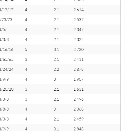
N/17/17
4
2.1
2,614
/73/73
4
2.1
2,537
N/5/
4
2.1
2,347
N/3/3
4
2.1
2,322
N/16/16
5
3.1
2,720
N/65/65
3
2.1
2,411
N/24/24
4
2.2
2,878
N/9/9
4
3
1,907
N/20/20
3
2.1
1,631
N/3/3
3
2.1
2,496
N/8/8
4
3
2,368
N/3/3
4
2.1
2,459
N/9/9
4
3.1
2,848