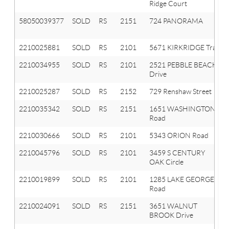
Ridge Court
58050039377
SOLD
RS
2151
724 PANORAMA
2210025881
SOLD
RS
2101
5671 KIRKRIDGE Trail
2210034955
SOLD
RS
2101
2521 PEBBLE BEACH
Drive
2210025287
SOLD
RS
2152
729 Renshaw Street
2210035342
SOLD
RS
2151
1651 WASHINGTON
Road
2210030666
SOLD
RS
2101
5343 ORION Road
2210045796
SOLD
RS
2101
3459 S CENTURY
OAK Circle
2210019899
SOLD
RS
2101
1285 LAKE GEORGE
Road
2210024091
SOLD
RS
2151
3651 WALNUT
BROOK Drive