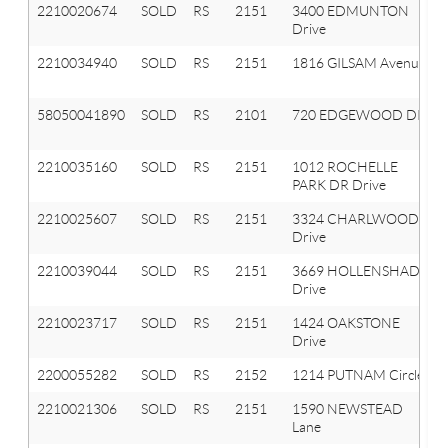
2210020674
SOLD
RS
2151
3400 EDMUNTON
Drive
2210034940
SOLD
RS
2151
1816 GILSAM Avenue
58050041890
SOLD
RS
2101
720 EDGEWOOD DR
2210035160
SOLD
RS
2151
1012 ROCHELLE
PARK DR Drive
2210025607
SOLD
RS
2151
3324 CHARLWOOD
Drive
2210039044
SOLD
RS
2151
3669 HOLLENSHADE
Drive
2210023717
SOLD
RS
2151
1424 OAKSTONE
Drive
2200055282
SOLD
RS
2152
1214 PUTNAM Circle
2210021306
SOLD
RS
2151
1590 NEWSTEAD
Lane