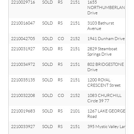
2210029716
SOLD
RS
2151
1655
NORTHUMBERLAND
Drive
2210016047
SOLD
RS
2151
3103 Bathurst
Avenue
2210042705
SOLD
CO
2152
1941 Dunham Drive
2210031927
SOLD
RS
2151
2829 Steamboat
Springs Drive
2210034972
SOLD
RS
2151
802 BRIDGESTONE
Drive
2210035135
SOLD
RS
2151
1200 ROYAL
CRESCENT Street
2210032208
SOLD
CO
2152
1083 CHURCHILL
Circle 39 77
2210019683
SOLD
RS
2101
1267 LAKE GEORGE
Road
2210033927
SOLD
RS
2151
395 Mystic Valley Lane