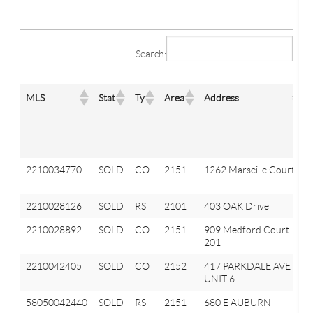
Search:
MLS
Stat
Ty
Area
Address
2210034770
SOLD
CO
2151
1262 Marseille Court
2210028126
SOLD
RS
2101
403 OAK Drive
2210028892
SOLD
CO
2151
909 Medford Court
201
2210042405
SOLD
CO
2152
417 PARKDALE AVE
UNIT 6
58050042440
SOLD
RS
2151
680 E AUBURN