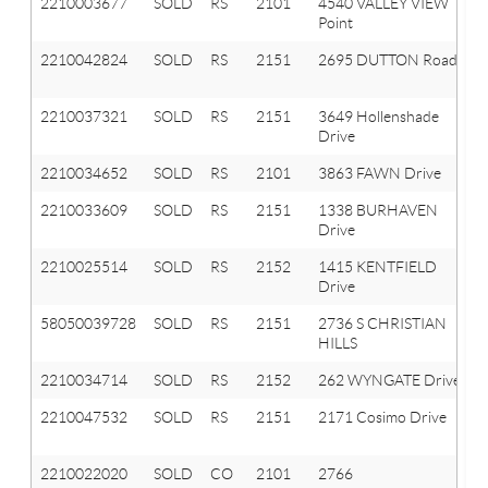
2210003677
SOLD
RS
2101
4540 VALLEY VIEW
Point
2210042824
SOLD
RS
2151
2695 DUTTON Road
2210037321
SOLD
RS
2151
3649 Hollenshade
Drive
2210034652
SOLD
RS
2101
3863 FAWN Drive
2210033609
SOLD
RS
2151
1338 BURHAVEN
Drive
2210025514
SOLD
RS
2152
1415 KENTFIELD
Drive
58050039728
SOLD
RS
2151
2736 S CHRISTIAN
HILLS
2210034714
SOLD
RS
2152
262 WYNGATE Drive
2210047532
SOLD
RS
2151
2171 Cosimo Drive
2210022020
SOLD
CO
2101
2766