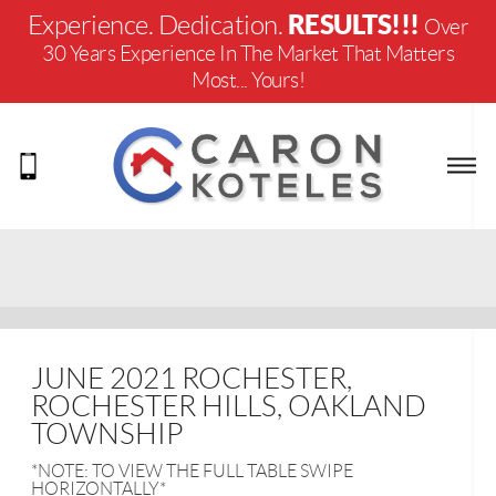
RESULTS!!!
Experience. Dedication.
Over
30 Years Experience In The Market That Matters
Most... Yours!
JUNE 2021 ROCHESTER,
ROCHESTER HILLS, OAKLAND
TOWNSHIP
*NOTE: TO VIEW THE FULL TABLE SWIPE
HORIZONTALLY*