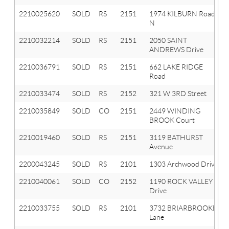
2210025620
SOLD
RS
2151
1974 KILBURN Road
N
2210032214
SOLD
RS
2151
2050 SAINT
ANDREWS Drive
2210036791
SOLD
RS
2151
662 LAKE RIDGE
Road
2210033474
SOLD
RS
2152
321 W 3RD Street
2210035849
SOLD
CO
2151
2449 WINDING
BROOK Court
2210019460
SOLD
RS
2151
3119 BATHURST
Avenue
2200043245
SOLD
RS
2101
1303 Archwood Drive
2210040061
SOLD
CO
2152
1190 ROCK VALLEY
Drive
2210033755
SOLD
RS
2101
3732 BRIARBROOKE
Lane