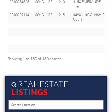
2210034828
SOLD
RS
2101
3150 EMERAUDE
Trail
2210029114
SOLD
RS
2151
3490 LINCOLNSHIRE
Court
Showing 1 to 180 of 180 entries
REAL ESTATE
LISTINGS