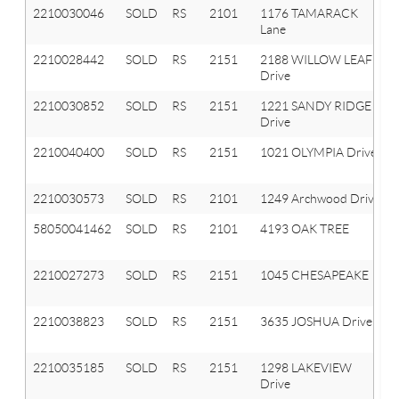
2210030046
SOLD
RS
2101
1176 TAMARACK
Lane
2210028442
SOLD
RS
2151
2188 WILLOW LEAF
Drive
2210030852
SOLD
RS
2151
1221 SANDY RIDGE
Drive
2210040400
SOLD
RS
2151
1021 OLYMPIA Drive
2210030573
SOLD
RS
2101
1249 Archwood Drive
58050041462
SOLD
RS
2101
4193 OAK TREE
2210027273
SOLD
RS
2151
1045 CHESAPEAKE
2210038823
SOLD
RS
2151
3635 JOSHUA Drive
2210035185
SOLD
RS
2151
1298 LAKEVIEW
Drive