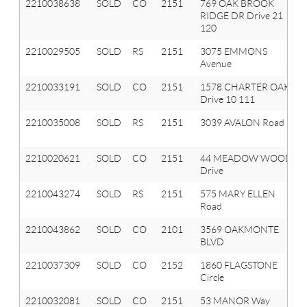
2210038638
SOLD
CO
2151
769 OAK BROOK
RIDGE DR Drive 21
120
2210029505
SOLD
RS
2151
3075 EMMONS
Avenue
2210033191
SOLD
CO
2151
1578 CHARTER OAK
Drive 10 111
2210035008
SOLD
RS
2151
3039 AVALON Road
2210020621
SOLD
CO
2151
44 MEADOW WOOD
Drive
2210043274
SOLD
RS
2151
575 MARY ELLEN
Road
2210043862
SOLD
CO
2101
3569 OAKMONTE
BLVD
2210037309
SOLD
CO
2152
1860 FLAGSTONE
Circle
2210032081
SOLD
CO
2151
53 MANOR Way