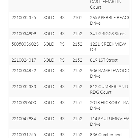
CASTLEMARTIN
Court
2210032375
SOLD
RS
2101
2659 PEBBLE BEACH
Drive
2210034909
SOLD
RS
2152
341 GRIGGS Street
58050036023
SOLD
RS
2152
1221 CREEK VIEW
DR
2210024017
SOLD
RS
2152
819 1ST Street
2210034872
SOLD
RS
2152
906 RAMBLEWOOD
Drive
2210032333
SOLD
RS
2152
812 CUMBERLAND
RDG Court
2210020500
SOLD
RS
2151
2018 HICKORY TRAIL
Drive
2210047984
SOLD
RS
2152
1149 AUTUMNVIEW
Drive
2210031755
SOLD
RS
2152
836 Cumberland