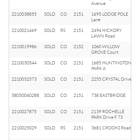
Avenue
2210038855
SOLD
CO
2151
1695 LODGE POLE
Lane
2210021469
SOLD
RS
2151
2494 HICKORY
LAWN Road
2210019986
SOLD
CO
2152
1060 WILLOW
GROVE Court
2210030544
SOLD
CO
2151
1685 HUNTINGTON
PARK A
2210032573
SOLD
CO
2151
2255 CRYSTAL Drive
58050040288
SOLD
CO
2151
738 EASTBRIDGE
2210027875
SOLD
CO
2151
2139 ROCHELLE
PARK Drive F 73
2210025029
SOLD
RS
2151
3681 CROOKS Road