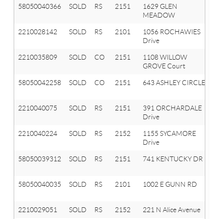
58050040366
SOLD
RS
2151
1629 GLEN
MEADOW
2210028142
SOLD
RS
2101
1056 ROCHAWIES
Drive
2210035809
SOLD
CO
2151
1108 WILLOW
GROVE Court
58050042258
SOLD
CO
2151
643 ASHLEY CIRCLE
2210040075
SOLD
RS
2151
391 ORCHARDALE
Drive
2210040224
SOLD
RS
2152
1155 SYCAMORE
Drive
58050039312
SOLD
RS
2151
741 KENTUCKY DR
58050040035
SOLD
RS
2101
1002 E GUNN RD
2210029051
SOLD
RS
2152
221 N Alice Avenue