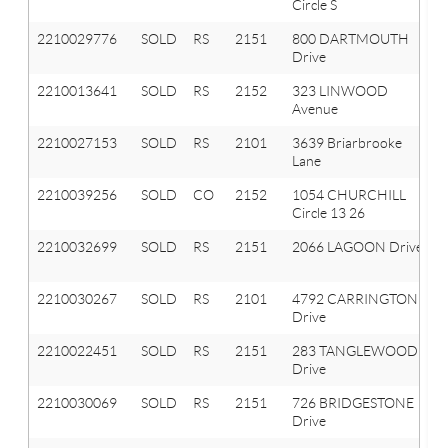
Circle S
2210029776
SOLD
RS
2151
800 DARTMOUTH
Drive
2210013641
SOLD
RS
2152
323 LINWOOD
Avenue
2210027153
SOLD
RS
2101
3639 Briarbrooke
Lane
2210039256
SOLD
CO
2152
1054 CHURCHILL
Circle 13 26
2210032699
SOLD
RS
2151
2066 LAGOON Drive
2210030267
SOLD
RS
2101
4792 CARRINGTON
Drive
2210022451
SOLD
RS
2151
283 TANGLEWOOD
Drive
2210030069
SOLD
RS
2151
726 BRIDGESTONE
Drive