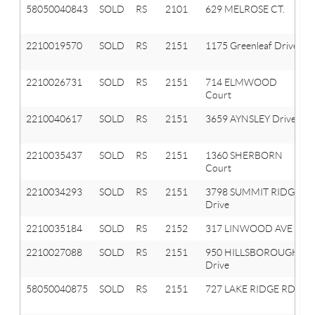
58050040843
SOLD
RS
2101
629 MELROSE CT.
2210019570
SOLD
RS
2151
1175 Greenleaf Drive
2210026731
SOLD
RS
2151
714 ELMWOOD
Court
2210040617
SOLD
RS
2151
3659 AYNSLEY Drive
2210035437
SOLD
RS
2151
1360 SHERBORN
Court
2210034293
SOLD
RS
2151
3798 SUMMIT RIDGE
Drive
2210035184
SOLD
RS
2152
317 LINWOOD AVE
2210027088
SOLD
RS
2151
950 HILLSBOROUGH
Drive
58050040875
SOLD
RS
2151
727 LAKE RIDGE RD