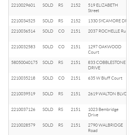
2210029601
SOLD
RS
2152
519 ELIZABETH
Street
2210034525
SOLD
RS
2152
1330 SYCAMORE DR
2210036514
SOLD
CO
2151
2037 ROCHELLE Run
2210032583
SOLD
CO
2151
1297 OAKWOOD
Court
58050040175
SOLD
RS
2151
833 COBBLESTONE
DRIVE
2210035218
SOLD
CO
2151
635 W Bluff Court
2210039519
SOLD
RS
2151
2619 WALTON BLVD
2210037126
SOLD
RS
2151
1023 Bembridge
Drive
2210028579
SOLD
RS
2151
2790 WALBRIDGE
Road