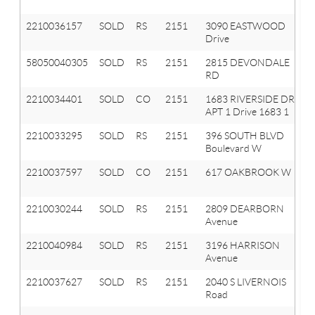
2210036157
SOLD
RS
2151
3090 EASTWOOD
Drive
58050040305
SOLD
RS
2151
2815 DEVONDALE
RD
2210034401
SOLD
CO
2151
1683 RIVERSIDE DR
APT 1 Drive 1683 1
2210033295
SOLD
RS
2151
396 SOUTH BLVD
Boulevard W
2210037597
SOLD
CO
2151
617 OAKBROOK W
2210030244
SOLD
RS
2151
2809 DEARBORN
Avenue
2210040984
SOLD
RS
2151
3196 HARRISON
Avenue
2210037627
SOLD
RS
2151
2040 S LIVERNOIS
Road