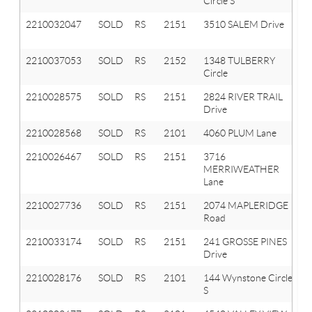
Circle S
2210032047
SOLD
RS
2151
3510 SALEM Drive
2210037053
SOLD
RS
2152
1348 TULBERRY
Circle
2210028575
SOLD
RS
2151
2824 RIVER TRAIL
Drive
2210028568
SOLD
RS
2101
4060 PLUM Lane
2210026467
SOLD
RS
2151
3716
MERRIWEATHER
Lane
2210027736
SOLD
RS
2151
2074 MAPLERIDGE
Road
2210033174
SOLD
RS
2151
241 GROSSE PINES
Drive
2210028176
SOLD
RS
2101
144 Wynstone Circle
S