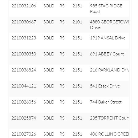
2210032106
SOLD
RS
2151
985 STAG RIDGE
Road
2210030667
SOLD
RS
2101
4880 GEORGETOWN
Drive
2210031223
SOLD
RS
2151
1919 ANSAL Drive
2210030350
SOLD
RS
2151
691 ABBEY Court
2210036824
SOLD
RS
2151
216 PARKLAND Drive
2210044121
SOLD
RS
2151
541 Essex Drive
2210026056
SOLD
RS
2151
744 Baker Street
2210025874
SOLD
RS
2151
235 TORRENT Court
2210027026
SOLD
RS
2151
406 ROLLING GREEN