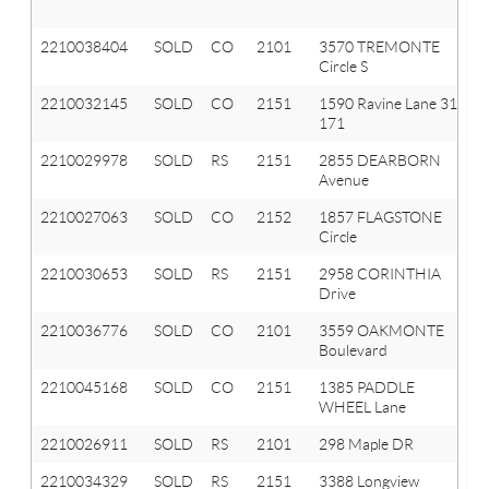
2210038404
SOLD
CO
2101
3570 TREMONTE
Circle S
2210032145
SOLD
CO
2151
1590 Ravine Lane 31
171
2210029978
SOLD
RS
2151
2855 DEARBORN
Avenue
2210027063
SOLD
CO
2152
1857 FLAGSTONE
Circle
2210030653
SOLD
RS
2151
2958 CORINTHIA
Drive
2210036776
SOLD
CO
2101
3559 OAKMONTE
Boulevard
2210045168
SOLD
CO
2151
1385 PADDLE
WHEEL Lane
2210026911
SOLD
RS
2101
298 Maple DR
2210034329
SOLD
RS
2151
3388 Longview