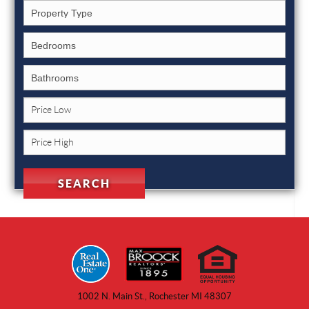
1002 N. Main St., Rochester MI 48307