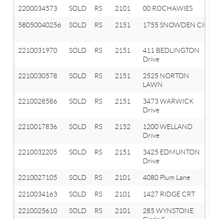
2200034573
SOLD
RS
2101
00 ROCHAWIES
58050040256
SOLD
RS
2151
1755 SNOWDEN CIR
2210031970
SOLD
RS
2151
411 BEDLINGTON
Drive
2210030578
SOLD
RS
2151
2525 NORTON
LAWN
2210028586
SOLD
RS
2151
3473 WARWICK
Drive
2210017836
SOLD
RS
2152
1200 WELLAND
Drive
2210032205
SOLD
RS
2151
3425 EDMUNTON
Drive
2210027105
SOLD
RS
2101
4080 Plum Lane
2210034163
SOLD
RS
2101
1427 RIDGE CRT
2210025610
SOLD
RS
2101
285 WYNSTONE