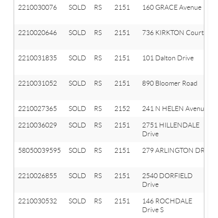
2210030076
SOLD
RS
2151
160 GRACE Avenue
2210020646
SOLD
RS
2151
736 KIRKTON Court
2210031835
SOLD
RS
2151
101 Dalton Drive
2210031052
SOLD
RS
2151
890 Bloomer Road
2210027365
SOLD
RS
2152
241 N HELEN Avenue
2210036029
SOLD
RS
2151
2751 HILLENDALE
Drive
58050039595
SOLD
RS
2151
279 ARLINGTON DR
2210026855
SOLD
RS
2151
2540 DORFIELD
Drive
2210030532
SOLD
RS
2151
146 ROCHDALE
Drive S