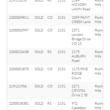
219113233
SOLD
RS
2151
2789
Rochester
HICKORY
Hills
LAWN Road
2200009811
SOLD
CO
2151
1059 PAINT
Rochester
CREEK Lane
Hills
2200002997
SOLD
CO
2151
2371
Rochester
London
Hills
Bridge Drive
S D 13
2200010438
SOLD
RS
2151
2175
Rochester
AUBURN
Hills
Road
2200001870
SOLD
CO
2151
1175 PINE
Rochester
RIDGE
Hills
Court
219121956
SOLD
CO
2151
2271
Rochester
CRYSTAL
Hills
Drive Z 35
2200018382
SOLD
RS
2151
972
Rochester
Castlebar
Hills