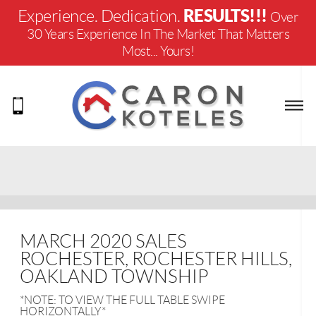
RESULTS!!!
Experience. Dedication.
Over
30 Years Experience In The Market That Matters
Most... Yours!
MARCH 2020 SALES
ROCHESTER, ROCHESTER HILLS,
OAKLAND TOWNSHIP
*NOTE: TO VIEW THE FULL TABLE SWIPE
HORIZONTALLY*