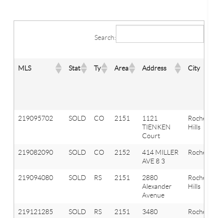
Search:
MLS
Stat
Ty
Area
Address
City
219095702
SOLD
CO
2151
1121
Rochester
TIENKEN
Hills
Court
219082090
SOLD
CO
2152
414 MILLER
Rochester
AVE 8 3
219094080
SOLD
RS
2151
2880
Rochester
Alexander
Hills
Avenue
219121285
SOLD
RS
2151
3480
Rochester