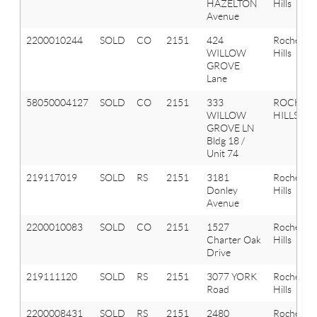
HAZELTON
Hills
Avenue
2200010244
SOLD
CO
2151
424
Rochester
WILLOW
Hills
GROVE
Lane
58050004127
SOLD
CO
2151
333
ROCHES
WILLOW
HILLS
GROVE LN
Bldg 18 /
Unit 74
219117019
SOLD
RS
2151
3181
Rochester
Donley
Hills
Avenue
2200010083
SOLD
CO
2151
1527
Rochester
Charter Oak
Hills
Drive
219111120
SOLD
RS
2151
3077 YORK
Rochester
Road
Hills
2200008431
SOLD
RS
2151
2480
Rochester