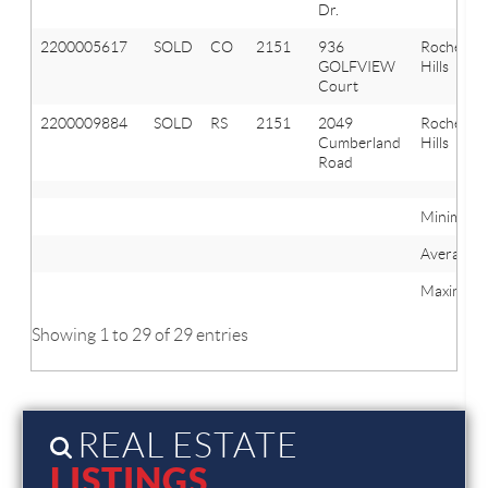
Dr.
2200005617
SOLD
CO
2151
936
Rochester
GOLFVIEW
Hills
Court
2200009884
SOLD
RS
2151
2049
Rochester
Cumberland
Hills
Road
Minimum
Average
Maximum
Showing 1 to 29 of 29 entries
REAL ESTATE
LISTINGS