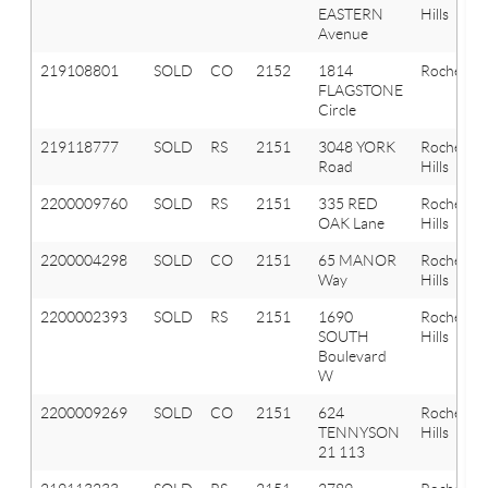
EASTERN
Hills
Avenue
219108801
SOLD
CO
2152
1814
Rochester
FLAGSTONE
Circle
219118777
SOLD
RS
2151
3048 YORK
Rochester
Road
Hills
2200009760
SOLD
RS
2151
335 RED
Rochester
OAK Lane
Hills
2200004298
SOLD
CO
2151
65 MANOR
Rochester
Way
Hills
2200002393
SOLD
RS
2151
1690
Rochester
SOUTH
Hills
Boulevard
W
2200009269
SOLD
CO
2151
624
Rochester
TENNYSON
Hills
21 113