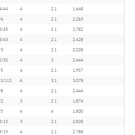
4/44
4
2.1
1,648
/4
4
2.1
2,265
5/45
4
2.1
2,782
3/43
4
2.1
2,428
/3
4
2.1
2,028
2/32
4
3
2,644
/5
4
2.1
1,957
13/113
4
3.1
3,078
/8
4
2.1
2,444
/2
3
2.1
1,874
/5
4
4
1,800
5/15
3
2.1
2,828
9/19
4
2.1
2,788