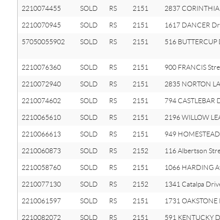
2210074455
SOLD
RS
2151
2837 CORINTHIA 
2210070945
SOLD
RS
2151
1617 DANCER Dr
57050055902
SOLD
RS
2151
516 BUTTERCUP
2210076360
SOLD
RS
2151
900 FRANCIS Stre
2210072940
SOLD
RS
2151
2835 NORTON L
2210074602
SOLD
RS
2151
794 CASTLEBAR D
2210065610
SOLD
RS
2151
2196 WILLOW LEA
2210066613
SOLD
RS
2151
949 HOMESTEAD 
2210060873
SOLD
RS
2152
116 Albertson Str
2210058760
SOLD
RS
2151
1066 HARDING A
2210077130
SOLD
RS
2152
1341 Catalpa Driv
2210061597
SOLD
RS
2151
1731 OAKSTONE 
2210082072
SOLD
RS
2151
591 KENTUCKY D