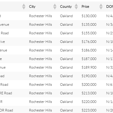
City
County
Price
DO
d
Rochester Hills
Oakland
$130,000
N/4
venue
Rochester Hills
Oakland
$135,000
N/3
 Road
Rochester Hills
Oakland
$155,000
N/2
ive
Rochester Hills
Oakland
$176,000
N/1
enue
Rochester Hills
Oakland
$186,000
N/1
e
Rochester Hills
Oakland
$187,000
N/1
nue
Rochester Hills
Oakland
$189,900
N/3
oad
Rochester Hills
Oakland
$190,000
N/4
 Road
Rochester Hills
Oakland
$200,000
N/6
E Road
Rochester Hills
Oakland
$213,000
N/1
DR
Rochester Hills
Oakland
$220,000
N/1
OR Road
Rochester Hills
Oakland
$223,000
N/2