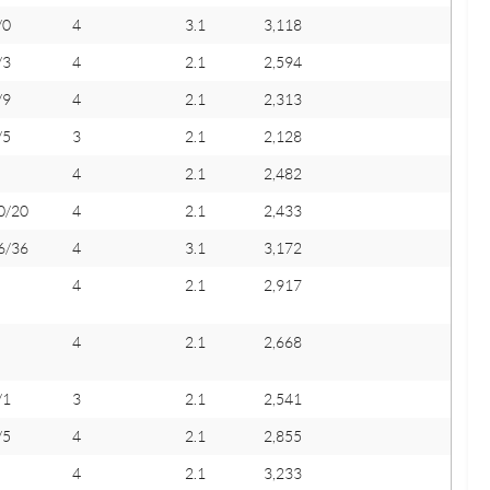
/0
4
3.1
3,118
/3
4
2.1
2,594
/9
4
2.1
2,313
/5
3
2.1
2,128
4
2.1
2,482
0/20
4
2.1
2,433
6/36
4
3.1
3,172
4
2.1
2,917
4
2.1
2,668
/1
3
2.1
2,541
/5
4
2.1
2,855
4
2.1
3,233