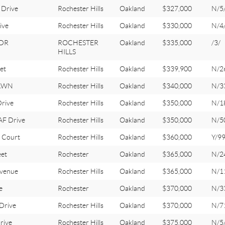
Drive
Rochester Hills
Oakland
$327,000
N/5
ive
Rochester Hills
Oakland
$330,000
N/4
 DR
ROCHESTER
Oakland
$335,000
/3/
HILLS
et
Rochester Hills
Oakland
$339,900
N/2
AWN
Rochester Hills
Oakland
$340,000
N/3
rive
Rochester Hills
Oakland
$350,000
N/1
F Drive
Rochester Hills
Oakland
$350,000
N/5
Court
Rochester Hills
Oakland
$360,000
Y/9
eet
Rochester
Oakland
$365,000
N/2
venue
Rochester Hills
Oakland
$365,000
N/1
e
Rochester
Oakland
$370,000
N/3
Drive
Rochester Hills
Oakland
$370,000
N/7
rive
Rochester Hills
Oakland
$375,000
N/5