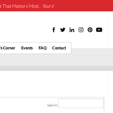
Worth?
 That Matters Most... Yours!
’s Corner
Events
FAQ
Contact
y Chat
What is Your Home
Worth?
 Blog
nity
cial
Districts
Business
Search:
tter