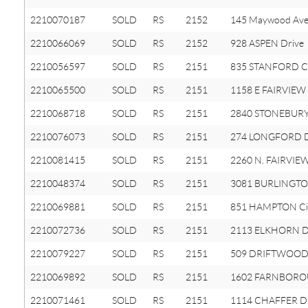
2210070187
SOLD
RS
2152
145 Maywood Av
2210066069
SOLD
RS
2152
928 ASPEN Drive
2210056597
SOLD
RS
2151
835 STANFORD Ci
2210065500
SOLD
RS
2151
1158 E FAIRVIEW
2210068718
SOLD
RS
2151
2840 STONEBURY
2210076073
SOLD
RS
2151
274 LONGFORD D
2210081415
SOLD
RS
2151
2260 N. FAIRVIE
2210048374
SOLD
RS
2151
3081 BURLINGTO
2210069881
SOLD
RS
2151
851 HAMPTON Cir
2210072736
SOLD
RS
2151
2113 ELKHORN D
2210079227
SOLD
RS
2151
509 DRIFTWOOD
2210069892
SOLD
RS
2151
1602 FARNBORO
2210071461
SOLD
RS
2151
1114 CHAFFER Dr