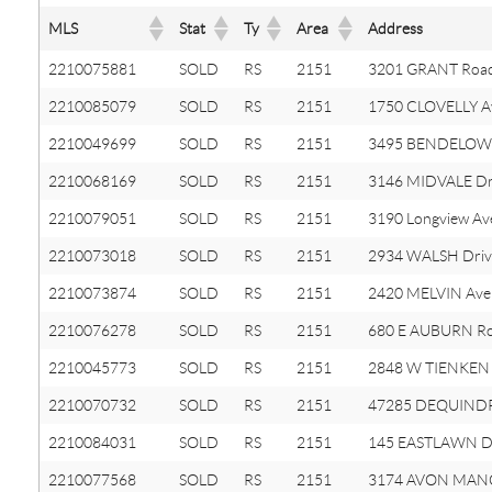
MLS
Stat
Ty
Area
Address
2210075881
SOLD
RS
2151
3201 GRANT Roa
2210085079
SOLD
RS
2151
1750 CLOVELLY A
2210049699
SOLD
RS
2151
3495 BENDELOW
2210068169
SOLD
RS
2151
3146 MIDVALE Dr
2210079051
SOLD
RS
2151
3190 Longview Av
2210073018
SOLD
RS
2151
2934 WALSH Driv
2210073874
SOLD
RS
2151
2420 MELVIN Ave
2210076278
SOLD
RS
2151
680 E AUBURN R
2210045773
SOLD
RS
2151
2848 W TIENKEN
2210070732
SOLD
RS
2151
47285 DEQUINDR
2210084031
SOLD
RS
2151
145 EASTLAWN 
2210077568
SOLD
RS
2151
3174 AVON MAN