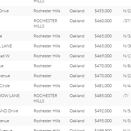
HILLS
rive
Rochester Hills
Oakland
$455,000
N/2
ROCHESTER
Oakland
$460,000
/37/
HILLS
e
Rochester Hills
Oakland
$465,000
N/3
L LANE
Rochester Hills
Oakland
$465,000
N/3
oad W
Rochester Hills
Oakland
$469,000
N/1
ue
Rochester
Oakland
$470,000
N/8
venue
Rochester
Oakland
$470,000
N/2
ircle
Rochester Hills
Oakland
$481,000
N/4
DOW LANE
ROCHESTER
Oakland
$485,000
/7/
HILLS
ND Drive
Rochester Hills
Oakland
$492,000
N/5
venue
Rochester Hills
Oakland
$495,000
N/5
Avenue
Rochester Hills
Oakland
$499,900
N/1