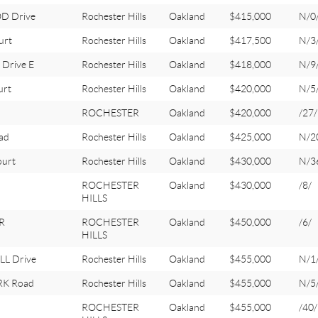
D Drive
Rochester Hills
Oakland
$415,000
N/0
urt
Rochester Hills
Oakland
$417,500
N/3
Drive E
Rochester Hills
Oakland
$418,000
N/9
urt
Rochester Hills
Oakland
$420,000
N/5
ROCHESTER
Oakland
$420,000
/27/
ad
Rochester Hills
Oakland
$425,000
N/2
ourt
Rochester Hills
Oakland
$430,000
N/3
ROCHESTER
Oakland
$430,000
/8/
HILLS
R
ROCHESTER
Oakland
$450,000
/6/
HILLS
L Drive
Rochester Hills
Oakland
$455,000
N/1
RK Road
Rochester Hills
Oakland
$455,000
N/5
ROCHESTER
Oakland
$455,000
/40/