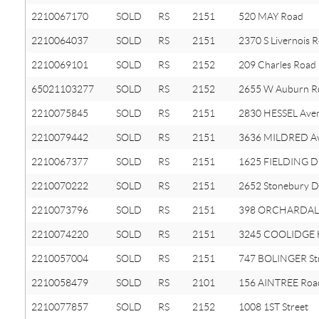
2210067170
SOLD
RS
2151
520 MAY Road
2210064037
SOLD
RS
2151
2370 S Livernois 
2210069101
SOLD
RS
2152
209 Charles Road
65021103277
SOLD
RS
2152
2655 W Auburn R
2210075845
SOLD
RS
2151
2830 HESSEL Ave
2210079442
SOLD
RS
2151
3636 MILDRED A
2210067377
SOLD
RS
2151
1625 FIELDING D
2210070222
SOLD
RS
2151
2652 Stonebury D
2210073796
SOLD
RS
2151
398 ORCHARDALE
2210074220
SOLD
RS
2151
3245 COOLIDGE
2210057004
SOLD
RS
2151
747 BOLINGER St
2210058479
SOLD
RS
2101
156 AINTREE Roa
2210077857
SOLD
RS
2152
1008 1ST Street