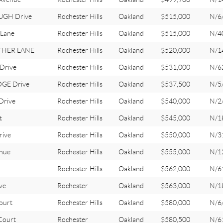
GH Drive
Rochester Hills
Oakland
$515,000
N/6
Lane
Rochester Hills
Oakland
$515,000
N/4
THER LANE
Rochester Hills
Oakland
$520,000
N/1
Drive
Rochester Hills
Oakland
$531,000
N/6
GE Drive
Rochester Hills
Oakland
$537,500
N/5
Drive
Rochester Hills
Oakland
$540,000
N/2
t
Rochester Hills
Oakland
$545,000
N/1
ive
Rochester Hills
Oakland
$550,000
N/3
nue
Rochester Hills
Oakland
$555,000
N/1
Rochester Hills
Oakland
$562,000
N/6
ve
Rochester
Oakland
$563,000
N/1
ourt
Rochester Hills
Oakland
$580,000
N/6
ourt
Rochester
Oakland
$580,500
N/6