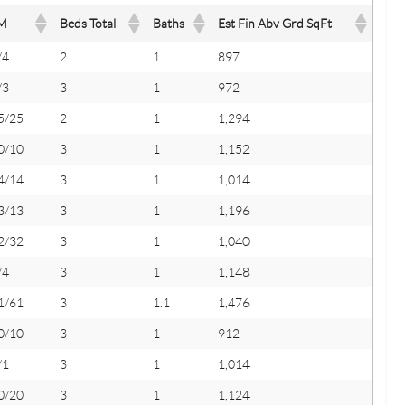
M
Beds Total
Baths
Est Fin Abv Grd SqFt
/4
2
1
897
/3
3
1
972
5/25
2
1
1,294
0/10
3
1
1,152
4/14
3
1
1,014
3/13
3
1
1,196
2/32
3
1
1,040
/4
3
1
1,148
1/61
3
1.1
1,476
0/10
3
1
912
/1
3
1
1,014
0/20
3
1
1,124