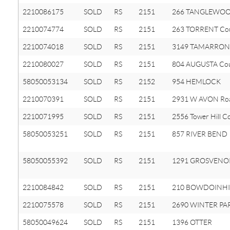
2210086175
SOLD
RS
2151
266 TANGLEWOO
2210074774
SOLD
RS
2151
263 TORRENT Co
2210074018
SOLD
RS
2151
3149 TAMARRON 
2210080027
SOLD
RS
2151
804 AUGUSTA Co
58050053134
SOLD
RS
2152
954 HEMLOCK
2210070391
SOLD
RS
2151
2931 W AVON Ro
2210071995
SOLD
RS
2151
2556 Tower Hill C
58050053251
SOLD
RS
2151
857 RIVER BEND
58050055392
SOLD
RS
2151
1291 GROSVENO
2210084842
SOLD
RS
2151
210 BOWDOINHIL
2210075578
SOLD
RS
2151
2690 WINTER PA
58050049624
SOLD
RS
2151
1396 OTTER