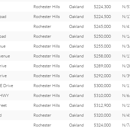
Rochester Hills
Oakland
$224,300
N/5
Road
Rochester Hills
Oakland
$224,500
N/1
Rochester
Oakland
$245,000
N/4
oad
Rochester
Oakland
$250,000
N/1
nue
Rochester Hills
Oakland
$255,000
N/3
venue
Rochester Hills
Oakland
$258,000
N/1
rive
Rochester Hills
Oakland
$289,000
N/2
rive
Rochester Hills
Oakland
$292,000
N/3
 Drive
Rochester Hills
Oakland
$300,000
N/1
 HWY
Rochester Hills
Oakland
$310,000
N/6
reet
Rochester Hills
Oakland
$312,900
N/1
d
Rochester
Oakland
$320,000
N/4
Rochester
Oakland
$324,000
N/7