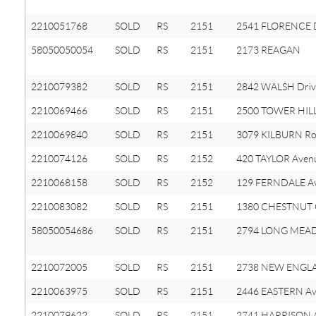
2210051768
SOLD
RS
2151
2541 FLORENCE D
58050050054
SOLD
RS
2151
2173 REAGAN
2210079382
SOLD
RS
2151
2842 WALSH Driv
2210069466
SOLD
RS
2151
2500 TOWER HIL
2210069840
SOLD
RS
2151
3079 KILBURN R
2210074126
SOLD
RS
2152
420 TAYLOR Aven
2210068158
SOLD
RS
2152
129 FERNDALE A
2210083082
SOLD
RS
2151
1380 CHESTNUT C
58050054686
SOLD
RS
2151
2794 LONG MEA
2210072005
SOLD
RS
2151
2738 NEW ENGLA
2210063975
SOLD
RS
2151
2446 EASTERN A
2210079622
SOLD
RS
2151
2741 HARRISON 