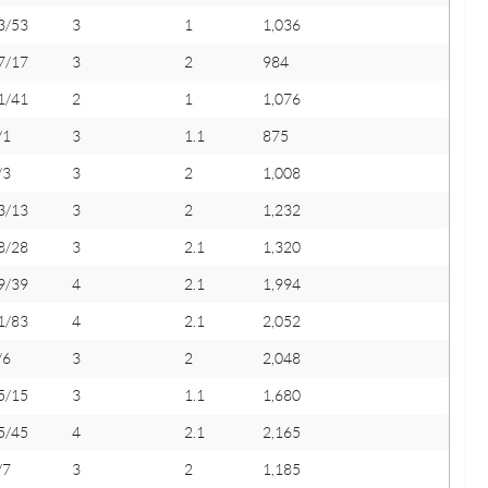
3/53
3
1
1,036
7/17
3
2
984
1/41
2
1
1,076
/1
3
1.1
875
/3
3
2
1,008
3/13
3
2
1,232
8/28
3
2.1
1,320
9/39
4
2.1
1,994
1/83
4
2.1
2,052
/6
3
2
2,048
5/15
3
1.1
1,680
5/45
4
2.1
2,165
/7
3
2
1,185