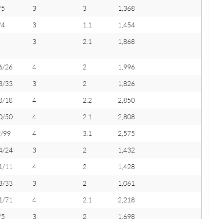
/5
3
3
1,368
/4
3
1.1
1,454
3
2.1
1,868
6/26
4
2
1,996
3/33
3
2
1,826
8/18
4
2.2
2,850
0/50
4
2.1
2,808
9/99
4
3.1
2,575
4/24
3
2
1,432
1/11
4
2
1,428
3/33
3
2
1,061
1/71
4
2.1
2,218
/5
3
2
1,698