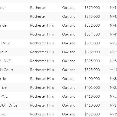
enue
Rochester
Oakland
$375,000
N/4
Rochester
Oakland
$375,000
N/4
rcle
Rochester Hills
Oakland
$382,000
N/4
Rochester Hills
Oakland
$384,500
N/4
 Drive
Rochester Hills
Oakland
$391,000
N/3
rive
Rochester Hills
Oakland
$392,000
N/3
W LANE
Rochester Hills
Oakland
$395,000
N/5
N Court
Rochester Hills
Oakland
$395,000
Y/1
cle
Rochester Hills
Oakland
$400,000
N/8
rive
Rochester Hills
Oakland
$401,000
N/2
 AVE
Rochester Hills
Oakland
$410,000
N/5
UGH Drive
Rochester Hills
Oakland
$410,000
N/1
ive
Rochester Hills
Oakland
$412,000
N/1