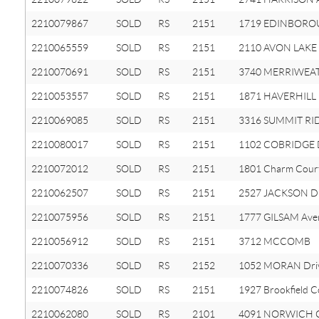
2210079867
SOLD
RS
2151
1719 EDINBOROU
2210065559
SOLD
RS
2151
2110 AVON LAKE 
2210070691
SOLD
RS
2151
3740 MERRIWEA
2210053557
SOLD
RS
2151
1871 HAVERHILL 
2210069085
SOLD
RS
2151
3316 SUMMIT RID
2210080017
SOLD
RS
2151
1102 COBRIDGE 
2210072012
SOLD
RS
2151
1801 Charm Cour
2210062507
SOLD
RS
2151
2527 JACKSON Dr
2210075956
SOLD
RS
2151
1777 GILSAM Ave
2210056912
SOLD
RS
2151
3712 MCCOMB
2210070336
SOLD
RS
2152
1052 MORAN Dri
2210074826
SOLD
RS
2151
1927 Brookfield C
2210062080
SOLD
RS
2101
4091 NORWICH C