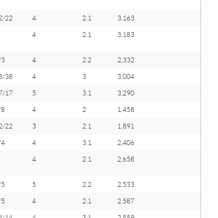
2/22
4
2.1
3,163
4
2.1
3,183
/3
4
2.2
2,332
8/38
4
3
3,004
7/17
5
3.1
3,290
/8
4
2
1,458
2/22
3
2.1
1,891
/4
4
3.1
2,406
4
2.1
2,658
/5
5
2.2
2,533
/5
4
2.1
2,587
4/14
4
3.1
2,559