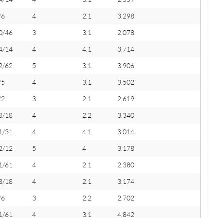
/6
4
2.1
3,298
0/46
3
3.1
2,078
4/14
4
4.1
3,714
2/62
5
3.1
3,906
/5
4
3.1
3,502
/2
3
2.1
2,619
8/18
4
2.2
3,340
1/31
4
4.1
3,014
2/12
5
4
3,178
1/61
4
2.1
2,380
8/18
4
2.1
3,174
/6
3
2.2
2,702
1/61
4
3.1
4,842