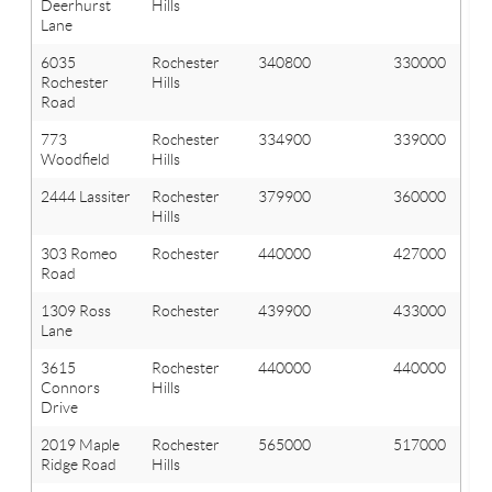
Deerhurst
Hills
Lane
6035
Rochester
340800
330000
Rochester
Hills
Road
773
Rochester
334900
339000
Woodfield
Hills
2444 Lassiter
Rochester
379900
360000
Hills
303 Romeo
Rochester
440000
427000
Road
1309 Ross
Rochester
439900
433000
Lane
3615
Rochester
440000
440000
Connors
Hills
Drive
2019 Maple
Rochester
565000
517000
Ridge Road
Hills