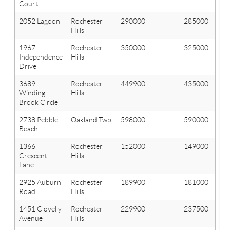
Court
2052 Lagoon
Rochester
290000
285000
Hills
1967
Rochester
350000
325000
Independence
Hills
Drive
3689
Rochester
449900
435000
Winding
Hills
Brook Circle
2738 Pebble
Oakland Twp
598000
590000
Beach
1366
Rochester
152000
149000
Crescent
Hills
Lane
2925 Auburn
Rochester
189900
181000
Road
Hills
1451 Clovelly
Rochester
229900
237500
Avenue
Hills