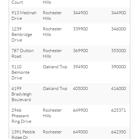
Court
Hills
913 Medinah
Rochester
344900
344900
Drive
Hills
1239
Rochester
339900
346000
Bembridge
Hills
Drive
787 Dutton
Rochester
369900
355000
Road
Hills
5110
Oakland Twp
394900
390000
Belmonte
Drive
4199
Oakland Twp
405000
416000
Bradyleigh
Boulevard
2946
Rochester
649900
625371
Pheasant
Hills
Ring Drive
1391 Pebble
Rochester
649000
642350
Ridge Dr