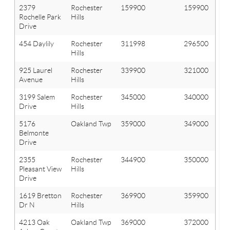
2379
Rochester
159900
159900
Rochelle Park
Hills
Drive
454 Daylily
Rochester
311998
296500
Hills
925 Laurel
Rochester
339900
321000
Avenue
Hills
3199 Salem
Rochester
345000
340000
Drive
Hills
5176
Oakland Twp
359000
349000
Belmonte
Drive
2355
Rochester
344900
350000
Pleasant View
Hills
Drive
1619 Bretton
Rochester
369900
359900
Dr N
Hills
4213 Oak
Oakland Twp
369000
372000