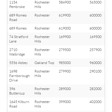
1154
Rochester
584900
565000
Pembroke
Hills
689 Romeo
Rochester
619900
600000
Road
689 Romeo
Rochester
619000
600000
74 Stratford
Rochester
169900
169500
Lane
Hills
2710
Rochester
279500
257900
Walbridge
Hills
5556 Abbey
Oakland Twp
985000
960000
1698
Rochester
279900
290100
Farnborough
Hills
Drive
396
Rochester
289000
282000
Buttercup
Hills
1645 Kilburn
Rochester
399000
402000
Road
Hills