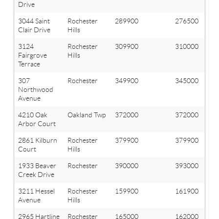
Drive
3044 Saint
Rochester
289900
276500
Clair Drive
Hills
3124
Rochester
309900
310000
Fairgrove
Hills
Terrace
307
Rochester
349900
345000
Northwood
Avenue
4210 Oak
Oakland Twp
372000
372000
Arbor Court
2861 Kilburn
Rochester
379900
379900
Court
Hills
1933 Beaver
Rochester
390000
393000
Creek Drive
3211 Hessel
Rochester
159900
161900
Avenue
Hills
2965 Hartline
Rochester
165000
162000