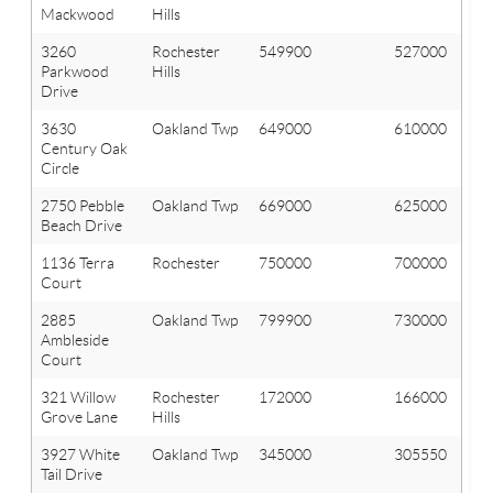
Mackwood
Hills
3260
Rochester
549900
527000
Parkwood
Hills
Drive
3630
Oakland Twp
649000
610000
Century Oak
Circle
2750 Pebble
Oakland Twp
669000
625000
Beach Drive
1136 Terra
Rochester
750000
700000
Court
2885
Oakland Twp
799900
730000
Ambleside
Court
321 Willow
Rochester
172000
166000
Grove Lane
Hills
3927 White
Oakland Twp
345000
305550
Tail Drive