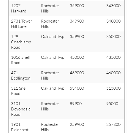
1207
Rochester
359000
343000
Harvard
Hills
2731 Tower
Rochester
349900
348000
Hill Lane
Hills
129
Oakland Twp
359900
350000
Coachlamp
Road
1016 Snell
Oakland Twp
450000
435000
Road
471
Rochester
469000
460000
Bedlington
Hills
311 Snell
Oakland Twp
534000
515000
Road
3101
Rochester
89900
95000
Devondale
Hills
Road
1901
Rochester
259900
257800
Fieldcrest
Hills