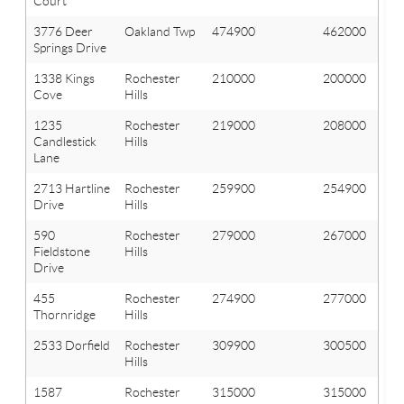
Court
3776 Deer
Oakland Twp
474900
462000
Springs Drive
1338 Kings
Rochester
210000
200000
Cove
Hills
1235
Rochester
219000
208000
Candlestick
Hills
Lane
2713 Hartline
Rochester
259900
254900
Drive
Hills
590
Rochester
279000
267000
Fieldstone
Hills
Drive
455
Rochester
274900
277000
Thornridge
Hills
2533 Dorfield
Rochester
309900
300500
Hills
1587
Rochester
315000
315000