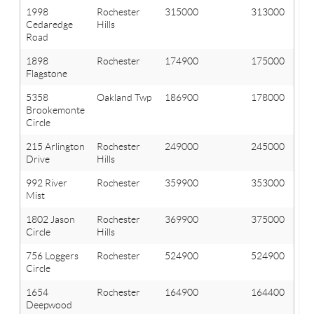
1998
Rochester
315000
313000
Cedaredge
Hills
Road
1898
Rochester
174900
175000
Flagstone
5358
Oakland Twp
186900
178000
Brookemonte
Circle
215 Arlington
Rochester
249000
245000
Drive
Hills
992 River
Rochester
359900
353000
Mist
1802 Jason
Rochester
369900
375000
Circle
Hills
756 Loggers
Rochester
524900
524900
Circle
1654
Rochester
164900
164400
Deepwood