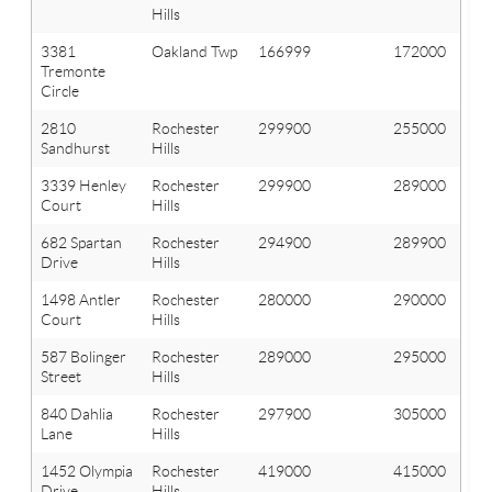
Hills
3381
Oakland Twp
166999
172000
Tremonte
Circle
2810
Rochester
299900
255000
Sandhurst
Hills
3339 Henley
Rochester
299900
289000
Court
Hills
682 Spartan
Rochester
294900
289900
Drive
Hills
1498 Antler
Rochester
280000
290000
Court
Hills
587 Bolinger
Rochester
289000
295000
Street
Hills
840 Dahlia
Rochester
297900
305000
Lane
Hills
1452 Olympia
Rochester
419000
415000
Drive
Hills