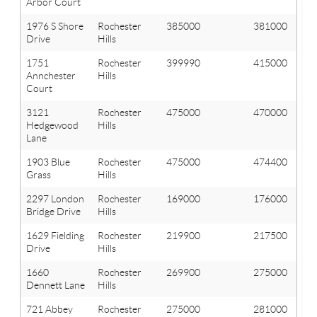
Arbor Court
1976 S Shore
Rochester
385000
381000
Drive
Hills
1751
Rochester
399990
415000
Annchester
Hills
Court
3121
Rochester
475000
470000
Hedgewood
Hills
Lane
1903 Blue
Rochester
475000
474400
Grass
Hills
2297 London
Rochester
169000
176000
Bridge Drive
Hills
1629 Fielding
Rochester
219900
217500
Drive
Hills
1660
Rochester
269900
275000
Dennett Lane
Hills
721 Abbey
Rochester
275000
281000