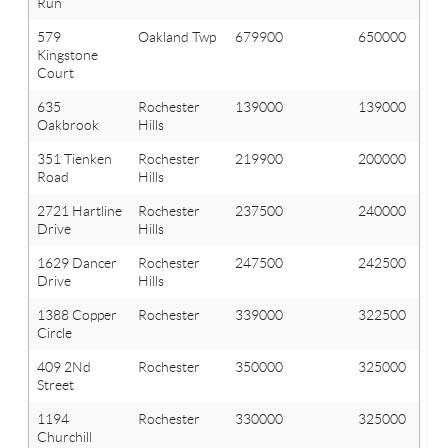
Run
579
Oakland Twp
679900
650000
Kingstone
Court
635
Rochester
139000
139000
Oakbrook
Hills
351 Tienken
Rochester
219900
200000
Road
Hills
2721 Hartline
Rochester
237500
240000
Drive
Hills
1629 Dancer
Rochester
247500
242500
Drive
Hills
1388 Copper
Rochester
339000
322500
Circle
409 2Nd
Rochester
350000
325000
Street
1194
Rochester
330000
325000
Churchill