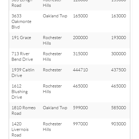
Road
Hills
3633
Oakland Twp
165000
163000
Oakmonte
Blvd
191 Grace
Rochester
200000
193000
Hills
713 River
Rochester
315000
300000
Bend Drive
Hills
1939 Caitlin
Rochester
444710
437500
Drive
1612
Rochester
465000
465000
Blushing
Hills
Drive
1810 Romeo
Oakland Twp
599000
585000
Road
1420
Rochester
997000
903000
Livernois
Hills
Road