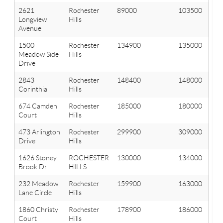
2621
Rochester
89000
103500
Longview
Hills
Avenue
1500
Rochester
134900
135000
Meadow Side
Hills
Drive
2843
Rochester
148400
148000
Corinthia
Hills
674 Camden
Rochester
185000
180000
Court
Hills
473 Arlington
Rochester
299900
309000
Drive
Hills
1626 Stoney
ROCHESTER
130000
134000
Brook Dr
HILLS
232 Meadow
Rochester
159900
163000
Lane Circle
Hills
1860 Christy
Rochester
178900
186000
Court
Hills