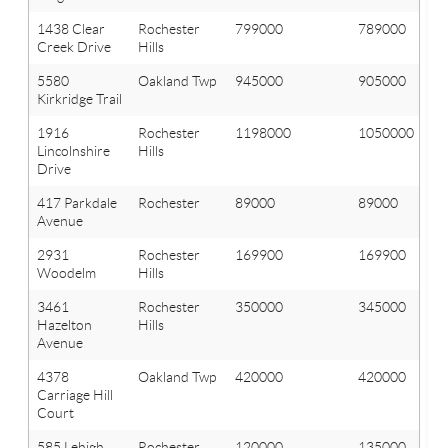
1438 Clear
Rochester
799000
789000
Creek Drive
Hills
5580
Oakland Twp
945000
905000
Kirkridge Trail
1916
Rochester
1198000
1050000
Lincolnshire
Hills
Drive
417 Parkdale
Rochester
89000
89000
Avenue
2931
Rochester
169900
169900
Woodelm
Hills
3461
Rochester
350000
345000
Hazelton
Hills
Avenue
4378
Oakland Twp
420000
420000
Carriage Hill
Court
585 Lehigh
Rochester
120000
135000