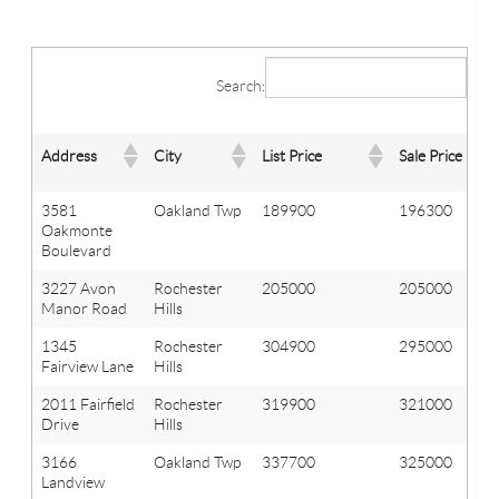
Search:
Address
City
List Price
Sale Price
3581
Oakland Twp
189900
196300
Oakmonte
Boulevard
3227 Avon
Rochester
205000
205000
Manor Road
Hills
1345
Rochester
304900
295000
Fairview Lane
Hills
2011 Fairfield
Rochester
319900
321000
Drive
Hills
3166
Oakland Twp
337700
325000
Landview