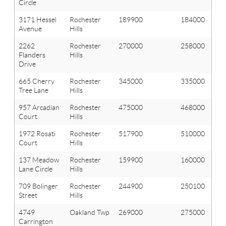
Circle
3171 Hessel
Rochester
189900
184000
Avenue
Hills
2262
Rochester
270000
258000
Flanders
Hills
Drive
665 Cherry
Rochester
345000
335000
Tree Lane
Hills
957 Arcadian
Rochester
475000
468000
Court
Hills
1972 Rosati
Rochester
517900
510000
Court
Hills
137 Meadow
Rochester
159900
160000
Lane Circle
Hills
709 Bolinger
Rochester
244900
250100
Street
Hills
4749
Oakland Twp
269000
275000
Carrington