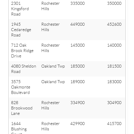
2301
Rochester
335000
350000
Kingsford
Hills
Road
1945
Rochester
449000
452600
Cedaredge
Hills
Road
712 Oak
Rochester
145000
140000
Brook Ridge
Hills
Drive
4080 Sheldon
Oakland Twp
185000
181500
Road
3575
Oakland Twp
189000
183000
Oakmonte
Boulevard
828
Rochester
334900
304900
Brookwood
Hills
Lane
1644
Rochester
429900
415700
Blushing
Hills