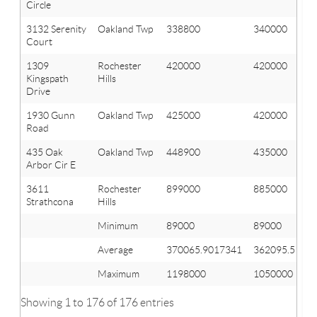
Circle
3132 Serenity
Oakland Twp
338800
340000
Court
1309
Rochester
420000
420000
Kingspath
Hills
Drive
1930 Gunn
Oakland Twp
425000
420000
Road
435 Oak
Oakland Twp
448900
435000
Arbor Cir E
3611
Rochester
899000
885000
Strathcona
Hills
Minimum
89000
89000
Average
370065.9017341
362095.5144
Maximum
1198000
1050000
Showing 1 to 176 of 176 entries