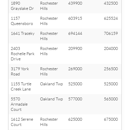
1890
Rochester
439900
432500
Grayslake Dr
Hills
1157
Rochester
603915
625524
Queensboro
Hills
1641 Traceky
Rochester
694144
706159
Hills
2403
Rochester
209900
204000
Rochelle Park
Hills
Drive
3179 York
Rochester
269000
256500
Road
Hills
1155 Turtle
Oakland Twp
525000
525000
Creek Lane
5570
Oakland Twp
577000
565000
Armadale
Court
1612 Serene
Rochester
625000
675000
Court
Hills