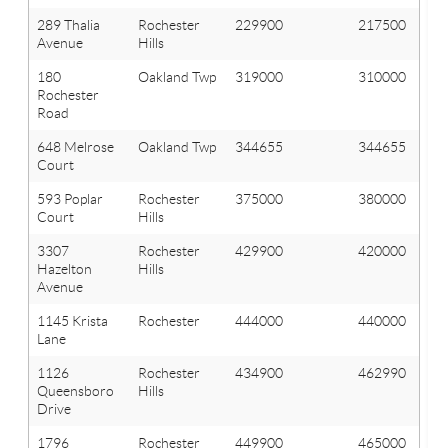
289 Thalia
Rochester
229900
217500
Avenue
Hills
180
Oakland Twp
319000
310000
Rochester
Road
648 Melrose
Oakland Twp
344655
344655
Court
593 Poplar
Rochester
375000
380000
Court
Hills
3307
Rochester
429900
420000
Hazelton
Hills
Avenue
1145 Krista
Rochester
444000
440000
Lane
1126
Rochester
434900
462990
Queensboro
Hills
Drive
1796
Rochester
449900
465000