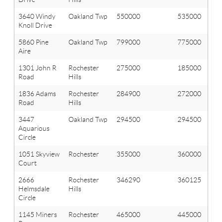
3640 Windy
Oakland Twp
550000
535000
Knoll Drive
5860 Pine
Oakland Twp
799000
775000
Aire
1301 John R
Rochester
275000
185000
Road
Hills
1836 Adams
Rochester
284900
272000
Road
Hills
3447
Oakland Twp
294500
294500
Aquarious
Circle
1051 Skyview
Rochester
355000
360000
Court
2666
Rochester
346290
360125
Helmsdale
Hills
Circle
1145 Miners
Rochester
465000
445000