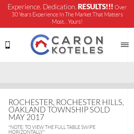
RESULTS!!!
Experience. Dedication.
Over
30 Years Experience In The Market That Matters
Most... Yours!
ROCHESTER, ROCHESTER HILLS,
OAKLAND TOWNSHIP SOLD
MAY 2017
*NOTE: TO VIEW THE FULL TABLE SWIPE
HORIZONTALLY*