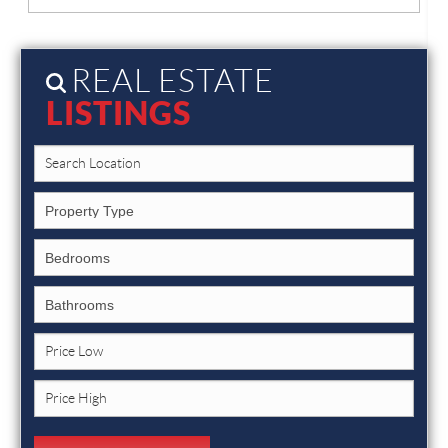
REAL ESTATE
LISTINGS