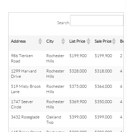
Search:
Address
City
List Price
Sale Price
Beds
986 Tienken
Rochester
$199,900
$199,900
2
Road
Hills
1299 Harvard
Rochester
$328,000
$318,000
4
Drive
Hills
519 Misty Brook
Rochester
$375,000
$364,000
4
Lane
Hills
1747 Seever
Rochester
$369,900
$350,000
4
Circle
Hills
3432 Roseglade
Oakland
$399,000
$399,000
4
Twp