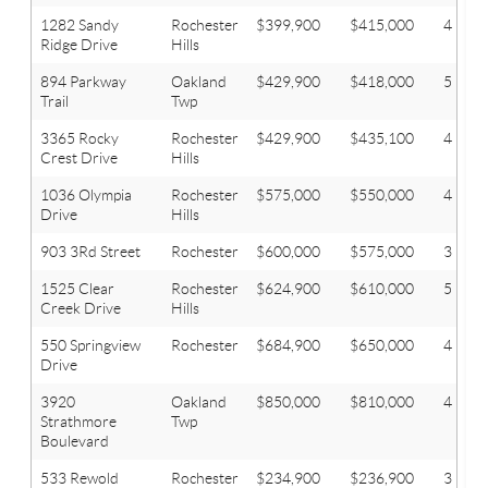
1282 Sandy
Rochester
$399,900
$415,000
4
Ridge Drive
Hills
894 Parkway
Oakland
$429,900
$418,000
5
Trail
Twp
3365 Rocky
Rochester
$429,900
$435,100
4
Crest Drive
Hills
1036 Olympia
Rochester
$575,000
$550,000
4
Drive
Hills
903 3Rd Street
Rochester
$600,000
$575,000
3
1525 Clear
Rochester
$624,900
$610,000
5
Creek Drive
Hills
550 Springview
Rochester
$684,900
$650,000
4
Drive
3920
Oakland
$850,000
$810,000
4
Strathmore
Twp
Boulevard
533 Rewold
Rochester
$234,900
$236,900
3