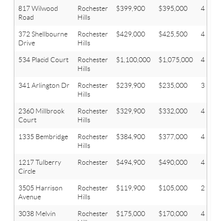
817 Wilwood
Rochester
$399,900
$395,000
4
Road
Hills
372 Shellbourne
Rochester
$429,000
$425,500
4
Drive
Hills
534 Placid Court
Rochester
$1,100,000
$1,075,000
4
Hills
341 Arlington Dr
Rochester
$239,900
$235,000
3
Hills
2360 Millbrook
Rochester
$329,900
$332,000
4
Court
Hills
1335 Bembridge
Rochester
$384,900
$377,000
4
Hills
1217 Tulberry
Rochester
$494,900
$490,000
4
Circle
3505 Harrison
Rochester
$119,900
$105,000
2
Avenue
Hills
3038 Melvin
Rochester
$175,000
$170,000
4