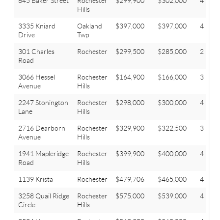
645 Baker Street
Rochester
$299,900
$302,000
4
Hills
3335 Kniard
Oakland
$397,000
$397,000
4
Drive
Twp
301 Charles
Rochester
$299,500
$285,000
2
Road
3066 Hessel
Rochester
$164,900
$166,000
3
Avenue
Hills
2247 Stonington
Rochester
$298,000
$300,000
4
Lane
Hills
2716 Dearborn
Rochester
$329,900
$322,500
3
Avenue
Hills
1941 Mapleridge
Rochester
$399,900
$400,000
4
Road
Hills
1139 Krista
Rochester
$479,706
$465,000
4
3258 Quail Ridge
Rochester
$575,000
$539,000
4
Circle
Hills