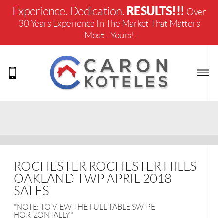
RESULTS!!!
Experience. Dedication.
Over
30 Years Experience In The Market That Matters
Most... Yours!
ROCHESTER ROCHESTER HILLS
OAKLAND TWP APRIL 2018
SALES
*NOTE: TO VIEW THE FULL TABLE SWIPE
HORIZONTALLY*