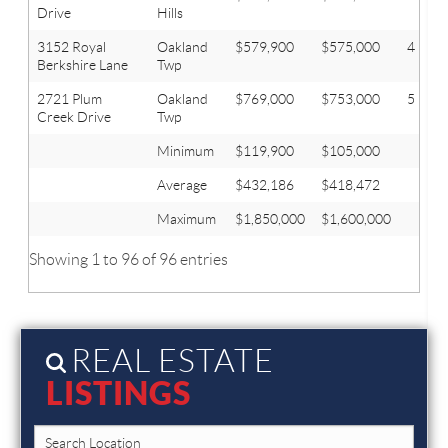
Drive
Hills
3152 Royal
Oakland
$579,900
$575,000
4
Berkshire Lane
Twp
2721 Plum
Oakland
$769,000
$753,000
5
Creek Drive
Twp
Minimum
$119,900
$105,000
Average
$432,186
$418,472
Maximum
$1,850,000
$1,600,000
Showing 1 to 96 of 96 entries
REAL ESTATE
LISTINGS