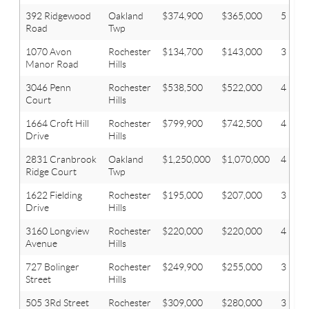
392 Ridgewood
Oakland
$374,900
$365,000
5
Road
Twp
1070 Avon
Rochester
$134,700
$143,000
3
Manor Road
Hills
3046 Penn
Rochester
$538,500
$522,000
4
Court
Hills
1664 Croft Hill
Rochester
$799,900
$742,500
4
Drive
Hills
2831 Cranbrook
Oakland
$1,250,000
$1,070,000
4
Ridge Court
Twp
1622 Fielding
Rochester
$195,000
$207,000
3
Drive
Hills
3160 Longview
Rochester
$220,000
$220,000
4
Avenue
Hills
727 Bolinger
Rochester
$249,900
$255,000
3
Street
Hills
505 3Rd Street
Rochester
$309,000
$280,000
3