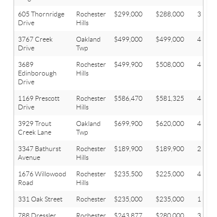
605 Thornridge
Rochester
$299,000
$288,000
3
Drive
Hills
3767 Creek
Oakland
$499,000
$499,000
4
Drive
Twp
3689
Rochester
$499,900
$508,000
4
Edinborough
Hills
Drive
1169 Prescott
Rochester
$586,470
$581,325
4
Drive
Hills
3929 Trout
Oakland
$699,900
$620,000
4
Creek Lane
Twp
3347 Bathurst
Rochester
$189,900
$189,900
2
Avenue
Hills
1676 Willowood
Rochester
$235,500
$225,000
4
Road
Hills
331 Oak Street
Rochester
$235,000
$235,000
1
788 Dressler
Rochester
$243,877
$280,000
3