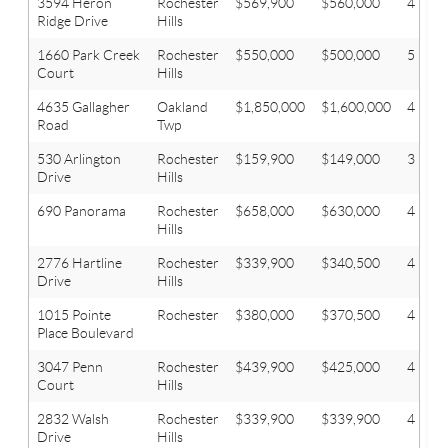
3594 Heron
Rochester
$569,900
$560,000
4
Ridge Drive
Hills
1660 Park Creek
Rochester
$550,000
$500,000
5
Court
Hills
4635 Gallagher
Oakland
$1,850,000
$1,600,000
4
Road
Twp
530 Arlington
Rochester
$159,900
$149,000
3
Drive
Hills
690 Panorama
Rochester
$658,000
$630,000
4
Hills
2776 Hartline
Rochester
$339,900
$340,500
4
Drive
Hills
1015 Pointe
Rochester
$380,000
$370,500
4
Place Boulevard
3047 Penn
Rochester
$439,900
$425,000
4
Court
Hills
2832 Walsh
Rochester
$339,900
$339,900
4
Drive
Hills