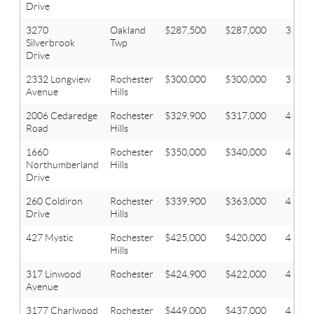
Drive
3270
Oakland
$287,500
$287,000
3
Silverbrook
Twp
Drive
2332 Longview
Rochester
$300,000
$300,000
3
Avenue
Hills
2006 Cedaredge
Rochester
$329,900
$317,000
4
Road
Hills
1660
Rochester
$350,000
$340,000
4
Northumberland
Hills
Drive
260 Coldiron
Rochester
$339,900
$363,000
4
Drive
Hills
427 Mystic
Rochester
$425,000
$420,000
4
Hills
317 Linwood
Rochester
$424,900
$422,000
4
Avenue
3177 Charlwood
Rochester
$449,000
$437,000
4