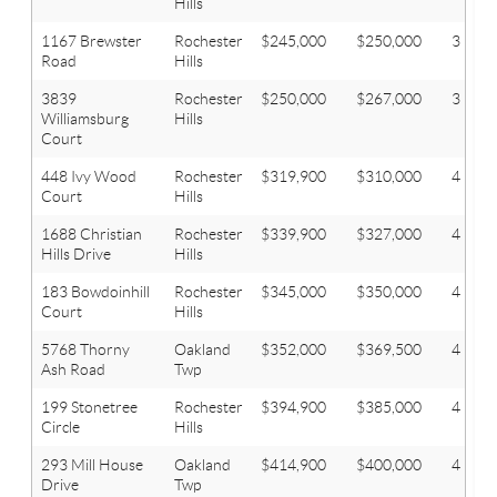
Hills
1167 Brewster
Rochester
$245,000
$250,000
3
Road
Hills
3839
Rochester
$250,000
$267,000
3
Williamsburg
Hills
Court
448 Ivy Wood
Rochester
$319,900
$310,000
4
Court
Hills
1688 Christian
Rochester
$339,900
$327,000
4
Hills Drive
Hills
183 Bowdoinhill
Rochester
$345,000
$350,000
4
Court
Hills
5768 Thorny
Oakland
$352,000
$369,500
4
Ash Road
Twp
199 Stonetree
Rochester
$394,900
$385,000
4
Circle
Hills
293 Mill House
Oakland
$414,900
$400,000
4
Drive
Twp