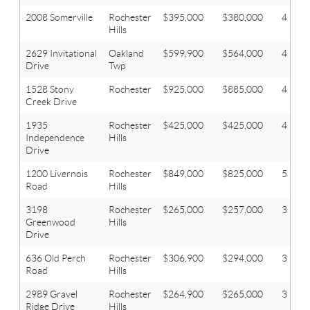
2008 Somerville
Rochester
$395,000
$380,000
4
Hills
2629 Invitational
Oakland
$599,900
$564,000
4
Drive
Twp
1528 Stony
Rochester
$925,000
$885,000
4
Creek Drive
1935
Rochester
$425,000
$425,000
4
Independence
Hills
Drive
1200 Livernois
Rochester
$849,000
$825,000
5
Road
Hills
3198
Rochester
$265,000
$257,000
3
Greenwood
Hills
Drive
636 Old Perch
Rochester
$306,900
$294,000
3
Road
Hills
2989 Gravel
Rochester
$264,900
$265,000
3
Ridge Drive
Hills