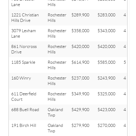
Lane
Hills
1221 Christian
Rochester
$289,900
$283,000
4
Hills Drive
Hills
3079 Lexham
Rochester
$358,000
$343,000
4
Lane
Hills
861 Norcross
Rochester
$420,000
$420,000
4
Drive
Hills
1185 Sparkle
Rochester
$614,900
$585,000
5
Hills
160 Winry
Rochester
$237,000
$243,900
4
Hills
611 Deerfield
Rochester
$349,900
$325,000
4
Court
Hills
688 Buell Road
Oakland
$429,900
$423,000
4
Twp
191 Birch Hill
Oakland
$279,900
$270,000
4
Twp