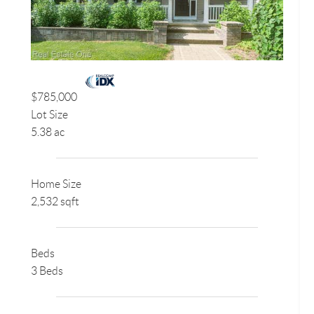
$785,000
Lot Size
5.38 ac
Home Size
2,532 sqft
Beds
3 Beds