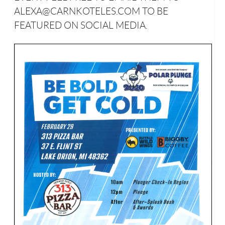
ALEXA@CARNKOTELES.COM TO BE
FEATURED ON SOCIAL MEDIA.