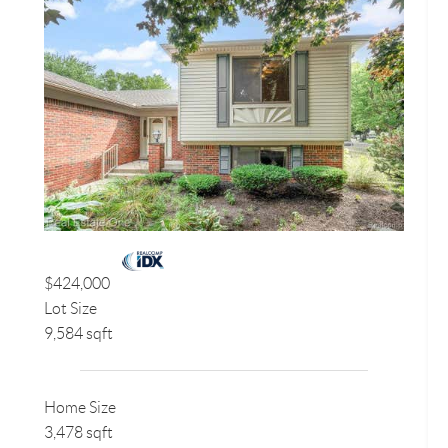
$424,000
Lot Size
9,584 sqft
Home Size
3,478 sqft