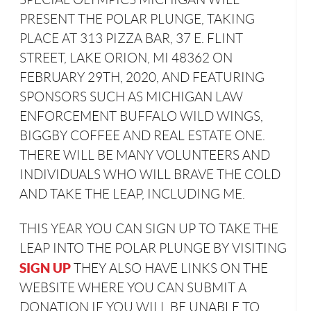
PRESENT THE POLAR PLUNGE, TAKING
PLACE AT 313 PIZZA BAR, 37 E. FLINT
STREET, LAKE ORION, MI 48362 ON
FEBRUARY 29TH, 2020, AND FEATURING
SPONSORS SUCH AS MICHIGAN LAW
ENFORCEMENT BUFFALO WILD WINGS,
BIGGBY COFFEE AND REAL ESTATE ONE.
THERE WILL BE MANY VOLUNTEERS AND
INDIVIDUALS WHO WILL BRAVE THE COLD
AND TAKE THE LEAP, INCLUDING ME.
THIS YEAR YOU CAN SIGN UP TO TAKE THE
LEAP INTO THE POLAR PLUNGE BY VISITING
SIGN UP
THEY ALSO HAVE LINKS ON THE
WEBSITE WHERE YOU CAN SUBMIT A
DONATION IF YOU WILL BE UNABLE TO