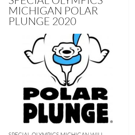
SPECIAL OLYMPICS
MICHIGAN POLAR
PLUNGE 2020
SPECIAL OLYMPICS MICHIGAN WILL