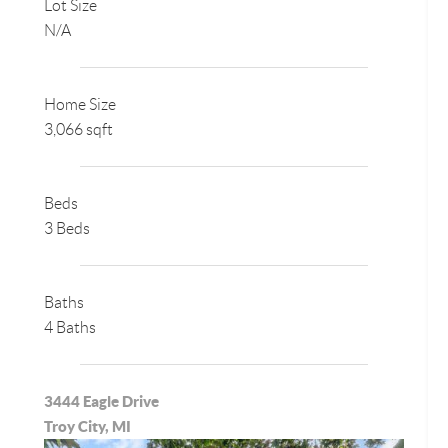
Lot Size
N/A
Home Size
3,066 sqft
Beds
3 Beds
Baths
4 Baths
3444 Eagle Drive
Troy City, MI