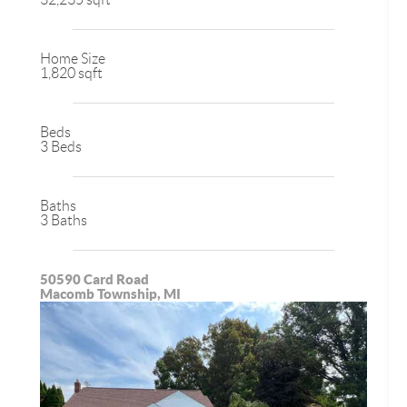
Home Size
1,820 sqft
Beds
3 Beds
Baths
3 Baths
50590 Card Road
Macomb Township, MI