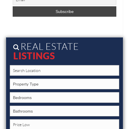
REAL ESTATE
LISTINGS