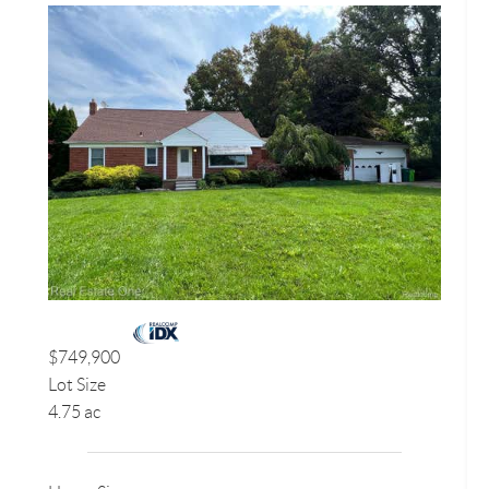
$749,900
Lot Size
4.75 ac