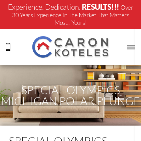
RESULTS!!!
Experience. Dedication.
Over
30 Years Experience In The Market That Matters
Most... Yours!
SPECIAL OLYMPICS
MICHIGAN POLAR PLUNGE
2020