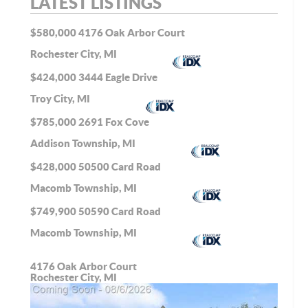
LATEST LISTINGS
$580,000
4176 Oak Arbor Court
Rochester City, MI
$424,000
3444 Eagle Drive
Troy City, MI
$785,000
2691 Fox Cove
Addison Township, MI
$428,000
50500 Card Road
Macomb Township, MI
$749,900
50590 Card Road
Macomb Township, MI
4176 Oak Arbor Court
Rochester City, MI