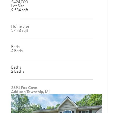
$424,000
Lot Size
9,584 sqft
Home Size
3,478 sqft
Beds
4 Beds
Baths
2 Baths
2691 Fox Cove
Addison Township, MI