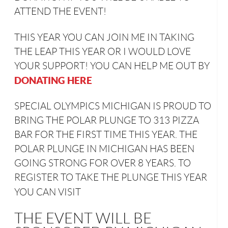
ATTEND THE EVENT!
THIS YEAR YOU CAN JOIN ME IN TAKING
THE LEAP THIS YEAR OR I WOULD LOVE
YOUR SUPPORT! YOU CAN HELP ME OUT BY
DONATING HERE
SPECIAL OLYMPICS MICHIGAN IS PROUD TO
BRING THE POLAR PLUNGE TO 313 PIZZA
BAR FOR THE FIRST TIME THIS YEAR. THE
POLAR PLUNGE IN MICHIGAN HAS BEEN
GOING STRONG FOR OVER 8 YEARS. TO
REGISTER TO TAKE THE PLUNGE THIS YEAR
YOU CAN VISIT
THE EVENT WILL BE