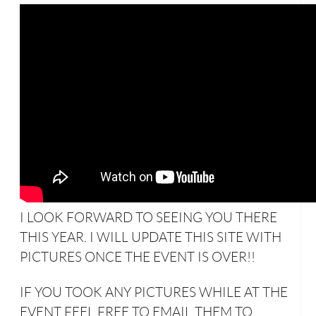
I LOOK FORWARD TO SEEING YOU THERE
THIS YEAR. I WILL UPDATE THIS SITE WITH
PICTURES ONCE THE EVENT IS OVER!!
IF YOU TOOK ANY PICTURES WHILE AT THE
EVENT FEEL FREE TO EMAIL THEM TO