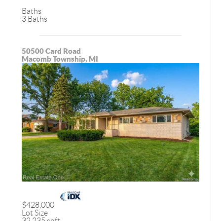
Baths
3 Baths
50500 Card Road
Macomb Township, MI
$428,000
Lot Size
32,235 sqft