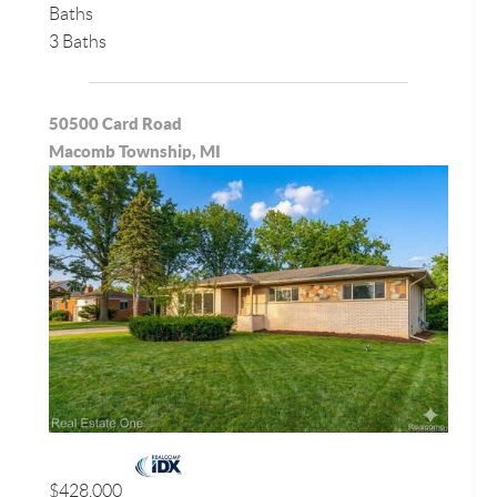
Baths
3 Baths
50500 Card Road
Macomb Township, MI
$428,000