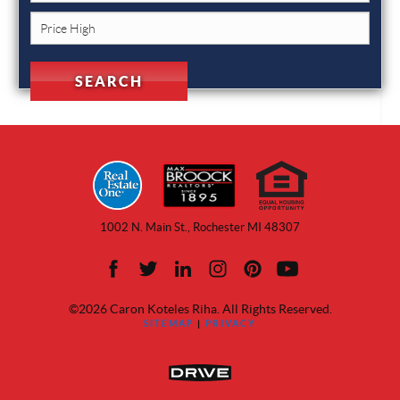
1002 N. Main St., Rochester MI 48307
©2026 Caron Koteles Riha. All Rights Reserved.
SITEMAP
|
PRIVACY