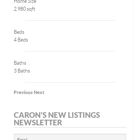
Home Size
2,980 sqft
Beds
4 Beds
Baths
3 Baths
Previous
Next
CARON’S NEW LISTINGS
NEWSLETTER