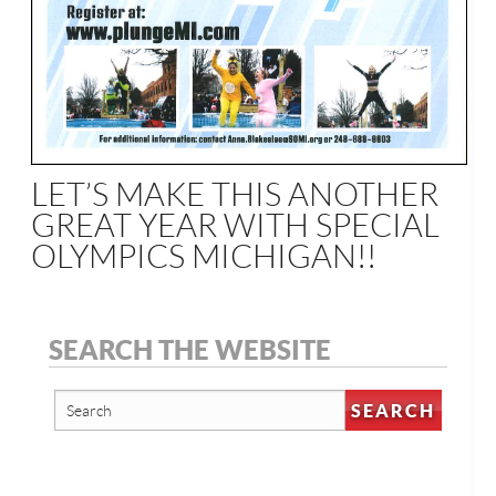
LET’S MAKE THIS ANOTHER
GREAT YEAR WITH SPECIAL
OLYMPICS MICHIGAN!!
SEARCH THE WEBSITE