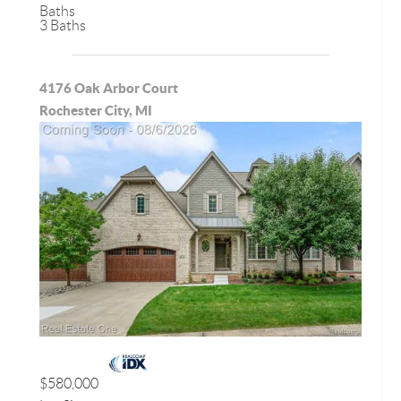
Baths
3 Baths
4176 Oak Arbor Court
Rochester City, MI
$580,000