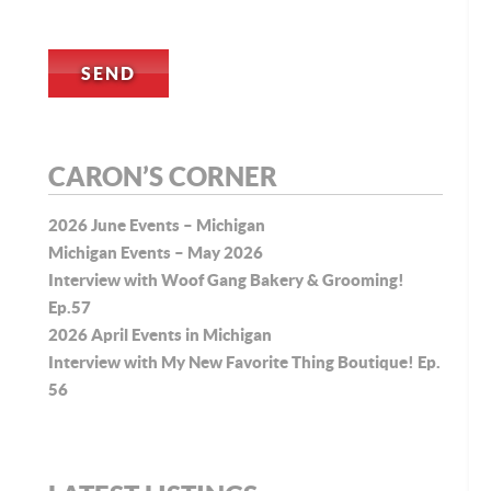
CARON’S CORNER
2026 June Events – Michigan
Michigan Events – May 2026
Interview with Woof Gang Bakery & Grooming!
Ep.57
2026 April Events in Michigan
Interview with My New Favorite Thing Boutique! Ep.
56