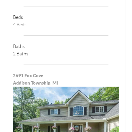
Beds
4 Beds
Baths
2 Baths
2691 Fox Cove
Addison Township, MI