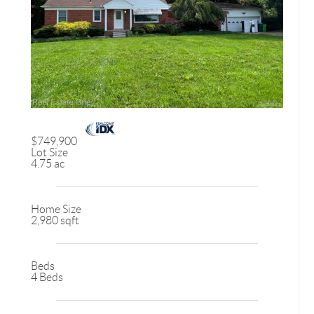
$749,900
Lot Size
4.75 ac
Home Size
2,980 sqft
Beds
4 Beds