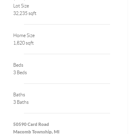
Lot Size
32,235 sqft
Home Size
1,820 sqft
Beds
3 Beds
Baths
3 Baths
50590 Card Road
Macomb Township, MI