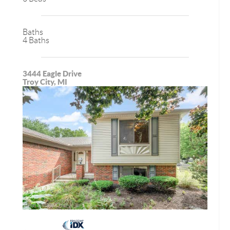
Baths
4 Baths
3444 Eagle Drive
Troy City, MI