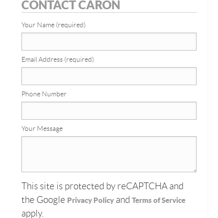
CONTACT CARON
Your Name (required)
Email Address (required)
Phone Number
Your Message
This site is protected by reCAPTCHA and
the Google
and
Privacy Policy
Terms of Service
apply.