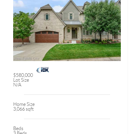
$580,000
Lot Size
N/A
Home Size
3,066 sqft
Beds
3 Beds