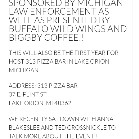
SPONSORED BY MICHIGAN
LAW ENFORCEMENT AS
WELL AS PRESENTED BY
BUFFALO WILD WINGS AND
BIGGBY COFFEE!!
THIS WILL ALSO BE THE FIRST YEAR FOR
HOST 313 PIZZA BAR IN LAKE ORION
MICHIGAN.
ADDRESS: 313 PIZZA BAR
37 E. FLINT ST
LAKE ORION, MI 48362
WE RECENTLY SAT DOWN WITH ANNA
BLAKESLEE AND TED GROSSNICKLE TO
TALK MORE ABOUT THE EVENT!!