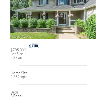
$785,000
Lot Size
5.38 ac
Home Size
2,532 sqft
Beds
3 Beds