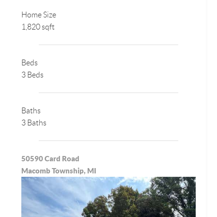
Home Size
1,820 sqft
Beds
3 Beds
Baths
3 Baths
50590 Card Road
Macomb Township, MI