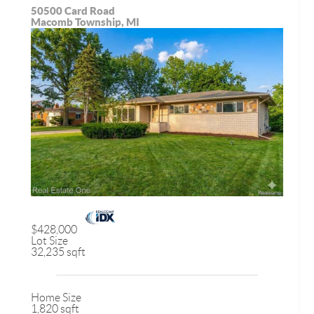
50500 Card Road
Macomb Township, MI
$428,000
Lot Size
32,235 sqft
Home Size
1,820 sqft