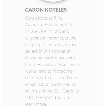
CARON KOTELES
Caron Koteles Riha,
Associate Broker with Real
Estate One, Michigan’s
largest and most reputable
firm, represents buyers and
sellers in this constantly
changing market, and with
her 25+ years of experience
works hard to Protect her
clients with resale and new
construction purchases, or
selling a home. Call Caron at
248-379-6651 today to
learn more.