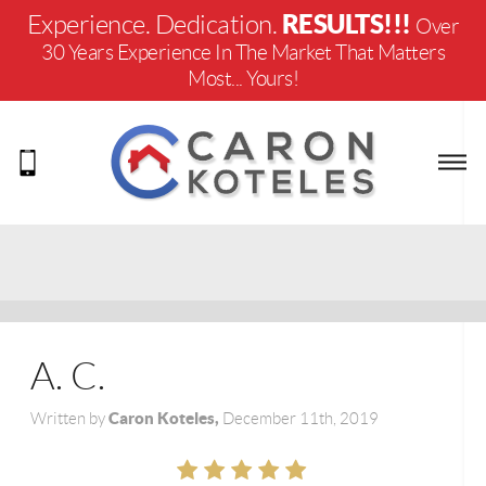
RESULTS!!!
Experience. Dedication.
Over
30 Years Experience In The Market That Matters
Most... Yours!
A. C.
Caron Koteles,
Written by
December 11th, 2019