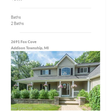
Baths
2 Baths
2691 Fox Cove
Addison Township, MI