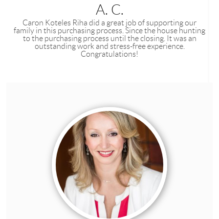
A. C.
Caron Koteles Riha did a great job of supporting our
family in this purchasing process. Since the house hunting
to the purchasing process until the closing. It was an
outstanding work and stress-free experience.
Congratulations!