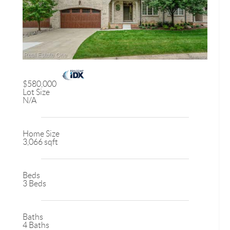
$580,000
Lot Size
N/A
Home Size
3,066 sqft
Beds
3 Beds
Baths
4 Baths