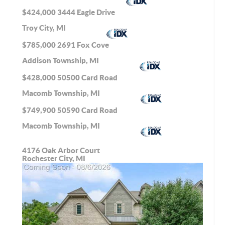
$424,000
3444 Eagle Drive
Troy City, MI
$785,000
2691 Fox Cove
Addison Township, MI
$428,000
50500 Card Road
Macomb Township, MI
$749,900
50590 Card Road
Macomb Township, MI
4176 Oak Arbor Court
Rochester City, MI