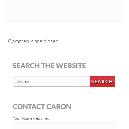
Comments are closed.
SEARCH THE WEBSITE
CONTACT CARON
Your Name (required)