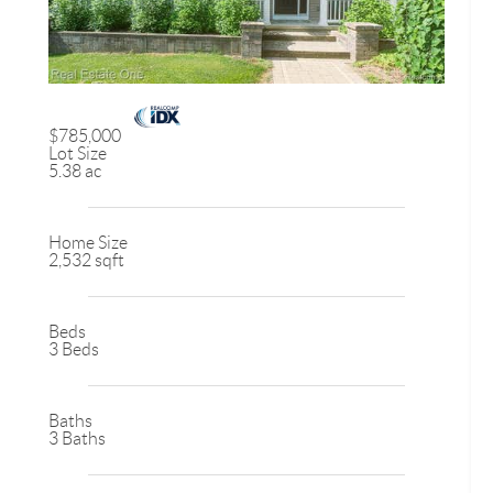
$785,000
Lot Size
5.38 ac
Home Size
2,532 sqft
Beds
3 Beds
Baths
3 Baths