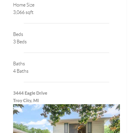
Home Size
3,066 sqft
Beds
3 Beds
Baths
4 Baths
3444 Eagle Drive
Troy City, MI