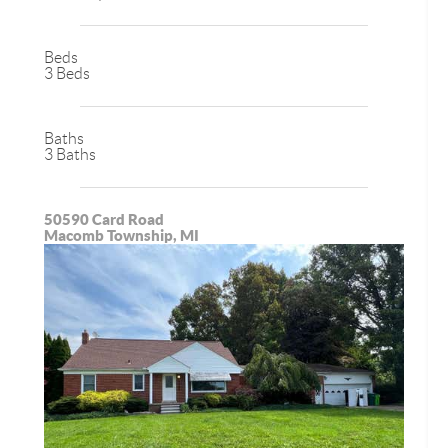
Beds
3 Beds
Baths
3 Baths
50590 Card Road
Macomb Township, MI