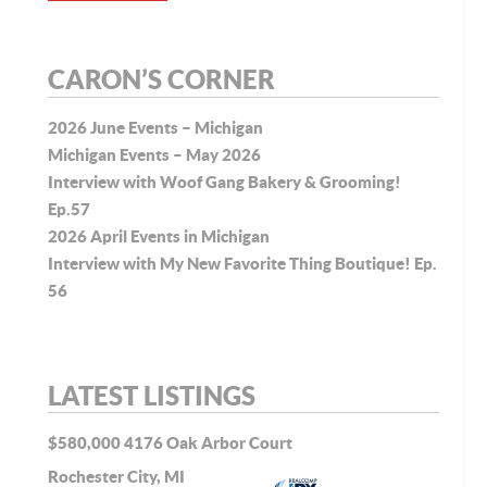
CARON’S CORNER
2026 June Events – Michigan
Michigan Events – May 2026
Interview with Woof Gang Bakery & Grooming!
Ep.57
2026 April Events in Michigan
Interview with My New Favorite Thing Boutique! Ep.
56
LATEST LISTINGS
$580,000
4176 Oak Arbor Court
Rochester City, MI