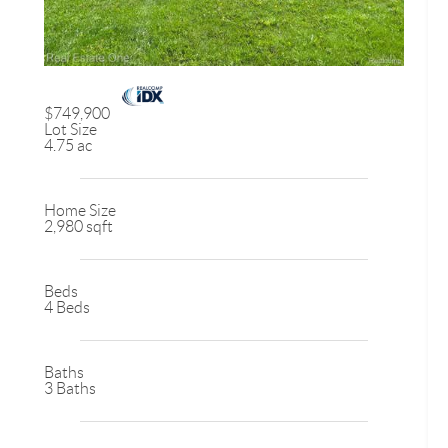
$749,900
Lot Size
4.75 ac
Home Size
2,980 sqft
Beds
4 Beds
Baths
3 Baths