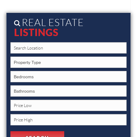
REAL ESTATE
LISTINGS