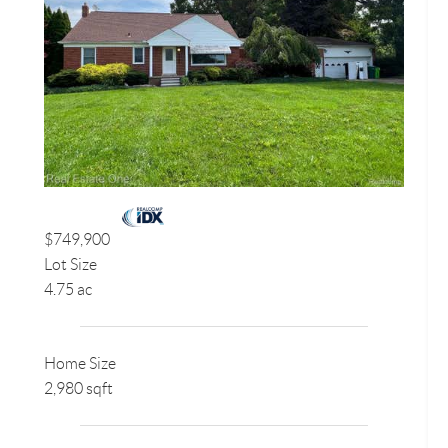
$749,900
Lot Size
4.75 ac
Home Size
2,980 sqft