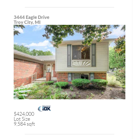
3444 Eagle Drive
Troy City, MI
$424,000
Lot Size
9,584 sqft