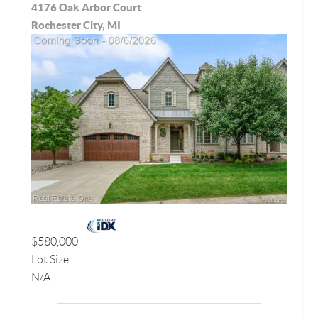
4176 Oak Arbor Court
Rochester City, MI
$580,000
Lot Size
N/A