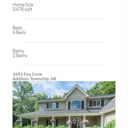
Home Size
3,478 sqft
Beds
4 Beds
Baths
2 Baths
2691 Fox Cove
Addison Township, MI