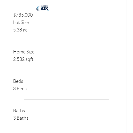
$785,000
Lot Size
5.38 ac
Home Size
2,532 sqft
Beds
3 Beds
Baths
3 Baths