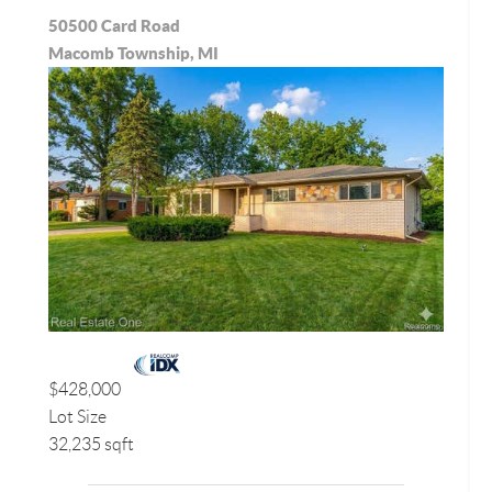
50500 Card Road
Macomb Township, MI
$428,000
Lot Size
32,235 sqft