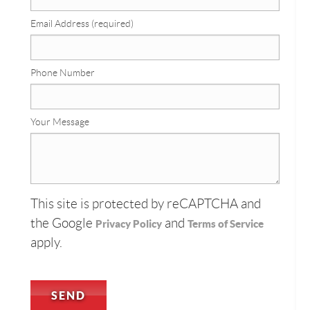
Email Address (required)
Phone Number
Your Message
This site is protected by reCAPTCHA and
the Google
and
Privacy Policy
Terms of Service
apply.