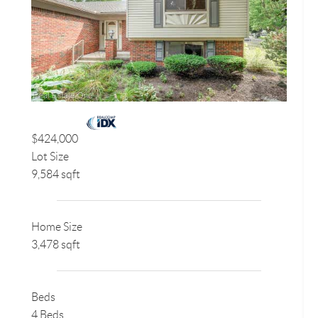
$424,000
Lot Size
9,584 sqft
Home Size
3,478 sqft
Beds
4 Beds