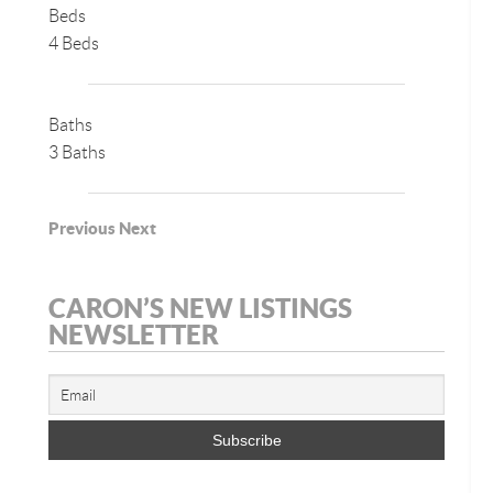
Beds
4 Beds
Baths
3 Baths
Previous
Next
CARON’S NEW LISTINGS
NEWSLETTER